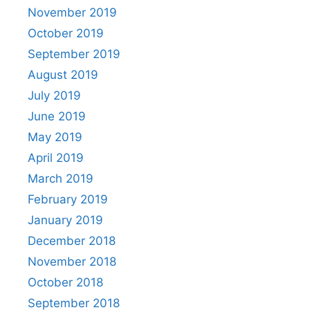
November 2019
October 2019
September 2019
August 2019
July 2019
June 2019
May 2019
April 2019
March 2019
February 2019
January 2019
December 2018
November 2018
October 2018
September 2018