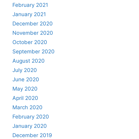
February 2021
January 2021
December 2020
November 2020
October 2020
September 2020
August 2020
July 2020
June 2020
May 2020
April 2020
March 2020
February 2020
January 2020
December 2019