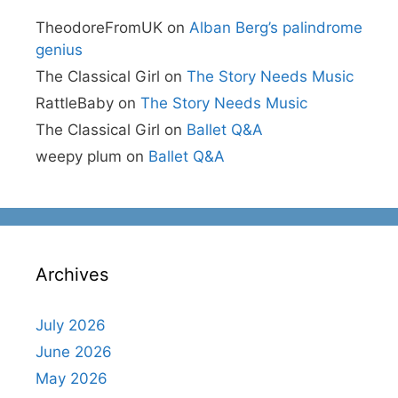
TheodoreFromUK
on
Alban Berg’s palindrome
genius
The Classical Girl
on
The Story Needs Music
RattleBaby
on
The Story Needs Music
The Classical Girl
on
Ballet Q&A
weepy plum
on
Ballet Q&A
Archives
July 2026
June 2026
May 2026