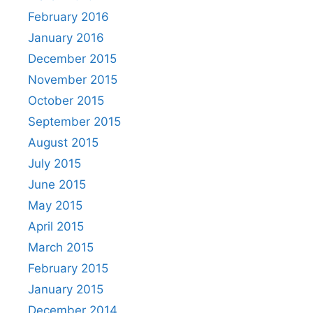
February 2016
January 2016
December 2015
November 2015
October 2015
September 2015
August 2015
July 2015
June 2015
May 2015
April 2015
March 2015
February 2015
January 2015
December 2014