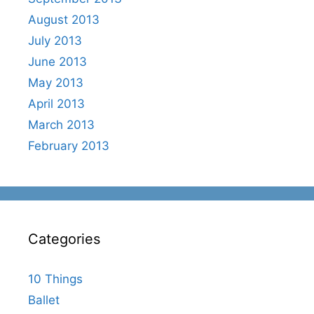
August 2013
July 2013
June 2013
May 2013
April 2013
March 2013
February 2013
Categories
10 Things
Ballet