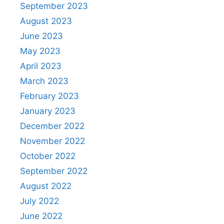
September 2023
August 2023
June 2023
May 2023
April 2023
March 2023
February 2023
January 2023
December 2022
November 2022
October 2022
September 2022
August 2022
July 2022
June 2022