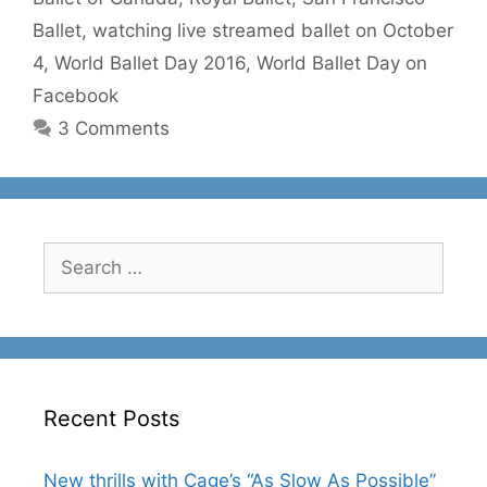
Ballet
,
watching live streamed ballet on October
4
,
World Ballet Day 2016
,
World Ballet Day on
Facebook
3 Comments
Search
for:
Recent Posts
New thrills with Cage’s “As Slow As Possible”