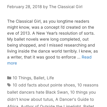
February 28, 2018
by
The Classical Girl
The Classical Girl, as you longtime readers
might know, was a concept I’d created on the
eve of 2013. A New Year’s resolution of sorts.
My ballet novels were long completed, out
being shopped, and I missed researching and
living inside the dance world terribly. I knew, as
a writer, that it was good to enforce …
Read
more
Categories
10 Things
,
Ballet
,
Life
Tags
10 odd facts about pointe shoes
,
10 reasons
ballet dancers hate Black Swan
,
10 things you
didn't know about tutus
,
A Dancer's Guide to
Africa
,
Author of Outside the Limelight
,
Ballet