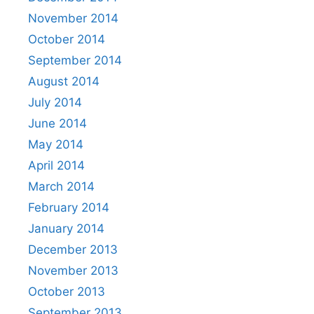
November 2014
October 2014
September 2014
August 2014
July 2014
June 2014
May 2014
April 2014
March 2014
February 2014
January 2014
December 2013
November 2013
October 2013
September 2013