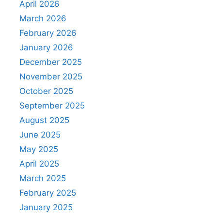
April 2026
March 2026
February 2026
January 2026
December 2025
November 2025
October 2025
September 2025
August 2025
June 2025
May 2025
April 2025
March 2025
February 2025
January 2025