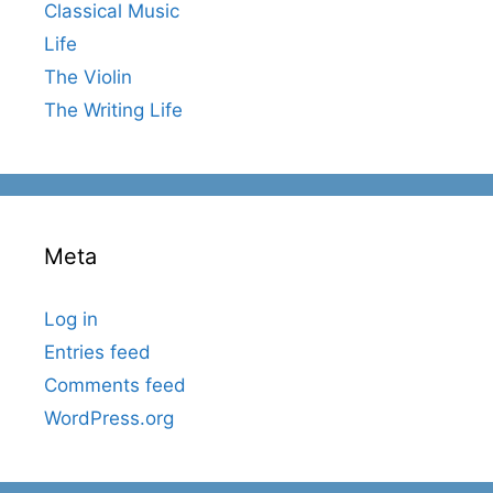
Classical Music
Life
The Violin
The Writing Life
Meta
Log in
Entries feed
Comments feed
WordPress.org