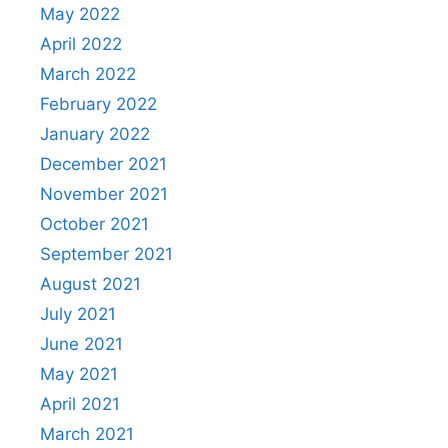
May 2022
April 2022
March 2022
February 2022
January 2022
December 2021
November 2021
October 2021
September 2021
August 2021
July 2021
June 2021
May 2021
April 2021
March 2021