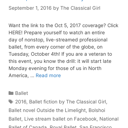
September 1, 2016
by
The Classical Girl
Want the link to the Oct 5, 2017 coverage? Click
HERE! Prepare yourself to watch an entire
day of nonstop, live-streamed professional
ballet, from every corner of the globe, on
Tuesday, October 4th! If you are a veteran to
this event, you know the drill: it will start late
Monday evening for those of us in North
America, …
Read more
Categories
Ballet
Tags
2016
,
Ballet fiction by The Classical Girl
,
Ballet novel Outside the Limelight
,
Bolshoi
Ballet
,
Live stream ballet on Facebook
,
National
Ballet of Canada
,
Royal Ballet
,
San Francisco