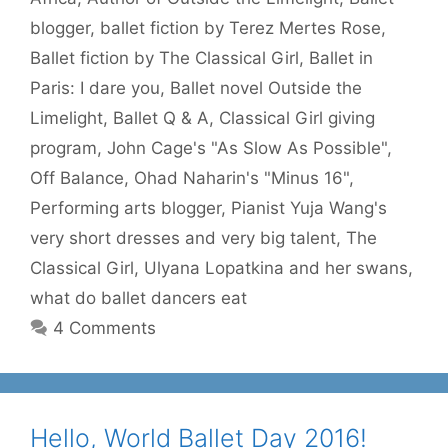
blogger
,
ballet fiction by Terez Mertes Rose
,
Ballet fiction by The Classical Girl
,
Ballet in
Paris: I dare you
,
Ballet novel Outside the
Limelight
,
Ballet Q & A
,
Classical Girl giving
program
,
John Cage's "As Slow As Possible"
,
Off Balance
,
Ohad Naharin's "Minus 16"
,
Performing arts blogger
,
Pianist Yuja Wang's
very short dresses and very big talent
,
The
Classical Girl
,
Ulyana Lopatkina and her swans
,
what do ballet dancers eat
4 Comments
Hello, World Ballet Day 2016!