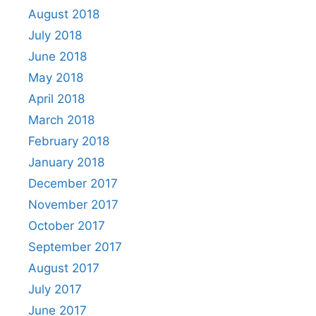
August 2018
July 2018
June 2018
May 2018
April 2018
March 2018
February 2018
January 2018
December 2017
November 2017
October 2017
September 2017
August 2017
July 2017
June 2017