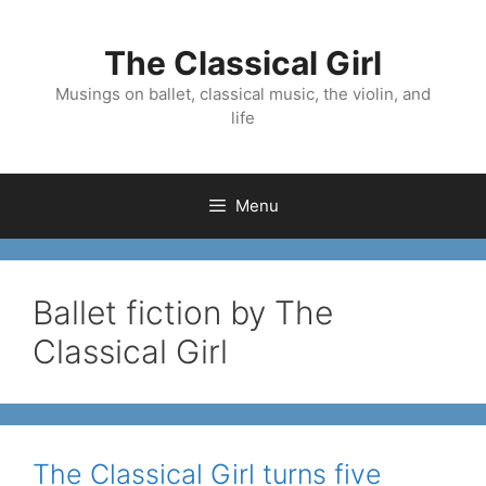
Skip
to
The Classical Girl
content
Musings on ballet, classical music, the violin, and
life
Menu
Ballet fiction by The
Classical Girl
The Classical Girl turns five