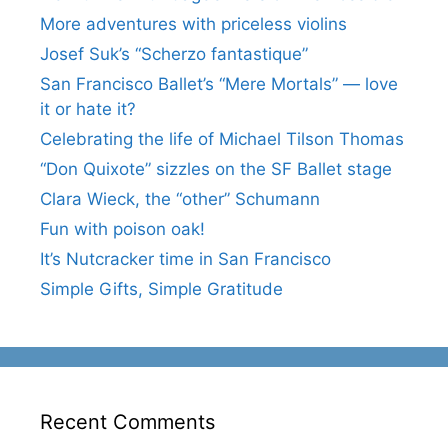
More adventures with priceless violins
Josef Suk’s “Scherzo fantastique”
San Francisco Ballet’s “Mere Mortals” — love
it or hate it?
Celebrating the life of Michael Tilson Thomas
“Don Quixote” sizzles on the SF Ballet stage
Clara Wieck, the “other” Schumann
Fun with poison oak!
It’s Nutcracker time in San Francisco
Simple Gifts, Simple Gratitude
Recent Comments