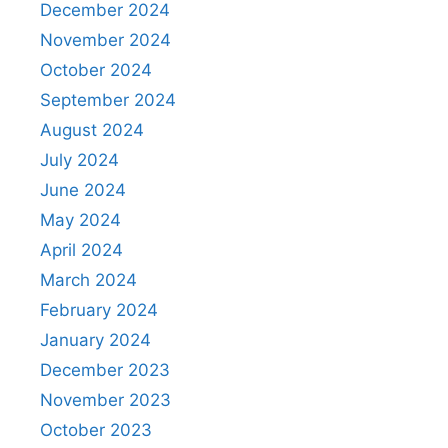
December 2024
November 2024
October 2024
September 2024
August 2024
July 2024
June 2024
May 2024
April 2024
March 2024
February 2024
January 2024
December 2023
November 2023
October 2023