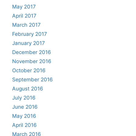
May 2017
April 2017
March 2017
February 2017
January 2017
December 2016
November 2016
October 2016
September 2016
August 2016
July 2016
June 2016
May 2016
April 2016
March 2016