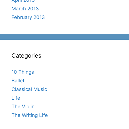
March 2013
February 2013
Categories
10 Things
Ballet
Classical Music
Life
The Violin
The Writing Life