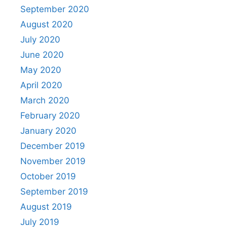
September 2020
August 2020
July 2020
June 2020
May 2020
April 2020
March 2020
February 2020
January 2020
December 2019
November 2019
October 2019
September 2019
August 2019
July 2019