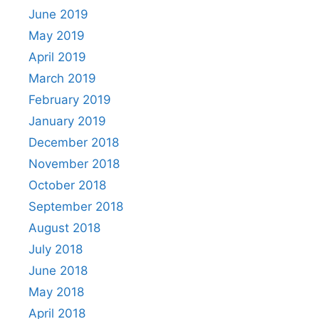
June 2019
May 2019
April 2019
March 2019
February 2019
January 2019
December 2018
November 2018
October 2018
September 2018
August 2018
July 2018
June 2018
May 2018
April 2018