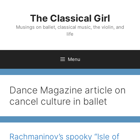
Skip
to
The Classical Girl
content
Musings on ballet, classical music, the violin, and
life
Menu
Dance Magazine article on
cancel culture in ballet
Rachmaninov’s spooky “Isle of