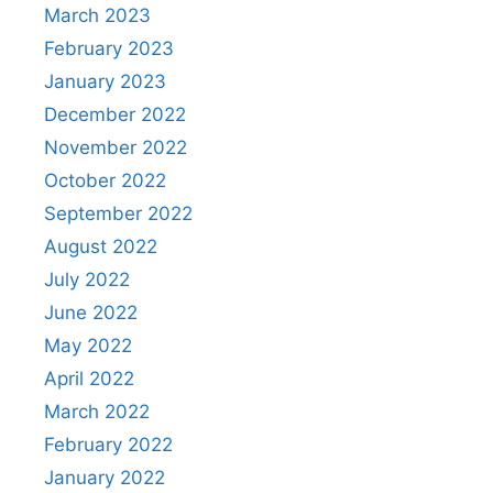
March 2023
February 2023
January 2023
December 2022
November 2022
October 2022
September 2022
August 2022
July 2022
June 2022
May 2022
April 2022
March 2022
February 2022
January 2022