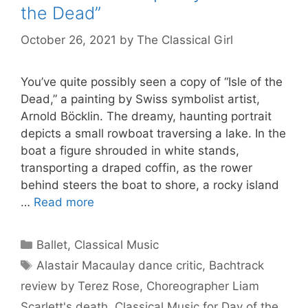
the Dead”
October 26, 2021
by
The Classical Girl
You’ve quite possibly seen a copy of “Isle of the
Dead,” a painting by Swiss symbolist artist,
Arnold Böcklin. The dreamy, haunting portrait
depicts a small rowboat traversing a lake. In the
boat a figure shrouded in white stands,
transporting a draped coffin, as the rower
behind steers the boat to shore, a rocky island
…
Read more
Categories
Ballet
,
Classical Music
Tags
Alastair Macaulay dance critic
,
Bachtrack
review by Terez Rose
,
Choreographer Liam
Scarlett's death
,
Classical Music for Day of the