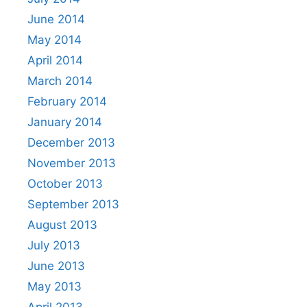
June 2014
May 2014
April 2014
March 2014
February 2014
January 2014
December 2013
November 2013
October 2013
September 2013
August 2013
July 2013
June 2013
May 2013
April 2013