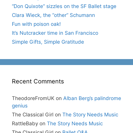
“Don Quixote” sizzles on the SF Ballet stage
Clara Wieck, the “other” Schumann
Fun with poison oak!
It’s Nutcracker time in San Francisco
Simple Gifts, Simple Gratitude
Recent Comments
TheodoreFromUK
on
Alban Berg’s palindrome
genius
The Classical Girl
on
The Story Needs Music
RattleBaby
on
The Story Needs Music
The Classical Girl
on
Ballet Q&A