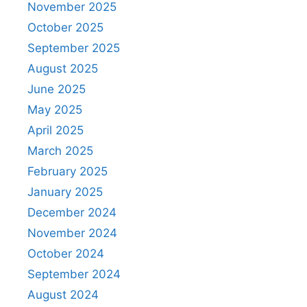
November 2025
October 2025
September 2025
August 2025
June 2025
May 2025
April 2025
March 2025
February 2025
January 2025
December 2024
November 2024
October 2024
September 2024
August 2024