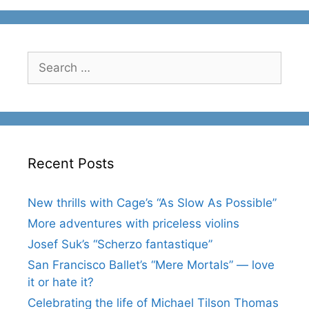
Search
for:
Recent Posts
New thrills with Cage’s “As Slow As Possible”
More adventures with priceless violins
Josef Suk’s “Scherzo fantastique”
San Francisco Ballet’s “Mere Mortals” — love
it or hate it?
Celebrating the life of Michael Tilson Thomas