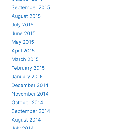
September 2015
August 2015
July 2015
June 2015
May 2015
April 2015
March 2015
February 2015
January 2015
December 2014
November 2014
October 2014
September 2014
August 2014
July 2014