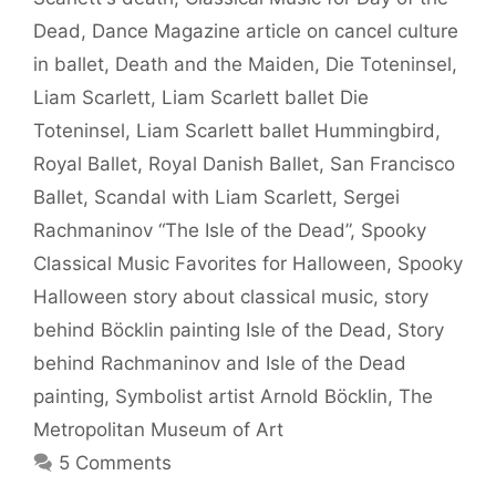
Dead
,
Dance Magazine article on cancel culture
in ballet
,
Death and the Maiden
,
Die Toteninsel
,
Liam Scarlett
,
Liam Scarlett ballet Die
Toteninsel
,
Liam Scarlett ballet Hummingbird
,
Royal Ballet
,
Royal Danish Ballet
,
San Francisco
Ballet
,
Scandal with Liam Scarlett
,
Sergei
Rachmaninov “The Isle of the Dead”
,
Spooky
Classical Music Favorites for Halloween
,
Spooky
Halloween story about classical music
,
story
behind Böcklin painting Isle of the Dead
,
Story
behind Rachmaninov and Isle of the Dead
painting
,
Symbolist artist Arnold Böcklin
,
The
Metropolitan Museum of Art
5 Comments