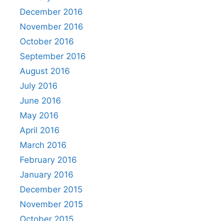
December 2016
November 2016
October 2016
September 2016
August 2016
July 2016
June 2016
May 2016
April 2016
March 2016
February 2016
January 2016
December 2015
November 2015
October 2015