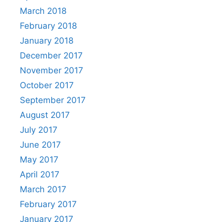
March 2018
February 2018
January 2018
December 2017
November 2017
October 2017
September 2017
August 2017
July 2017
June 2017
May 2017
April 2017
March 2017
February 2017
January 2017