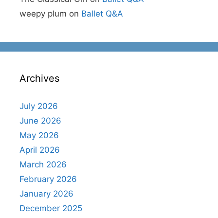
weepy plum
on
Ballet Q&A
Archives
July 2026
June 2026
May 2026
April 2026
March 2026
February 2026
January 2026
December 2025