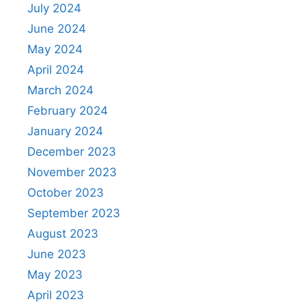
July 2024
June 2024
May 2024
April 2024
March 2024
February 2024
January 2024
December 2023
November 2023
October 2023
September 2023
August 2023
June 2023
May 2023
April 2023