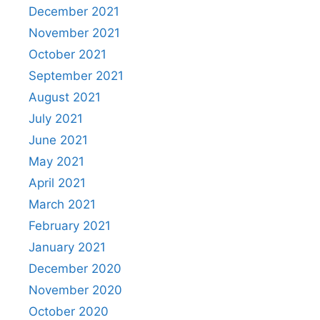
December 2021
November 2021
October 2021
September 2021
August 2021
July 2021
June 2021
May 2021
April 2021
March 2021
February 2021
January 2021
December 2020
November 2020
October 2020