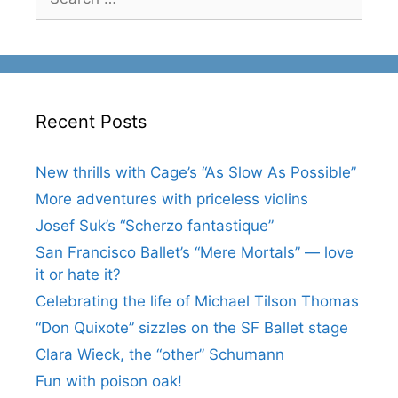
for:
Recent Posts
New thrills with Cage’s “As Slow As Possible”
More adventures with priceless violins
Josef Suk’s “Scherzo fantastique”
San Francisco Ballet’s “Mere Mortals” — love
it or hate it?
Celebrating the life of Michael Tilson Thomas
“Don Quixote” sizzles on the SF Ballet stage
Clara Wieck, the “other” Schumann
Fun with poison oak!