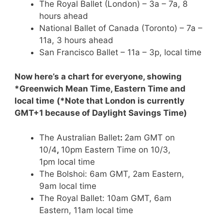
The Royal Ballet (London) – 3a – 7a, 8
hours ahead
National Ballet of Canada (Toronto) – 7a –
11a, 3 hours ahead
San Francisco Ballet – 11a – 3p, local time
Now here’s a chart for everyone, showing
*Greenwich Mean Time, Eastern Time and
local time
(*Note that London is currently
GMT+1 because of Daylight Savings Time)
The Australian Ballet
:
2am GMT on
10/4
,
10pm Eastern Time on 10/3,
1pm local time
The Bolshoi: 6am GMT, 2am Eastern,
9am local time
The Royal Ballet: 10am GMT, 6am
Eastern, 11am local time