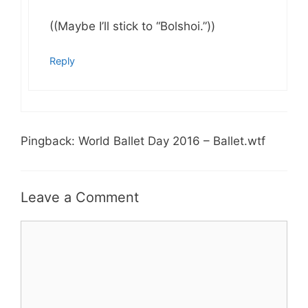
((Maybe I’ll stick to “Bolshoi.”))
Reply
Pingback: World Ballet Day 2016 – Ballet.wtf
Leave a Comment
Comment