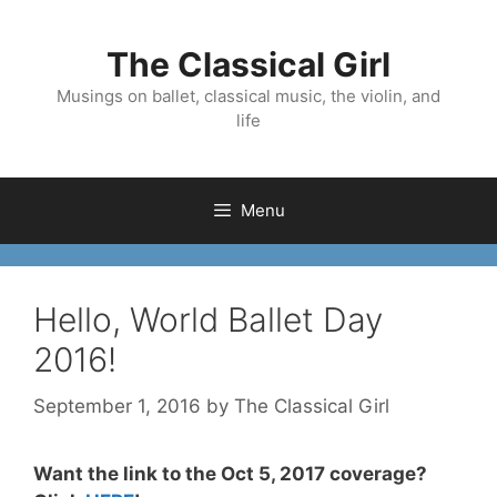
Skip
to
The Classical Girl
content
Musings on ballet, classical music, the violin, and
life
Menu
Hello, World Ballet Day
2016!
September 1, 2016
by
The Classical Girl
Want the link to the Oct 5, 2017 coverage?