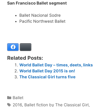
San Francisco Ballet segment
Ballet Nacional Sodre
Pacific Northwest Ballet
Facebook
Bluesky
Related Posts:
World Ballet Day – times, deets, links
World Ballet Day 2015 is on!
The Classical Girl turns five
Categories
Ballet
Tags
2016
,
Ballet fiction by The Classical Girl
,