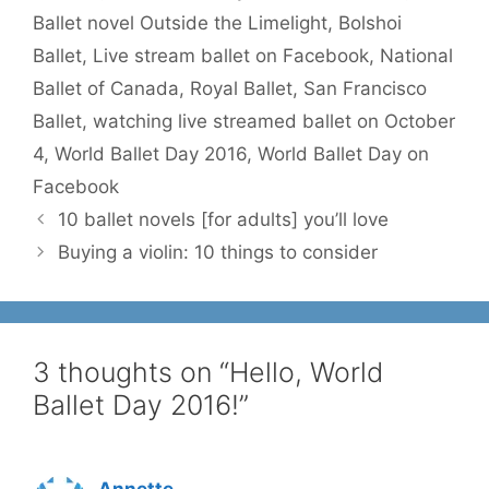
Ballet novel Outside the Limelight
,
Bolshoi
Ballet
,
Live stream ballet on Facebook
,
National
Ballet of Canada
,
Royal Ballet
,
San Francisco
Ballet
,
watching live streamed ballet on October
4
,
World Ballet Day 2016
,
World Ballet Day on
Facebook
10 ballet novels [for adults] you’ll love
Buying a violin: 10 things to consider
3 thoughts on “Hello, World
Ballet Day 2016!”