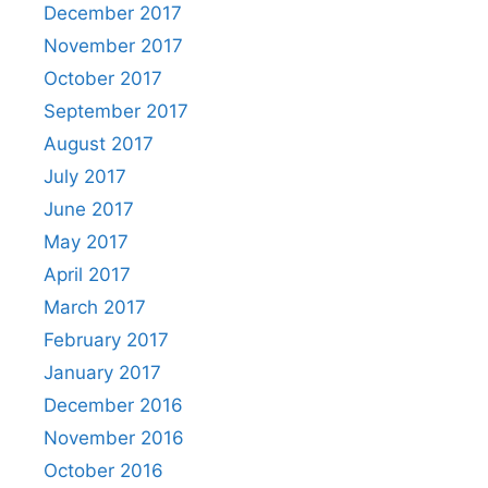
December 2017
November 2017
October 2017
September 2017
August 2017
July 2017
June 2017
May 2017
April 2017
March 2017
February 2017
January 2017
December 2016
November 2016
October 2016