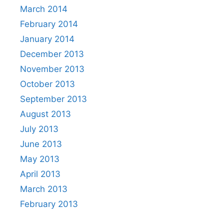
March 2014
February 2014
January 2014
December 2013
November 2013
October 2013
September 2013
August 2013
July 2013
June 2013
May 2013
April 2013
March 2013
February 2013