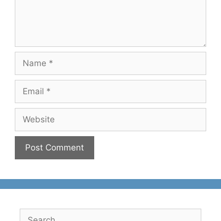
Name
Email
Website
Search