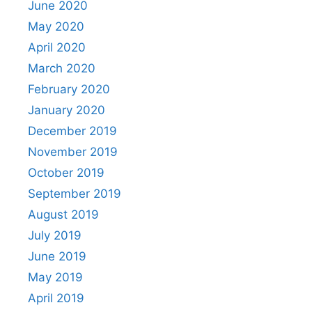
June 2020
May 2020
April 2020
March 2020
February 2020
January 2020
December 2019
November 2019
October 2019
September 2019
August 2019
July 2019
June 2019
May 2019
April 2019