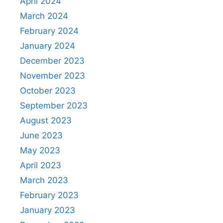
April 2024
March 2024
February 2024
January 2024
December 2023
November 2023
October 2023
September 2023
August 2023
June 2023
May 2023
April 2023
March 2023
February 2023
January 2023