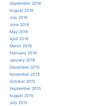
September 2016
August 2016
July 2016
June 2016
May 2016
April 2016
March 2016
February 2016
January 2016
December 2015
November 2015
October 2015
September 2015
August 2015
July 2015