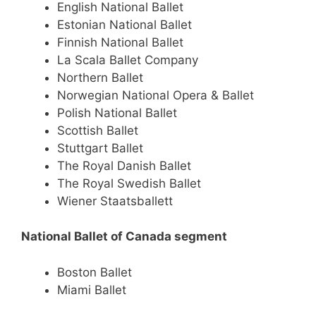
English National Ballet
Estonian National Ballet
Finnish National Ballet
La Scala Ballet Company
Northern Ballet
Norwegian National Opera & Ballet
Polish National Ballet
Scottish Ballet
Stuttgart Ballet
The Royal Danish Ballet
The Royal Swedish Ballet
Wiener Staatsballett
National Ballet of Canada segment
Boston Ballet
Miami Ballet