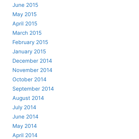
June 2015
May 2015
April 2015
March 2015
February 2015
January 2015
December 2014
November 2014
October 2014
September 2014
August 2014
July 2014
June 2014
May 2014
April 2014