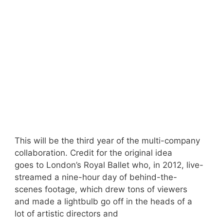
This will be the third year of the multi-company
collaboration. Credit for the original idea
goes to London’s Royal Ballet who, in 2012, live-
streamed a nine-hour day of behind-the-
scenes footage, which drew tons of viewers
and made a lightbulb go off in the heads of a
lot of artistic directors and