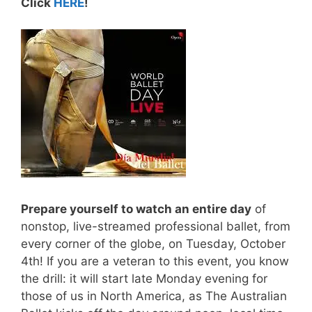
Click
HERE
!
Prepare yourself to watch an entire day
of
nonstop, live-streamed professional ballet, from
every corner of the globe, on Tuesday, October
4th! If you are a veteran to this event, you know
the drill: it will start late Monday evening for
those of us in North America, as The Australian