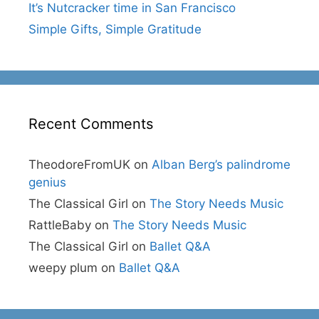
It’s Nutcracker time in San Francisco
Simple Gifts, Simple Gratitude
Recent Comments
TheodoreFromUK
on
Alban Berg’s palindrome
genius
The Classical Girl
on
The Story Needs Music
RattleBaby
on
The Story Needs Music
The Classical Girl
on
Ballet Q&A
weepy plum
on
Ballet Q&A