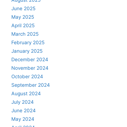
June 2025
May 2025
April 2025
March 2025
February 2025
January 2025
December 2024
November 2024
October 2024
September 2024
August 2024
July 2024
June 2024
May 2024