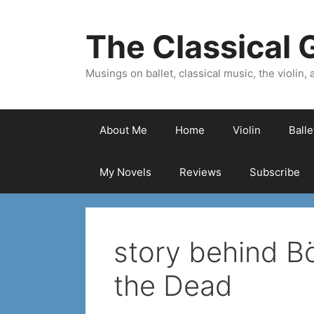
Skip
to
The Classical G
content
Musings on ballet, classical music, the violin, a
About Me
Home
Violin
Ball
My Novels
Reviews
Subscribe
story behind Bö
the Dead