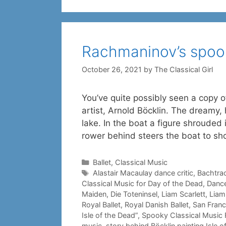
Rachmaninov’s spook
October 26, 2021
by
The Classical Girl
You’ve quite possibly seen a copy of
artist, Arnold Böcklin. The dreamy, 
lake. In the boat a figure shrouded 
rower behind steers the boat to sh
Categories
Ballet
,
Classical Music
Tags
Alastair Macaulay dance critic
,
Bachtra
Classical Music for Day of the Dead
,
Dance
Maiden
,
Die Toteninsel
,
Liam Scarlett
,
Liam 
Royal Ballet
,
Royal Danish Ballet
,
San Franc
Isle of the Dead”
,
Spooky Classical Music 
music
,
story behind Böcklin painting Isle o