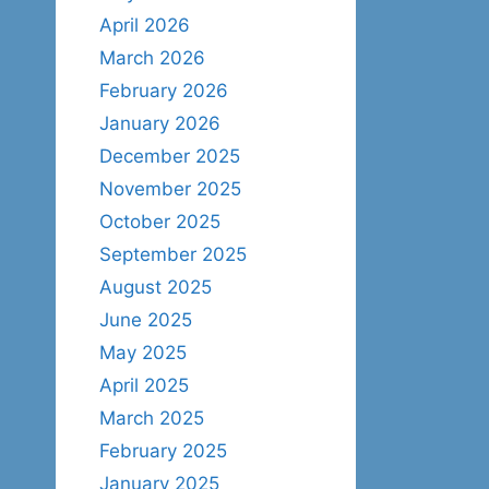
April 2026
March 2026
February 2026
January 2026
December 2025
November 2025
October 2025
September 2025
August 2025
June 2025
May 2025
April 2025
March 2025
February 2025
January 2025