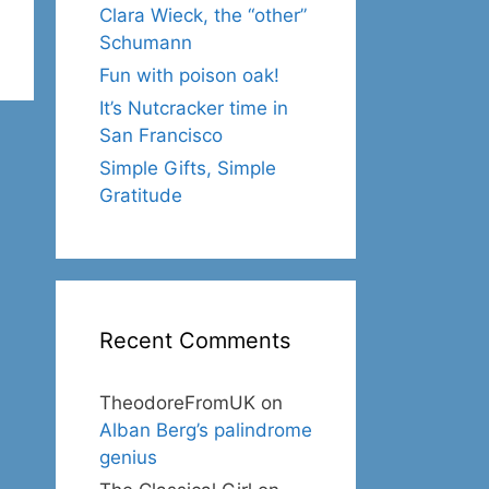
Clara Wieck, the “other”
Schumann
Fun with poison oak!
It’s Nutcracker time in
San Francisco
Simple Gifts, Simple
Gratitude
Recent Comments
TheodoreFromUK
on
Alban Berg’s palindrome
genius