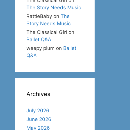
The Classical Girl
on
The Story Needs Music
RattleBaby
on
The
Story Needs Music
The Classical Girl
on
Ballet Q&A
weepy plum
on
Ballet
Q&A
Archives
July 2026
June 2026
May 2026