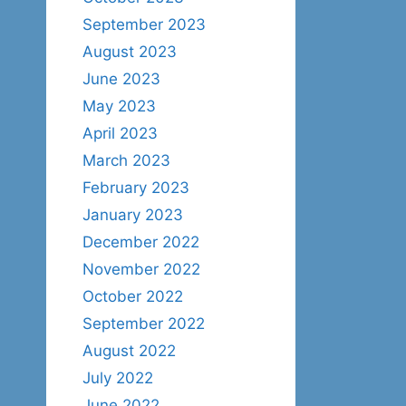
September 2023
August 2023
June 2023
May 2023
April 2023
March 2023
February 2023
January 2023
December 2022
November 2022
October 2022
September 2022
August 2022
July 2022
June 2022