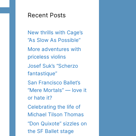
Recent Posts
New thrills with Cage’s
“As Slow As Possible”
More adventures with
priceless violins
Josef Suk’s “Scherzo
fantastique”
San Francisco Ballet’s
“Mere Mortals” — love it
or hate it?
Celebrating the life of
Michael Tilson Thomas
“Don Quixote” sizzles on
the SF Ballet stage