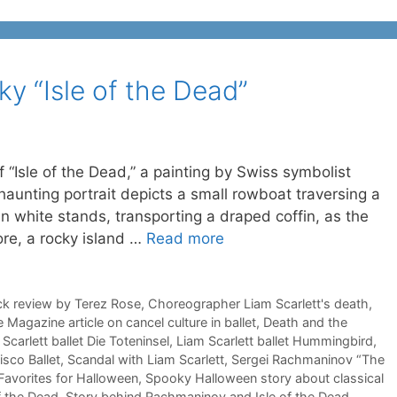
y “Isle of the Dead”
 “Isle of the Dead,” a painting by Swiss symbolist
haunting portrait depicts a small rowboat traversing a
in white stands, transporting a draped coffin, as the
ore, a rocky island …
Read more
ck review by Terez Rose
,
Choreographer Liam Scarlett's death
,
 Magazine article on cancel culture in ballet
,
Death and the
Scarlett ballet Die Toteninsel
,
Liam Scarlett ballet Hummingbird
,
isco Ballet
,
Scandal with Liam Scarlett
,
Sergei Rachmaninov “The
Favorites for Halloween
,
Spooky Halloween story about classical
f the Dead
,
Story behind Rachmaninov and Isle of the Dead