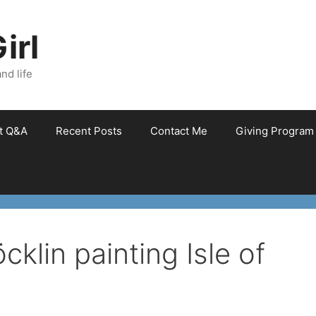
irl
nd life
et Q&A
Recent Posts
Contact Me
Giving Program
cklin painting Isle of