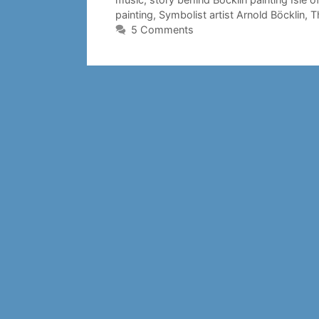
painting
,
Symbolist artist Arnold Böcklin
,
T
5 Comments