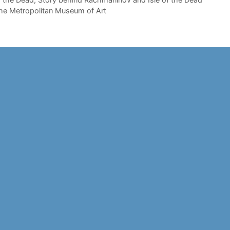
he Metropolitan Museum of Art