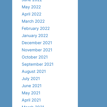
May 2022
April 2022
March 2022
February 2022
January 2022
December 2021
November 2021
October 2021
September 2021
August 2021
July 2021
June 2021
May 2021
April 2021