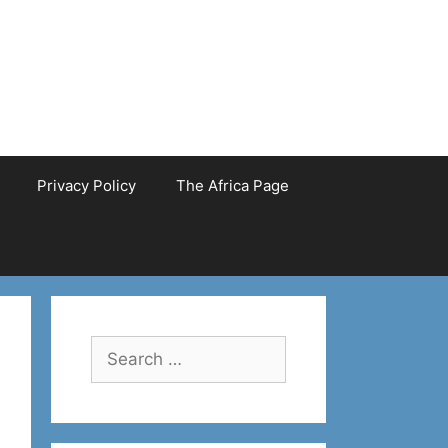
Privacy Policy
The Africa Page
Search
for: