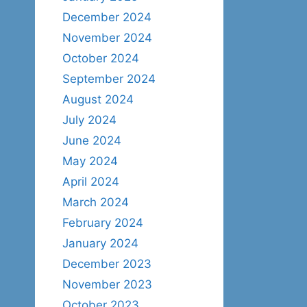
December 2024
November 2024
October 2024
September 2024
August 2024
July 2024
June 2024
May 2024
April 2024
March 2024
February 2024
January 2024
December 2023
November 2023
October 2023