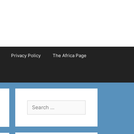
Privacy Policy
The Africa Page
Search
for: