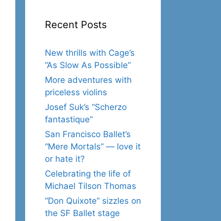
Recent Posts
New thrills with Cage’s
“As Slow As Possible”
More adventures with
priceless violins
Josef Suk’s “Scherzo
fantastique”
San Francisco Ballet’s
“Mere Mortals” — love it
or hate it?
Celebrating the life of
Michael Tilson Thomas
“Don Quixote” sizzles on
the SF Ballet stage