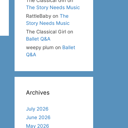
The Classical Girl
on
The Story Needs Music
RattleBaby
on
The
Story Needs Music
The Classical Girl
on
Ballet Q&A
weepy plum
on
Ballet
Q&A
Archives
July 2026
June 2026
May 2026