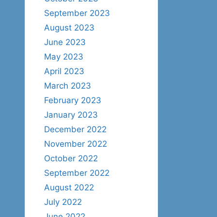
September 2023
August 2023
June 2023
May 2023
April 2023
March 2023
February 2023
January 2023
December 2022
November 2022
October 2022
September 2022
August 2022
July 2022
June 2022