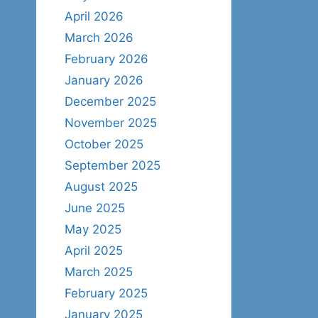
April 2026
March 2026
February 2026
January 2026
December 2025
November 2025
October 2025
September 2025
August 2025
June 2025
May 2025
April 2025
March 2025
February 2025
January 2025