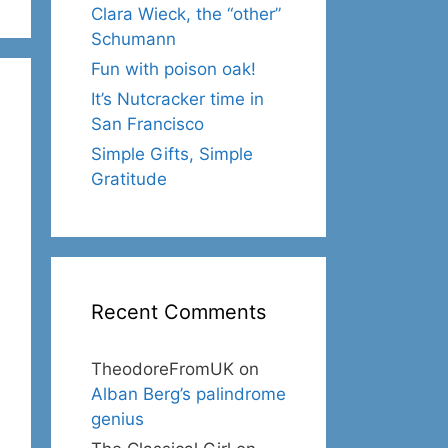
Clara Wieck, the “other”
Schumann
Fun with poison oak!
It’s Nutcracker time in
San Francisco
Simple Gifts, Simple
Gratitude
Recent Comments
TheodoreFromUK
on
Alban Berg’s palindrome
genius