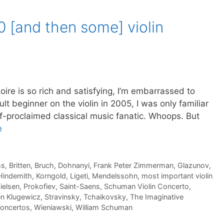
10 [and then some] violin
s so rich and satisfying, I’m embarrassed to
lt beginner on the violin in 2005, I was only familiar
lf-proclaimed classical music fanatic. Whoops. But
e
ms
,
Britten
,
Bruch
,
Dohnanyi
,
Frank Peter Zimmerman
,
Glazunov
,
Hindemith
,
Korngold
,
Ligeti
,
Mendelssohn
,
most important violin
ielsen
,
Prokofiev
,
Saint-Saens
,
Schuman Violin Concerto
,
n Klugewicz
,
Stravinsky
,
Tchaikovsky
,
The Imaginative
concertos
,
Wieniawski
,
William Schuman