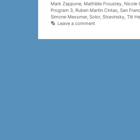
Mark Zappone
,
Mathilde Froustey
,
Nicole 
Program 3
,
Ruben Martin Cintas
,
San Franc
Simone Messmer
,
Solor
,
Stravinsky
,
Tiit H
Leave a comment