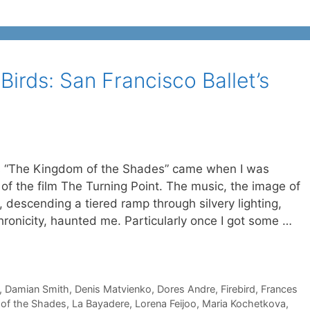
irds: San Francisco Ballet’s
 is “The Kingdom of the Shades” came when I was
of the film The Turning Point. The music, the image of
 descending a tiered ramp through silvery lighting,
hronicity, haunted me. Particularly once I got some …
,
Damian Smith
,
Denis Matvienko
,
Dores Andre
,
Firebird
,
Frances
of the Shades
,
La Bayadere
,
Lorena Feijoo
,
Maria Kochetkova
,