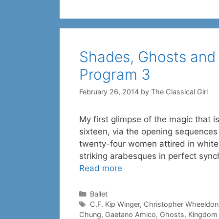
Shades, Ghosts and B
Program 3
February 26, 2014
by
The Classical Girl
My first glimpse of the magic that
sixteen, via the opening sequences 
twenty-four women attired in white,
striking arabesques in perfect sync
Read more
Categories
Ballet
Tags
C.F. Kip Winger
,
Christopher Wheeldon
Chung
,
Gaetano Amico
,
Ghosts
,
Kingdom 