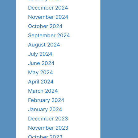
December 2024
November 2024
October 2024
September 2024
August 2024
July 2024
June 2024
May 2024
April 2024
March 2024
February 2024
January 2024
December 2023
November 2023
October 2023