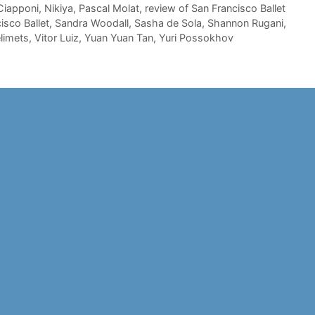
Ciapponi
,
Nikiya
,
Pascal Molat
,
review of San Francisco Ballet
isco Ballet
,
Sandra Woodall
,
Sasha de Sola
,
Shannon Rugani
,
elimets
,
Vitor Luiz
,
Yuan Yuan Tan
,
Yuri Possokhov