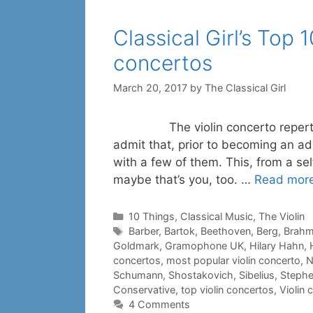
Classical Girl’s Top 
concertos
March 20, 2017
by
The Classical Girl
The violin concerto repertoire i
admit that, prior to becoming an adu
with a few of them. This, from a se
maybe that’s you, too. …
Read mor
Categories
10 Things
,
Classical Music
,
The Violin
Tags
Barber
,
Bartok
,
Beethoven
,
Berg
,
Brah
Goldmark
,
Gramophone UK
,
Hilary Hahn
,
concertos
,
most popular violin concerto
,
N
Schumann
,
Shostakovich
,
Sibelius
,
Stephe
Conservative
,
top violin concertos
,
Violin 
4 Comments