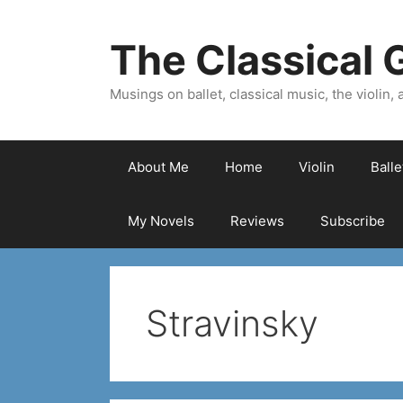
Skip
to
The Classical G
content
Musings on ballet, classical music, the violin, a
About Me
Home
Violin
Ball
My Novels
Reviews
Subscribe
Stravinsky