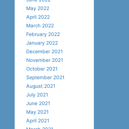
May 2022
April 2022
March 2022
February 2022
January 2022
December 2021
November 2021
October 2021
September 2021
August 2021
July 2021
June 2021
May 2021
April 2021