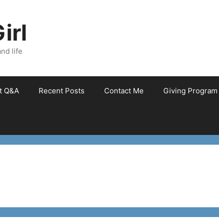
irl
nd life
et Q&A
Recent Posts
Contact Me
Giving Program