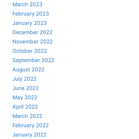
March 2023
February 2023
January 2023
December 2022
November 2022
October 2022
September 2022
August 2022
July 2022
June 2022
May 2022
April 2022
March 2022
February 2022
January 2022