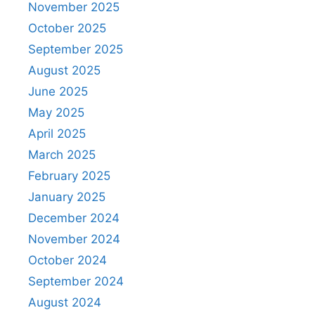
November 2025
October 2025
September 2025
August 2025
June 2025
May 2025
April 2025
March 2025
February 2025
January 2025
December 2024
November 2024
October 2024
September 2024
August 2024