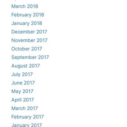
March 2018
February 2018
January 2018
December 2017
November 2017
October 2017
September 2017
August 2017
July 2017
June 2017
May 2017
April 2017
March 2017
February 2017
January 2017