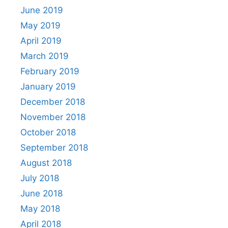
June 2019
May 2019
April 2019
March 2019
February 2019
January 2019
December 2018
November 2018
October 2018
September 2018
August 2018
July 2018
June 2018
May 2018
April 2018