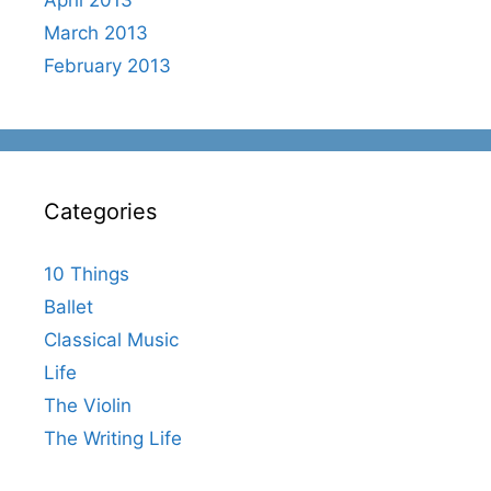
March 2013
February 2013
Categories
10 Things
Ballet
Classical Music
Life
The Violin
The Writing Life