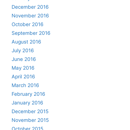
December 2016
November 2016
October 2016
September 2016
August 2016
July 2016
June 2016
May 2016
April 2016
March 2016
February 2016
January 2016
December 2015
November 2015
October 2015