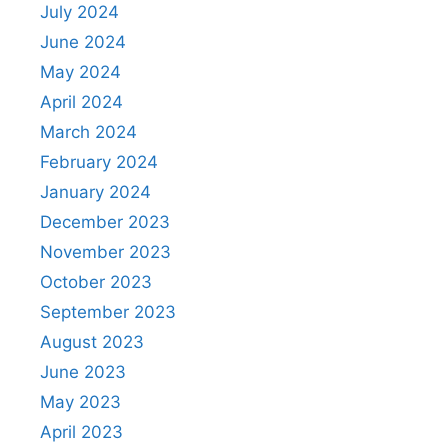
July 2024
June 2024
May 2024
April 2024
March 2024
February 2024
January 2024
December 2023
November 2023
October 2023
September 2023
August 2023
June 2023
May 2023
April 2023