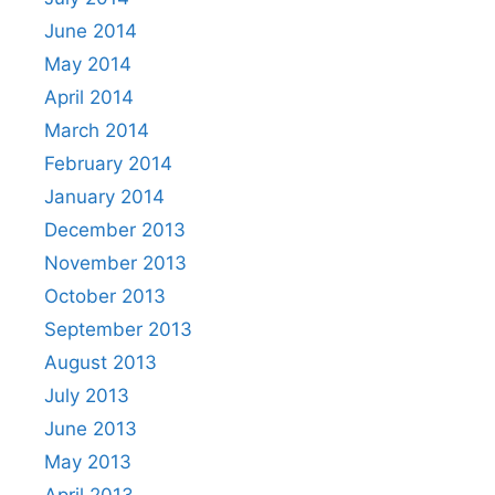
June 2014
May 2014
April 2014
March 2014
February 2014
January 2014
December 2013
November 2013
October 2013
September 2013
August 2013
July 2013
June 2013
May 2013
April 2013