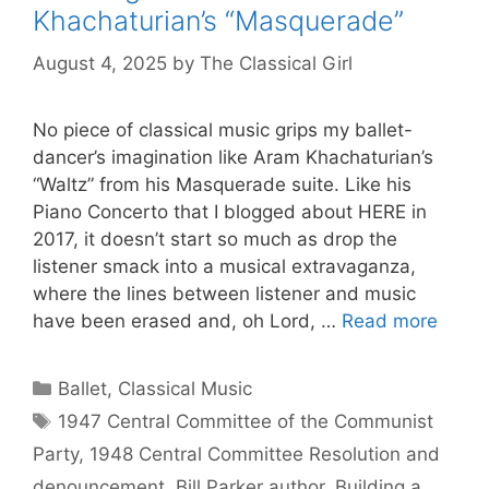
Khachaturian’s “Masquerade”
August 4, 2025
by
The Classical Girl
No piece of classical music grips my ballet-
dancer’s imagination like Aram Khachaturian’s
“Waltz” from his Masquerade suite. Like his
Piano Concerto that I blogged about HERE in
2017, it doesn’t start so much as drop the
listener smack into a musical extravaganza,
where the lines between listener and music
have been erased and, oh Lord, …
Read more
Categories
Ballet
,
Classical Music
Tags
1947 Central Committee of the Communist
Party
,
1948 Central Committee Resolution and
denouncement
,
Bill Parker author
,
Building a