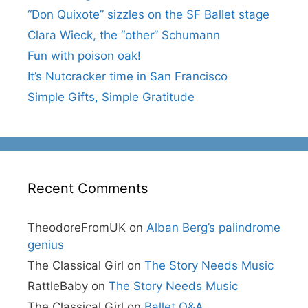
“Don Quixote” sizzles on the SF Ballet stage
Clara Wieck, the “other” Schumann
Fun with poison oak!
It’s Nutcracker time in San Francisco
Simple Gifts, Simple Gratitude
Recent Comments
TheodoreFromUK
on
Alban Berg’s palindrome
genius
The Classical Girl
on
The Story Needs Music
RattleBaby
on
The Story Needs Music
The Classical Girl
on
Ballet Q&A