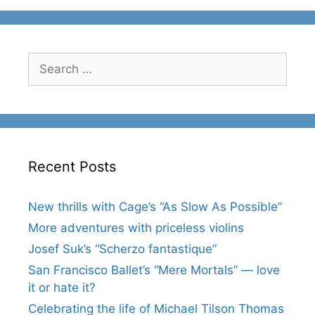
Search
for:
Recent Posts
New thrills with Cage’s “As Slow As Possible”
More adventures with priceless violins
Josef Suk’s “Scherzo fantastique”
San Francisco Ballet’s “Mere Mortals” — love
it or hate it?
Celebrating the life of Michael Tilson Thomas