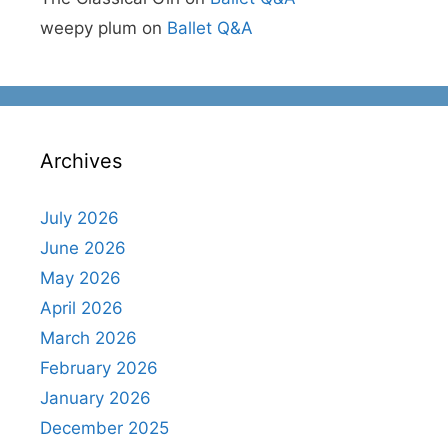
weepy plum
on
Ballet Q&A
Archives
July 2026
June 2026
May 2026
April 2026
March 2026
February 2026
January 2026
December 2025