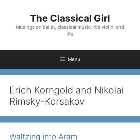
Skip
to
The Classical Girl
content
Musings on ballet, classical music, the violin, and
life
Menu
Erich Korngold and Nikolai
Rimsky-Korsakov
Waltzing into Aram