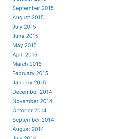
September 2015
August 2015
July 2015
June 2015
May 2015
April 2015
March 2015
February 2015
January 2015
December 2014
November 2014
October 2014
September 2014
August 2014
July 2014