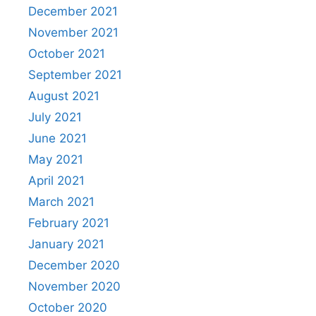
December 2021
November 2021
October 2021
September 2021
August 2021
July 2021
June 2021
May 2021
April 2021
March 2021
February 2021
January 2021
December 2020
November 2020
October 2020