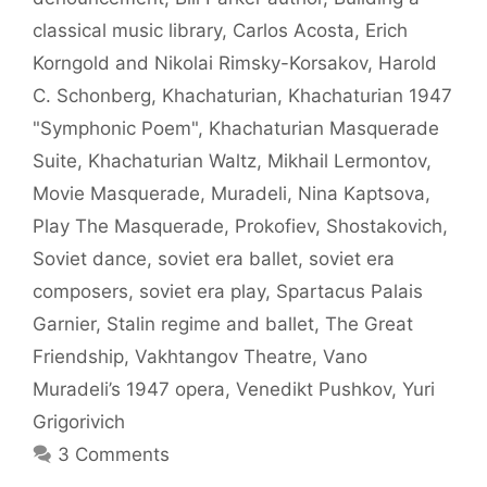
classical music library
,
Carlos Acosta
,
Erich
Korngold and Nikolai Rimsky-Korsakov
,
Harold
C. Schonberg
,
Khachaturian
,
Khachaturian 1947
"Symphonic Poem"
,
Khachaturian Masquerade
Suite
,
Khachaturian Waltz
,
Mikhail Lermontov
,
Movie Masquerade
,
Muradeli
,
Nina Kaptsova
,
Play The Masquerade
,
Prokofiev
,
Shostakovich
,
Soviet dance
,
soviet era ballet
,
soviet era
composers
,
soviet era play
,
Spartacus Palais
Garnier
,
Stalin regime and ballet
,
The Great
Friendship
,
Vakhtangov Theatre
,
Vano
Muradeli’s 1947 opera
,
Venedikt Pushkov
,
Yuri
Grigorivich
3 Comments