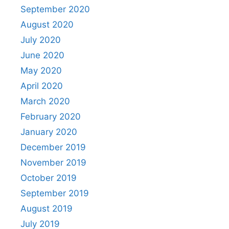
September 2020
August 2020
July 2020
June 2020
May 2020
April 2020
March 2020
February 2020
January 2020
December 2019
November 2019
October 2019
September 2019
August 2019
July 2019