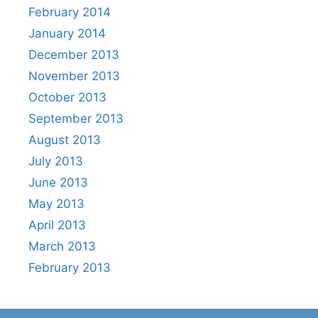
February 2014
January 2014
December 2013
November 2013
October 2013
September 2013
August 2013
July 2013
June 2013
May 2013
April 2013
March 2013
February 2013