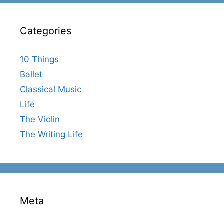
Categories
10 Things
Ballet
Classical Music
Life
The Violin
The Writing Life
Meta