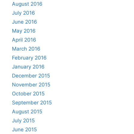
August 2016
July 2016
June 2016
May 2016
April 2016
March 2016
February 2016
January 2016
December 2015
November 2015
October 2015
September 2015
August 2015
July 2015
June 2015