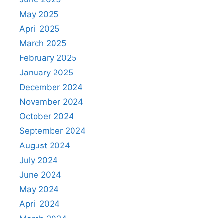
May 2025
April 2025
March 2025
February 2025
January 2025
December 2024
November 2024
October 2024
September 2024
August 2024
July 2024
June 2024
May 2024
April 2024