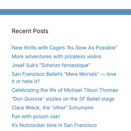
Recent Posts
New thrills with Cage’s “As Slow As Possible”
More adventures with priceless violins
Josef Suk’s “Scherzo fantastique”
San Francisco Ballet’s “Mere Mortals” — love
it or hate it?
Celebrating the life of Michael Tilson Thomas
“Don Quixote” sizzles on the SF Ballet stage
Clara Wieck, the “other” Schumann
Fun with poison oak!
It’s Nutcracker time in San Francisco