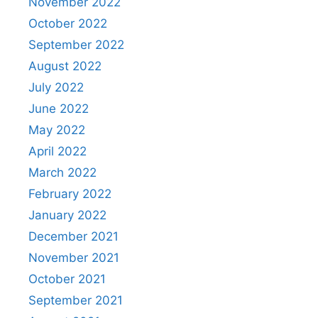
November 2022
October 2022
September 2022
August 2022
July 2022
June 2022
May 2022
April 2022
March 2022
February 2022
January 2022
December 2021
November 2021
October 2021
September 2021