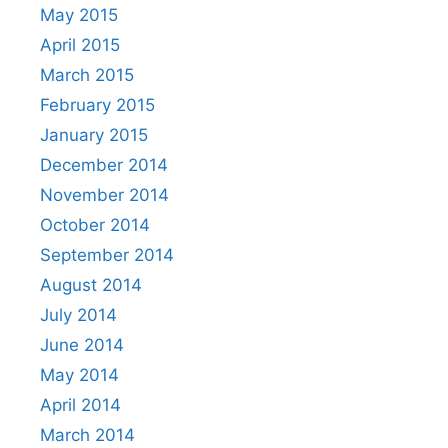
May 2015
April 2015
March 2015
February 2015
January 2015
December 2014
November 2014
October 2014
September 2014
August 2014
July 2014
June 2014
May 2014
April 2014
March 2014