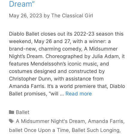
Dream”
May 26, 2023
by
The Classical Girl
Diablo Ballet closes out its 2022-23 season this
weekend, May 26 and 27, with a winner: a
brand-new, charming comedy, A Midsummer
Night’s Dream. Choreographed by Julia Adam, it
features Mendelssohn’s iconic music, and
costumes designed and constructed by
Christopher Dunn, with assistance from
Amanda Farris. It’s a world premiere that, Diablo
Ballet promises, “will …
Read more
Categories
Ballet
Tags
A Midsummer Night's Dream
,
Amanda Farris
,
ballet Once Upon a Time
,
Ballet Such Longing
,