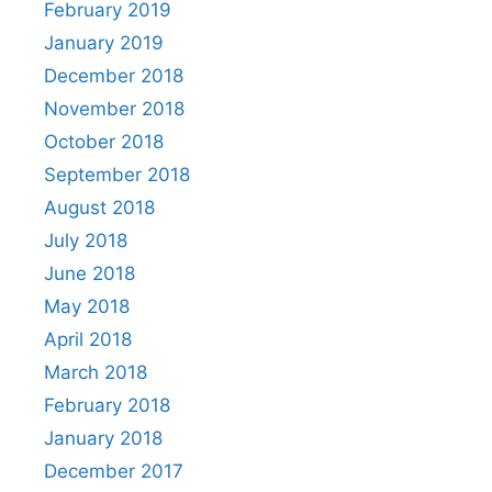
February 2019
January 2019
December 2018
November 2018
October 2018
September 2018
August 2018
July 2018
June 2018
May 2018
April 2018
March 2018
February 2018
January 2018
December 2017