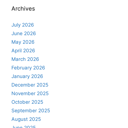
Archives
July 2026
June 2026
May 2026
April 2026
March 2026
February 2026
January 2026
December 2025
November 2025
October 2025
September 2025
August 2025
June 2025