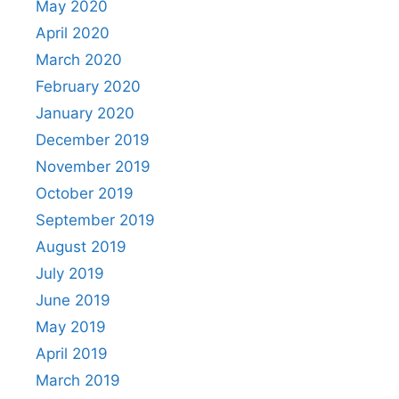
May 2020
April 2020
March 2020
February 2020
January 2020
December 2019
November 2019
October 2019
September 2019
August 2019
July 2019
June 2019
May 2019
April 2019
March 2019