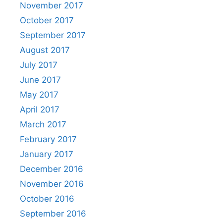
November 2017
October 2017
September 2017
August 2017
July 2017
June 2017
May 2017
April 2017
March 2017
February 2017
January 2017
December 2016
November 2016
October 2016
September 2016