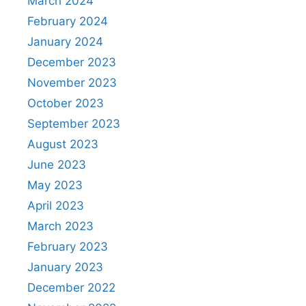
March 2024
February 2024
January 2024
December 2023
November 2023
October 2023
September 2023
August 2023
June 2023
May 2023
April 2023
March 2023
February 2023
January 2023
December 2022