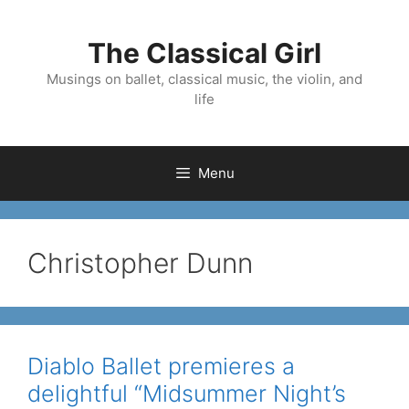
Skip
to
The Classical Girl
content
Musings on ballet, classical music, the violin, and
life
Menu
Christopher Dunn
Diablo Ballet premieres a
delightful “Midsummer Night’s