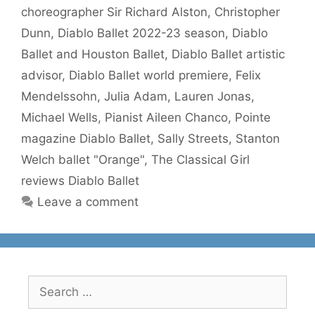
choreographer Sir Richard Alston
,
Christopher
Dunn
,
Diablo Ballet 2022-23 season
,
Diablo
Ballet and Houston Ballet
,
Diablo Ballet artistic
advisor
,
Diablo Ballet world premiere
,
Felix
Mendelssohn
,
Julia Adam
,
Lauren Jonas
,
Michael Wells
,
Pianist Aileen Chanco
,
Pointe
magazine Diablo Ballet
,
Sally Streets
,
Stanton
Welch ballet "Orange"
,
The Classical Girl
reviews Diablo Ballet
Leave a comment
Search
for: