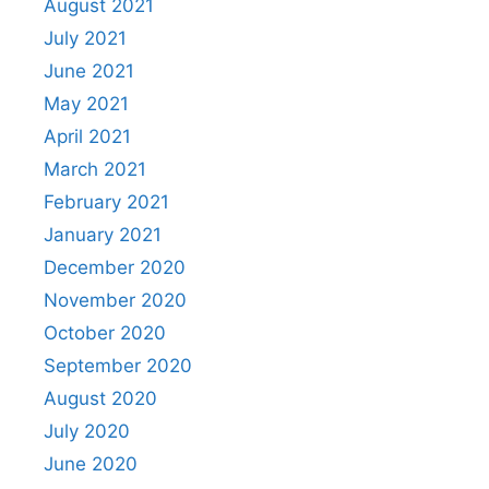
August 2021
July 2021
June 2021
May 2021
April 2021
March 2021
February 2021
January 2021
December 2020
November 2020
October 2020
September 2020
August 2020
July 2020
June 2020