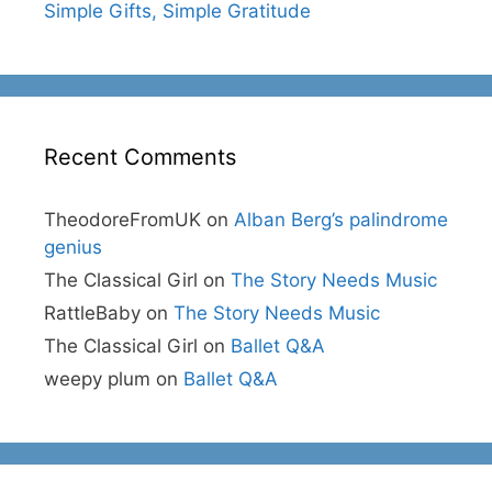
Simple Gifts, Simple Gratitude
Recent Comments
TheodoreFromUK
on
Alban Berg’s palindrome
genius
The Classical Girl
on
The Story Needs Music
RattleBaby
on
The Story Needs Music
The Classical Girl
on
Ballet Q&A
weepy plum
on
Ballet Q&A