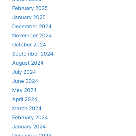
February 2025
January 2025
December 2024
November 2024
October 2024
September 2024
August 2024
July 2024
June 2024
May 2024
April 2024
March 2024
February 2024
January 2024
December 2023