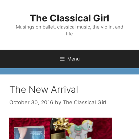
Skip
to
The Classical Girl
content
Musings on ballet, classical music, the violin, and
life
Menu
The New Arrival
October 30, 2016
by
The Classical Girl