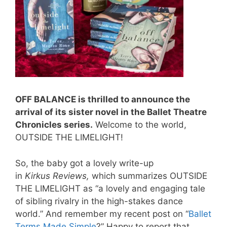
OFF BALANCE is thrilled to announce the
arrival of its sister novel in the Ballet Theatre
Chronicles series.
Welcome to the world,
OUTSIDE THE LIMELIGHT!
So, the baby got a lovely write-up
in
Kirkus Reviews,
which
summarizes OUTSIDE
THE LIMELIGHT as “a lovely and engaging tale
of sibling rivalry in the high-stakes dance
world.” And remember my recent post on “
Ballet
Terms Made Simple
?” Happy to report that