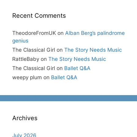
Recent Comments
TheodoreFromUK
on
Alban Berg’s palindrome
genius
The Classical Girl
on
The Story Needs Music
RattleBaby
on
The Story Needs Music
The Classical Girl
on
Ballet Q&A
weepy plum
on
Ballet Q&A
Archives
July 2026