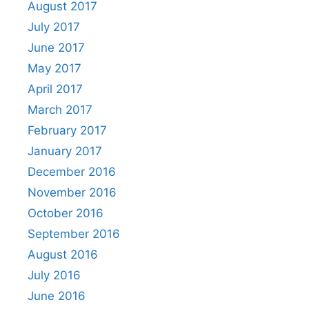
August 2017
July 2017
June 2017
May 2017
April 2017
March 2017
February 2017
January 2017
December 2016
November 2016
October 2016
September 2016
August 2016
July 2016
June 2016