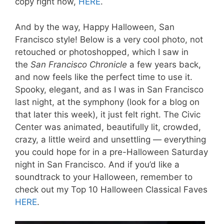
copy right now,
HERE
.
And by the way, Happy Halloween, San
Francisco style! Below is a very cool photo, not
retouched or photoshopped, which I saw in
the
San Francisco Chronicle
a few years back,
and now feels like the perfect time to use it.
Spooky, elegant, and as I was in San Francisco
last night, at the symphony (look for a blog on
that later this week), it just felt right. The Civic
Center was animated, beautifully lit, crowded,
crazy, a little weird and unsettling — everything
you could hope for in a pre-Halloween Saturday
night in San Francisco. And if you’d like a
soundtrack to your Halloween, remember to
check out my Top 10 Halloween Classical Faves
HERE
.