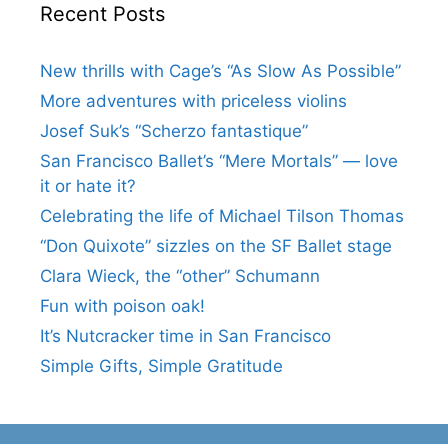
Recent Posts
New thrills with Cage’s “As Slow As Possible”
More adventures with priceless violins
Josef Suk’s “Scherzo fantastique”
San Francisco Ballet’s “Mere Mortals” — love
it or hate it?
Celebrating the life of Michael Tilson Thomas
“Don Quixote” sizzles on the SF Ballet stage
Clara Wieck, the “other” Schumann
Fun with poison oak!
It’s Nutcracker time in San Francisco
Simple Gifts, Simple Gratitude