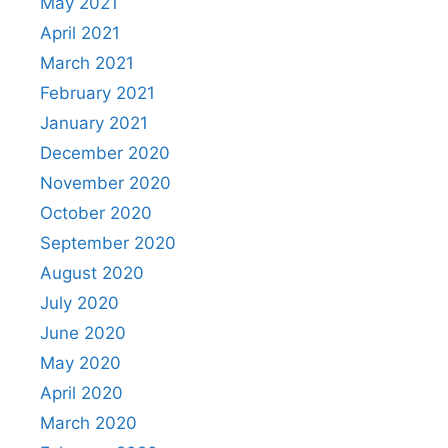
May 2021
April 2021
March 2021
February 2021
January 2021
December 2020
November 2020
October 2020
September 2020
August 2020
July 2020
June 2020
May 2020
April 2020
March 2020