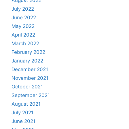
August 2022
July 2022
June 2022
May 2022
April 2022
March 2022
February 2022
January 2022
December 2021
November 2021
October 2021
September 2021
August 2021
July 2021
June 2021