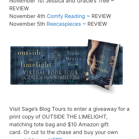
November 1st Jessica and Gracie’s Tree ~
REVIEW
November 4th
Comfy Reading
~ REVIEW
November 5th
Reecaspieces
~ REVIEW
Visit Sage’s Blog Tours to enter a giveaway for a
print copy of OUTSIDE THE LIMELIGHT,
matching tote bag and $10 Amazon gift
card. Or cut to the chase and buy your own