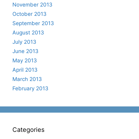
November 2013
October 2013
September 2013
August 2013
July 2013
June 2013
May 2013
April 2013
March 2013
February 2013
Categories