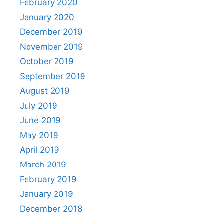
February 2020
January 2020
December 2019
November 2019
October 2019
September 2019
August 2019
July 2019
June 2019
May 2019
April 2019
March 2019
February 2019
January 2019
December 2018