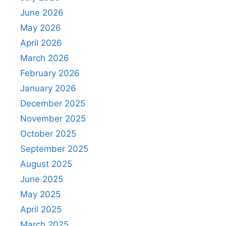
June 2026
May 2026
April 2026
March 2026
February 2026
January 2026
December 2025
November 2025
October 2025
September 2025
August 2025
June 2025
May 2025
April 2025
March 2025