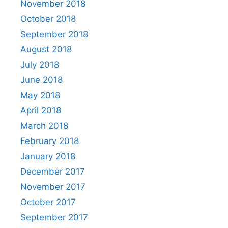
November 2018
October 2018
September 2018
August 2018
July 2018
June 2018
May 2018
April 2018
March 2018
February 2018
January 2018
December 2017
November 2017
October 2017
September 2017