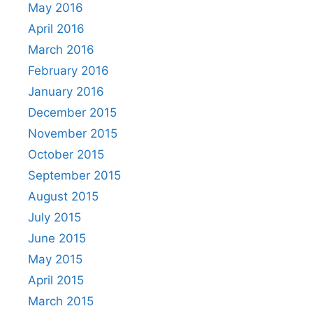
May 2016
April 2016
March 2016
February 2016
January 2016
December 2015
November 2015
October 2015
September 2015
August 2015
July 2015
June 2015
May 2015
April 2015
March 2015