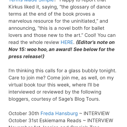
Kirkus liked it, saying, “the glossary of dance
terms at the end of the book proves a
marvelous resource for the uninitiated,” and
announcing, “this is a novel both for ballet
lovers and those new to the art.” Cool! You can
read the whole review
HERE
.
(Editor’s note on
Nov 15: woo hoo, an award! See below for the
press release!)
I’m thinking this calls for a glass bubbly tonight.
Care to join me? Come join me, as well, on my
virtual book tour this week, where I’ll be
interviewed or reviewed by the following
bloggers, courtesy of Sage’s Blog Tours.
October 30th
Freda Hansburg
~ INTERVIEW
October 31st Eskiemama Reads ~ INTERVIEW