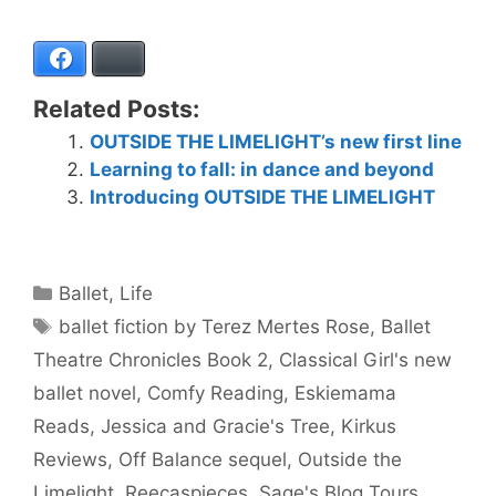
Facebook
Bluesky
Related Posts:
OUTSIDE THE LIMELIGHT’s new first line
Learning to fall: in dance and beyond
Introducing OUTSIDE THE LIMELIGHT
Categories
Ballet
,
Life
Tags
ballet fiction by Terez Mertes Rose
,
Ballet
Theatre Chronicles Book 2
,
Classical Girl's new
ballet novel
,
Comfy Reading
,
Eskiemama
Reads
,
Jessica and Gracie's Tree
,
Kirkus
Reviews
,
Off Balance sequel
,
Outside the
Limelight
,
Reecaspieces
,
Sage's Blog Tours