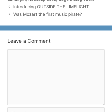
Introducing OUTSIDE THE LIMELIGHT
Was Mozart the first music pirate?
Leave a Comment
Comment
Name