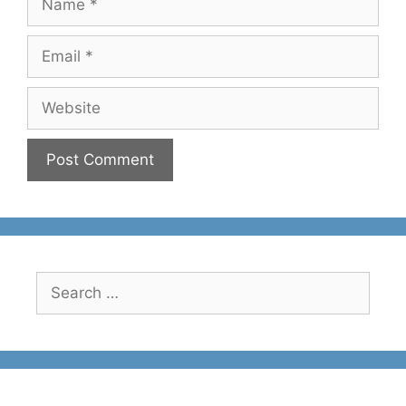
Email
Website
Search
for: