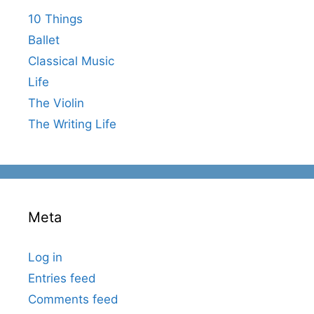
10 Things
Ballet
Classical Music
Life
The Violin
The Writing Life
Meta
Log in
Entries feed
Comments feed