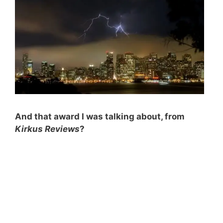
And that award I was talking about, from
Kirkus Reviews
?