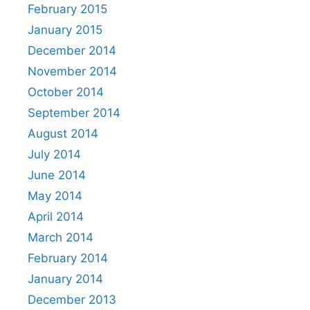
February 2015
January 2015
December 2014
November 2014
October 2014
September 2014
August 2014
July 2014
June 2014
May 2014
April 2014
March 2014
February 2014
January 2014
December 2013