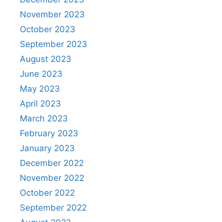
November 2023
October 2023
September 2023
August 2023
June 2023
May 2023
April 2023
March 2023
February 2023
January 2023
December 2022
November 2022
October 2022
September 2022