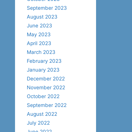
September 2023
August 2023
June 2023
May 2023
April 2023
March 2023
February 2023
January 2023
December 2022
November 2022
October 2022
September 2022
August 2022
July 2022
June 2022