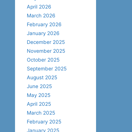
April 2026
March 2026
February 2026
January 2026
December 2025
November 2025
October 2025
September 2025
August 2025
June 2025
May 2025
April 2025
March 2025
February 2025
January 2025