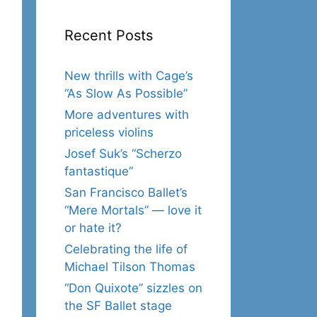
Recent Posts
New thrills with Cage’s
“As Slow As Possible”
More adventures with
priceless violins
Josef Suk’s “Scherzo
fantastique”
San Francisco Ballet’s
“Mere Mortals” — love it
or hate it?
Celebrating the life of
Michael Tilson Thomas
“Don Quixote” sizzles on
the SF Ballet stage