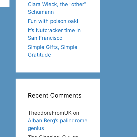
Clara Wieck, the “other”
Schumann
Fun with poison oak!
It’s Nutcracker time in
San Francisco
Simple Gifts, Simple
Gratitude
Recent Comments
TheodoreFromUK
on
Alban Berg’s palindrome
genius