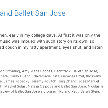
 and Ballet San Jose
men, early in my college days. At first it was only the
 music was imbued with such story on its own, so
ayed couch in my ratty apartment, eyes shut, and listen
son Stroming
,
Amy Marie Briones
,
Bachtrack
,
Ballet San Jose
,
pera
,
Cindy Huang
,
Clairemarie Osta
,
Georges Bizet
,
Ihosvany
se
,
James Kopecky
,
Jeremy Kovitch
,
Jing Zhang
,
José Manuel
sh
,
Maykel Solas
,
Natalia Osipova and Ballet San Jose
,
Nicolas le
eview of Ballet San Jose's program
,
Roland Petit
,
Sarah Stein
,