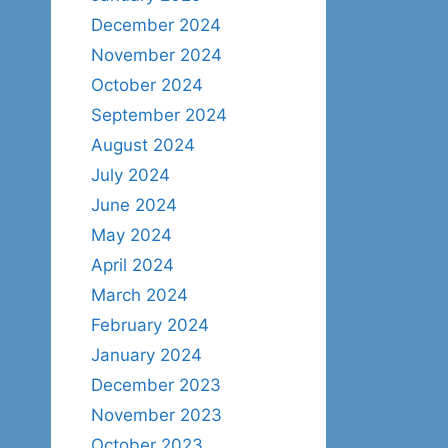
December 2024
November 2024
October 2024
September 2024
August 2024
July 2024
June 2024
May 2024
April 2024
March 2024
February 2024
January 2024
December 2023
November 2023
October 2023