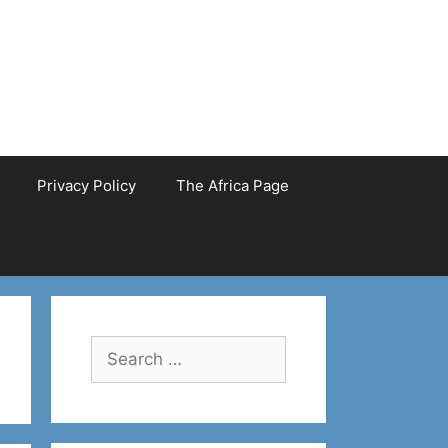
Privacy Policy
The Africa Page
Search
for: