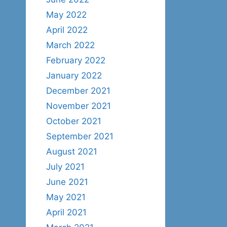
May 2022
April 2022
March 2022
February 2022
January 2022
December 2021
November 2021
October 2021
September 2021
August 2021
July 2021
June 2021
May 2021
April 2021