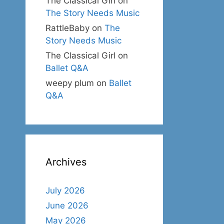
The Classical Girl
on
The Story Needs Music
RattleBaby
on
The
Story Needs Music
The Classical Girl
on
Ballet Q&A
weepy plum
on
Ballet
Q&A
Archives
July 2026
June 2026
May 2026