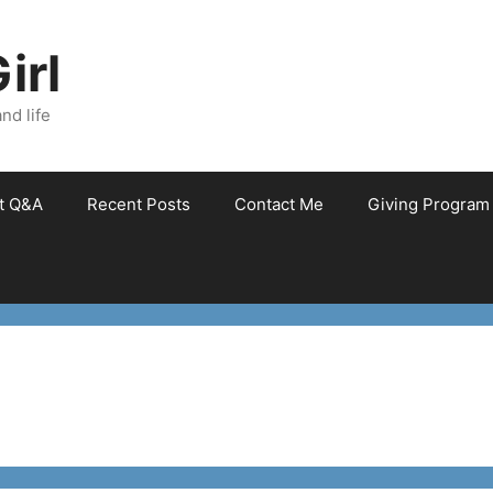
irl
nd life
et Q&A
Recent Posts
Contact Me
Giving Program