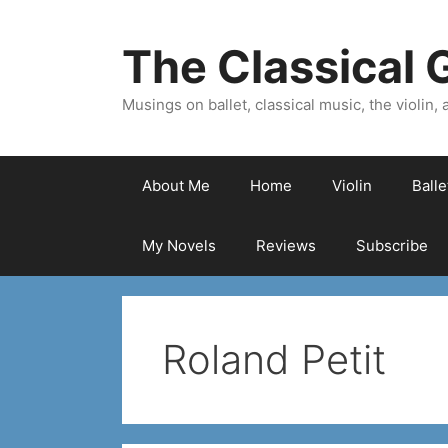
Skip
to
The Classical G
content
Musings on ballet, classical music, the violin, a
About Me
Home
Violin
Ball
My Novels
Reviews
Subscribe
Roland Petit