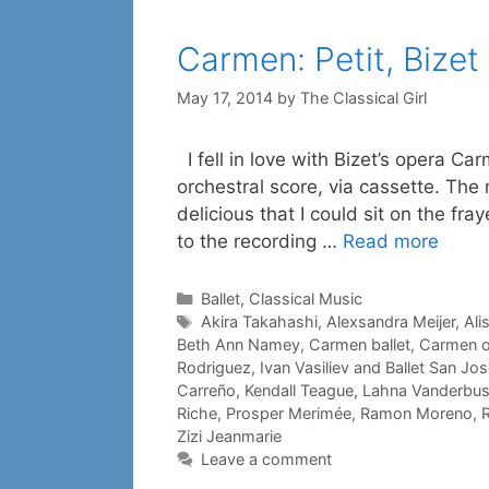
Carmen: Petit, Bizet
May 17, 2014
by
The Classical Girl
I fell in love with Bizet’s opera Car
orchestral score, via cassette. The
delicious that I could sit on the fr
to the recording …
Read more
Categories
Ballet
,
Classical Music
Tags
Akira Takahashi
,
Alexsandra Meijer
,
Ali
Beth Ann Namey
,
Carmen ballet
,
Carmen o
Rodriguez
,
Ivan Vasiliev and Ballet San Jo
Carreño
,
Kendall Teague
,
Lahna Vanderbu
Riche
,
Prosper Merimée
,
Ramon Moreno
,
R
Zizi Jeanmarie
Leave a comment