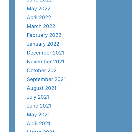
May 2022
April 2022
March 2022
February 2022
January 2022
December 2021
November 2021
October 2021
September 2021
August 2021
July 2021
June 2021
May 2021
April 2021