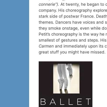
connerie”).
At twenty, he began to c
company. His choreography explores
stark side of postwar France. Death
themes
.
Dancers have voices and stro
they smoke onstage, even while doi
Petit’s choreography is the way he
smallest of gestures and steps. Hi
Carmen
and immediately upon its co
great stuff you might have missed.