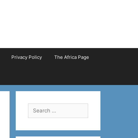
Privacy Policy
The Africa Page
Search
for: