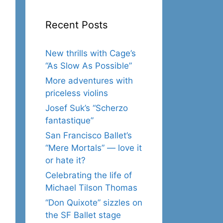
Recent Posts
New thrills with Cage’s
“As Slow As Possible”
More adventures with
priceless violins
Josef Suk’s “Scherzo
fantastique”
San Francisco Ballet’s
“Mere Mortals” — love it
or hate it?
Celebrating the life of
Michael Tilson Thomas
“Don Quixote” sizzles on
the SF Ballet stage