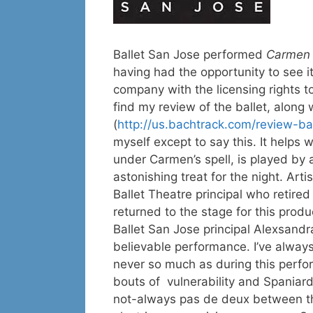
Ballet San Jose performed
Carme
having had the opportunity to see it
company with the licensing rights t
find my review of the ballet, along 
(
http://us.bachtrack.com/review-b
myself except to say this. It helps
under Carmen’s spell, is played by 
astonishing treat for the night. Ar
Ballet Theatre principal who retired
returned to the stage for this produ
Ballet San Jose principal Alexsandra
believable performance. I’ve alway
never so much as during this perfor
bouts of vulnerability and Spaniar
not-always pas de deux between th