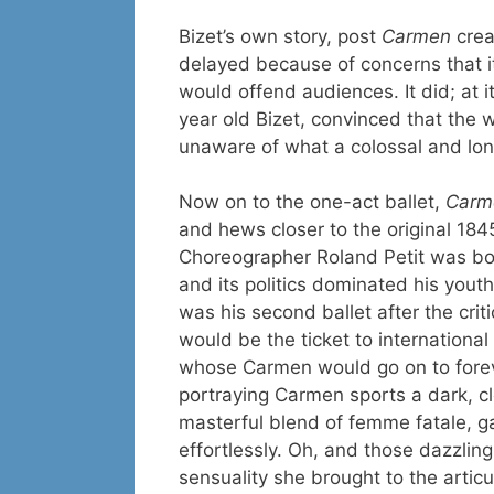
Bizet’s own story, post
Carmen
crea
delayed because of concerns that it
would offend audiences. It did; at i
year old Bizet, convinced that the w
unaware of what a colossal and lo
Now on to the one-act ballet,
Carm
and hews closer to the original 184
Choreographer Roland Petit was bor
and its politics dominated his yout
was his second ballet after the crit
would be the ticket to international
whose Carmen would go on to forever
portraying Carmen sports a dark, cl
masterful blend of femme fatale, 
effortlessly. Oh, and those dazzling
sensuality she brought to the artic