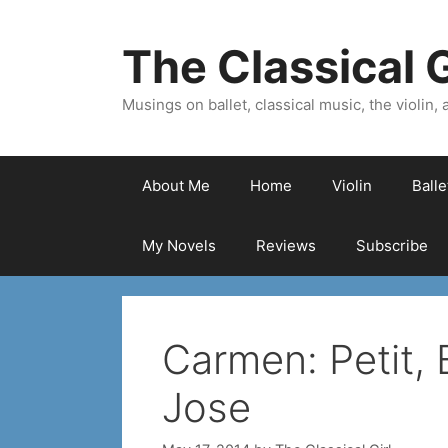
Skip
to
The Classical G
content
Musings on ballet, classical music, the violin, a
About Me
Home
Violin
Ball
My Novels
Reviews
Subscribe
Carmen: Petit, 
Jose