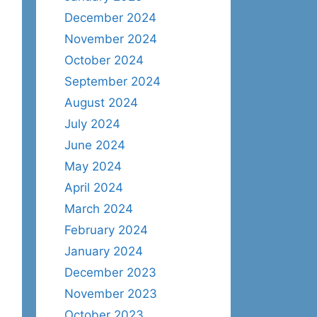
December 2024
November 2024
October 2024
September 2024
August 2024
July 2024
June 2024
May 2024
April 2024
March 2024
February 2024
January 2024
December 2023
November 2023
October 2023