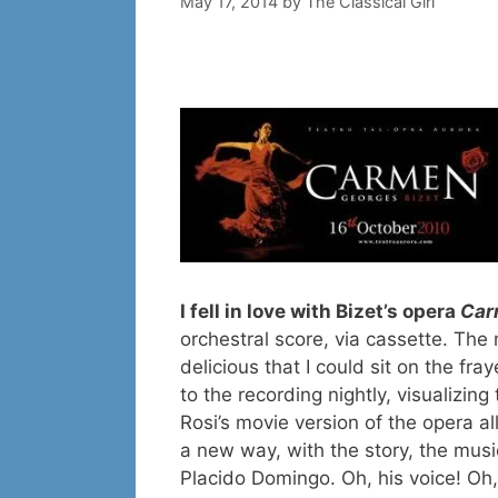
May 17, 2014
by
The Classical Girl
I fell in love with Bizet’s opera
Car
orchestral score, via cassette. The
delicious that I could sit on the fr
to the recording nightly, visualizin
Rosi’s movie version of the opera all
a new way, with the story, the musi
Placido Domingo. Oh, his voice! Oh,