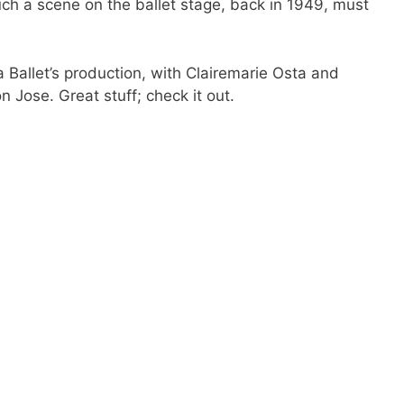
uch a scene on the ballet stage, back in 1949, must
a Ballet’s production, with Clairemarie Osta and
Jose. Great stuff; check it out.