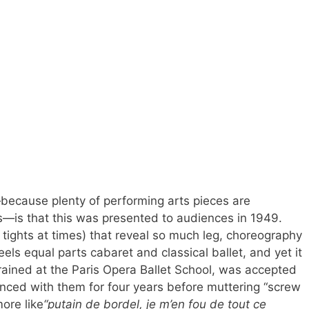
because plenty of performing arts pieces are
—is that this was presented to audiences in 1949.
ights at times) that reveal so much leg, choreography
feels equal parts cabaret and classical ballet, and yet it
 trained at the Paris Opera Ballet School, was accepted
nced with them for four years before muttering “screw
more like
“putain de bordel, je m’en fou de tout ce