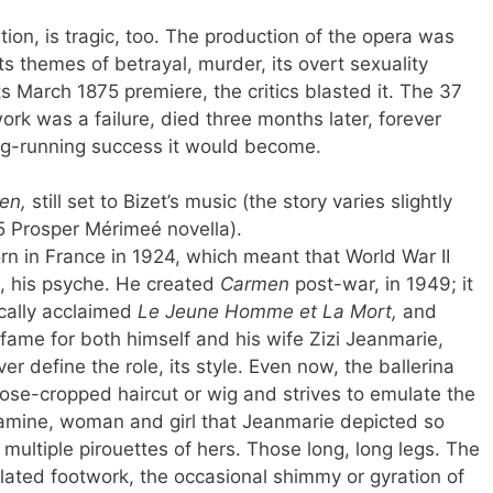
tion, is tragic, too. The production of the opera was
s themes of betrayal, murder, its overt sexuality
ts March 1875 premiere, the critics blasted it. The 37
ork was a failure, died three months later, forever
ng-running success it would become.
en,
still set to Bizet’s music (the story varies slightly
5 Prosper Mérimeé novella).
n in France in 1924, which meant that World War II
h, his psyche. He created
Carmen
post-war, in 1949; it
ically acclaimed
Le Jeune Homme et La Mort,
and
 fame for both himself and his wife Zizi Jeanmarie,
 define the role, its style. Even now, the ballerina
ose-cropped haircut or wig and strives to emulate the
gamine, woman and girl that Jeanmarie depicted so
 multiple pirouettes of hers. Those long, long legs. The
ulated footwork, the occasional shimmy or gyration of