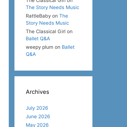
The Classical Girl
on
The Story Needs Music
RattleBaby
on
The
Story Needs Music
The Classical Girl
on
Ballet Q&A
weepy plum
on
Ballet
Q&A
Archives
July 2026
June 2026
May 2026