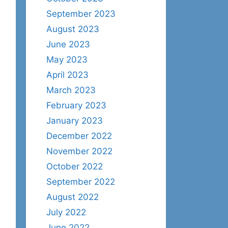
September 2023
August 2023
June 2023
May 2023
April 2023
March 2023
February 2023
January 2023
December 2022
November 2022
October 2022
September 2022
August 2022
July 2022
June 2022