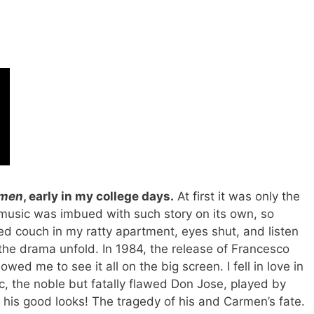
men
, early in my college days.
At first it was only the
 music was imbued with such story on its own, so
ayed couch in my ratty apartment, eyes shut, and listen
g the drama unfold. In 1984, the release of Francesco
owed me to see it all on the big screen. I fell in love in
c, the noble but fatally flawed Don Jose, played by
 his good looks! The tragedy of his and Carmen’s fate.