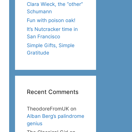
Clara Wieck, the “other”
Schumann
Fun with poison oak!
It’s Nutcracker time in
San Francisco
Simple Gifts, Simple
Gratitude
Recent Comments
TheodoreFromUK
on
Alban Berg’s palindrome
genius