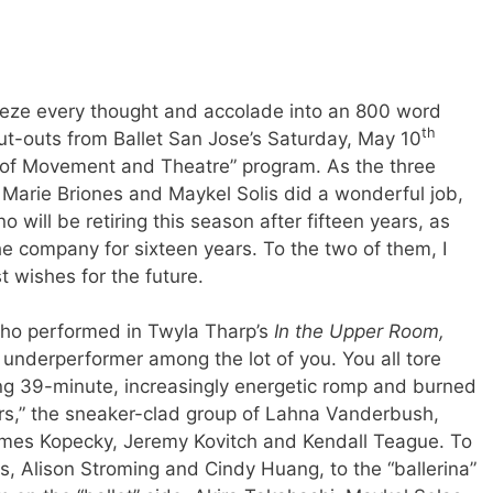
queeze every thought and accolade into an 800 word
th
ut-outs from Ballet San Jose’s Saturday, May 10
 of Movement and Theatre” program. As the three
Marie Briones and Maykel Solis did a wonderful job,
 will be retiring this season after fifteen years, as
he company for sixteen years. To the two of them, I
t wishes for the future.
 who performed in Twyla Tharp’s
In the Upper Room,
 underperformer among the lot of you. You all tore
ng 39-minute, increasingly energetic romp and burned
rs,” the sneaker-clad group of Lahna Vanderbush,
ames Kopecky, Jeremy Kovitch and Kendall Teague. To
, Alison Stroming and Cindy Huang, to the “ballerina”