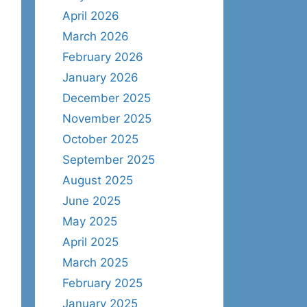
April 2026
March 2026
February 2026
January 2026
December 2025
November 2025
October 2025
September 2025
August 2025
June 2025
May 2025
April 2025
March 2025
February 2025
January 2025