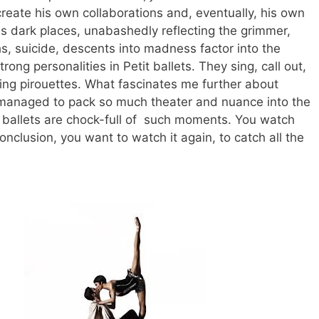
reate his own collaborations and, eventually, his own
 dark places, unabashedly reflecting the grimmer,
s, suicide, descents into madness factor into the
ng personalities in Petit ballets. They sing, call out,
ng pirouettes.
What fascinates me further about
 managed to pack so much theater and nuance into the
s ballets are chock-full of such moments. You watch
nclusion, you want to watch it again, to catch all the