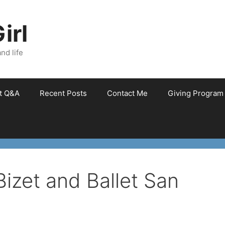
irl
nd life
et Q&A
Recent Posts
Contact Me
Giving Program
Bizet and Ballet San