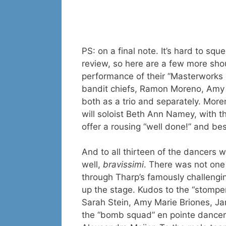
PS: on a final note. It’s hard to s
review, so here are a few more sho
performance of their “Masterworks
bandit chiefs, Ramon Moreno, Amy 
both as a trio and separately. Moreno
will soloist Beth Ann Namey, with t
offer a rousing “well done!” and bes
And to all thirteen of the dancers
well,
bravissimi
. There was not one
through Tharp’s famously challengi
up the stage. Kudos to the “stompe
Sarah Stein, Amy Marie Briones, J
the “bomb squad” en pointe dancers