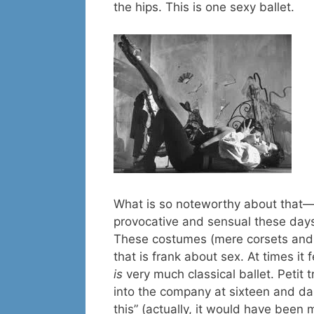
the hips. This is one sexy ballet.
What is so noteworthy about that—
provocative and sensual these days
These costumes (mere corsets and t
that is frank about sex. At times it 
is
very much classical ballet. Petit
into the company at sixteen and da
this” (actually, it would have been 