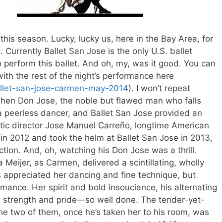
n
this season. Lucky, lucky us, here in the Bay Area, for
. Currently Ballet San Jose is the only U.S. ballet
o perform this ballet. And oh, my, was it good. You can
with the rest of the night’s performance here
allet-san-jose-carmen-may-2014
). I won’t repeat
 when Don Jose, the noble but flawed man who falls
a peerless dancer, and Ballet San Jose provided an
tistic director Jose Manuel Carreño, longtime American
 in 2012 and took the helm at Ballet San Jose in 2013,
ction. And, oh, watching his Don Jose was a thrill.
 Meijer, as Carmen, delivered a scintillating, wholly
s appreciated her dancing and fine technique, but
mance. Her spirit and bold insouciance, his alternating
d strength and pride—so well done. The tender-yet-
e two of them, once he’s taken her to his room, was