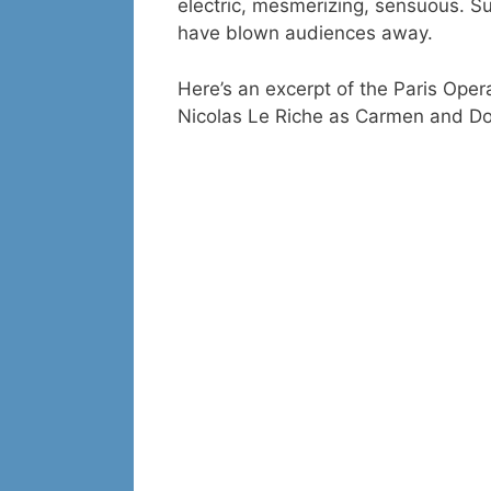
electric, mesmerizing, sensuous. S
have blown audiences away.
Here’s an excerpt of the Paris Oper
Nicolas Le Riche as Carmen and Don 