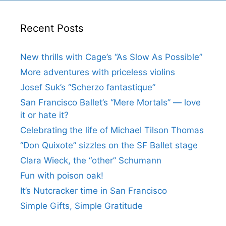
Recent Posts
New thrills with Cage’s “As Slow As Possible”
More adventures with priceless violins
Josef Suk’s “Scherzo fantastique”
San Francisco Ballet’s “Mere Mortals” — love
it or hate it?
Celebrating the life of Michael Tilson Thomas
“Don Quixote” sizzles on the SF Ballet stage
Clara Wieck, the “other” Schumann
Fun with poison oak!
It’s Nutcracker time in San Francisco
Simple Gifts, Simple Gratitude