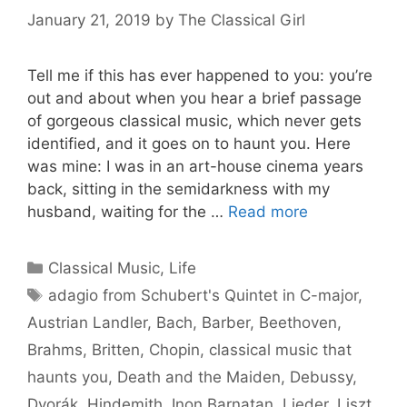
January 21, 2019
by
The Classical Girl
Tell me if this has ever happened to you: you’re
out and about when you hear a brief passage
of gorgeous classical music, which never gets
identified, and it goes on to haunt you. Here
was mine: I was in an art-house cinema years
back, sitting in the semidarkness with my
husband, waiting for the …
Read more
Categories
Classical Music
,
Life
Tags
adagio from Schubert's Quintet in C-major
,
Austrian Landler
,
Bach
,
Barber
,
Beethoven
,
Brahms
,
Britten
,
Chopin
,
classical music that
haunts you
,
Death and the Maiden
,
Debussy
,
Dvorák
,
Hindemith
,
Inon Barnatan
,
Lieder
,
Liszt
,