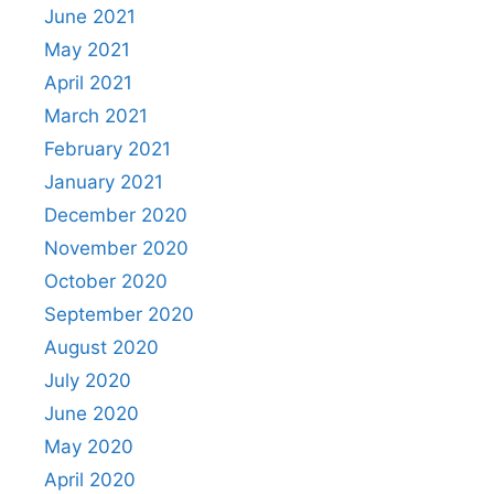
June 2021
May 2021
April 2021
March 2021
February 2021
January 2021
December 2020
November 2020
October 2020
September 2020
August 2020
July 2020
June 2020
May 2020
April 2020