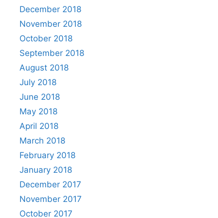
December 2018
November 2018
October 2018
September 2018
August 2018
July 2018
June 2018
May 2018
April 2018
March 2018
February 2018
January 2018
December 2017
November 2017
October 2017