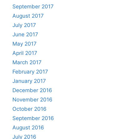
September 2017
August 2017
July 2017
June 2017
May 2017
April 2017
March 2017
February 2017
January 2017
December 2016
November 2016
October 2016
September 2016
August 2016
July 2016