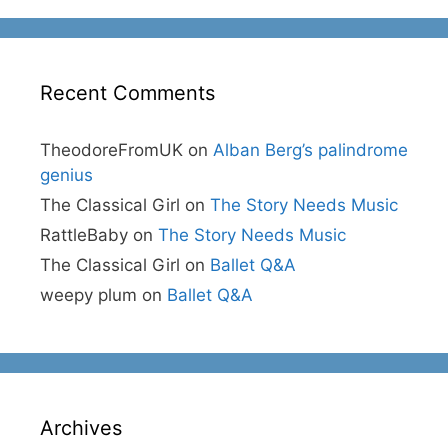
Recent Comments
TheodoreFromUK
on
Alban Berg’s palindrome
genius
The Classical Girl
on
The Story Needs Music
RattleBaby
on
The Story Needs Music
The Classical Girl
on
Ballet Q&A
weepy plum
on
Ballet Q&A
Archives