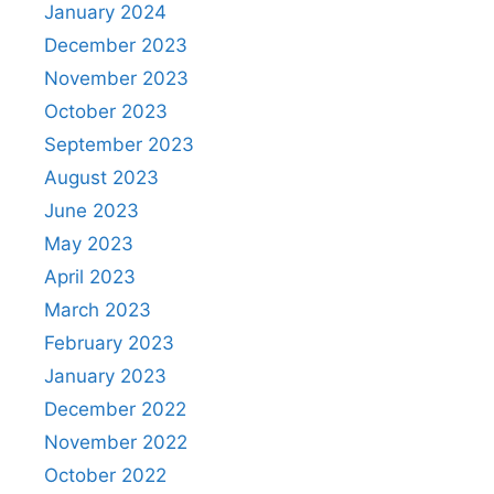
January 2024
December 2023
November 2023
October 2023
September 2023
August 2023
June 2023
May 2023
April 2023
March 2023
February 2023
January 2023
December 2022
November 2022
October 2022