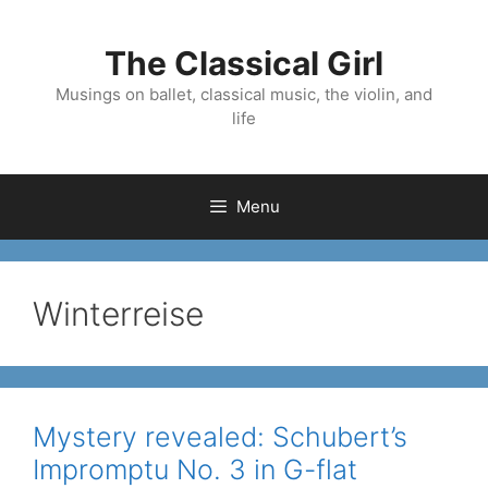
Skip
to
The Classical Girl
content
Musings on ballet, classical music, the violin, and
life
Menu
Winterreise
Mystery revealed: Schubert’s
Impromptu No. 3 in G-flat