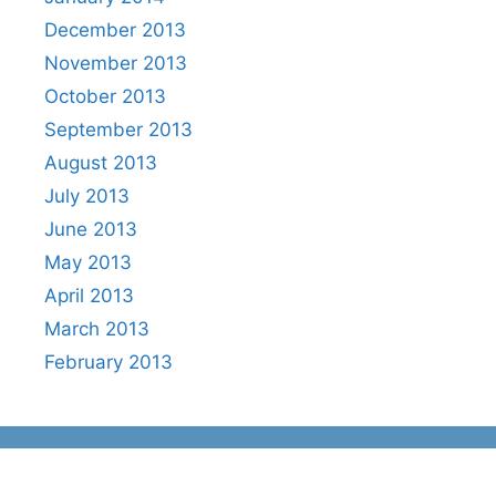
December 2013
November 2013
October 2013
September 2013
August 2013
July 2013
June 2013
May 2013
April 2013
March 2013
February 2013