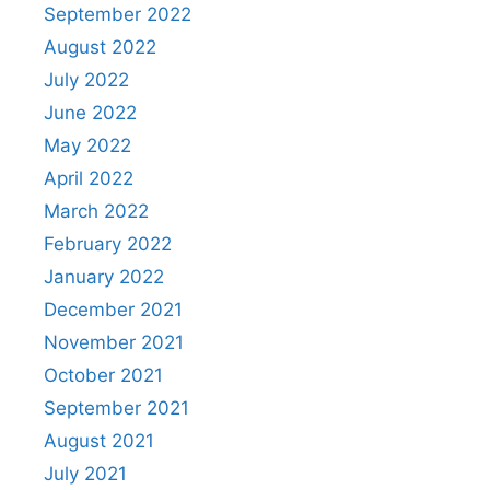
September 2022
August 2022
July 2022
June 2022
May 2022
April 2022
March 2022
February 2022
January 2022
December 2021
November 2021
October 2021
September 2021
August 2021
July 2021