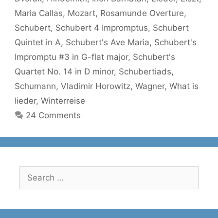
Maria Callas
,
Mozart
,
Rosamunde Overture
,
Schubert
,
Schubert 4 Impromptus
,
Schubert
Quintet in A
,
Schubert's Ave Maria
,
Schubert's
Impromptu #3 in G-flat major
,
Schubert's
Quartet No. 14 in D minor
,
Schubertiads
,
Schumann
,
Vladimir Horowitz
,
Wagner
,
What is
lieder
,
Winterreise
24 Comments
Search
for: