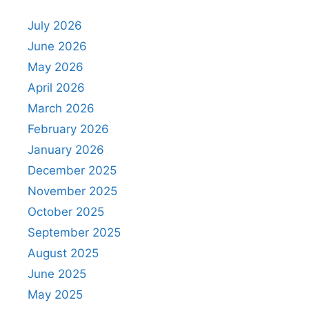
July 2026
June 2026
May 2026
April 2026
March 2026
February 2026
January 2026
December 2025
November 2025
October 2025
September 2025
August 2025
June 2025
May 2025