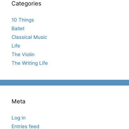
Categories
10 Things
Ballet
Classical Music
Life
The Violin
The Writing Life
Meta
Log in
Entries feed