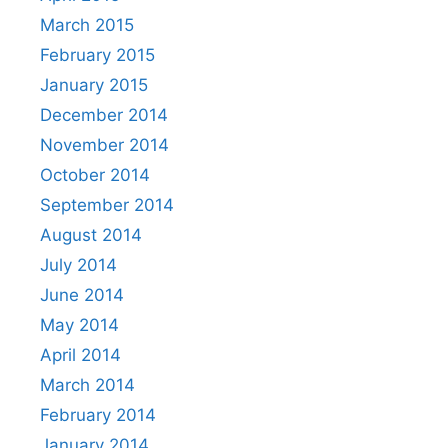
March 2015
February 2015
January 2015
December 2014
November 2014
October 2014
September 2014
August 2014
July 2014
June 2014
May 2014
April 2014
March 2014
February 2014
January 2014