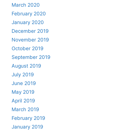
March 2020
February 2020
January 2020
December 2019
November 2019
October 2019
September 2019
August 2019
July 2019
June 2019
May 2019
April 2019
March 2019
February 2019
January 2019