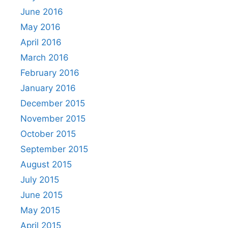
June 2016
May 2016
April 2016
March 2016
February 2016
January 2016
December 2015
November 2015
October 2015
September 2015
August 2015
July 2015
June 2015
May 2015
April 2015