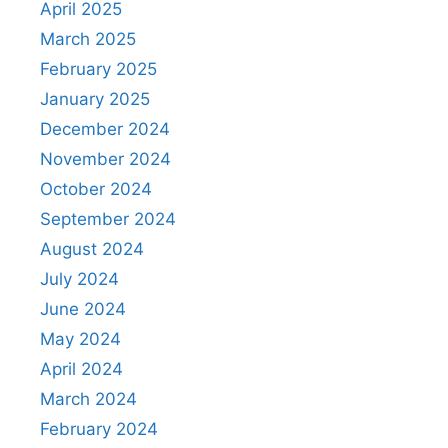
April 2025
March 2025
February 2025
January 2025
December 2024
November 2024
October 2024
September 2024
August 2024
July 2024
June 2024
May 2024
April 2024
March 2024
February 2024