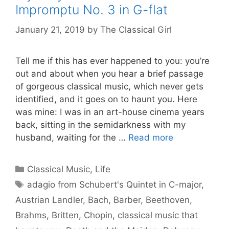
Impromptu No. 3 in G-flat
January 21, 2019
by
The Classical Girl
Tell me if this has ever happened to you: you’re
out and about when you hear a brief passage
of gorgeous classical music, which never gets
identified, and it goes on to haunt you. Here
was mine: I was in an art-house cinema years
back, sitting in the semidarkness with my
husband, waiting for the …
Read more
Categories
Classical Music
,
Life
Tags
adagio from Schubert's Quintet in C-major
,
Austrian Landler
,
Bach
,
Barber
,
Beethoven
,
Brahms
,
Britten
,
Chopin
,
classical music that