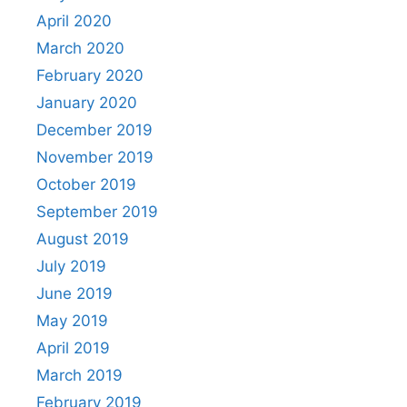
April 2020
March 2020
February 2020
January 2020
December 2019
November 2019
October 2019
September 2019
August 2019
July 2019
June 2019
May 2019
April 2019
March 2019
February 2019