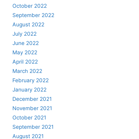
October 2022
September 2022
August 2022
July 2022
June 2022
May 2022
April 2022
March 2022
February 2022
January 2022
December 2021
November 2021
October 2021
September 2021
August 2021