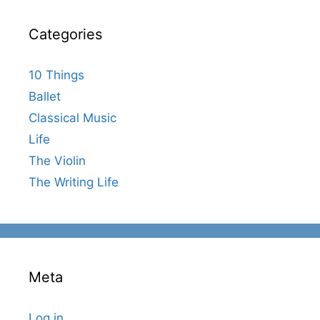
Categories
10 Things
Ballet
Classical Music
Life
The Violin
The Writing Life
Meta
Log in