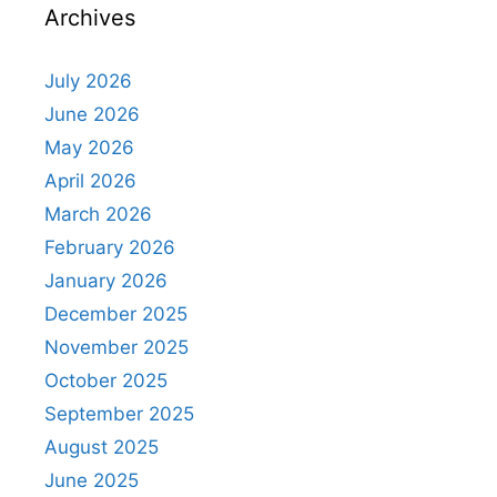
Archives
July 2026
June 2026
May 2026
April 2026
March 2026
February 2026
January 2026
December 2025
November 2025
October 2025
September 2025
August 2025
June 2025