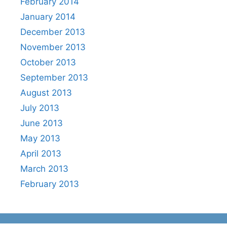
February 2014
January 2014
December 2013
November 2013
October 2013
September 2013
August 2013
July 2013
June 2013
May 2013
April 2013
March 2013
February 2013