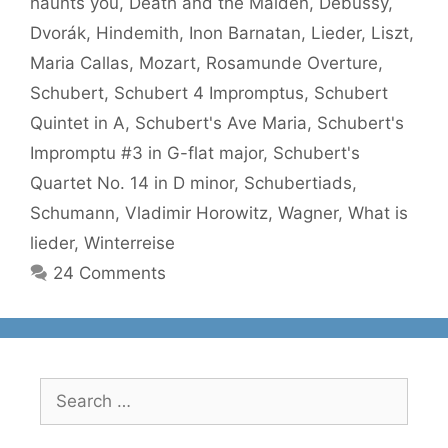
haunts you
,
Death and the Maiden
,
Debussy
,
Dvorák
,
Hindemith
,
Inon Barnatan
,
Lieder
,
Liszt
,
Maria Callas
,
Mozart
,
Rosamunde Overture
,
Schubert
,
Schubert 4 Impromptus
,
Schubert
Quintet in A
,
Schubert's Ave Maria
,
Schubert's
Impromptu #3 in G-flat major
,
Schubert's
Quartet No. 14 in D minor
,
Schubertiads
,
Schumann
,
Vladimir Horowitz
,
Wagner
,
What is
lieder
,
Winterreise
24 Comments
Search
for: