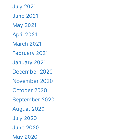
July 2021
June 2021
May 2021
April 2021
March 2021
February 2021
January 2021
December 2020
November 2020
October 2020
September 2020
August 2020
July 2020
June 2020
May 2020