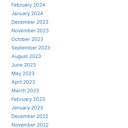
February 2024
January 2024
December 2023
November 2023
October 2023
September 2023
August 2023
June 2023
May 2023
April 2023
March 2023
February 2023
January 2023
December 2022
November 2022