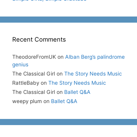
Recent Comments
TheodoreFromUK
on
Alban Berg’s palindrome
genius
The Classical Girl
on
The Story Needs Music
RattleBaby
on
The Story Needs Music
The Classical Girl
on
Ballet Q&A
weepy plum
on
Ballet Q&A