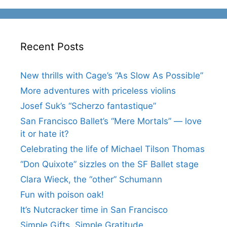
Recent Posts
New thrills with Cage’s “As Slow As Possible”
More adventures with priceless violins
Josef Suk’s “Scherzo fantastique”
San Francisco Ballet’s “Mere Mortals” — love
it or hate it?
Celebrating the life of Michael Tilson Thomas
“Don Quixote” sizzles on the SF Ballet stage
Clara Wieck, the “other” Schumann
Fun with poison oak!
It’s Nutcracker time in San Francisco
Simple Gifts, Simple Gratitude