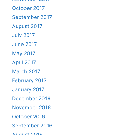
October 2017
September 2017
August 2017
July 2017
June 2017
May 2017
April 2017
March 2017
February 2017
January 2017
December 2016
November 2016
October 2016
September 2016
August 2016