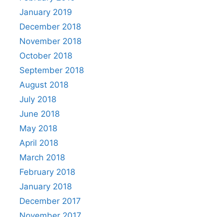
January 2019
December 2018
November 2018
October 2018
September 2018
August 2018
July 2018
June 2018
May 2018
April 2018
March 2018
February 2018
January 2018
December 2017
November 2017