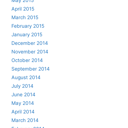
May 2015
April 2015
March 2015
February 2015
January 2015
December 2014
November 2014
October 2014
September 2014
August 2014
July 2014
June 2014
May 2014
April 2014
March 2014