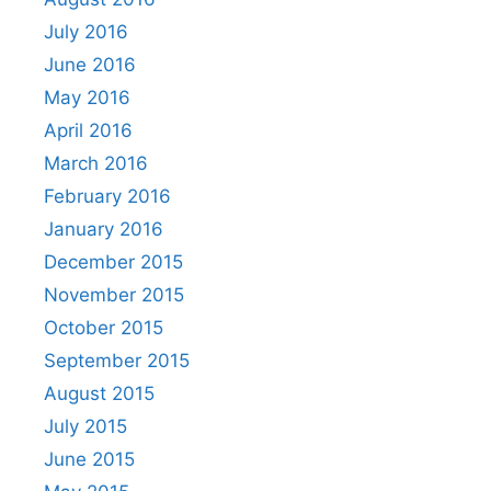
July 2016
June 2016
May 2016
April 2016
March 2016
February 2016
January 2016
December 2015
November 2015
October 2015
September 2015
August 2015
July 2015
June 2015