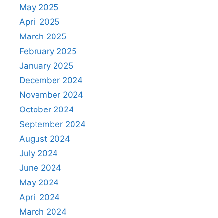
May 2025
April 2025
March 2025
February 2025
January 2025
December 2024
November 2024
October 2024
September 2024
August 2024
July 2024
June 2024
May 2024
April 2024
March 2024