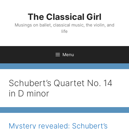
Skip
to
The Classical Girl
content
Musings on ballet, classical music, the violin, and
life
Menu
Schubert’s Quartet No. 14
in D minor
Mystery revealed: Schubert’s