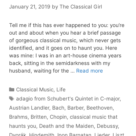
January 21, 2019
by
The Classical Girl
Tell me if this has ever happened to you: you’re
out and about when you hear a brief passage
of gorgeous classical music, which never gets
identified, and it goes on to haunt you. Here
was mine: I was in an art-house cinema years
back, sitting in the semidarkness with my
husband, waiting for the …
Read more
Categories
Classical Music
,
Life
Tags
adagio from Schubert's Quintet in C-major
,
Austrian Landler
,
Bach
,
Barber
,
Beethoven
,
Brahms
,
Britten
,
Chopin
,
classical music that
haunts you
,
Death and the Maiden
,
Debussy
,
Dvorák
,
Hindemith
,
Inon Barnatan
,
Lieder
,
Liszt
,