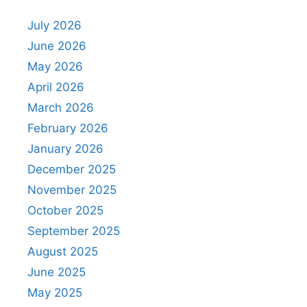
July 2026
June 2026
May 2026
April 2026
March 2026
February 2026
January 2026
December 2025
November 2025
October 2025
September 2025
August 2025
June 2025
May 2025