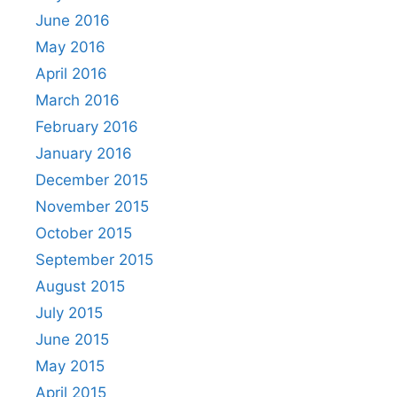
June 2016
May 2016
April 2016
March 2016
February 2016
January 2016
December 2015
November 2015
October 2015
September 2015
August 2015
July 2015
June 2015
May 2015
April 2015