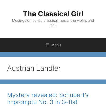
Skip
to
The Classical Girl
content
Musings on ballet, classical music, the violin, and
life
Menu
Austrian Landler
Mystery revealed: Schubert’s
Impromptu No. 3 in G-flat