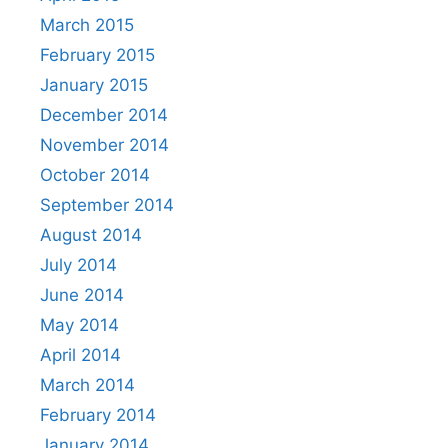
March 2015
February 2015
January 2015
December 2014
November 2014
October 2014
September 2014
August 2014
July 2014
June 2014
May 2014
April 2014
March 2014
February 2014
January 2014