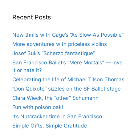
Recent Posts
New thrills with Cage’s “As Slow As Possible”
More adventures with priceless violins
Josef Suk’s “Scherzo fantastique”
San Francisco Ballet’s “Mere Mortals” — love
it or hate it?
Celebrating the life of Michael Tilson Thomas
“Don Quixote” sizzles on the SF Ballet stage
Clara Wieck, the “other” Schumann
Fun with poison oak!
It’s Nutcracker time in San Francisco
Simple Gifts, Simple Gratitude