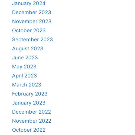
January 2024
December 2023
November 2023
October 2023
September 2023
August 2023
June 2023
May 2023
April 2023
March 2023
February 2023
January 2023
December 2022
November 2022
October 2022