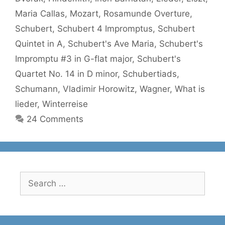
Maria Callas
,
Mozart
,
Rosamunde Overture
,
Schubert
,
Schubert 4 Impromptus
,
Schubert
Quintet in A
,
Schubert's Ave Maria
,
Schubert's
Impromptu #3 in G-flat major
,
Schubert's
Quartet No. 14 in D minor
,
Schubertiads
,
Schumann
,
Vladimir Horowitz
,
Wagner
,
What is
lieder
,
Winterreise
24 Comments
Search
for: