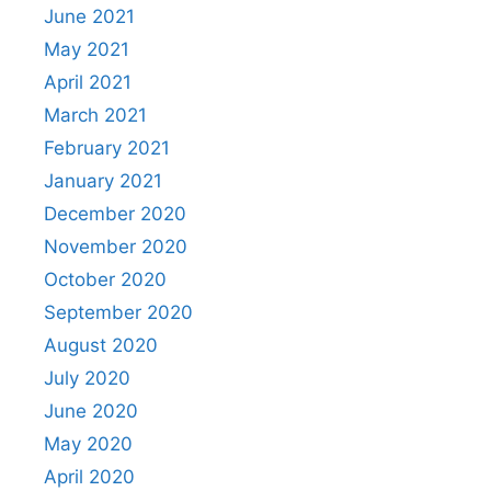
June 2021
May 2021
April 2021
March 2021
February 2021
January 2021
December 2020
November 2020
October 2020
September 2020
August 2020
July 2020
June 2020
May 2020
April 2020