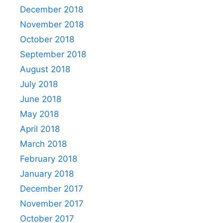
December 2018
November 2018
October 2018
September 2018
August 2018
July 2018
June 2018
May 2018
April 2018
March 2018
February 2018
January 2018
December 2017
November 2017
October 2017