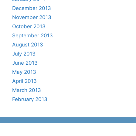
December 2013
November 2013
October 2013
September 2013
August 2013
July 2013
June 2013
May 2013
April 2013
March 2013
February 2013