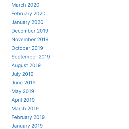
March 2020
February 2020
January 2020
December 2019
November 2019
October 2019
September 2019
August 2019
July 2019
June 2019
May 2019
April 2019
March 2019
February 2019
January 2019