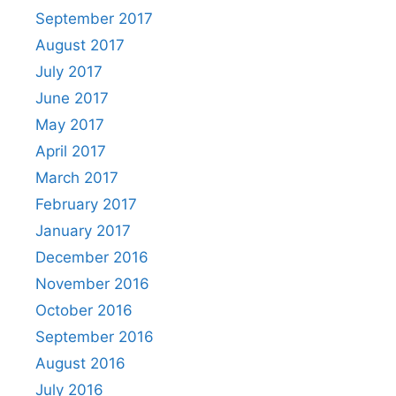
September 2017
August 2017
July 2017
June 2017
May 2017
April 2017
March 2017
February 2017
January 2017
December 2016
November 2016
October 2016
September 2016
August 2016
July 2016