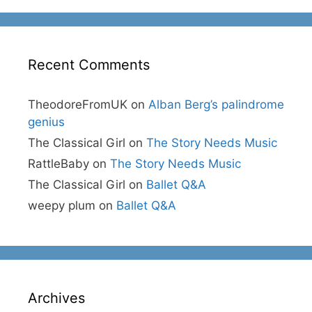
Recent Comments
TheodoreFromUK
on
Alban Berg’s palindrome
genius
The Classical Girl
on
The Story Needs Music
RattleBaby
on
The Story Needs Music
The Classical Girl
on
Ballet Q&A
weepy plum
on
Ballet Q&A
Archives