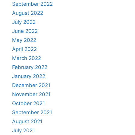
September 2022
August 2022
July 2022
June 2022
May 2022
April 2022
March 2022
February 2022
January 2022
December 2021
November 2021
October 2021
September 2021
August 2021
July 2021