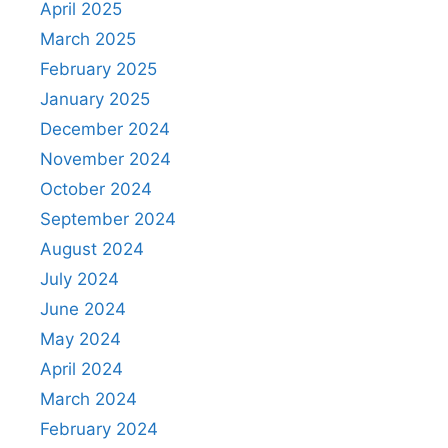
April 2025
March 2025
February 2025
January 2025
December 2024
November 2024
October 2024
September 2024
August 2024
July 2024
June 2024
May 2024
April 2024
March 2024
February 2024