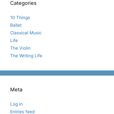
Categories
10 Things
Ballet
Classical Music
Life
The Violin
The Writing Life
Meta
Log in
Entries feed