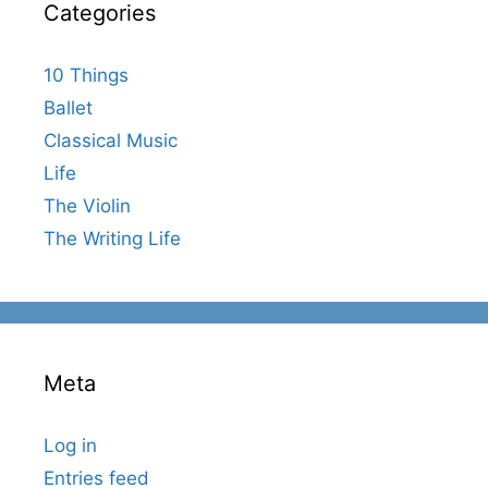
Categories
10 Things
Ballet
Classical Music
Life
The Violin
The Writing Life
Meta
Log in
Entries feed