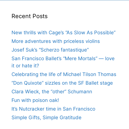
Recent Posts
New thrills with Cage’s “As Slow As Possible”
More adventures with priceless violins
Josef Suk’s “Scherzo fantastique”
San Francisco Ballet’s “Mere Mortals” — love
it or hate it?
Celebrating the life of Michael Tilson Thomas
“Don Quixote” sizzles on the SF Ballet stage
Clara Wieck, the “other” Schumann
Fun with poison oak!
It’s Nutcracker time in San Francisco
Simple Gifts, Simple Gratitude