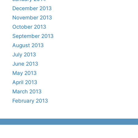
December 2013
November 2013
October 2013
September 2013
August 2013
July 2013
June 2013
May 2013
April 2013
March 2013
February 2013