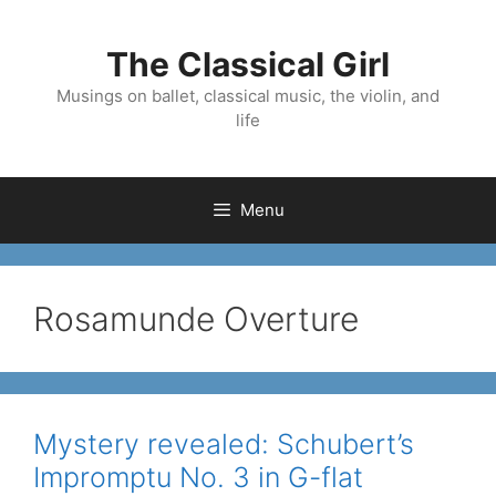
Skip
to
The Classical Girl
content
Musings on ballet, classical music, the violin, and
life
Menu
Rosamunde Overture
Mystery revealed: Schubert’s
Impromptu No. 3 in G-flat