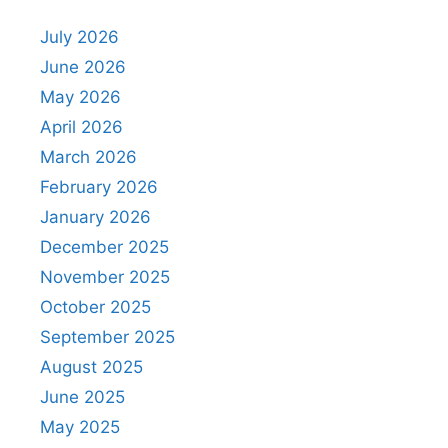
July 2026
June 2026
May 2026
April 2026
March 2026
February 2026
January 2026
December 2025
November 2025
October 2025
September 2025
August 2025
June 2025
May 2025