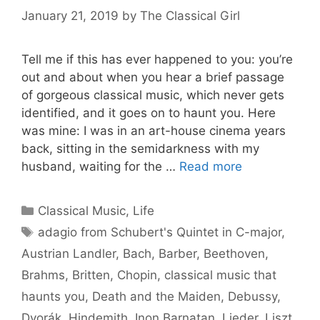
January 21, 2019
by
The Classical Girl
Tell me if this has ever happened to you: you’re
out and about when you hear a brief passage
of gorgeous classical music, which never gets
identified, and it goes on to haunt you. Here
was mine: I was in an art-house cinema years
back, sitting in the semidarkness with my
husband, waiting for the …
Read more
Categories
Classical Music
,
Life
Tags
adagio from Schubert's Quintet in C-major
,
Austrian Landler
,
Bach
,
Barber
,
Beethoven
,
Brahms
,
Britten
,
Chopin
,
classical music that
haunts you
,
Death and the Maiden
,
Debussy
,
Dvorák
,
Hindemith
,
Inon Barnatan
,
Lieder
,
Liszt
,