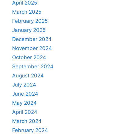
April 2025
March 2025
February 2025
January 2025
December 2024
November 2024
October 2024
September 2024
August 2024
July 2024
June 2024
May 2024
April 2024
March 2024
February 2024