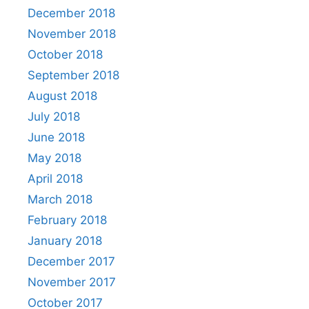
December 2018
November 2018
October 2018
September 2018
August 2018
July 2018
June 2018
May 2018
April 2018
March 2018
February 2018
January 2018
December 2017
November 2017
October 2017