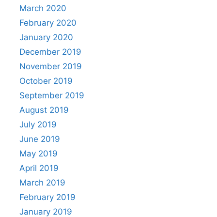
March 2020
February 2020
January 2020
December 2019
November 2019
October 2019
September 2019
August 2019
July 2019
June 2019
May 2019
April 2019
March 2019
February 2019
January 2019