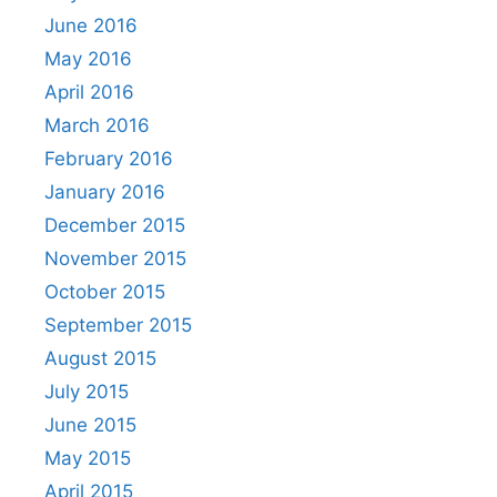
June 2016
May 2016
April 2016
March 2016
February 2016
January 2016
December 2015
November 2015
October 2015
September 2015
August 2015
July 2015
June 2015
May 2015
April 2015