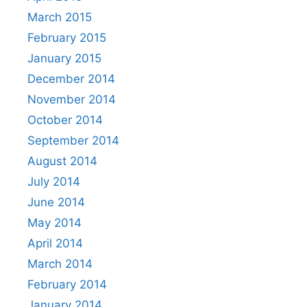
March 2015
February 2015
January 2015
December 2014
November 2014
October 2014
September 2014
August 2014
July 2014
June 2014
May 2014
April 2014
March 2014
February 2014
January 2014