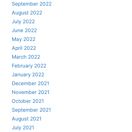
September 2022
August 2022
July 2022
June 2022
May 2022
April 2022
March 2022
February 2022
January 2022
December 2021
November 2021
October 2021
September 2021
August 2021
July 2021