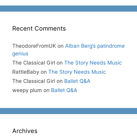
Recent Comments
TheodoreFromUK
on
Alban Berg’s palindrome
genius
The Classical Girl
on
The Story Needs Music
RattleBaby
on
The Story Needs Music
The Classical Girl
on
Ballet Q&A
weepy plum
on
Ballet Q&A
Archives