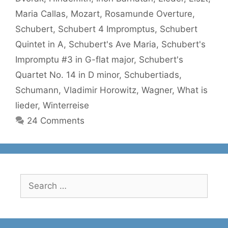
Maria Callas
,
Mozart
,
Rosamunde Overture
,
Schubert
,
Schubert 4 Impromptus
,
Schubert
Quintet in A
,
Schubert's Ave Maria
,
Schubert's
Impromptu #3 in G-flat major
,
Schubert's
Quartet No. 14 in D minor
,
Schubertiads
,
Schumann
,
Vladimir Horowitz
,
Wagner
,
What is
lieder
,
Winterreise
24 Comments
Search
for: