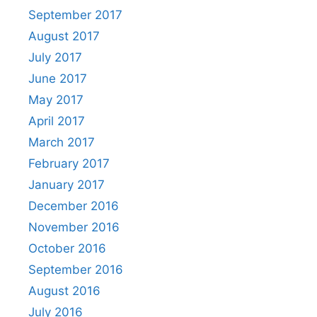
September 2017
August 2017
July 2017
June 2017
May 2017
April 2017
March 2017
February 2017
January 2017
December 2016
November 2016
October 2016
September 2016
August 2016
July 2016