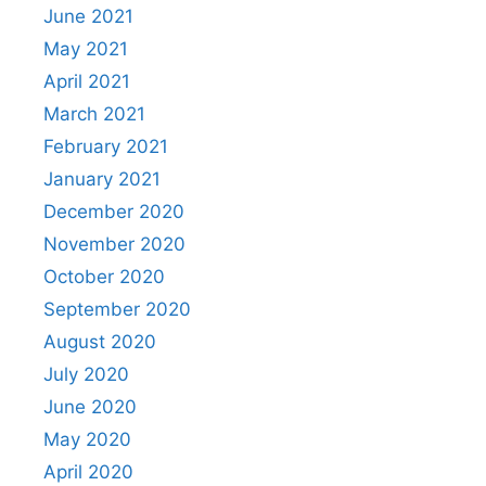
June 2021
May 2021
April 2021
March 2021
February 2021
January 2021
December 2020
November 2020
October 2020
September 2020
August 2020
July 2020
June 2020
May 2020
April 2020