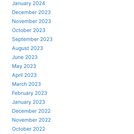
January 2024
December 2023
November 2023
October 2023
September 2023
August 2023
June 2023
May 2023
April 2023
March 2023
February 2023
January 2023
December 2022
November 2022
October 2022