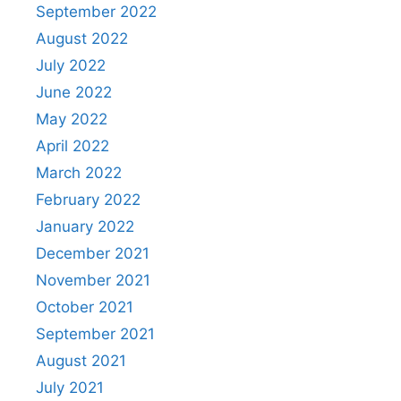
September 2022
August 2022
July 2022
June 2022
May 2022
April 2022
March 2022
February 2022
January 2022
December 2021
November 2021
October 2021
September 2021
August 2021
July 2021