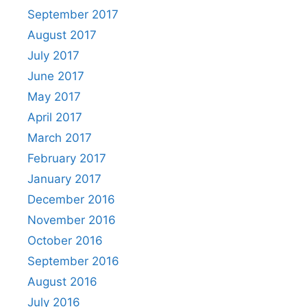
September 2017
August 2017
July 2017
June 2017
May 2017
April 2017
March 2017
February 2017
January 2017
December 2016
November 2016
October 2016
September 2016
August 2016
July 2016