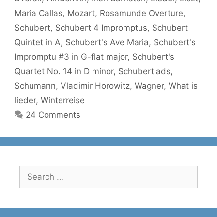
Maria Callas
,
Mozart
,
Rosamunde Overture
,
Schubert
,
Schubert 4 Impromptus
,
Schubert
Quintet in A
,
Schubert's Ave Maria
,
Schubert's
Impromptu #3 in G-flat major
,
Schubert's
Quartet No. 14 in D minor
,
Schubertiads
,
Schumann
,
Vladimir Horowitz
,
Wagner
,
What is
lieder
,
Winterreise
24 Comments
Search
for: