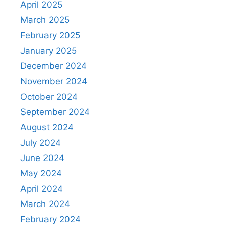
April 2025
March 2025
February 2025
January 2025
December 2024
November 2024
October 2024
September 2024
August 2024
July 2024
June 2024
May 2024
April 2024
March 2024
February 2024