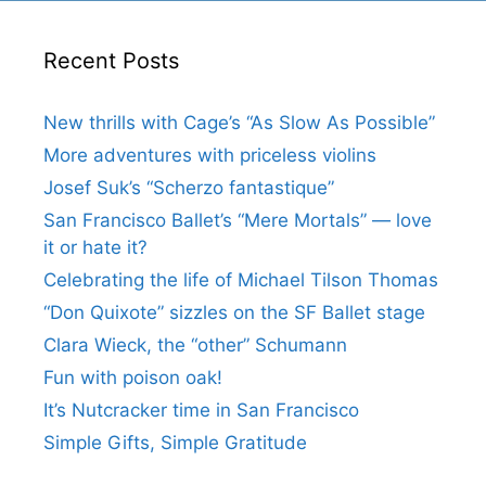
Recent Posts
New thrills with Cage’s “As Slow As Possible”
More adventures with priceless violins
Josef Suk’s “Scherzo fantastique”
San Francisco Ballet’s “Mere Mortals” — love
it or hate it?
Celebrating the life of Michael Tilson Thomas
“Don Quixote” sizzles on the SF Ballet stage
Clara Wieck, the “other” Schumann
Fun with poison oak!
It’s Nutcracker time in San Francisco
Simple Gifts, Simple Gratitude