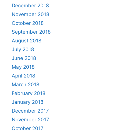
December 2018
November 2018
October 2018
September 2018
August 2018
July 2018
June 2018
May 2018
April 2018
March 2018
February 2018
January 2018
December 2017
November 2017
October 2017