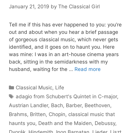
January 21, 2019
by
The Classical Girl
Tell me if this has ever happened to you: you’re
out and about when you hear a brief passage
of gorgeous classical music, which never gets
identified, and it goes on to haunt you. Here
was mine: I was in an art-house cinema years
back, sitting in the semidarkness with my
husband, waiting for the …
Read more
Categories
Classical Music
,
Life
Tags
adagio from Schubert's Quintet in C-major
,
Austrian Landler
,
Bach
,
Barber
,
Beethoven
,
Brahms
,
Britten
,
Chopin
,
classical music that
haunts you
,
Death and the Maiden
,
Debussy
,
Dvorák
,
Hindemith
,
Inon Barnatan
,
Lieder
,
Liszt
,