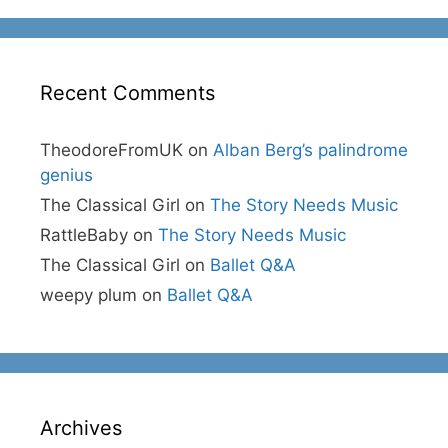
Recent Comments
TheodoreFromUK
on
Alban Berg’s palindrome
genius
The Classical Girl
on
The Story Needs Music
RattleBaby
on
The Story Needs Music
The Classical Girl
on
Ballet Q&A
weepy plum
on
Ballet Q&A
Archives