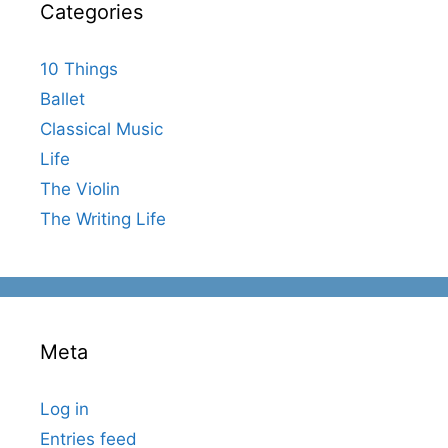
Categories
10 Things
Ballet
Classical Music
Life
The Violin
The Writing Life
Meta
Log in
Entries feed