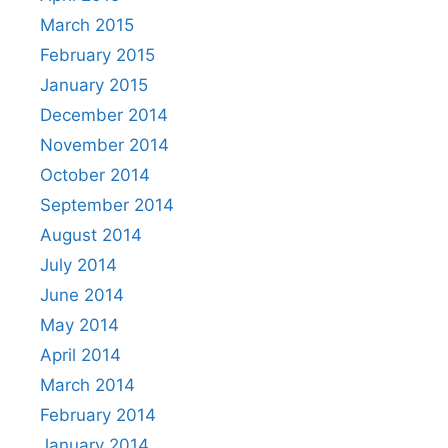
March 2015
February 2015
January 2015
December 2014
November 2014
October 2014
September 2014
August 2014
July 2014
June 2014
May 2014
April 2014
March 2014
February 2014
January 2014