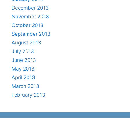
December 2013
November 2013
October 2013
September 2013
August 2013
July 2013
June 2013
May 2013
April 2013
March 2013
February 2013