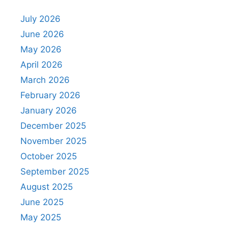
July 2026
June 2026
May 2026
April 2026
March 2026
February 2026
January 2026
December 2025
November 2025
October 2025
September 2025
August 2025
June 2025
May 2025