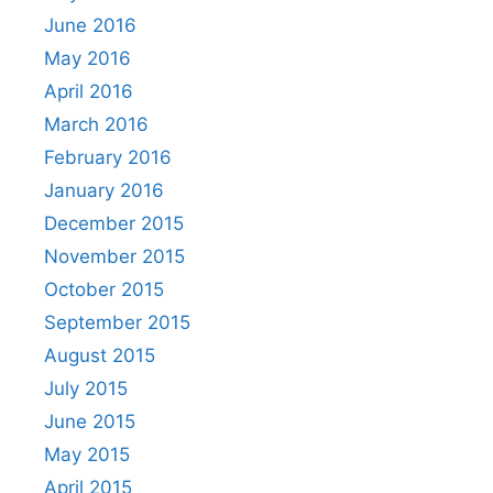
June 2016
May 2016
April 2016
March 2016
February 2016
January 2016
December 2015
November 2015
October 2015
September 2015
August 2015
July 2015
June 2015
May 2015
April 2015