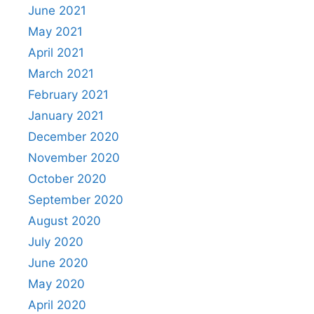
June 2021
May 2021
April 2021
March 2021
February 2021
January 2021
December 2020
November 2020
October 2020
September 2020
August 2020
July 2020
June 2020
May 2020
April 2020