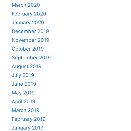
March 2020
February 2020
January 2020
December 2019
November 2019
October 2019
September 2019
August 2019
July 2019
June 2019
May 2019
April 2019
March 2019
February 2019
January 2019