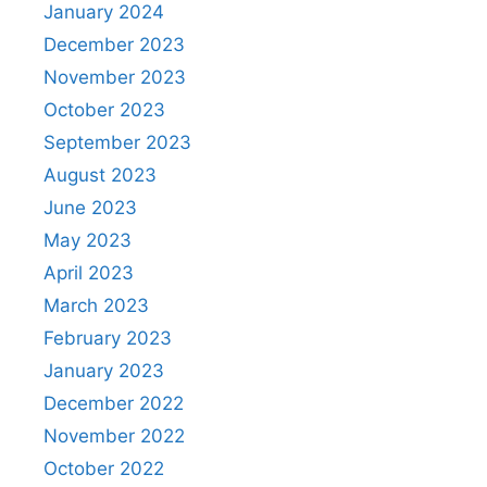
January 2024
December 2023
November 2023
October 2023
September 2023
August 2023
June 2023
May 2023
April 2023
March 2023
February 2023
January 2023
December 2022
November 2022
October 2022