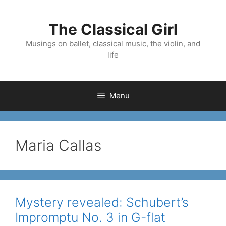
Skip
to
The Classical Girl
content
Musings on ballet, classical music, the violin, and
life
Menu
Maria Callas
Mystery revealed: Schubert’s
Impromptu No. 3 in G-flat