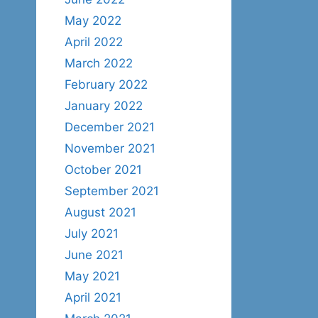
May 2022
April 2022
March 2022
February 2022
January 2022
December 2021
November 2021
October 2021
September 2021
August 2021
July 2021
June 2021
May 2021
April 2021