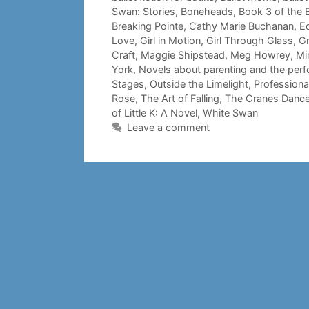
Swan: Stories
,
Boneheads
,
Book 3 of the B
Breaking Pointe
,
Cathy Marie Buchanan
,
E
Love
,
Girl in Motion
,
Girl Through Glass
,
Gr
Craft
,
Maggie Shipstead
,
Meg Howrey
,
Mi
York
,
Novels about parenting and the perf
Stages
,
Outside the Limelight
,
Professiona
Rose
,
The Art of Falling
,
The Cranes Danc
of Little K: A Novel
,
White Swan
Leave a comment