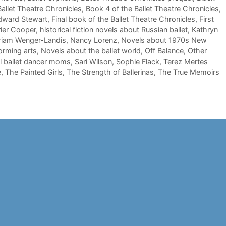
allet Theatre Chronicles
,
Book 4 of the Ballet Theatre Chronicles
,
dward Stewart
,
Final book of the Ballet Theatre Chronicles
,
First
ier Cooper
,
historical fiction novels about Russian ballet
,
Kathryn
riam Wenger-Landis
,
Nancy Lorenz
,
Novels about 1970s New
orming arts
,
Novels about the ballet world
,
Off Balance
,
Other
l ballet dancer moms
,
Sari Wilson
,
Sophie Flack
,
Terez Mertes
e
,
The Painted Girls
,
The Strength of Ballerinas
,
The True Memoirs