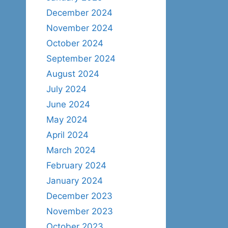
December 2024
November 2024
October 2024
September 2024
August 2024
July 2024
June 2024
May 2024
April 2024
March 2024
February 2024
January 2024
December 2023
November 2023
October 2023