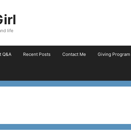
irl
nd life
et Q&A
Recent Posts
Contact Me
Giving Program