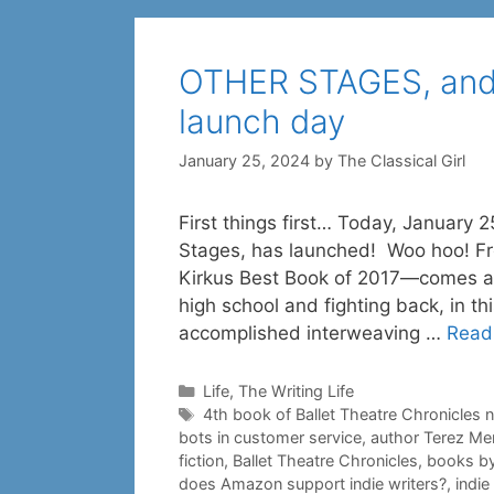
OTHER STAGES, and
launch day
January 25, 2024
by
The Classical Girl
First things first… Today, January 2
Stages, has launched! Woo hoo! Fr
Kirkus Best Book of 2017—comes a s
high school and fighting back, in thi
accomplished interweaving …
Read
Categories
Life
,
The Writing Life
Tags
4th book of Ballet Theatre Chronicles 
bots in customer service
,
author Terez Me
fiction
,
Ballet Theatre Chronicles
,
books by
does Amazon support indie writers?
,
indi