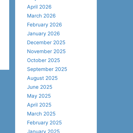
April 2026
March 2026
February 2026
January 2026
December 2025
November 2025
October 2025
September 2025
August 2025
June 2025
May 2025
April 2025
March 2025
February 2025
January 2025