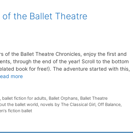
 of the Ballet Theatre
rs of the Ballet Theatre Chronicles, enjoy the first and
cents, through the end of the year! Scroll to the bottom
 related book for free!). The adventure started with this,
ead more
,
ballet fiction for adults
,
Ballet Orphans
,
Ballet Theatre
ut the ballet world
,
novels by The Classical Girl
,
Off Balance
,
's fiction ballet