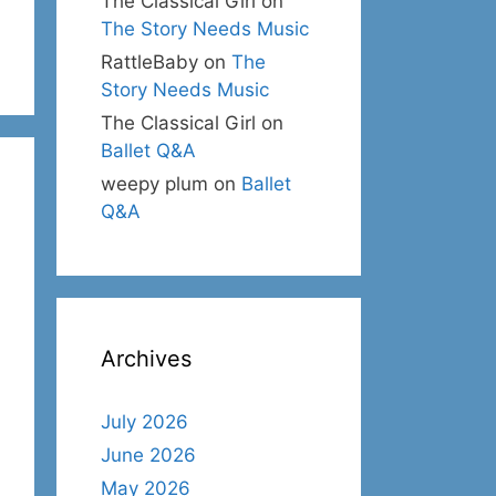
The Classical Girl
on
The Story Needs Music
RattleBaby
on
The
Story Needs Music
The Classical Girl
on
Ballet Q&A
weepy plum
on
Ballet
Q&A
Archives
July 2026
June 2026
May 2026