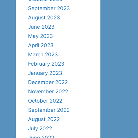
September 2023
August 2023
June 2023
May 2023
April 2023
March 2023
February 2023
January 2023
December 2022
November 2022
October 2022
September 2022
August 2022
July 2022
June 2022