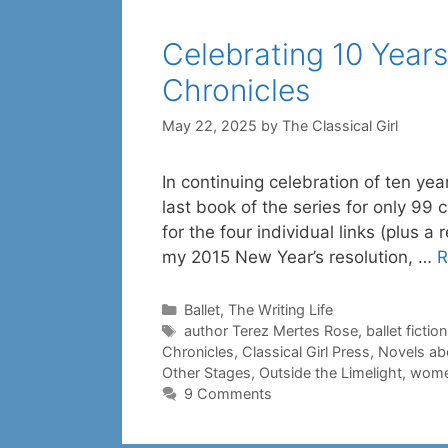
Celebrating 10 Years
Chronicles
May 22, 2025
by
The Classical Girl
In continuing celebration of ten yea
last book of the series for only 99 
for the four individual links (plus a
my 2015 New Year’s resolution, …
R
Categories
Ballet
,
The Writing Life
Tags
author Terez Mertes Rose
,
ballet fiction
Chronicles
,
Classical Girl Press
,
Novels abo
Other Stages
,
Outside the Limelight
,
women
9 Comments