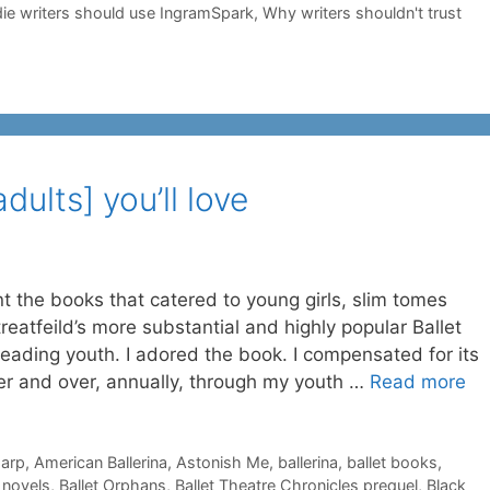
ie writers should use IngramSpark
,
Why writers shouldn't trust
adults] you’ll love
ant the books that catered to young girls, slim tomes
reatfeild’s more substantial and highly popular Ballet
eading youth. I adored the book. I compensated for its
ver and over, annually, through my youth …
Read more
harp
,
American Ballerina
,
Astonish Me
,
ballerina
,
ballet books
,
t novels
,
Ballet Orphans
,
Ballet Theatre Chronicles prequel
,
Black