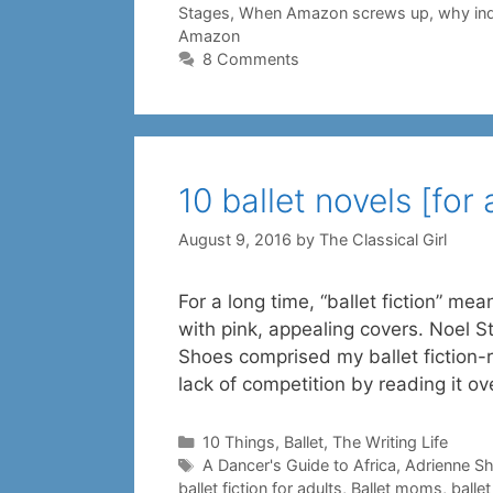
Stages
,
When Amazon screws up
,
why ind
Amazon
8 Comments
10 ballet novels [for 
August 9, 2016
by
The Classical Girl
For a long time, “ballet fiction” me
with pink, appealing covers. Noel St
Shoes comprised my ballet fiction-r
lack of competition by reading it o
Categories
10 Things
,
Ballet
,
The Writing Life
Tags
A Dancer's Guide to Africa
,
Adrienne S
ballet fiction for adults
,
Ballet moms
,
balle