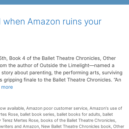
 when Amazon ruins your
5th, Book 4 of the Ballet Theatre Chronicles, Other
om the author of Outside the Limelight—named a
tory about parenting, the performing arts, surviving
s gripping finale to the Ballet Theatre Chronicles. “An
 more
now available
,
Amazon poor customer service
,
Amazon's use of
rtes Rose
,
ballet book series
,
ballet books for adults
,
ballet
 Terez Mertes Rose
,
books of the Ballet Theatre Chronicles
,
e writers and Amazon
,
New Ballet Theatre Chronicles book
,
Other