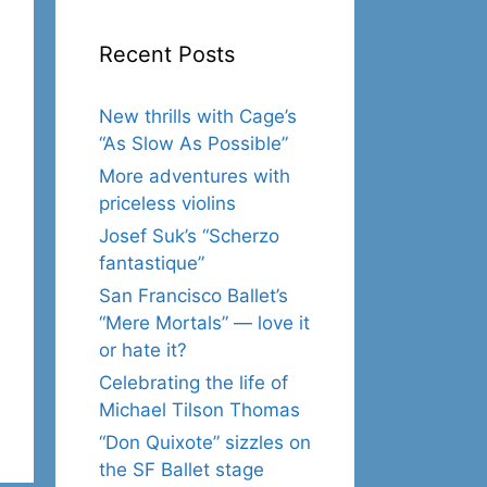
Recent Posts
New thrills with Cage’s
“As Slow As Possible”
More adventures with
priceless violins
Josef Suk’s “Scherzo
fantastique”
San Francisco Ballet’s
“Mere Mortals” — love it
or hate it?
Celebrating the life of
Michael Tilson Thomas
“Don Quixote” sizzles on
the SF Ballet stage