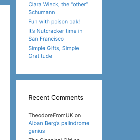
Clara Wieck, the “other”
Schumann
Fun with poison oak!
It’s Nutcracker time in
San Francisco
Simple Gifts, Simple
Gratitude
Recent Comments
TheodoreFromUK
on
Alban Berg’s palindrome
genius