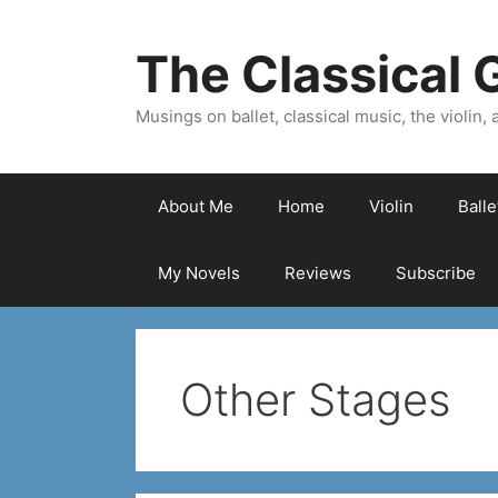
Skip
to
The Classical G
content
Musings on ballet, classical music, the violin, a
About Me
Home
Violin
Ball
My Novels
Reviews
Subscribe
Other Stages