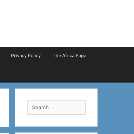
Privacy Policy
The Africa Page
Search
for: