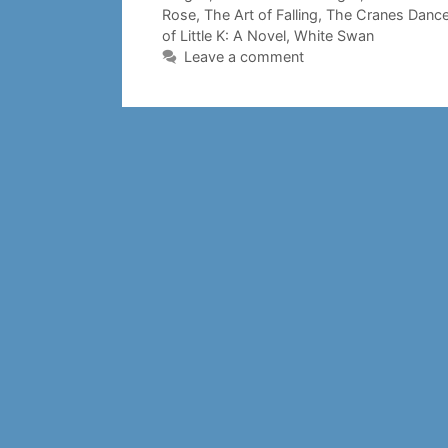
Rose
,
The Art of Falling
,
The Cranes Danc
of Little K: A Novel
,
White Swan
Leave a comment