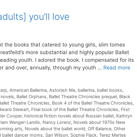
adults] you’ll love
ant the books that catered to young girls, slim tomes
reatfeild’s more substantial and highly popular Ballet
eading youth. I adored the book. I compensated for its
ver and over, annually, through my youth …
Read more
harp
,
American Ballerina
,
Astonish Me
,
ballerina
,
ballet books
,
t novels
,
Ballet Orphans
,
Ballet Theatre Chronicles prequel
,
Black
allet Theatre Chronicles
,
Book 4 of the Ballet Theatre Chronicles
,
dward Stewart
,
Final book of the Ballet Theatre Chronicles
,
First
ier Cooper
,
historical fiction novels about Russian ballet
,
Kathryn
riam Wenger-Landis
,
Nancy Lorenz
,
Novels about 1970s New
orming arts
,
Novels about the ballet world
,
Off Balance
,
Other
l ballet dancer moms
,
Sari Wilson
,
Sophie Flack
,
Terez Mertes