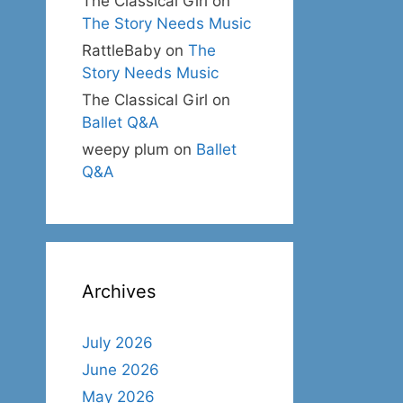
The Classical Girl
on
The Story Needs Music
RattleBaby
on
The
Story Needs Music
The Classical Girl
on
Ballet Q&A
weepy plum
on
Ballet
Q&A
Archives
July 2026
June 2026
May 2026