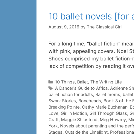
10 ballet novels [for 
August 9, 2016
by
The Classical Girl
For a long time, “ballet fiction” me
with pink, appealing covers. Noel St
Shoes comprised my ballet fiction-r
lack of competition by reading it o
Categories
10 Things
,
Ballet
,
The Writing Life
Tags
A Dancer's Guide to Africa
,
Adrienne S
ballet fiction for adults
,
Ballet moms
,
balle
Swan: Stories
,
Boneheads
,
Book 3 of the B
Breaking Pointe
,
Cathy Marie Buchanan
,
E
Love
,
Girl in Motion
,
Girl Through Glass
,
Gr
Craft
,
Maggie Shipstead
,
Meg Howrey
,
Mi
York
,
Novels about parenting and the perf
Stages
,
Outside the Limelight
,
Professiona