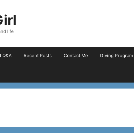
irl
nd life
et Q&A
Recent Posts
Contact Me
Giving Program