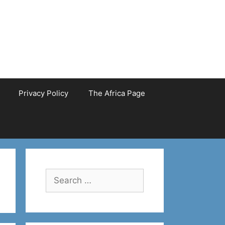
Privacy Policy
The Africa Page
Search
for: