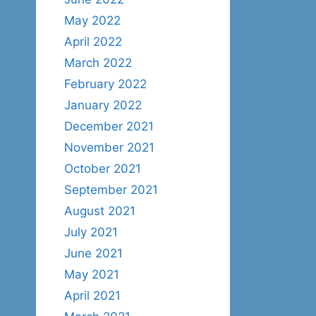
May 2022
April 2022
March 2022
February 2022
January 2022
December 2021
November 2021
October 2021
September 2021
August 2021
July 2021
June 2021
May 2021
April 2021