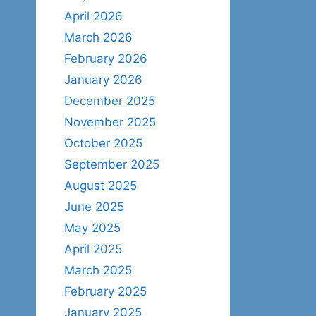
April 2026
March 2026
February 2026
January 2026
December 2025
November 2025
October 2025
September 2025
August 2025
June 2025
May 2025
April 2025
March 2025
February 2025
January 2025