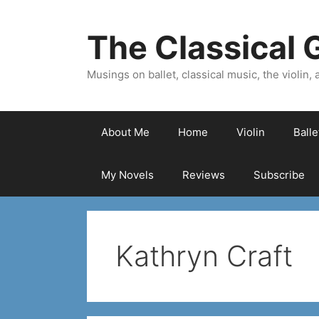
Skip
to
The Classical G
content
Musings on ballet, classical music, the violin, a
About Me
Home
Violin
Ball
My Novels
Reviews
Subscribe
Kathryn Craft