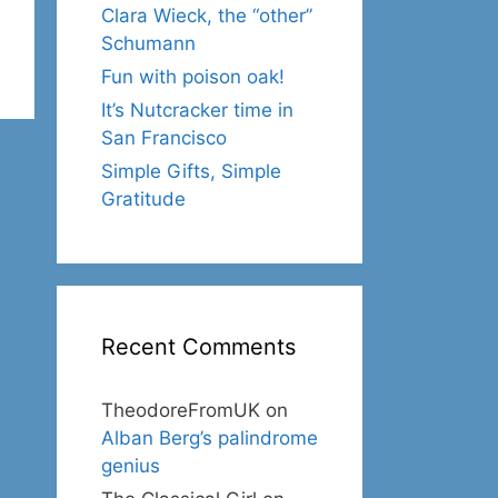
Clara Wieck, the “other”
Schumann
Fun with poison oak!
It’s Nutcracker time in
San Francisco
Simple Gifts, Simple
Gratitude
Recent Comments
TheodoreFromUK
on
Alban Berg’s palindrome
genius