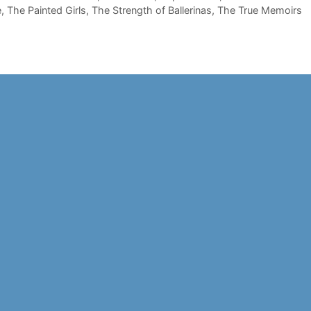
e
,
The Painted Girls
,
The Strength of Ballerinas
,
The True Memoirs