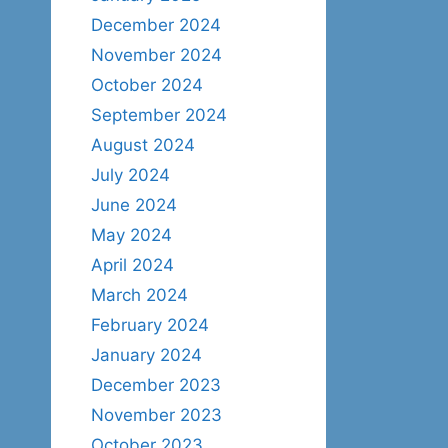
December 2024
November 2024
October 2024
September 2024
August 2024
July 2024
June 2024
May 2024
April 2024
March 2024
February 2024
January 2024
December 2023
November 2023
October 2023