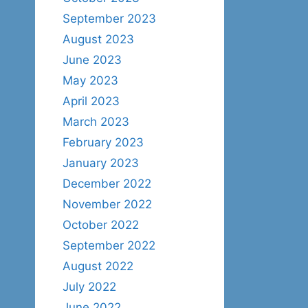
September 2023
August 2023
June 2023
May 2023
April 2023
March 2023
February 2023
January 2023
December 2022
November 2022
October 2022
September 2022
August 2022
July 2022
June 2022