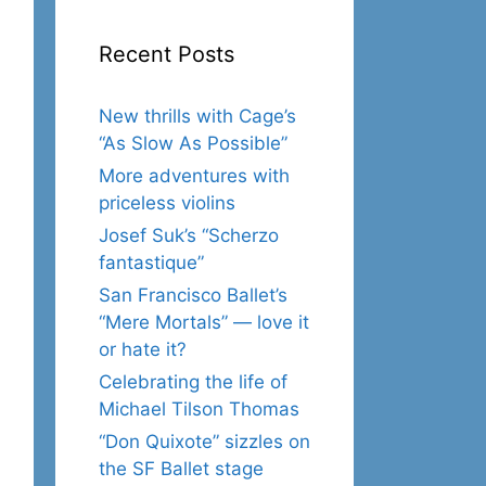
Recent Posts
New thrills with Cage’s
“As Slow As Possible”
More adventures with
priceless violins
Josef Suk’s “Scherzo
fantastique”
San Francisco Ballet’s
“Mere Mortals” — love it
or hate it?
Celebrating the life of
Michael Tilson Thomas
“Don Quixote” sizzles on
the SF Ballet stage