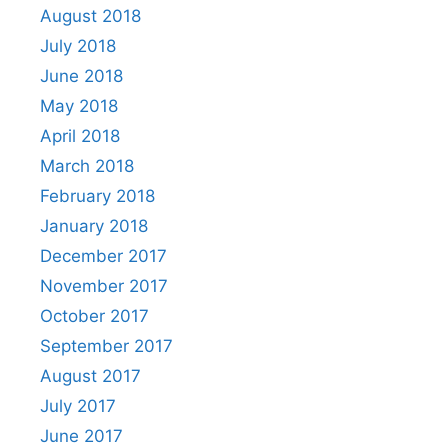
August 2018
July 2018
June 2018
May 2018
April 2018
March 2018
February 2018
January 2018
December 2017
November 2017
October 2017
September 2017
August 2017
July 2017
June 2017