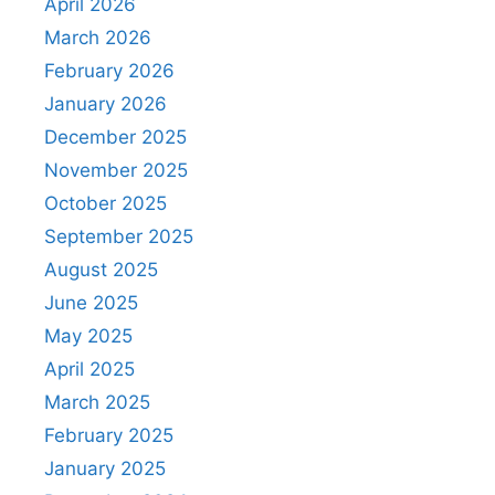
April 2026
March 2026
February 2026
January 2026
December 2025
November 2025
October 2025
September 2025
August 2025
June 2025
May 2025
April 2025
March 2025
February 2025
January 2025