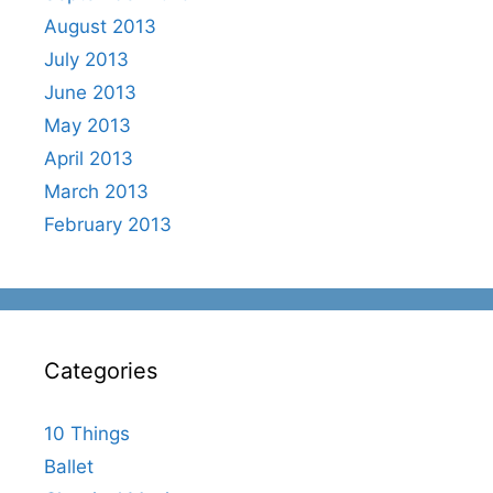
August 2013
July 2013
June 2013
May 2013
April 2013
March 2013
February 2013
Categories
10 Things
Ballet