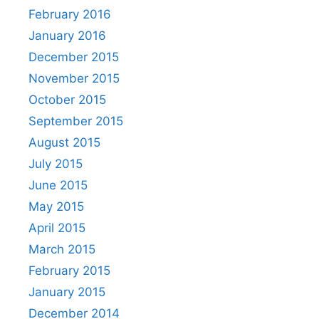
February 2016
January 2016
December 2015
November 2015
October 2015
September 2015
August 2015
July 2015
June 2015
May 2015
April 2015
March 2015
February 2015
January 2015
December 2014