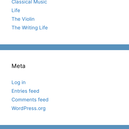
Classical Music
Life
The Violin
The Writing Life
Meta
Log in
Entries feed
Comments feed
WordPress.org