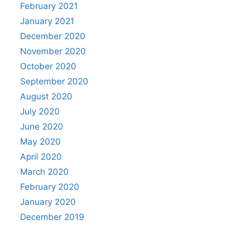
February 2021
January 2021
December 2020
November 2020
October 2020
September 2020
August 2020
July 2020
June 2020
May 2020
April 2020
March 2020
February 2020
January 2020
December 2019