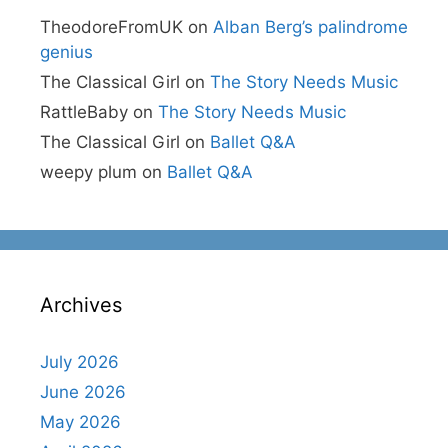
TheodoreFromUK
on
Alban Berg’s palindrome
genius
The Classical Girl
on
The Story Needs Music
RattleBaby
on
The Story Needs Music
The Classical Girl
on
Ballet Q&A
weepy plum
on
Ballet Q&A
Archives
July 2026
June 2026
May 2026