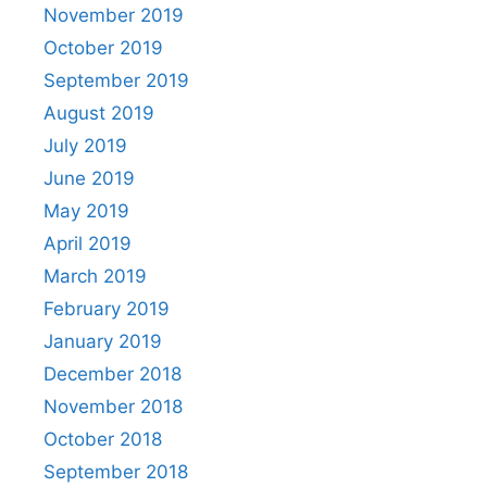
November 2019
October 2019
September 2019
August 2019
July 2019
June 2019
May 2019
April 2019
March 2019
February 2019
January 2019
December 2018
November 2018
October 2018
September 2018