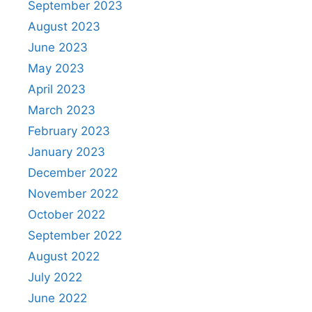
September 2023
August 2023
June 2023
May 2023
April 2023
March 2023
February 2023
January 2023
December 2022
November 2022
October 2022
September 2022
August 2022
July 2022
June 2022