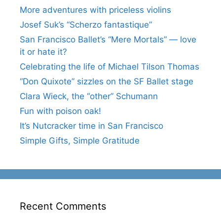
More adventures with priceless violins
Josef Suk’s “Scherzo fantastique”
San Francisco Ballet’s “Mere Mortals” — love
it or hate it?
Celebrating the life of Michael Tilson Thomas
“Don Quixote” sizzles on the SF Ballet stage
Clara Wieck, the “other” Schumann
Fun with poison oak!
It’s Nutcracker time in San Francisco
Simple Gifts, Simple Gratitude
Recent Comments