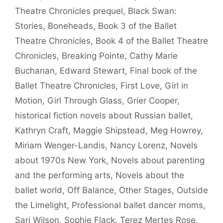
Theatre Chronicles prequel
,
Black Swan:
Stories
,
Boneheads
,
Book 3 of the Ballet
Theatre Chronicles
,
Book 4 of the Ballet Theatre
Chronicles
,
Breaking Pointe
,
Cathy Marie
Buchanan
,
Edward Stewart
,
Final book of the
Ballet Theatre Chronicles
,
First Love
,
Girl in
Motion
,
Girl Through Glass
,
Grier Cooper
,
historical fiction novels about Russian ballet
,
Kathryn Craft
,
Maggie Shipstead
,
Meg Howrey
,
Miriam Wenger-Landis
,
Nancy Lorenz
,
Novels
about 1970s New York
,
Novels about parenting
and the performing arts
,
Novels about the
ballet world
,
Off Balance
,
Other Stages
,
Outside
the Limelight
,
Professional ballet dancer moms
,
Sari Wilson
,
Sophie Flack
,
Terez Mertes Rose
,