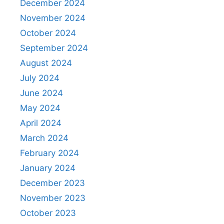
December 2024
November 2024
October 2024
September 2024
August 2024
July 2024
June 2024
May 2024
April 2024
March 2024
February 2024
January 2024
December 2023
November 2023
October 2023