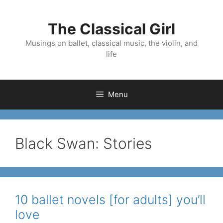
Skip
to
The Classical Girl
content
Musings on ballet, classical music, the violin, and
life
Menu
Black Swan: Stories
10 ballet novels [for adults] you’ll
love