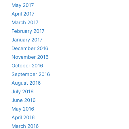
May 2017
April 2017
March 2017
February 2017
January 2017
December 2016
November 2016
October 2016
September 2016
August 2016
July 2016
June 2016
May 2016
April 2016
March 2016