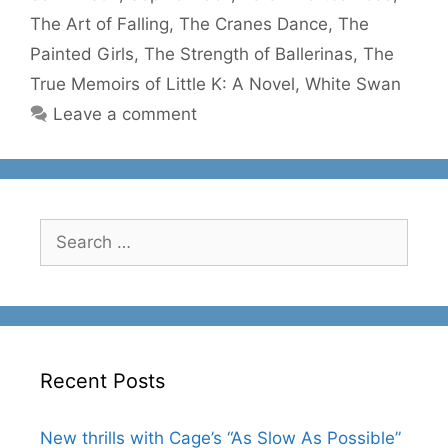
The Art of Falling
,
The Cranes Dance
,
The
Painted Girls
,
The Strength of Ballerinas
,
The
True Memoirs of Little K: A Novel
,
White Swan
Leave a comment
Search
for:
Recent Posts
New thrills with Cage’s “As Slow As Possible”