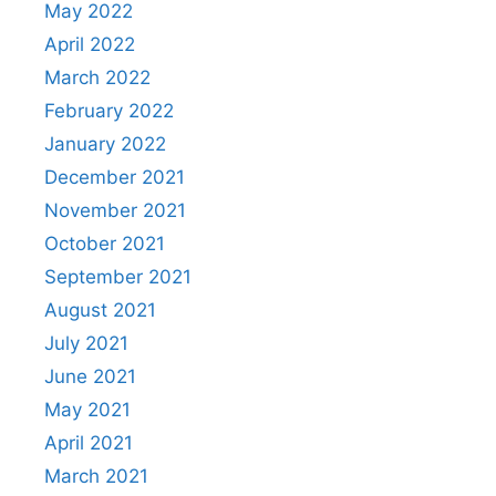
May 2022
April 2022
March 2022
February 2022
January 2022
December 2021
November 2021
October 2021
September 2021
August 2021
July 2021
June 2021
May 2021
April 2021
March 2021