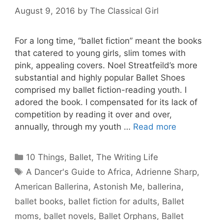
August 9, 2016
by
The Classical Girl
For a long time, “ballet fiction” meant the books
that catered to young girls, slim tomes with
pink, appealing covers. Noel Streatfeild’s more
substantial and highly popular Ballet Shoes
comprised my ballet fiction-reading youth. I
adored the book. I compensated for its lack of
competition by reading it over and over,
annually, through my youth …
Read more
Categories
10 Things
,
Ballet
,
The Writing Life
Tags
A Dancer's Guide to Africa
,
Adrienne Sharp
,
American Ballerina
,
Astonish Me
,
ballerina
,
ballet books
,
ballet fiction for adults
,
Ballet
moms
,
ballet novels
,
Ballet Orphans
,
Ballet