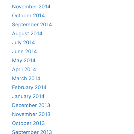
November 2014
October 2014
September 2014
August 2014
July 2014
June 2014
May 2014
April 2014
March 2014
February 2014
January 2014
December 2013
November 2013
October 2013
September 2013