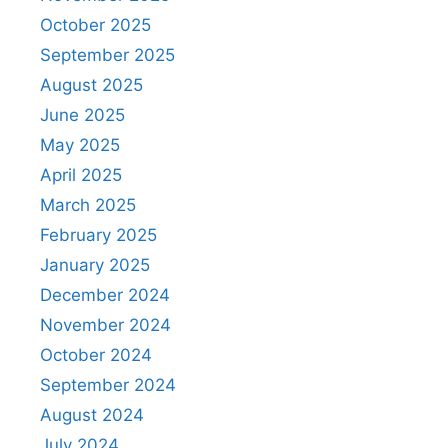
October 2025
September 2025
August 2025
June 2025
May 2025
April 2025
March 2025
February 2025
January 2025
December 2024
November 2024
October 2024
September 2024
August 2024
July 2024