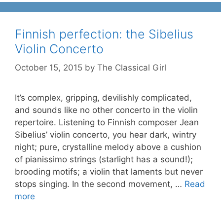
Finnish perfection: the Sibelius
Violin Concerto
October 15, 2015
by
The Classical Girl
It’s complex, gripping, devilishly complicated,
and sounds like no other concerto in the violin
repertoire. Listening to Finnish composer Jean
Sibelius’ violin concerto, you hear dark, wintry
night; pure, crystalline melody above a cushion
of pianissimo strings (starlight has a sound!);
brooding motifs; a violin that laments but never
stops singing. In the second movement, …
Read
more