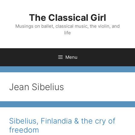
Skip
to
The Classical Girl
content
Musings on ballet, classical music, the violin, and
life
Menu
Jean Sibelius
Sibelius, Finlandia & the cry of
freedom