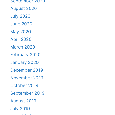
September 2020
August 2020
July 2020
June 2020
May 2020
April 2020
March 2020
February 2020
January 2020
December 2019
November 2019
October 2019
September 2019
August 2019
July 2019