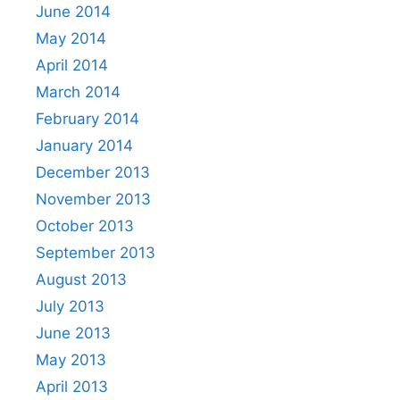
June 2014
May 2014
April 2014
March 2014
February 2014
January 2014
December 2013
November 2013
October 2013
September 2013
August 2013
July 2013
June 2013
May 2013
April 2013