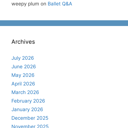
weepy plum
on
Ballet Q&A
Archives
July 2026
June 2026
May 2026
April 2026
March 2026
February 2026
January 2026
December 2025
November 2025