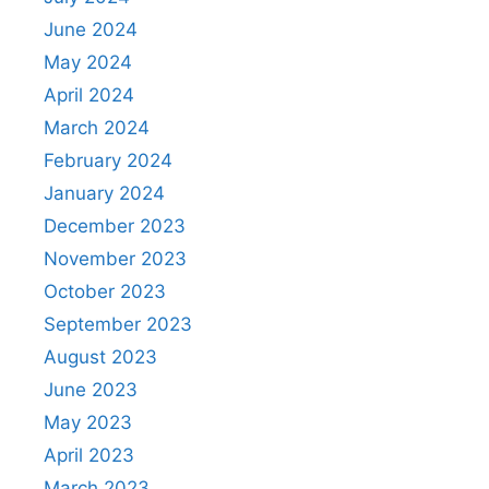
June 2024
May 2024
April 2024
March 2024
February 2024
January 2024
December 2023
November 2023
October 2023
September 2023
August 2023
June 2023
May 2023
April 2023
March 2023