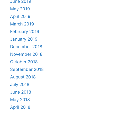
June 2019
May 2019
April 2019
March 2019
February 2019
January 2019
December 2018
November 2018
October 2018
September 2018
August 2018
July 2018
June 2018
May 2018
April 2018