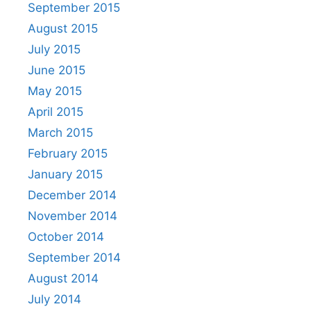
September 2015
August 2015
July 2015
June 2015
May 2015
April 2015
March 2015
February 2015
January 2015
December 2014
November 2014
October 2014
September 2014
August 2014
July 2014