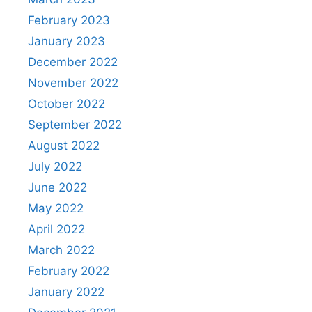
February 2023
January 2023
December 2022
November 2022
October 2022
September 2022
August 2022
July 2022
June 2022
May 2022
April 2022
March 2022
February 2022
January 2022