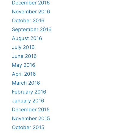
December 2016
November 2016
October 2016
September 2016
August 2016
July 2016
June 2016
May 2016
April 2016
March 2016
February 2016
January 2016
December 2015
November 2015
October 2015