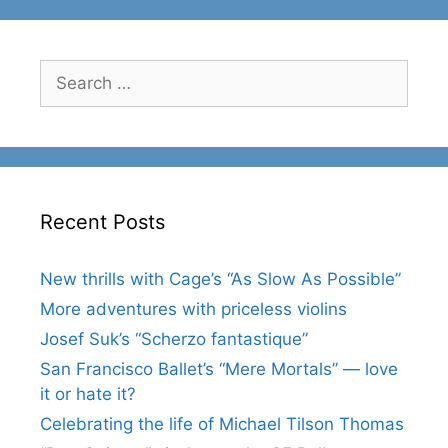
Search
for:
Recent Posts
New thrills with Cage’s “As Slow As Possible”
More adventures with priceless violins
Josef Suk’s “Scherzo fantastique”
San Francisco Ballet’s “Mere Mortals” — love
it or hate it?
Celebrating the life of Michael Tilson Thomas