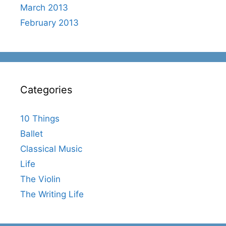
March 2013
February 2013
Categories
10 Things
Ballet
Classical Music
Life
The Violin
The Writing Life