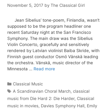
November 5, 2017
by
The Classical Girl
Jean Sibelius’ tone-poem, Finlandia, wasn’t
supposed to be the program headliner one
recent Saturday night at the San Francisco
Symphony. The main draw was the Sibelius
Violin Concerto, gracefully and sensitively
rendered by Latvian violinist Baiba Skride, with
Finnish guest conductor Osmö Vänskä leading
the orchestra. Vänskä, music director of the
Minnesota …
Read more
Categories
Classical Music
Tags
A Scandinavian Choral March
,
classical
music from Die Hard 2: Die Harder
,
Classical
music in movies
,
Davies Symphony Hall
,
Emily