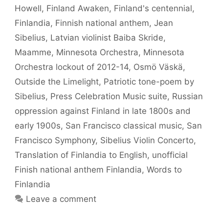
Howell
,
Finland Awaken
,
Finland's centennial
,
Finlandia
,
Finnish national anthem
,
Jean
Sibelius
,
Latvian violinist Baiba Skride
,
Maamme
,
Minnesota Orchestra
,
Minnesota
Orchestra lockout of 2012-14
,
Osmö Väskä
,
Outside the Limelight
,
Patriotic tone-poem by
Sibelius
,
Press Celebration Music suite
,
Russian
oppression against Finland in late 1800s and
early 1900s
,
San Francisco classical music
,
San
Francisco Symphony
,
Sibelius Violin Concerto
,
Translation of Finlandia to English
,
unofficial
Finish national anthem Finlandia
,
Words to
Finlandia
Leave a comment