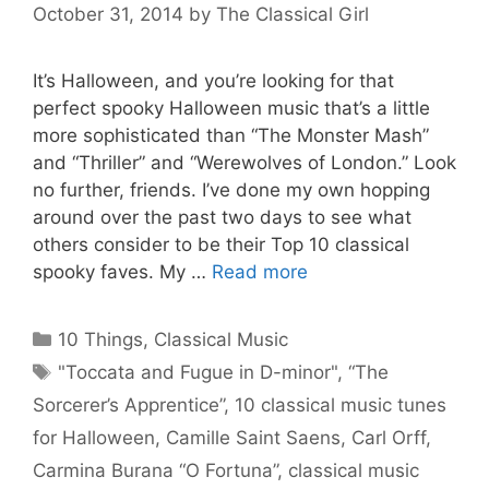
October 31, 2014
by
The Classical Girl
It’s Halloween, and you’re looking for that
perfect spooky Halloween music that’s a little
more sophisticated than “The Monster Mash”
and “Thriller” and “Werewolves of London.” Look
no further, friends. I’ve done my own hopping
around over the past two days to see what
others consider to be their Top 10 classical
spooky faves. My …
Read more
Categories
10 Things
,
Classical Music
Tags
"Toccata and Fugue in D-minor"
,
“The
Sorcerer’s Apprentice”
,
10 classical music tunes
for Halloween
,
Camille Saint Saens
,
Carl Orff
,
Carmina Burana “O Fortuna”
,
classical music