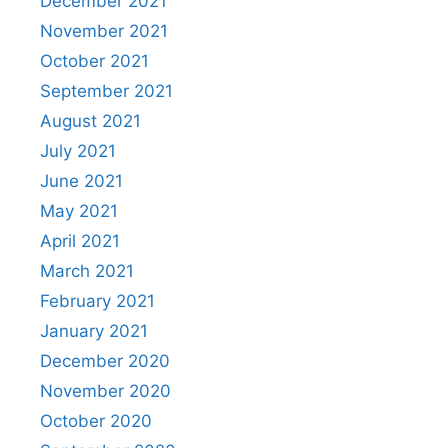
December 2021
November 2021
October 2021
September 2021
August 2021
July 2021
June 2021
May 2021
April 2021
March 2021
February 2021
January 2021
December 2020
November 2020
October 2020