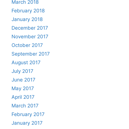
March 2018
February 2018
January 2018
December 2017
November 2017
October 2017
September 2017
August 2017
July 2017
June 2017
May 2017
April 2017
March 2017
February 2017
January 2017