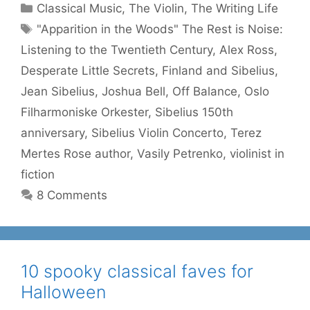
Categories
Classical Music
,
The Violin
,
The Writing Life
Tags
"Apparition in the Woods" The Rest is Noise:
Listening to the Twentieth Century
,
Alex Ross
,
Desperate Little Secrets
,
Finland and Sibelius
,
Jean Sibelius
,
Joshua Bell
,
Off Balance
,
Oslo
Filharmoniske Orkester
,
Sibelius 150th
anniversary
,
Sibelius Violin Concerto
,
Terez
Mertes Rose author
,
Vasily Petrenko
,
violinist in
fiction
8 Comments
10 spooky classical faves for
Halloween