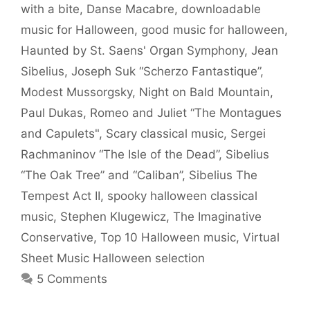
with a bite
,
Danse Macabre
,
downloadable
music for Halloween
,
good music for halloween
,
Haunted by St. Saens' Organ Symphony
,
Jean
Sibelius
,
Joseph Suk “Scherzo Fantastique”
,
Modest Mussorgsky
,
Night on Bald Mountain
,
Paul Dukas
,
Romeo and Juliet “The Montagues
and Capulets"
,
Scary classical music
,
Sergei
Rachmaninov “The Isle of the Dead”
,
Sibelius
“The Oak Tree” and “Caliban”
,
Sibelius The
Tempest Act II
,
spooky halloween classical
music
,
Stephen Klugewicz
,
The Imaginative
Conservative
,
Top 10 Halloween music
,
Virtual
Sheet Music Halloween selection
5 Comments