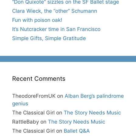
“Don Quixote” sizzles on the SF Ballet stage
Clara Wieck, the “other” Schumann
Fun with poison oak!
It’s Nutcracker time in San Francisco
Simple Gifts, Simple Gratitude
Recent Comments
TheodoreFromUK
on
Alban Berg’s palindrome
genius
The Classical Girl
on
The Story Needs Music
RattleBaby
on
The Story Needs Music
The Classical Girl
on
Ballet Q&A