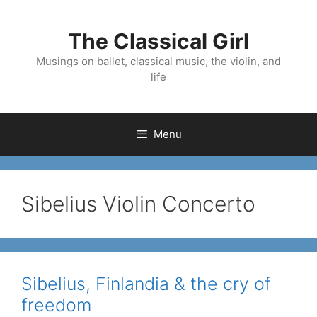
Skip
to
The Classical Girl
content
Musings on ballet, classical music, the violin, and
life
Menu
Sibelius Violin Concerto
Sibelius, Finlandia & the cry of
freedom