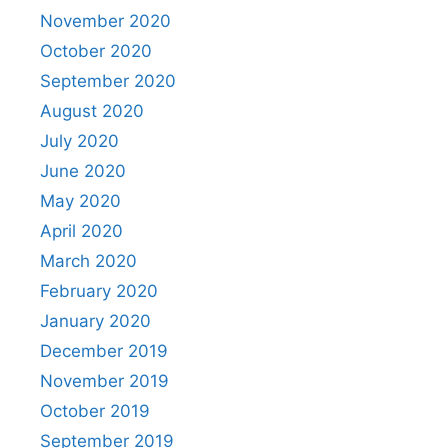
November 2020
October 2020
September 2020
August 2020
July 2020
June 2020
May 2020
April 2020
March 2020
February 2020
January 2020
December 2019
November 2019
October 2019
September 2019