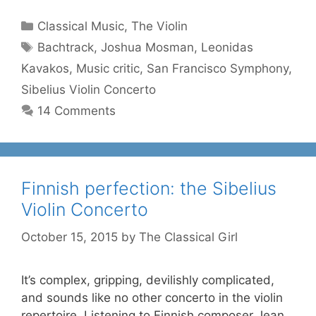
Categories
Classical Music
,
The Violin
Tags
Bachtrack
,
Joshua Mosman
,
Leonidas
Kavakos
,
Music critic
,
San Francisco Symphony
,
Sibelius Violin Concerto
14 Comments
Finnish perfection: the Sibelius
Violin Concerto
October 15, 2015
by
The Classical Girl
It’s complex, gripping, devilishly complicated,
and sounds like no other concerto in the violin
repertoire. Listening to Finnish composer Jean