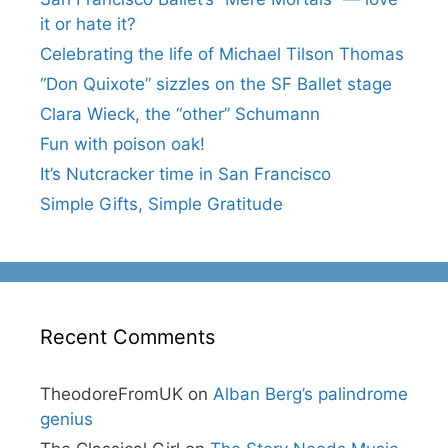
it or hate it?
Celebrating the life of Michael Tilson Thomas
“Don Quixote” sizzles on the SF Ballet stage
Clara Wieck, the “other” Schumann
Fun with poison oak!
It’s Nutcracker time in San Francisco
Simple Gifts, Simple Gratitude
Recent Comments
TheodoreFromUK
on
Alban Berg’s palindrome
genius