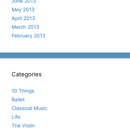
June 2013
May 2013
April 2013
March 2013
February 2013
Categories
10 Things
Ballet
Classical Music
Life
The Violin