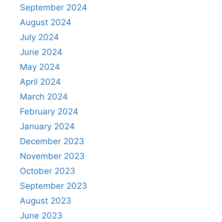
September 2024
August 2024
July 2024
June 2024
May 2024
April 2024
March 2024
February 2024
January 2024
December 2023
November 2023
October 2023
September 2023
August 2023
June 2023