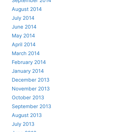
September 2014
August 2014
July 2014
June 2014
May 2014
April 2014
March 2014
February 2014
January 2014
December 2013
November 2013
October 2013
September 2013
August 2013
July 2013