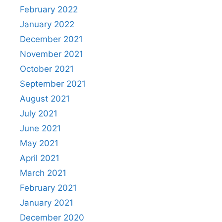
February 2022
January 2022
December 2021
November 2021
October 2021
September 2021
August 2021
July 2021
June 2021
May 2021
April 2021
March 2021
February 2021
January 2021
December 2020