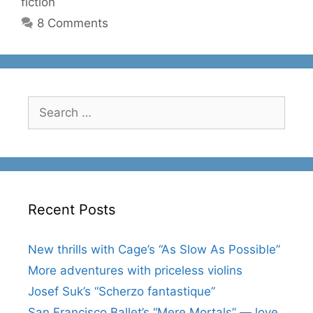
fiction
8 Comments
Search
for:
Recent Posts
New thrills with Cage’s “As Slow As Possible”
More adventures with priceless violins
Josef Suk’s “Scherzo fantastique”
San Francisco Ballet’s “Mere Mortals” — love