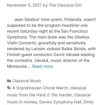
November 5, 2017
by
The Classical Girl
Jean Sibelius’ tone-poem, Finlandia, wasn’t
supposed to be the program headliner one
recent Saturday night at the San Francisco
Symphony. The main draw was the Sibelius
Violin Concerto, gracefully and sensitively
rendered by Latvian violinist Baiba Skride, with
Finnish guest conductor Osmö Vänskä leading
the orchestra. Vänskä, music director of the
Minnesota …
Read more
Categories
Classical Music
Tags
A Scandinavian Choral March
,
classical
music from Die Hard 2: Die Harder
,
Classical
music in movies
,
Davies Symphony Hall
,
Emily