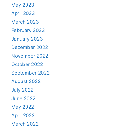
May 2023
April 2023
March 2023
February 2023
January 2023
December 2022
November 2022
October 2022
September 2022
August 2022
July 2022
June 2022
May 2022
April 2022
March 2022