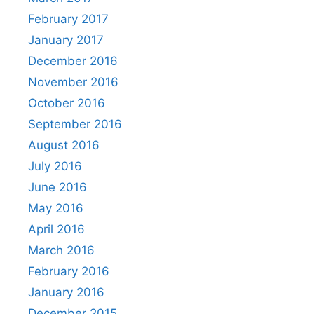
February 2017
January 2017
December 2016
November 2016
October 2016
September 2016
August 2016
July 2016
June 2016
May 2016
April 2016
March 2016
February 2016
January 2016
December 2015