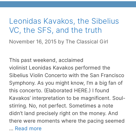
Leonidas Kavakos, the Sibelius
VC, the SFS, and the truth
November 16, 2015
by
The Classical Girl
This past weekend, acclaimed
violinist Leonidas Kavakos performed the
Sibelius Violin Concerto with the San Francisco
Symphony. As you might know, I’m a big fan of
this concerto. (Elaborated HERE.) I found
Kavakos’ interpretation to be magnificent. Soul-
stirring. No, not perfect. Sometimes a note
didn’t land precisely right on the money. And
there were moments where the pacing seemed
…
Read more