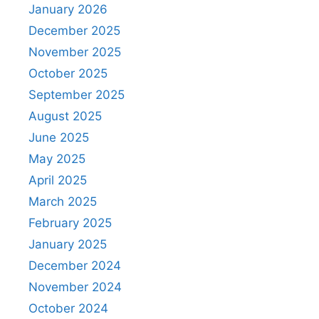
January 2026
December 2025
November 2025
October 2025
September 2025
August 2025
June 2025
May 2025
April 2025
March 2025
February 2025
January 2025
December 2024
November 2024
October 2024