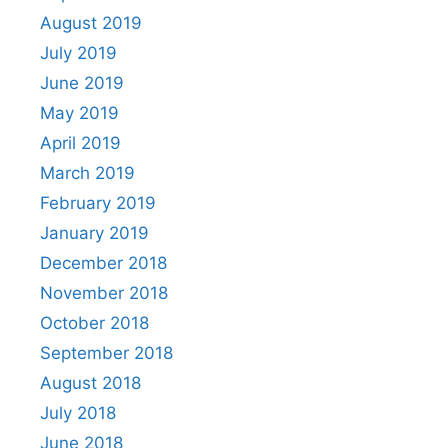
August 2019
July 2019
June 2019
May 2019
April 2019
March 2019
February 2019
January 2019
December 2018
November 2018
October 2018
September 2018
August 2018
July 2018
June 2018