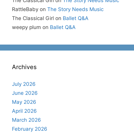
The Classical Girl
on
The Story Needs Music
RattleBaby
on
The Story Needs Music
The Classical Girl
on
Ballet Q&A
weepy plum
on
Ballet Q&A
Archives
July 2026
June 2026
May 2026
April 2026
March 2026
February 2026