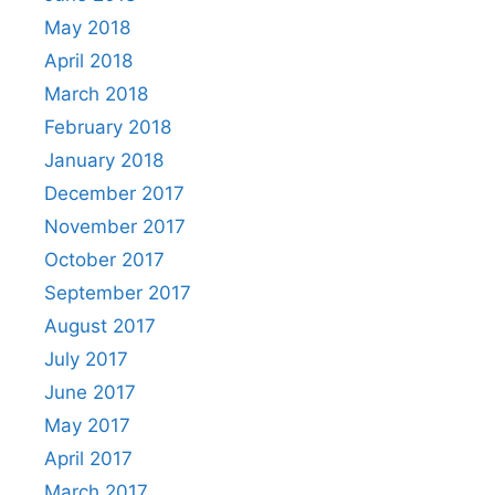
May 2018
April 2018
March 2018
February 2018
January 2018
December 2017
November 2017
October 2017
September 2017
August 2017
July 2017
June 2017
May 2017
April 2017
March 2017