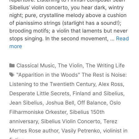
Sibelius’ violin concerto, you hear dark, wintry
night; pure, crystalline melody above a cushion
of pianissimo strings (starlight has a sound!);
brooding motifs; a violin that laments but never
stops singing. In the second movement, …
Read
more
Categories
Classical Music
,
The Violin
,
The Writing Life
Tags
"Apparition in the Woods" The Rest is Noise:
Listening to the Twentieth Century
,
Alex Ross
,
Desperate Little Secrets
,
Finland and Sibelius
,
Jean Sibelius
,
Joshua Bell
,
Off Balance
,
Oslo
Filharmoniske Orkester
,
Sibelius 150th
anniversary
,
Sibelius Violin Concerto
,
Terez
Mertes Rose author
,
Vasily Petrenko
,
violinist in