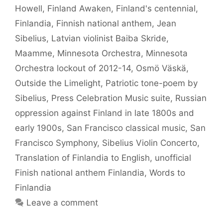
Howell
,
Finland Awaken
,
Finland's centennial
,
Finlandia
,
Finnish national anthem
,
Jean
Sibelius
,
Latvian violinist Baiba Skride
,
Maamme
,
Minnesota Orchestra
,
Minnesota
Orchestra lockout of 2012-14
,
Osmö Väskä
,
Outside the Limelight
,
Patriotic tone-poem by
Sibelius
,
Press Celebration Music suite
,
Russian
oppression against Finland in late 1800s and
early 1900s
,
San Francisco classical music
,
San
Francisco Symphony
,
Sibelius Violin Concerto
,
Translation of Finlandia to English
,
unofficial
Finish national anthem Finlandia
,
Words to
Finlandia
Leave a comment