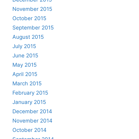
November 2015
October 2015
September 2015
August 2015
July 2015
June 2015
May 2015
April 2015
March 2015
February 2015
January 2015
December 2014
November 2014
October 2014