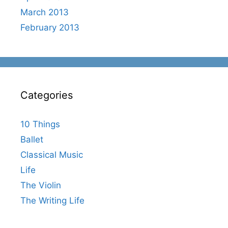
March 2013
February 2013
Categories
10 Things
Ballet
Classical Music
Life
The Violin
The Writing Life