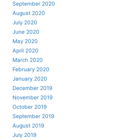
September 2020
August 2020
July 2020
June 2020
May 2020
April 2020
March 2020
February 2020
January 2020
December 2019
November 2019
October 2019
September 2019
August 2019
July 2019