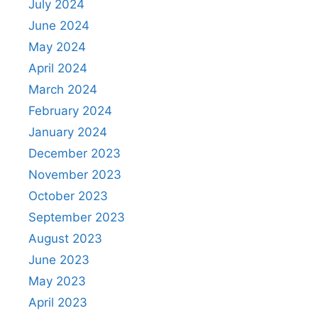
July 2024
June 2024
May 2024
April 2024
March 2024
February 2024
January 2024
December 2023
November 2023
October 2023
September 2023
August 2023
June 2023
May 2023
April 2023