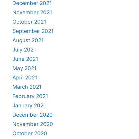
December 2021
November 2021
October 2021
September 2021
August 2021
July 2021
June 2021
May 2021
April 2021
March 2021
February 2021
January 2021
December 2020
November 2020
October 2020