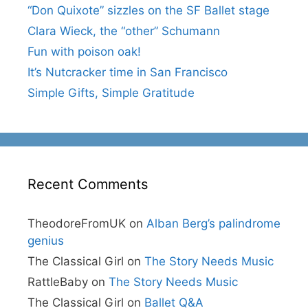
“Don Quixote” sizzles on the SF Ballet stage
Clara Wieck, the “other” Schumann
Fun with poison oak!
It’s Nutcracker time in San Francisco
Simple Gifts, Simple Gratitude
Recent Comments
TheodoreFromUK
on
Alban Berg’s palindrome
genius
The Classical Girl
on
The Story Needs Music
RattleBaby
on
The Story Needs Music
The Classical Girl
on
Ballet Q&A