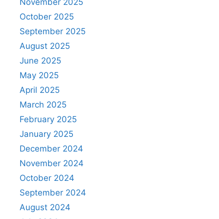
November 2025
October 2025
September 2025
August 2025
June 2025
May 2025
April 2025
March 2025
February 2025
January 2025
December 2024
November 2024
October 2024
September 2024
August 2024