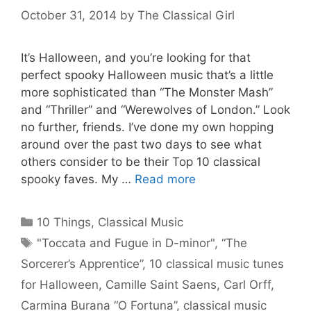
October 31, 2014
by
The Classical Girl
It’s Halloween, and you’re looking for that
perfect spooky Halloween music that’s a little
more sophisticated than “The Monster Mash”
and “Thriller” and “Werewolves of London.” Look
no further, friends. I’ve done my own hopping
around over the past two days to see what
others consider to be their Top 10 classical
spooky faves. My …
Read more
Categories
10 Things
,
Classical Music
Tags
"Toccata and Fugue in D-minor"
,
“The
Sorcerer’s Apprentice”
,
10 classical music tunes
for Halloween
,
Camille Saint Saens
,
Carl Orff
,
Carmina Burana “O Fortuna”
,
classical music