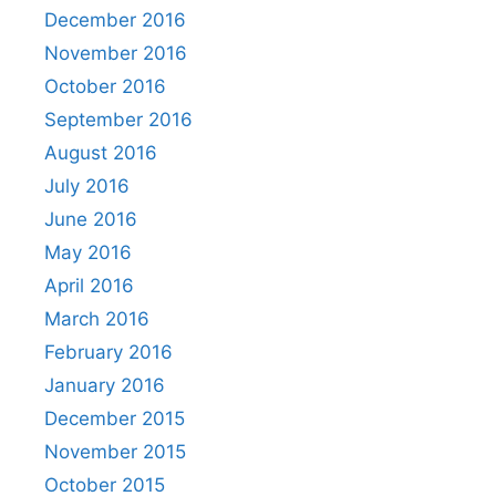
December 2016
November 2016
October 2016
September 2016
August 2016
July 2016
June 2016
May 2016
April 2016
March 2016
February 2016
January 2016
December 2015
November 2015
October 2015