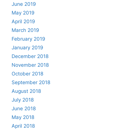
June 2019
May 2019
April 2019
March 2019
February 2019
January 2019
December 2018
November 2018
October 2018
September 2018
August 2018
July 2018
June 2018
May 2018
April 2018