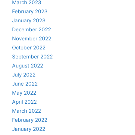
March 2023
February 2023
January 2023
December 2022
November 2022
October 2022
September 2022
August 2022
July 2022
June 2022
May 2022
April 2022
March 2022
February 2022
January 2022