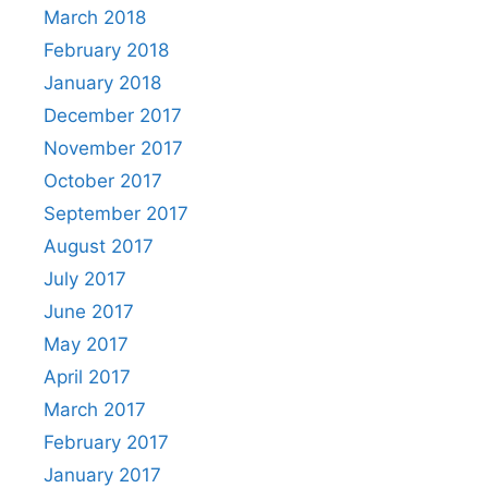
March 2018
February 2018
January 2018
December 2017
November 2017
October 2017
September 2017
August 2017
July 2017
June 2017
May 2017
April 2017
March 2017
February 2017
January 2017