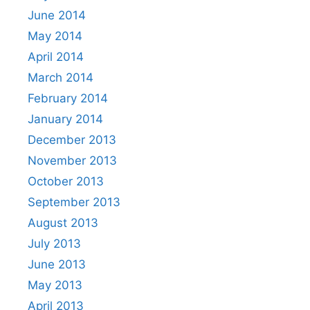
June 2014
May 2014
April 2014
March 2014
February 2014
January 2014
December 2013
November 2013
October 2013
September 2013
August 2013
July 2013
June 2013
May 2013
April 2013