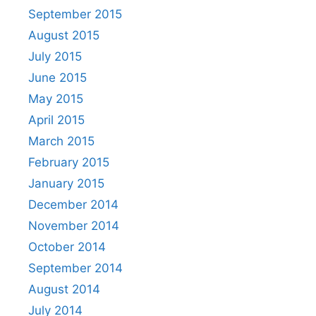
September 2015
August 2015
July 2015
June 2015
May 2015
April 2015
March 2015
February 2015
January 2015
December 2014
November 2014
October 2014
September 2014
August 2014
July 2014