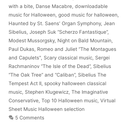
with a bite
,
Danse Macabre
,
downloadable
music for Halloween
,
good music for halloween
,
Haunted by St. Saens' Organ Symphony
,
Jean
Sibelius
,
Joseph Suk “Scherzo Fantastique”
,
Modest Mussorgsky
,
Night on Bald Mountain
,
Paul Dukas
,
Romeo and Juliet “The Montagues
and Capulets"
,
Scary classical music
,
Sergei
Rachmaninov “The Isle of the Dead”
,
Sibelius
“The Oak Tree” and “Caliban”
,
Sibelius The
Tempest Act II
,
spooky halloween classical
music
,
Stephen Klugewicz
,
The Imaginative
Conservative
,
Top 10 Halloween music
,
Virtual
Sheet Music Halloween selection
5 Comments