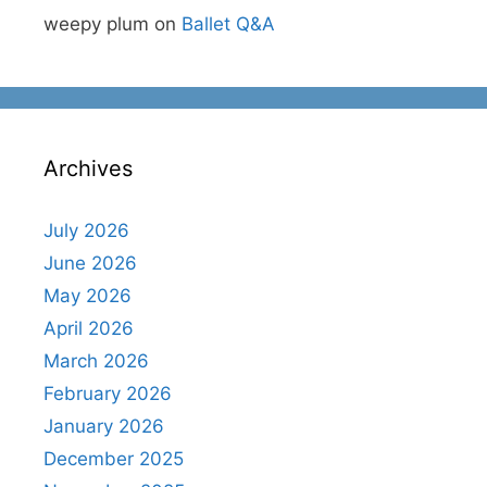
weepy plum
on
Ballet Q&A
Archives
July 2026
June 2026
May 2026
April 2026
March 2026
February 2026
January 2026
December 2025