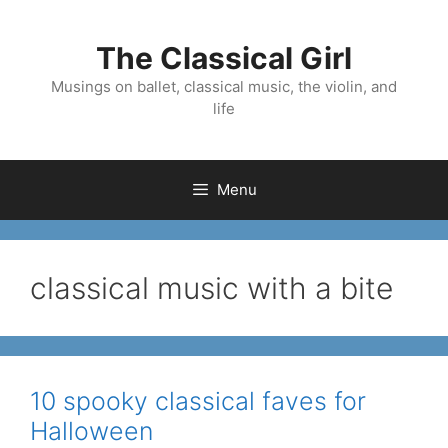
Skip
to
The Classical Girl
content
Musings on ballet, classical music, the violin, and
life
Menu
classical music with a bite
10 spooky classical faves for
Halloween