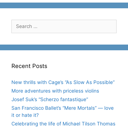
Search
for:
Recent Posts
New thrills with Cage’s “As Slow As Possible”
More adventures with priceless violins
Josef Suk’s “Scherzo fantastique”
San Francisco Ballet’s “Mere Mortals” — love
it or hate it?
Celebrating the life of Michael Tilson Thomas