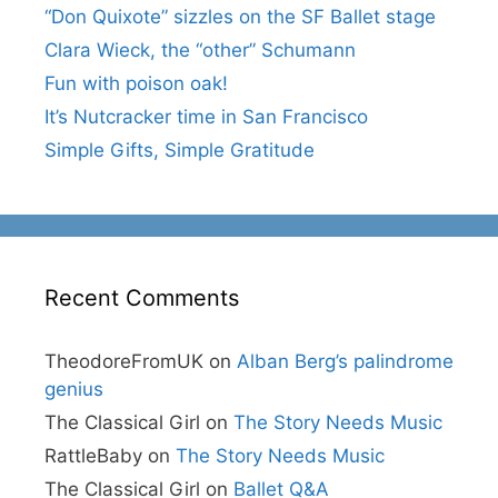
“Don Quixote” sizzles on the SF Ballet stage
Clara Wieck, the “other” Schumann
Fun with poison oak!
It’s Nutcracker time in San Francisco
Simple Gifts, Simple Gratitude
Recent Comments
TheodoreFromUK
on
Alban Berg’s palindrome
genius
The Classical Girl
on
The Story Needs Music
RattleBaby
on
The Story Needs Music
The Classical Girl
on
Ballet Q&A