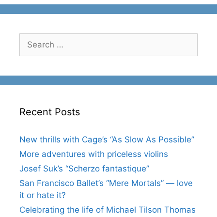
Search
for:
Recent Posts
New thrills with Cage’s “As Slow As Possible”
More adventures with priceless violins
Josef Suk’s “Scherzo fantastique”
San Francisco Ballet’s “Mere Mortals” — love
it or hate it?
Celebrating the life of Michael Tilson Thomas