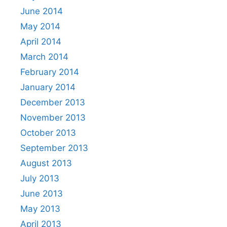
June 2014
May 2014
April 2014
March 2014
February 2014
January 2014
December 2013
November 2013
October 2013
September 2013
August 2013
July 2013
June 2013
May 2013
April 2013