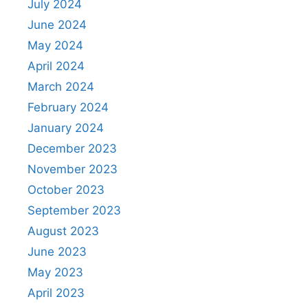
July 2024
June 2024
May 2024
April 2024
March 2024
February 2024
January 2024
December 2023
November 2023
October 2023
September 2023
August 2023
June 2023
May 2023
April 2023