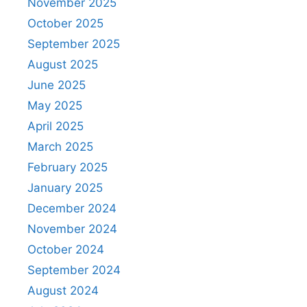
November 2025
October 2025
September 2025
August 2025
June 2025
May 2025
April 2025
March 2025
February 2025
January 2025
December 2024
November 2024
October 2024
September 2024
August 2024