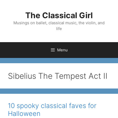
Skip
to
The Classical Girl
content
Musings on ballet, classical music, the violin, and
life
Menu
Sibelius The Tempest Act II
10 spooky classical faves for
Halloween