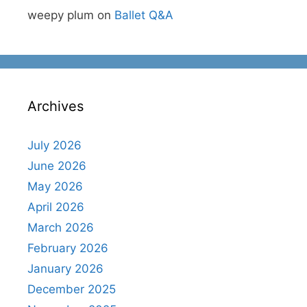
weepy plum
on
Ballet Q&A
Archives
July 2026
June 2026
May 2026
April 2026
March 2026
February 2026
January 2026
December 2025