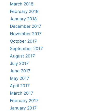
March 2018
February 2018
January 2018
December 2017
November 2017
October 2017
September 2017
August 2017
July 2017
June 2017
May 2017
April 2017
March 2017
February 2017
January 2017