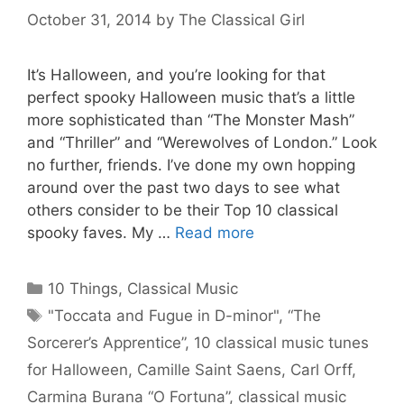
October 31, 2014
by
The Classical Girl
It’s Halloween, and you’re looking for that
perfect spooky Halloween music that’s a little
more sophisticated than “The Monster Mash”
and “Thriller” and “Werewolves of London.” Look
no further, friends. I’ve done my own hopping
around over the past two days to see what
others consider to be their Top 10 classical
spooky faves. My …
Read more
Categories
10 Things
,
Classical Music
Tags
"Toccata and Fugue in D-minor"
,
“The
Sorcerer’s Apprentice”
,
10 classical music tunes
for Halloween
,
Camille Saint Saens
,
Carl Orff
,
Carmina Burana “O Fortuna”
,
classical music