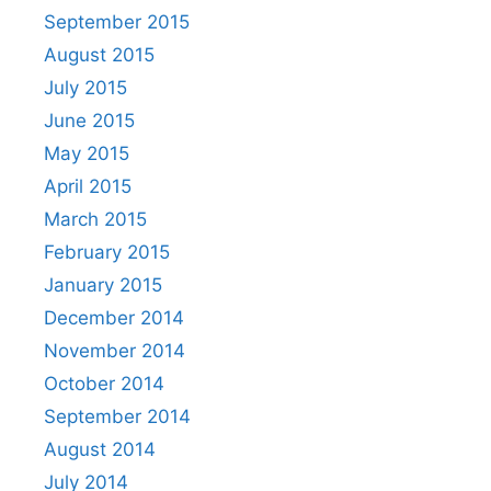
September 2015
August 2015
July 2015
June 2015
May 2015
April 2015
March 2015
February 2015
January 2015
December 2014
November 2014
October 2014
September 2014
August 2014
July 2014