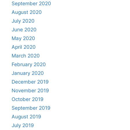
September 2020
August 2020
July 2020
June 2020
May 2020
April 2020
March 2020
February 2020
January 2020
December 2019
November 2019
October 2019
September 2019
August 2019
July 2019