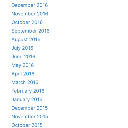
December 2016
November 2016
October 2016
September 2016
August 2016
July 2016
June 2016
May 2016
April 2016
March 2016
February 2016
January 2016
December 2015
November 2015
October 2015