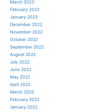
March 2023
February 2023
January 2023
December 2022
November 2022
October 2022
September 2022
August 2022
July 2022
June 2022
May 2022
April 2022
March 2022
February 2022
January 2022