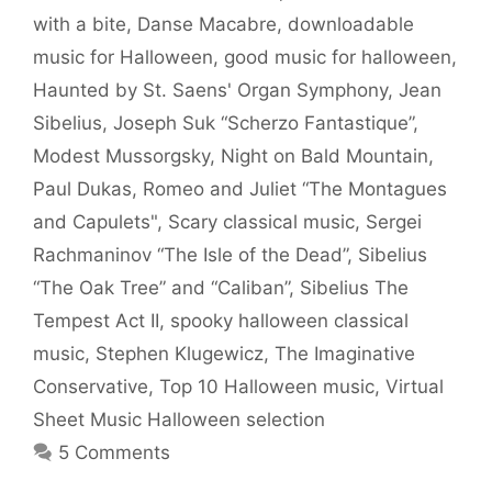
with a bite
,
Danse Macabre
,
downloadable
music for Halloween
,
good music for halloween
,
Haunted by St. Saens' Organ Symphony
,
Jean
Sibelius
,
Joseph Suk “Scherzo Fantastique”
,
Modest Mussorgsky
,
Night on Bald Mountain
,
Paul Dukas
,
Romeo and Juliet “The Montagues
and Capulets"
,
Scary classical music
,
Sergei
Rachmaninov “The Isle of the Dead”
,
Sibelius
“The Oak Tree” and “Caliban”
,
Sibelius The
Tempest Act II
,
spooky halloween classical
music
,
Stephen Klugewicz
,
The Imaginative
Conservative
,
Top 10 Halloween music
,
Virtual
Sheet Music Halloween selection
5 Comments