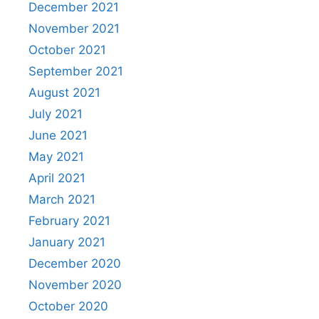
December 2021
November 2021
October 2021
September 2021
August 2021
July 2021
June 2021
May 2021
April 2021
March 2021
February 2021
January 2021
December 2020
November 2020
October 2020