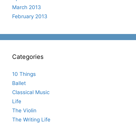
March 2013
February 2013
Categories
10 Things
Ballet
Classical Music
Life
The Violin
The Writing Life