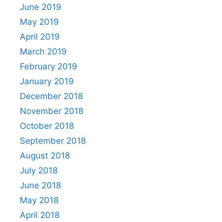
June 2019
May 2019
April 2019
March 2019
February 2019
January 2019
December 2018
November 2018
October 2018
September 2018
August 2018
July 2018
June 2018
May 2018
April 2018