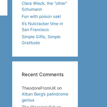
Clara Wieck, the “other”
Schumann
Fun with poison oak!
It’s Nutcracker time in
San Francisco
Simple Gifts, Simple
Gratitude
Recent Comments
TheodoreFromUK
on
Alban Berg’s palindrome
genius