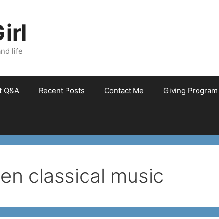
irl
nd life
et Q&A
Recent Posts
Contact Me
Giving Program
en classical music