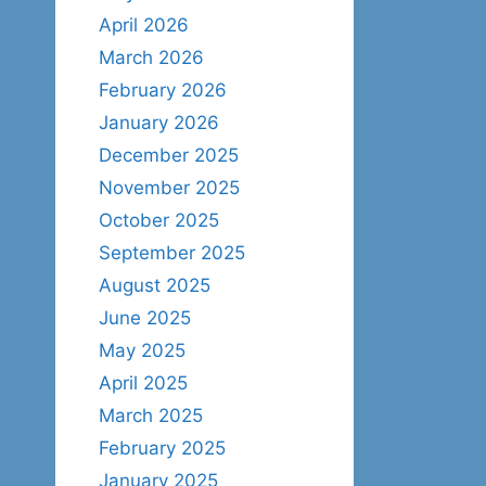
April 2026
March 2026
February 2026
January 2026
December 2025
November 2025
October 2025
September 2025
August 2025
June 2025
May 2025
April 2025
March 2025
February 2025
January 2025