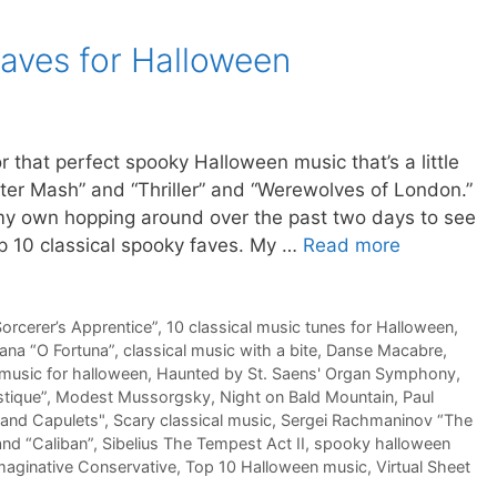
faves for Halloween
or that perfect spooky Halloween music that’s a little
er Mash” and “Thriller” and “Werewolves of London.”
e my own hopping around over the past two days to see
op 10 classical spooky faves. My …
Read more
orcerer’s Apprentice”
,
10 classical music tunes for Halloween
,
ana “O Fortuna”
,
classical music with a bite
,
Danse Macabre
,
music for halloween
,
Haunted by St. Saens' Organ Symphony
,
tique”
,
Modest Mussorgsky
,
Night on Bald Mountain
,
Paul
and Capulets"
,
Scary classical music
,
Sergei Rachmaninov “The
and “Caliban”
,
Sibelius The Tempest Act II
,
spooky halloween
maginative Conservative
,
Top 10 Halloween music
,
Virtual Sheet