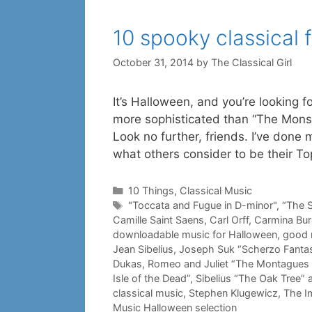
10 spooky classical 
October 31, 2014
by
The Classical Girl
It’s Halloween, and you’re looking f
more sophisticated than “The Monst
Look no further, friends. I’ve don
what others consider to be their T
Categories
10 Things
,
Classical Music
Tags
"Toccata and Fugue in D-minor"
,
“The S
Camille Saint Saens
,
Carl Orff
,
Carmina Bur
downloadable music for Halloween
,
good 
Jean Sibelius
,
Joseph Suk “Scherzo Fantas
Dukas
,
Romeo and Juliet “The Montagues 
Isle of the Dead”
,
Sibelius “The Oak Tree” 
classical music
,
Stephen Klugewicz
,
The I
Music Halloween selection