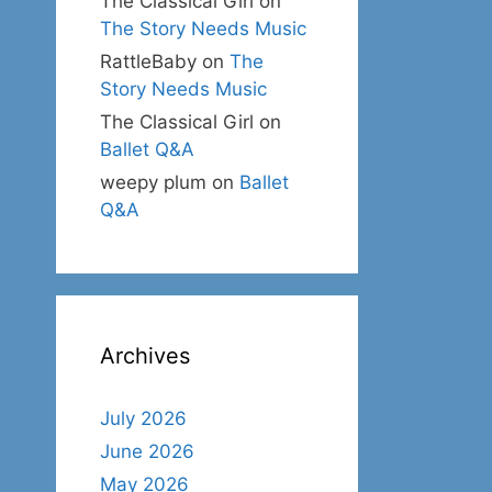
The Classical Girl
on
The Story Needs Music
RattleBaby
on
The
Story Needs Music
The Classical Girl
on
Ballet Q&A
weepy plum
on
Ballet
Q&A
Archives
July 2026
June 2026
May 2026