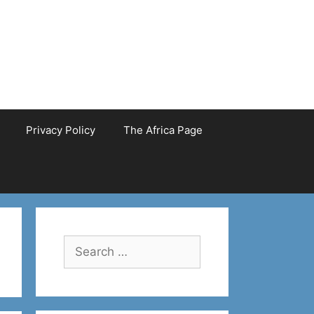
Privacy Policy
The Africa Page
Search
for: