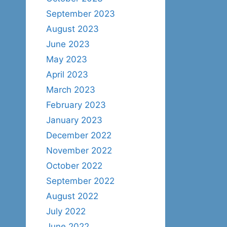
September 2023
August 2023
June 2023
May 2023
April 2023
March 2023
February 2023
January 2023
December 2022
November 2022
October 2022
September 2022
August 2022
July 2022
June 2022