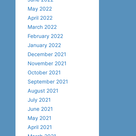
May 2022
April 2022
March 2022
February 2022
January 2022
December 2021
November 2021
October 2021
September 2021
August 2021
July 2021
June 2021
May 2021
April 2021