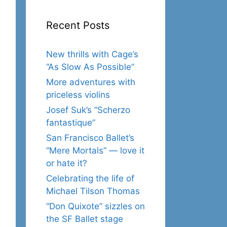
Recent Posts
New thrills with Cage’s
“As Slow As Possible”
More adventures with
priceless violins
Josef Suk’s “Scherzo
fantastique”
San Francisco Ballet’s
“Mere Mortals” — love it
or hate it?
Celebrating the life of
Michael Tilson Thomas
“Don Quixote” sizzles on
the SF Ballet stage