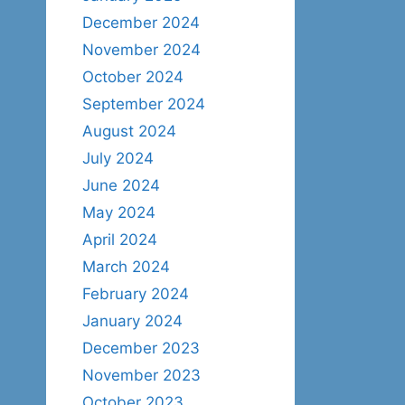
December 2024
November 2024
October 2024
September 2024
August 2024
July 2024
June 2024
May 2024
April 2024
March 2024
February 2024
January 2024
December 2023
November 2023
October 2023