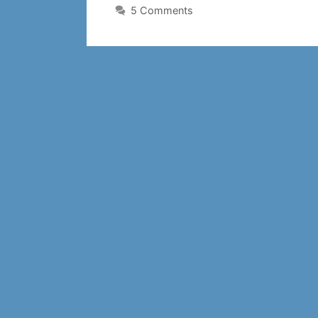
5 Comments