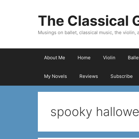
Skip
to
The Classical G
content
Musings on ballet, classical music, the violin, a
About Me
Home
Violin
Ball
My Novels
Reviews
Subscribe
spooky hallowe