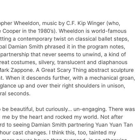
opher Wheeldon, music by C.F. Kip Winger (who,
ice Cooper in the 1980’s). Wheeldon is world-famous
ing a contemporary twist on classical ballet steps,
ipal Damian Smith phrased it in the program notes,
e partnership that never seems to unwind, a kind of
Great costumes, silvery, translucent and diaphanous
Mark Zappone. A Great Scary Thing abstract sculpture
. When it descends further, with a mechanical groan,
lance up and over their right shoulders in unison,
eral seconds.
o be beautiful, but curiously… un-engaging. There was
 me by the heart and rocked my world. Not after
ard to seeing Damian Smith partnering Yuan Yuan Tan
our cast changes. I think this, too, tainted my