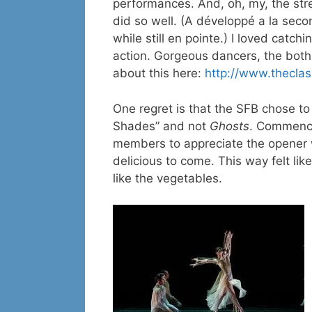
performances. And, oh, my, the str
did so well. (A développé a la seco
while still en pointe.) I loved catc
action. Gorgeous dancers, the both
about this here:
http://www.theclass
One regret is that the SFB chose t
Shades” and not
Ghosts
. Commenci
members to appreciate the opener w
delicious to come. This way felt li
like the vegetables.