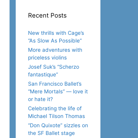
Recent Posts
New thrills with Cage’s
“As Slow As Possible”
More adventures with
priceless violins
Josef Suk’s “Scherzo
fantastique”
San Francisco Ballet’s
“Mere Mortals” — love it
or hate it?
Celebrating the life of
Michael Tilson Thomas
“Don Quixote” sizzles on
the SF Ballet stage