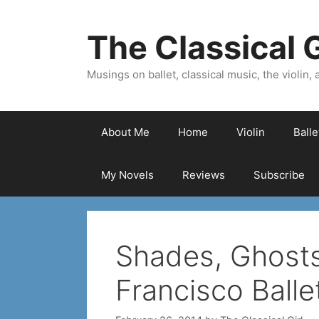
Skip
to
The Classical G
content
Musings on ballet, classical music, the violin, a
About Me
Home
Violin
Ball
My Novels
Reviews
Subscribe
Shades, Ghosts
Francisco Balle