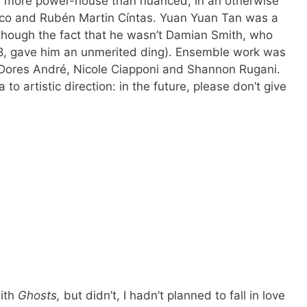
d more power-house than nuanced, in an otherwise
ico and Rubén Martin Cíntas. Yuan Yuan Tan was a
lthough the fact that he wasn’t Damian Smith, who
08, gave him an unmerited ding). Ensemble work was
 Dores André, Nicole Ciapponi and Shannon Rugani.
 to artistic direction: in the future, please don’t give
with
Ghosts,
but didn’t, I hadn’t planned to fall in love