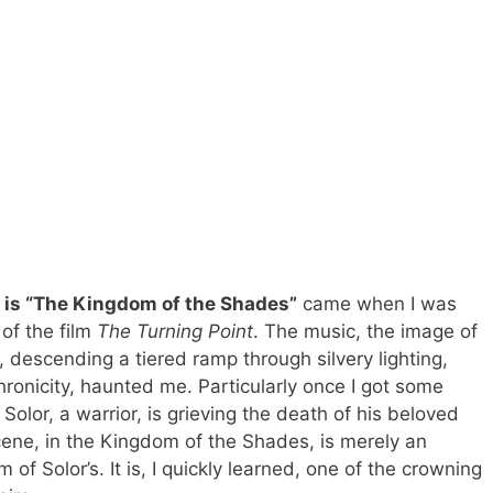
t is “The Kingdom of the Shades”
came when I was
of the film
The Turning Point
. The music, the image of
 descending a tiered ramp through silvery lighting,
hronicity, haunted me. Particularly once I got some
I, Solor, a warrior, is grieving the death of his beloved
cene, in the Kingdom of the Shades, is merely an
f Solor’s. It is, I quickly learned, one of the crowning