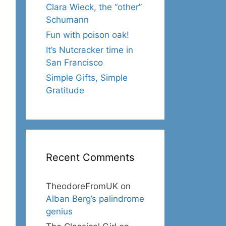
Clara Wieck, the “other”
Schumann
Fun with poison oak!
It’s Nutcracker time in
San Francisco
Simple Gifts, Simple
Gratitude
Recent Comments
TheodoreFromUK
on
Alban Berg’s palindrome
genius