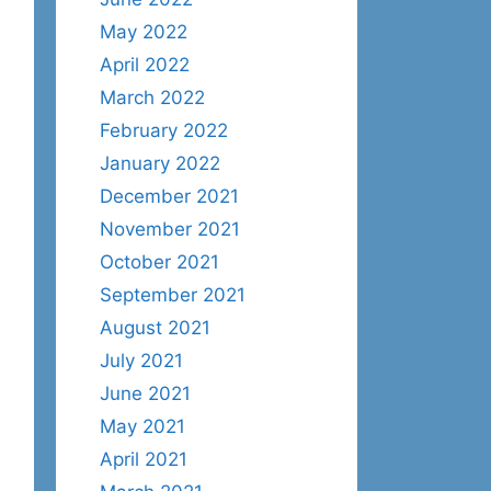
May 2022
April 2022
March 2022
February 2022
January 2022
December 2021
November 2021
October 2021
September 2021
August 2021
July 2021
June 2021
May 2021
April 2021