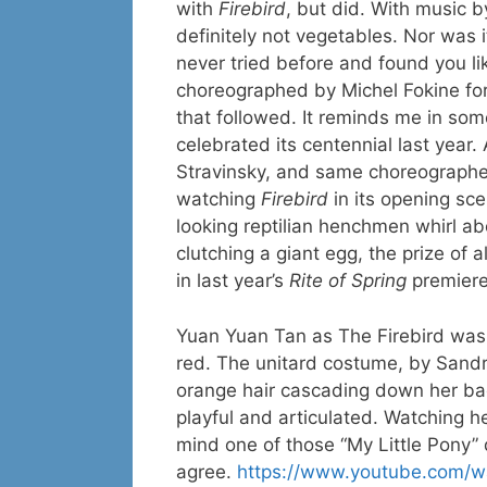
with
Firebird
, but did. With music 
definitely not vegetables. Nor was i
never tried before and found you lik
choreographed by Michel Fokine for 
that followed. It reminds me in s
celebrated its centennial last year
Stravinsky, and same choreographer
watching
Firebird
in its opening sc
looking reptilian henchmen whirl a
clutching a giant egg, the prize of a
in last year’s
Rite of Spring
premiere
Yuan Yuan Tan as The Firebird was d
red. The unitard costume, by Sandr
orange hair cascading down her bac
playful and articulated. Watching he
mind one of those “My Little Pony” do
agree.
https://www.youtube.com/