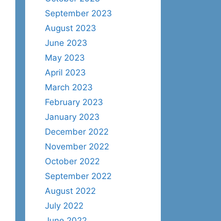
September 2023
August 2023
June 2023
May 2023
April 2023
March 2023
February 2023
January 2023
December 2022
November 2022
October 2022
September 2022
August 2022
July 2022
June 2022