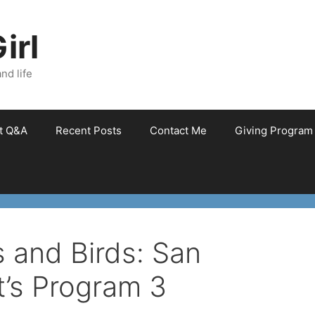
irl
nd life
et Q&A
Recent Posts
Contact Me
Giving Program
 and Birds: San
t’s Program 3