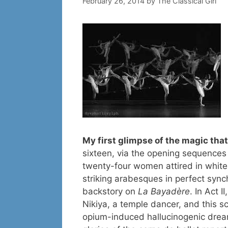
February 26, 2014
by
The Classical Girl
My first glimpse of the magic tha
sixteen, via the opening sequences 
twenty-four women attired in white,
striking arabesques in perfect sync
backstory on
La Bayadère
. In Act I
Nikiya, a temple dancer, and this s
opium-induced hallucinogenic dream o