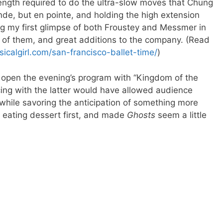
ength required to do the ultra-slow moves that Chung
nde, but en pointe, and holding the high extension
hing my first glimpse of both Froustey and Messmer in
 of them, and great additions to the company. (Read
icalgirl.com/san-francisco-ballet-time/
)
o open the evening’s program with “Kingdom of the
ng with the latter would have allowed audience
hile savoring the anticipation of something more
ke eating dessert first, and made
Ghosts
seem a little