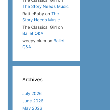
The Classical Girl
on
The Story Needs Music
RattleBaby
on
The
Story Needs Music
The Classical Girl
on
Ballet Q&A
weepy plum
on
Ballet
Q&A
Archives
July 2026
June 2026
May 2026