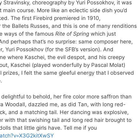
by Stravinsky, choreography by Yuri Possokhov, it was
t main course. More like an eclectic side dish you’d
ed. The first Firebird premiered in 1910,
the Ballets Russes, and this is one of many renditions
ome ways of the famous
Rite of Spring
which just
. And perhaps that’s no surprise: same composer here,
, Yuri Possokhov (for the SFB’s version). And
ene where Kaschei, the evil despot, and his creepy
bout, Kaschei (played wonderfully by Pascal Molat)
ll prizes, I felt the same gleeful energy that I observed
.
elightful to behold, her fire color more saffron than
a Woodall, dazzled me, as did Tan, with long red-
k, and a matching tail. Her dancing was explosive,
r with that swishing tail and long red hair brought to
lls that little girls have. Tell me if you
watch?v=X3G2kitXwSY