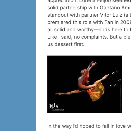
appreciation. Lorena Feijoo seeme
solid partnership with Gaetano Am
standout with partner Vitor Luiz (a
premiered this role with Tan in 20
all solid and worthy—nods here to
Like I said, no complaints. But a plea
us dessert first.
In the way I’d hoped to fall in love 