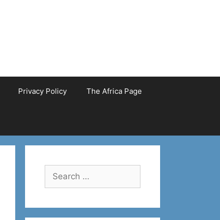
Privacy Policy
The Africa Page
Search
for: