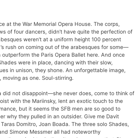
nce at the War Memorial Opera House. The corps,
s of four dancers, didn’t have quite the perfection of
besques weren’t at a uniform height 100 percent
d’s rush on coming out of the arabesques for some—
 outperform the Paris Opera Ballet here. And once
Shades were in place, dancing with their slow,
es in unison, they shone. An unforgettable image,
, moving as one. Soul-stirring.
 did not disappoint—she never does, come to think of
oist with the Mariinsky, lent an exotic touch to the
ormance, but it seems the SFB men are so good to
er why they pulled in an outsider. Give me Davit
 Taras Domitro, Joan Boada. The three solo Shades,
 and Simone Messmer all had noteworthy