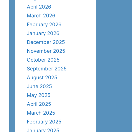
April 2026
March 2026
February 2026
January 2026
December 2025
November 2025
October 2025
September 2025
August 2025
June 2025
May 2025
April 2025
March 2025
February 2025
January 2025