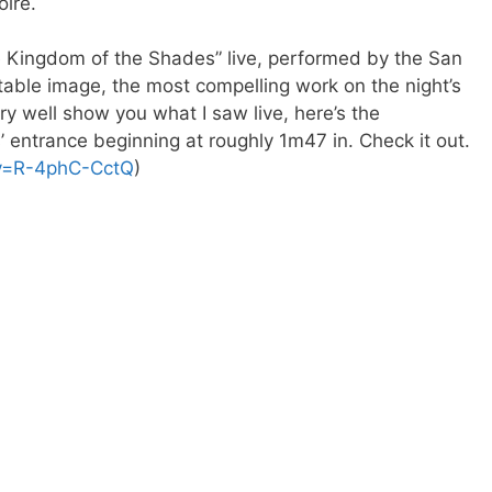
oire.
he Kingdom of the Shades” live, performed by the San
ttable image, the most compelling work on the night’s
ery well show you what I saw live, here’s the
’ entrance beginning at roughly 1m47 in. Check it out.
?v=R-4phC-CctQ
)