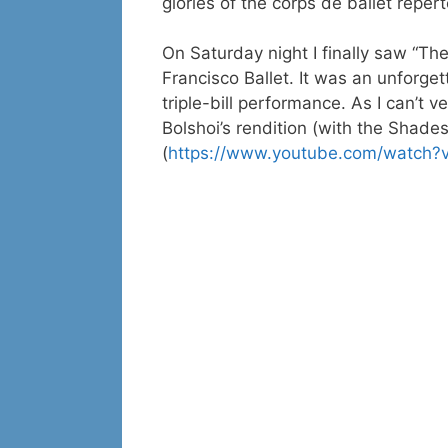
glories of the corps de ballet repert
On Saturday night I finally saw “T
Francisco Ballet. It was an unforge
triple-bill performance. As I can’t v
Bolshoi’s rendition (with the Shades
(
https://www.youtube.com/watch