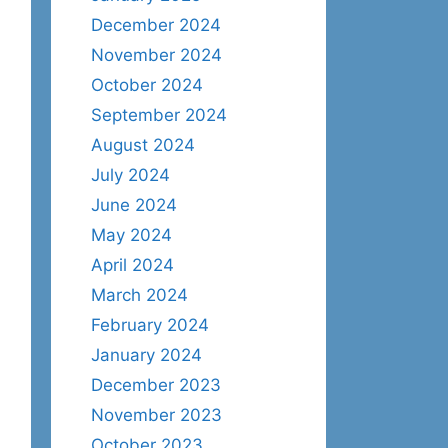
December 2024
November 2024
October 2024
September 2024
August 2024
July 2024
June 2024
May 2024
April 2024
March 2024
February 2024
January 2024
December 2023
November 2023
October 2023