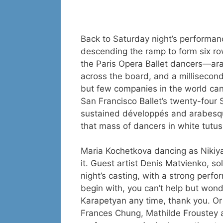
Back to Saturday night’s performa
descending the ramp to form six row
the Paris Opera Ballet dancers—ara
across the board, and a millisecon
but few companies in the world can
San Francisco Ballet’s twenty-four 
sustained développés and arabesqu
that mass of dancers in white tutus
Maria Kochetkova dancing as Nikiya
it. Guest artist Denis Matvienko, sol
night’s casting, with a strong perf
begin with, you can’t help but wond
Karapetyan any time, thank you. Or
Frances Chung, Mathilde Froustey