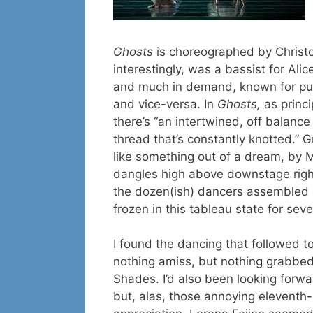
Ghosts
is choreographed by Christ
interestingly, was a bassist for Al
and much in demand, known for putt
and vice-versa. In
Ghosts,
as princ
there’s “an intertwined, off balanc
thread that’s constantly knotted.” 
like something out of a dream, by 
dangles high above downstage right
the dozen(ish) dancers assembled g
frozen in this tableau state for sev
I found the dancing that followed t
nothing amiss, but nothing grabbed
Shades. I’d also been looking forw
but, alas, those annoying eleventh-h