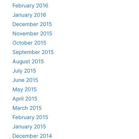
February 2016
January 2016
December 2015
November 2015
October 2015
September 2015
August 2015
July 2015
June 2015
May 2015
April 2015
March 2015
February 2015
January 2015
December 2014