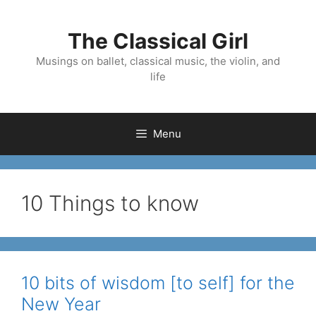
Skip
to
The Classical Girl
content
Musings on ballet, classical music, the violin, and
life
Menu
10 Things to know
10 bits of wisdom [to self] for the
New Year