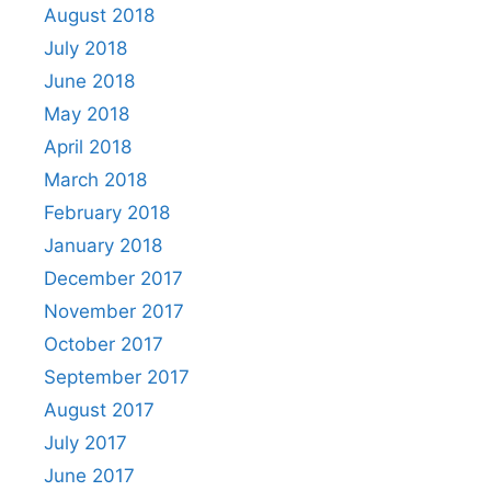
August 2018
July 2018
June 2018
May 2018
April 2018
March 2018
February 2018
January 2018
December 2017
November 2017
October 2017
September 2017
August 2017
July 2017
June 2017