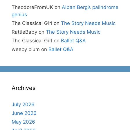
TheodoreFromUK
on
Alban Berg’s palindrome
genius
The Classical Girl
on
The Story Needs Music
RattleBaby
on
The Story Needs Music
The Classical Girl
on
Ballet Q&A
weepy plum
on
Ballet Q&A
Archives
July 2026
June 2026
May 2026