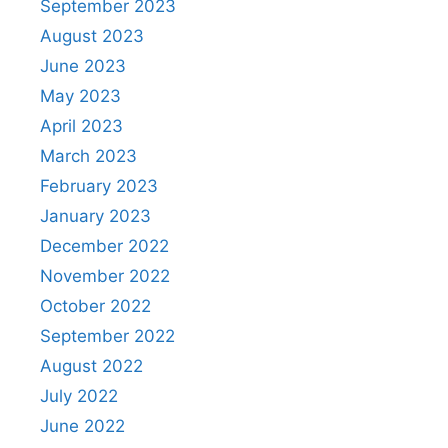
September 2023
August 2023
June 2023
May 2023
April 2023
March 2023
February 2023
January 2023
December 2022
November 2022
October 2022
September 2022
August 2022
July 2022
June 2022