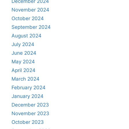
December 2024
November 2024
October 2024
September 2024
August 2024
July 2024
June 2024
May 2024
April 2024
March 2024
February 2024
January 2024
December 2023
November 2023
October 2023