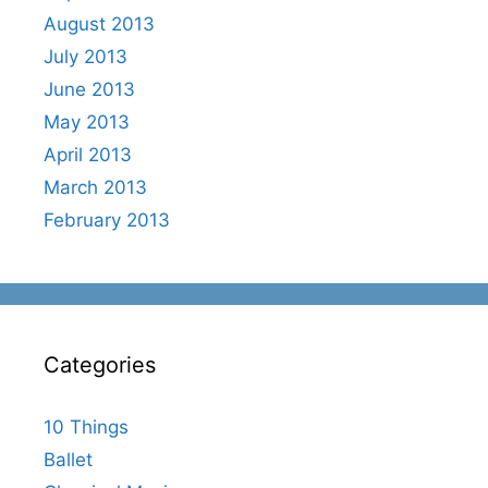
August 2013
July 2013
June 2013
May 2013
April 2013
March 2013
February 2013
Categories
10 Things
Ballet