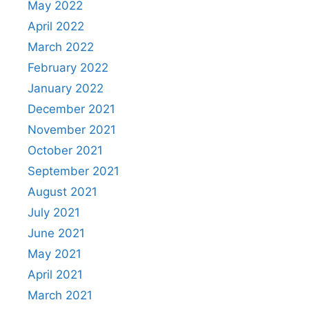
May 2022
April 2022
March 2022
February 2022
January 2022
December 2021
November 2021
October 2021
September 2021
August 2021
July 2021
June 2021
May 2021
April 2021
March 2021