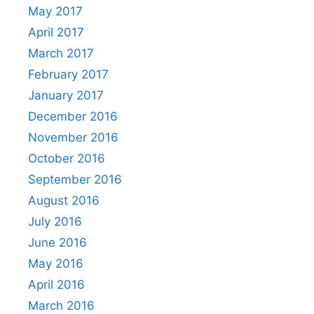
May 2017
April 2017
March 2017
February 2017
January 2017
December 2016
November 2016
October 2016
September 2016
August 2016
July 2016
June 2016
May 2016
April 2016
March 2016