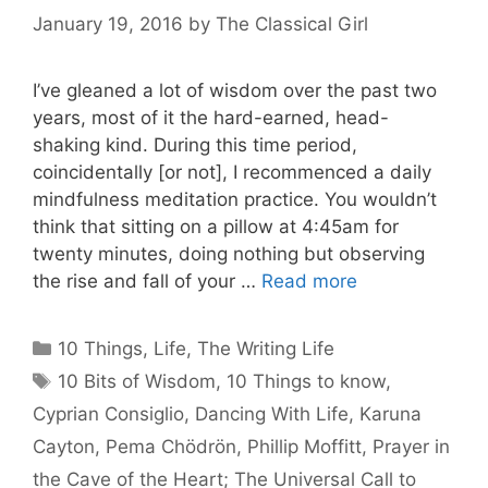
January 19, 2016
by
The Classical Girl
I’ve gleaned a lot of wisdom over the past two
years, most of it the hard-earned, head-
shaking kind. During this time period,
coincidentally [or not], I recommenced a daily
mindfulness meditation practice. You wouldn’t
think that sitting on a pillow at 4:45am for
twenty minutes, doing nothing but observing
the rise and fall of your …
Read more
Categories
10 Things
,
Life
,
The Writing Life
Tags
10 Bits of Wisdom
,
10 Things to know
,
Cyprian Consiglio
,
Dancing With Life
,
Karuna
Cayton
,
Pema Chödrön
,
Phillip Moffitt
,
Prayer in
the Cave of the Heart; The Universal Call to