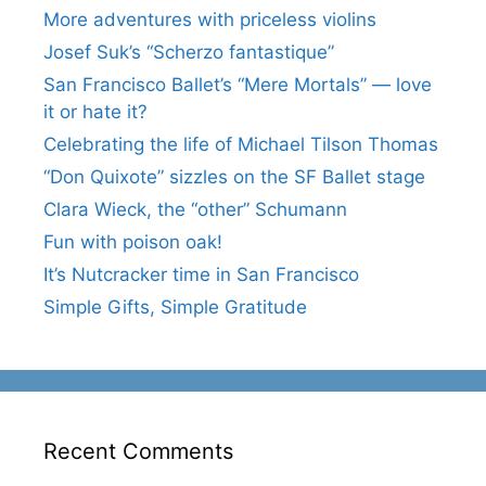
More adventures with priceless violins
Josef Suk’s “Scherzo fantastique”
San Francisco Ballet’s “Mere Mortals” — love
it or hate it?
Celebrating the life of Michael Tilson Thomas
“Don Quixote” sizzles on the SF Ballet stage
Clara Wieck, the “other” Schumann
Fun with poison oak!
It’s Nutcracker time in San Francisco
Simple Gifts, Simple Gratitude
Recent Comments