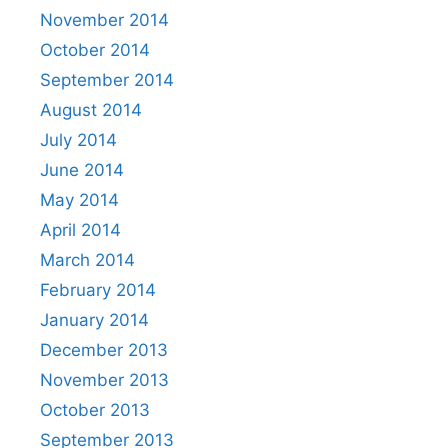
November 2014
October 2014
September 2014
August 2014
July 2014
June 2014
May 2014
April 2014
March 2014
February 2014
January 2014
December 2013
November 2013
October 2013
September 2013