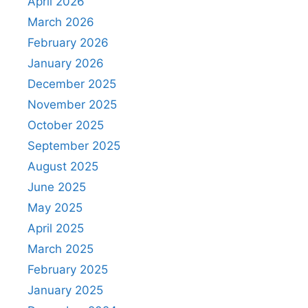
April 2026
March 2026
February 2026
January 2026
December 2025
November 2025
October 2025
September 2025
August 2025
June 2025
May 2025
April 2025
March 2025
February 2025
January 2025