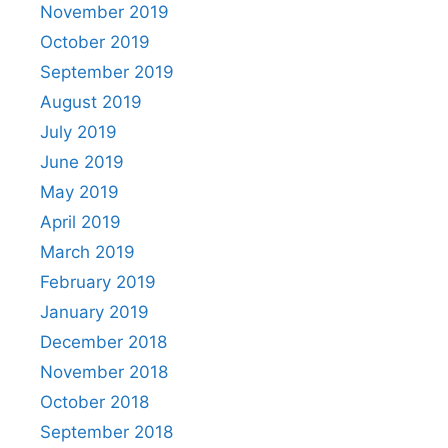
November 2019
October 2019
September 2019
August 2019
July 2019
June 2019
May 2019
April 2019
March 2019
February 2019
January 2019
December 2018
November 2018
October 2018
September 2018