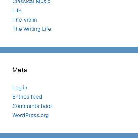
Classical Music
Life
The Violin
The Writing Life
Meta
Log in
Entries feed
Comments feed
WordPress.org