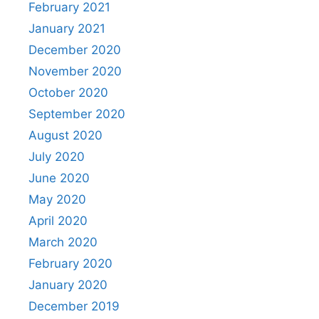
February 2021
January 2021
December 2020
November 2020
October 2020
September 2020
August 2020
July 2020
June 2020
May 2020
April 2020
March 2020
February 2020
January 2020
December 2019