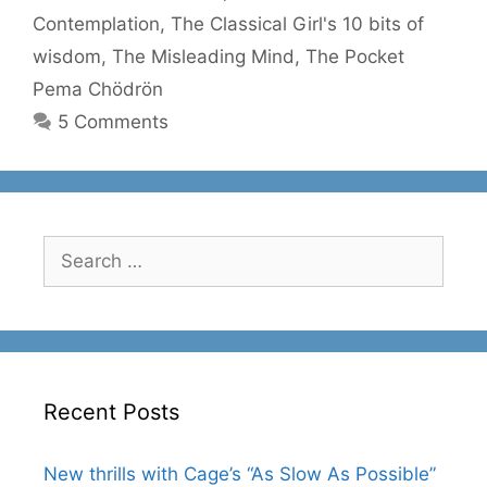
Contemplation
,
The Classical Girl's 10 bits of
wisdom
,
The Misleading Mind
,
The Pocket
Pema Chödrön
5 Comments
Search
for:
Recent Posts
New thrills with Cage’s “As Slow As Possible”