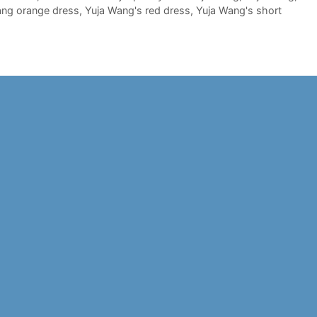
ang orange dress
,
Yuja Wang's red dress
,
Yuja Wang's short