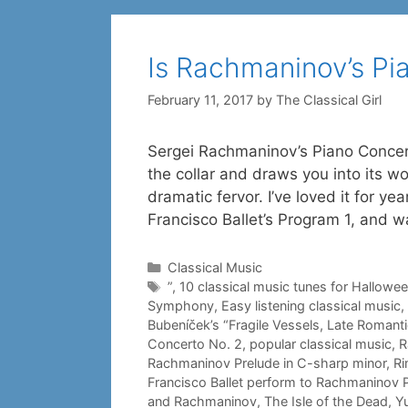
Is Rachmaninov’s Pi
February 11, 2017
by
The Classical Girl
Sergei Rachmaninov’s Piano Concerto
the collar and draws you into its wor
dramatic fervor. I’ve loved it for 
Francisco Ballet’s Program 1, and 
Categories
Classical Music
Tags
”
,
10 classical music tunes for Hallowe
Symphony
,
Easy listening classical music
,
Bubeníček’s “Fragile Vessels
,
Late Romant
Concerto No. 2
,
popular classical music
,
R
Rachmaninov Prelude in C-sharp minor
,
Ri
Francisco Ballet perform to Rachmaninov 
and Rachmaninov
,
The Isle of the Dead
,
Y