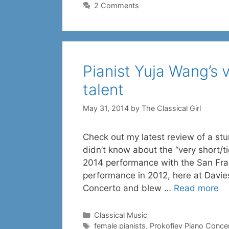
2 Comments
Pianist Yuja Wang’s 
talent
May 31, 2014
by
The Classical Girl
Check out my latest review of a stu
didn’t know about the “very short/t
2014 performance with the San Fra
performance in 2012, here at Davie
Concerto and blew …
Read more
Categories
Classical Music
Tags
female pianists
,
Prokofiev Piano Concer