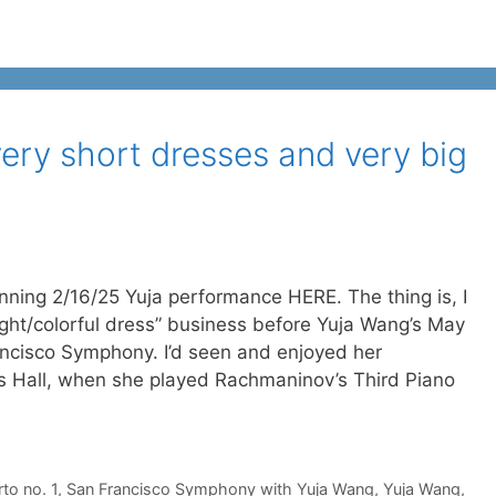
very short dresses and very big
nning 2/16/25 Yuja performance HERE. The thing is, I
ight/colorful dress” business before Yuja Wang’s May
ncisco Symphony. I’d seen and enjoyed her
s Hall, when she played Rachmaninov’s Third Piano
to no. 1
,
San Francisco Symphony with Yuja Wang
,
Yuja Wang
,