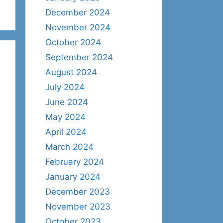
December 2024
November 2024
October 2024
September 2024
August 2024
July 2024
June 2024
May 2024
April 2024
March 2024
February 2024
January 2024
December 2023
November 2023
October 2023