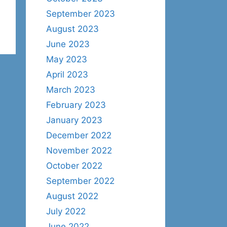
September 2023
August 2023
June 2023
May 2023
April 2023
March 2023
February 2023
January 2023
December 2022
November 2022
October 2022
September 2022
August 2022
July 2022
June 2022