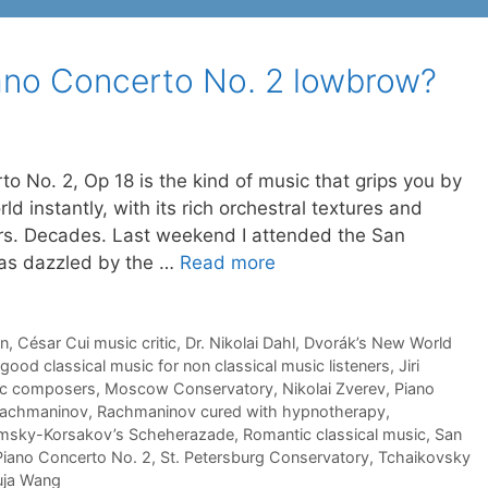
ano Concerto No. 2 lowbrow?
 No. 2, Op 18 is the kind of music that grips you by
ld instantly, with its rich orchestral textures and
years. Decades. Last weekend I attended the San
was dazzled by the …
Read more
en
,
César Cui music critic
,
Dr. Nikolai Dahl
,
Dvorák’s New World
good classical music for non classical music listeners
,
Jiri
ic composers
,
Moscow Conservatory
,
Nikolai Zverev
,
Piano
achmaninov
,
Rachmaninov cured with hypnotherapy
,
msky-Korsakov’s Scheherazade
,
Romantic classical music
,
San
Piano Concerto No. 2
,
St. Petersburg Conservatory
,
Tchaikovsky
uja Wang