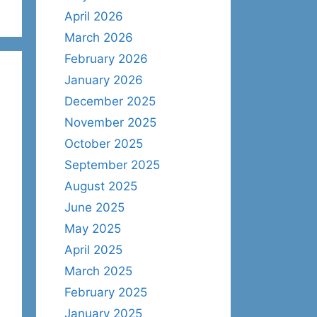
April 2026
March 2026
February 2026
January 2026
December 2025
November 2025
October 2025
September 2025
August 2025
June 2025
May 2025
April 2025
March 2025
February 2025
January 2025