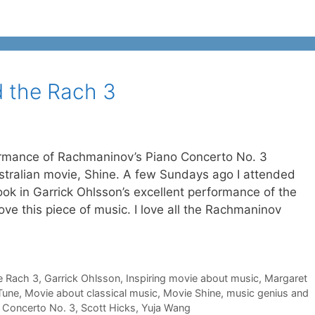
 the Rach 3
rformance of Rachmaninov’s Piano Concerto No. 3
stralian movie, Shine. A few Sundays ago I attended
k in Garrick Ohlsson’s excellent performance of the
ove this piece of music. I love all the Rachmaninov
e Rach 3
,
Garrick Ohlsson
,
Inspiring movie about music
,
Margaret
Tune
,
Movie about classical music
,
Movie Shine
,
music genius and
 Concerto No. 3
,
Scott Hicks
,
Yuja Wang