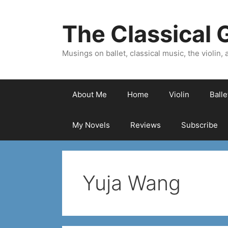
Skip
to
The Classical G
content
Musings on ballet, classical music, the violin, a
About Me
Home
Violin
Ball
My Novels
Reviews
Subscribe
Yuja Wang