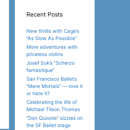
Recent Posts
New thrills with Cage’s
“As Slow As Possible”
More adventures with
priceless violins
Josef Suk’s “Scherzo
fantastique”
San Francisco Ballet’s
“Mere Mortals” — love it
or hate it?
Celebrating the life of
Michael Tilson Thomas
“Don Quixote” sizzles on
the SF Ballet stage