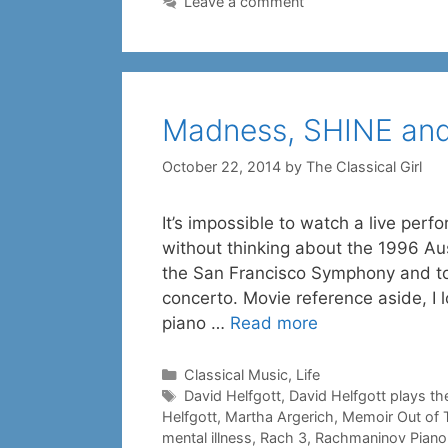
Leave a comment
Madness, SHINE and
October 22, 2014
by
The Classical Girl
It’s impossible to watch a live pe
without thinking about the 1996 Au
the San Francisco Symphony and too
concerto. Movie reference aside, I l
piano …
Read more
Categories
Classical Music
,
Life
Tags
David Helfgott
,
David Helfgott plays th
Helfgott
,
Martha Argerich
,
Memoir Out of 
mental illness
,
Rach 3
,
Rachmaninov Piano