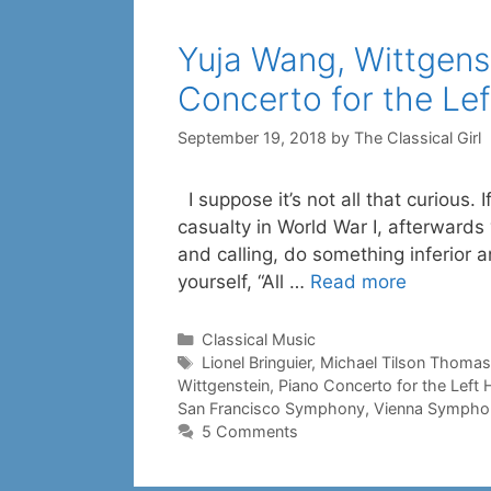
Yuja Wang, Wittgenst
Concerto for the Le
September 19, 2018
by
The Classical Girl
I suppose it’s not all that curious. 
casualty in World War I, afterwards
and calling, do something inferior an
yourself, “All …
Read more
Categories
Classical Music
Tags
Lionel Bringuier
,
Michael Tilson Thomas
Wittgenstein
,
Piano Concerto for the Left
San Francisco Symphony
,
Vienna Sympho
5 Comments