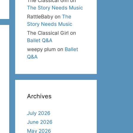
The Classical Girl
on
The Story Needs Music
RattleBaby
on
The
Story Needs Music
The Classical Girl
on
Ballet Q&A
weepy plum
on
Ballet
Q&A
Archives
July 2026
June 2026
May 2026