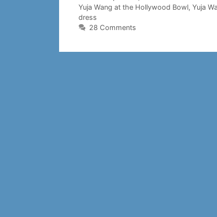
Yuja Wang at the Hollywood Bowl
,
Yuja W
dress
28 Comments