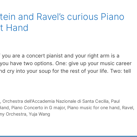
ein and Ravel’s curious Piano
ft Hand
If you are a concert pianist and your right arm is a
 you have two options. One: give up your music career
d cry into your soup for the rest of your life. Two: tell
,
Orchestra dell'Accademia Nazionale di Santa Cecilia
,
Paul
 Hand
,
Piano Concerto in G major
,
Piano music for one hand
,
Ravel
,
ny Orchestra
,
Yuja Wang