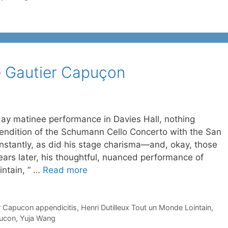
re Gautier Capuçon
ay matinee performance in Davies Hall, nothing
endition of the Schumann Cello Concerto with the San
stantly, as did his stage charisma—and, okay, those
ars later, his thoughtful, nuanced performance of
intain, ” …
Read more
r Capucon appendicitis
,
Henri Dutilleux Tout un Monde Lointain
,
pucon
,
Yuja Wang