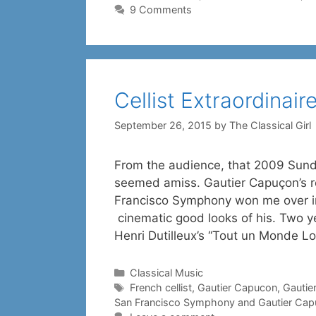
9 Comments
Cellist Extraordinai
September 26, 2015
by
The Classical Girl
From the audience, that 2009 Sund
seemed amiss. Gautier Capuçon’s r
Francisco Symphony won me over in
cinematic good looks of his. Two ye
Henri Dutilleux’s “Tout un Monde Lo
Categories
Classical Music
Tags
French cellist
,
Gautier Capucon
,
Gautie
San Francisco Symphony and Gautier Ca