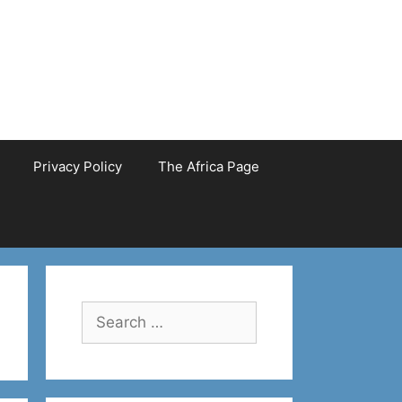
Privacy Policy
The Africa Page
Search
for: