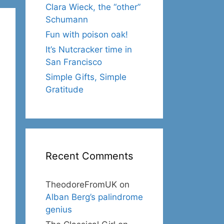
Clara Wieck, the “other”
Schumann
Fun with poison oak!
It’s Nutcracker time in
San Francisco
Simple Gifts, Simple
Gratitude
Recent Comments
TheodoreFromUK
on
Alban Berg’s palindrome
genius