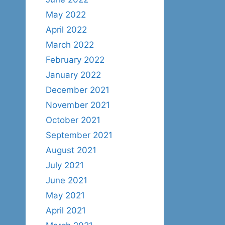
May 2022
April 2022
March 2022
February 2022
January 2022
December 2021
November 2021
October 2021
September 2021
August 2021
July 2021
June 2021
May 2021
April 2021