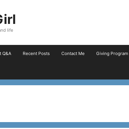
irl
nd life
et Q&A
Recent Posts
Contact Me
Giving Program