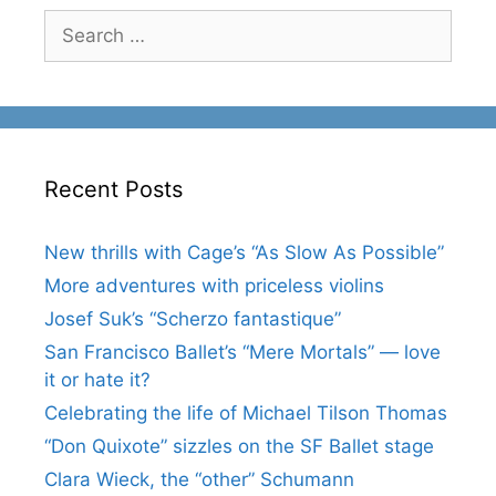
Search
for:
Recent Posts
New thrills with Cage’s “As Slow As Possible”
More adventures with priceless violins
Josef Suk’s “Scherzo fantastique”
San Francisco Ballet’s “Mere Mortals” — love
it or hate it?
Celebrating the life of Michael Tilson Thomas
“Don Quixote” sizzles on the SF Ballet stage
Clara Wieck, the “other” Schumann