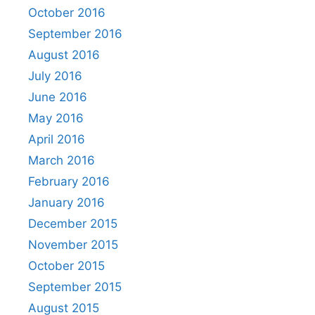
October 2016
September 2016
August 2016
July 2016
June 2016
May 2016
April 2016
March 2016
February 2016
January 2016
December 2015
November 2015
October 2015
September 2015
August 2015