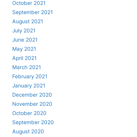
October 2021
September 2021
August 2021
July 2021
June 2021
May 2021
April 2021
March 2021
February 2021
January 2021
December 2020
November 2020
October 2020
September 2020
August 2020