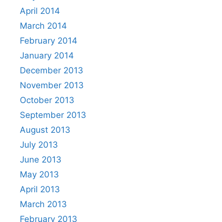
April 2014
March 2014
February 2014
January 2014
December 2013
November 2013
October 2013
September 2013
August 2013
July 2013
June 2013
May 2013
April 2013
March 2013
February 2013