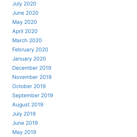
July 2020
June 2020
May 2020
April 2020
March 2020
February 2020
January 2020
December 2019
November 2019
October 2019
September 2019
August 2019
July 2019
June 2019
May 2019