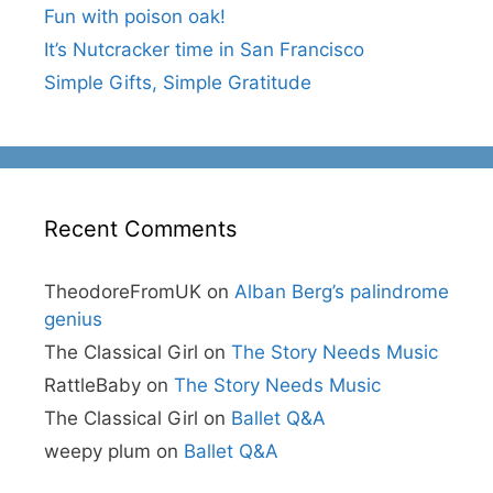
Fun with poison oak!
It’s Nutcracker time in San Francisco
Simple Gifts, Simple Gratitude
Recent Comments
TheodoreFromUK
on
Alban Berg’s palindrome
genius
The Classical Girl
on
The Story Needs Music
RattleBaby
on
The Story Needs Music
The Classical Girl
on
Ballet Q&A
weepy plum
on
Ballet Q&A