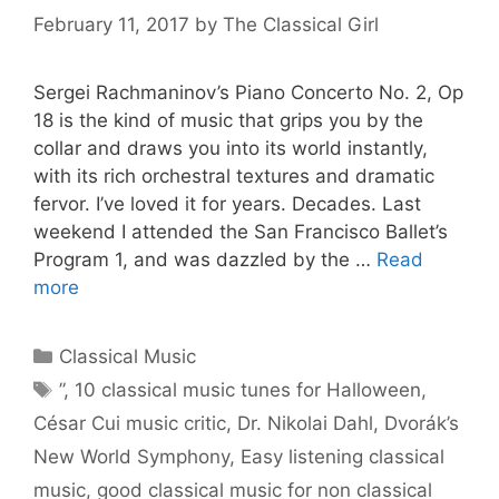
February 11, 2017
by
The Classical Girl
Sergei Rachmaninov’s Piano Concerto No. 2, Op
18 is the kind of music that grips you by the
collar and draws you into its world instantly,
with its rich orchestral textures and dramatic
fervor. I’ve loved it for years. Decades. Last
weekend I attended the San Francisco Ballet’s
Program 1, and was dazzled by the …
Read
more
Categories
Classical Music
Tags
”
,
10 classical music tunes for Halloween
,
César Cui music critic
,
Dr. Nikolai Dahl
,
Dvorák’s
New World Symphony
,
Easy listening classical
music
,
good classical music for non classical