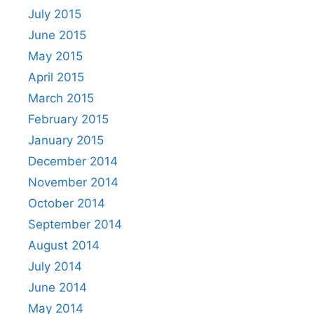
July 2015
June 2015
May 2015
April 2015
March 2015
February 2015
January 2015
December 2014
November 2014
October 2014
September 2014
August 2014
July 2014
June 2014
May 2014