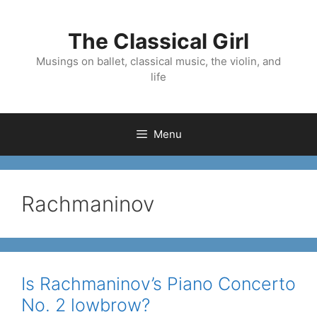
Skip
to
The Classical Girl
content
Musings on ballet, classical music, the violin, and
life
Menu
Rachmaninov
Is Rachmaninov’s Piano Concerto
No. 2 lowbrow?