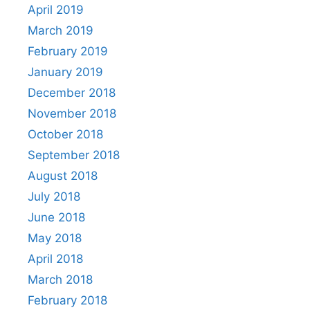
April 2019
March 2019
February 2019
January 2019
December 2018
November 2018
October 2018
September 2018
August 2018
July 2018
June 2018
May 2018
April 2018
March 2018
February 2018