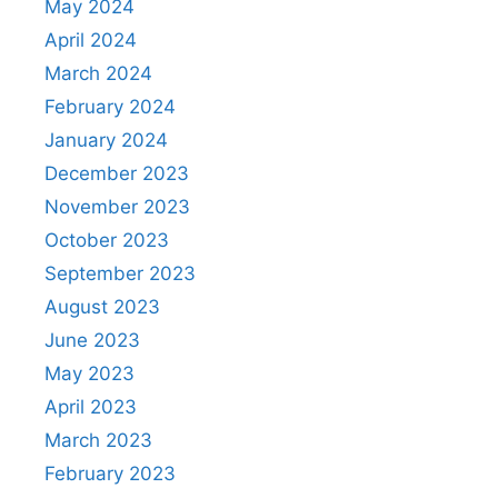
May 2024
April 2024
March 2024
February 2024
January 2024
December 2023
November 2023
October 2023
September 2023
August 2023
June 2023
May 2023
April 2023
March 2023
February 2023