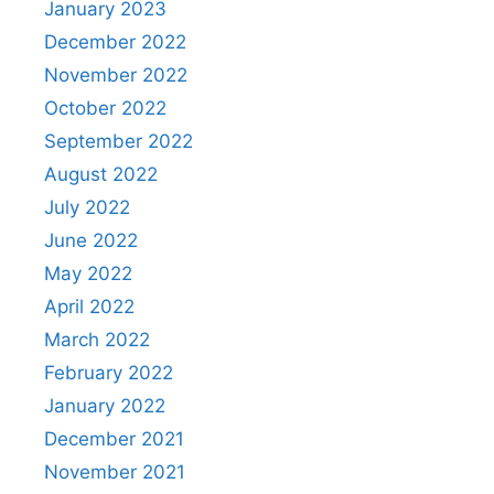
January 2023
December 2022
November 2022
October 2022
September 2022
August 2022
July 2022
June 2022
May 2022
April 2022
March 2022
February 2022
January 2022
December 2021
November 2021