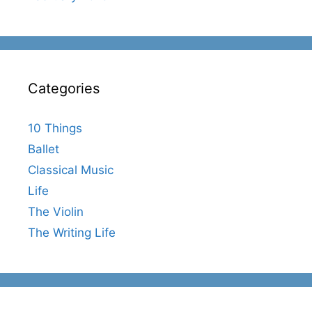
Categories
10 Things
Ballet
Classical Music
Life
The Violin
The Writing Life