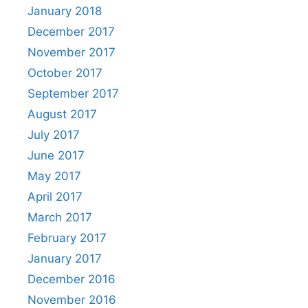
January 2018
December 2017
November 2017
October 2017
September 2017
August 2017
July 2017
June 2017
May 2017
April 2017
March 2017
February 2017
January 2017
December 2016
November 2016