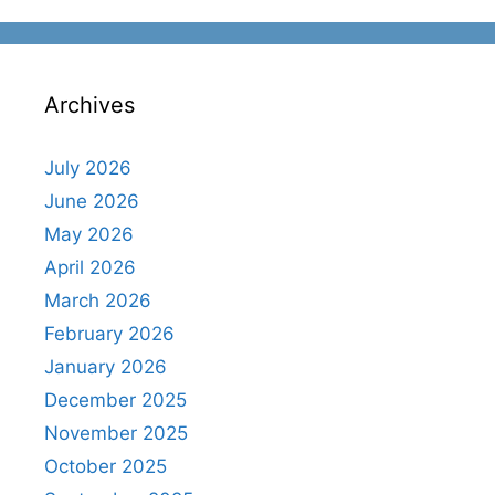
Archives
July 2026
June 2026
May 2026
April 2026
March 2026
February 2026
January 2026
December 2025
November 2025
October 2025