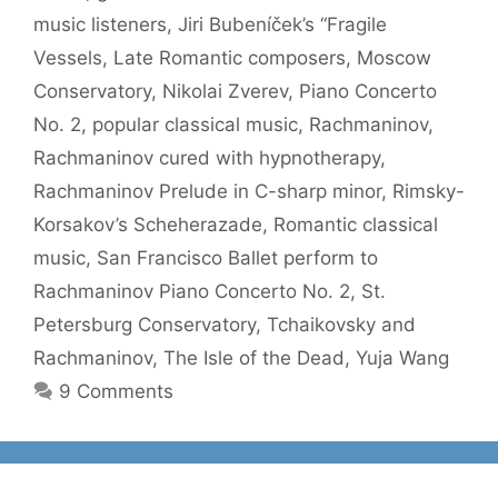
music listeners
,
Jiri Bubeníček’s “Fragile
Vessels
,
Late Romantic composers
,
Moscow
Conservatory
,
Nikolai Zverev
,
Piano Concerto
No. 2
,
popular classical music
,
Rachmaninov
,
Rachmaninov cured with hypnotherapy
,
Rachmaninov Prelude in C-sharp minor
,
Rimsky-
Korsakov’s Scheherazade
,
Romantic classical
music
,
San Francisco Ballet perform to
Rachmaninov Piano Concerto No. 2
,
St.
Petersburg Conservatory
,
Tchaikovsky and
Rachmaninov
,
The Isle of the Dead
,
Yuja Wang
9 Comments