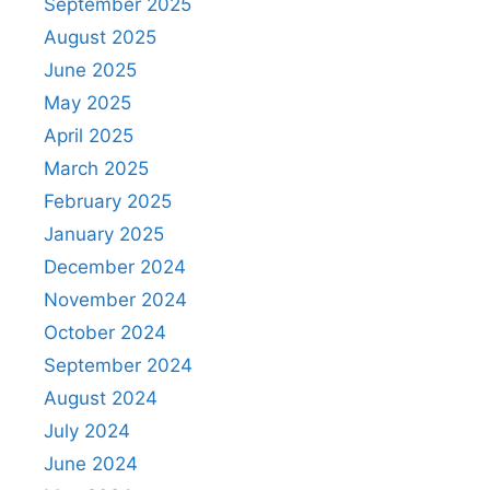
September 2025
August 2025
June 2025
May 2025
April 2025
March 2025
February 2025
January 2025
December 2024
November 2024
October 2024
September 2024
August 2024
July 2024
June 2024