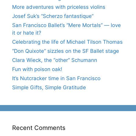
More adventures with priceless violins
Josef Suk’s “Scherzo fantastique”
San Francisco Ballet’s “Mere Mortals” — love
it or hate it?
Celebrating the life of Michael Tilson Thomas
“Don Quixote” sizzles on the SF Ballet stage
Clara Wieck, the “other” Schumann
Fun with poison oak!
It’s Nutcracker time in San Francisco
Simple Gifts, Simple Gratitude
Recent Comments