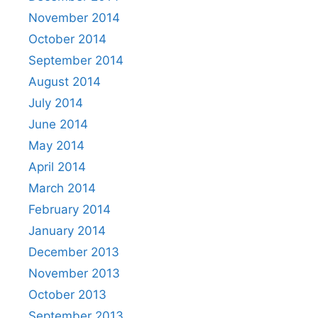
November 2014
October 2014
September 2014
August 2014
July 2014
June 2014
May 2014
April 2014
March 2014
February 2014
January 2014
December 2013
November 2013
October 2013
September 2013