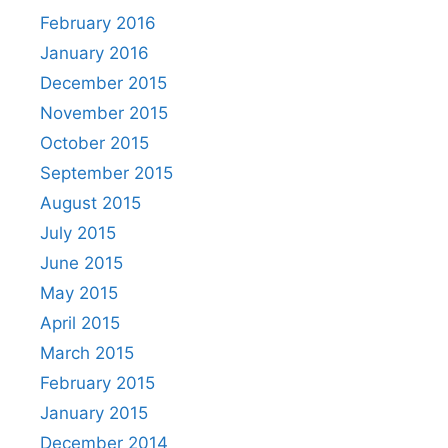
February 2016
January 2016
December 2015
November 2015
October 2015
September 2015
August 2015
July 2015
June 2015
May 2015
April 2015
March 2015
February 2015
January 2015
December 2014