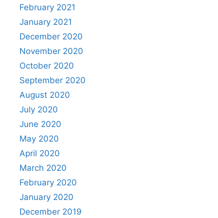
February 2021
January 2021
December 2020
November 2020
October 2020
September 2020
August 2020
July 2020
June 2020
May 2020
April 2020
March 2020
February 2020
January 2020
December 2019