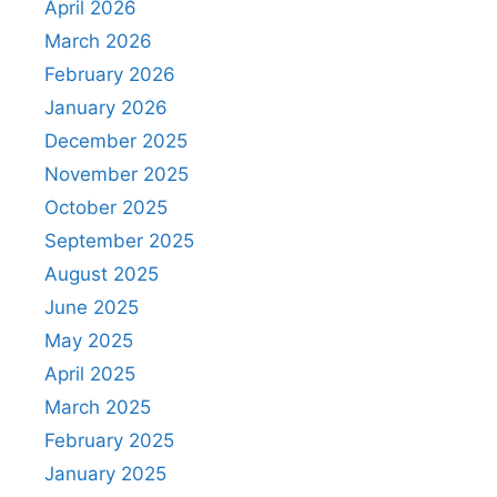
April 2026
March 2026
February 2026
January 2026
December 2025
November 2025
October 2025
September 2025
August 2025
June 2025
May 2025
April 2025
March 2025
February 2025
January 2025