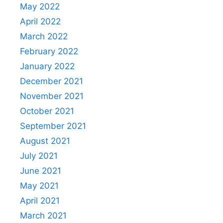
May 2022
April 2022
March 2022
February 2022
January 2022
December 2021
November 2021
October 2021
September 2021
August 2021
July 2021
June 2021
May 2021
April 2021
March 2021