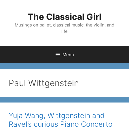
Skip
to
The Classical Girl
content
Musings on ballet, classical music, the violin, and
life
Menu
Paul Wittgenstein
Yuja Wang, Wittgenstein and
Ravel’s curious Piano Concerto