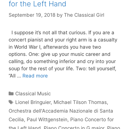
for the Left Hand
September 19, 2018
by
The Classical Girl
I suppose it’s not all that curious. If you are a
concert pianist and your right arm is a casualty
in World War I, afterwards you have two
options. One: give up your music career and
calling, do something inferior and cry into your
soup for the rest of your life. Two: tell yourself,
“All …
Read more
Categories
Classical Music
Tags
Lionel Bringuier
,
Michael Tilson Thomas
,
Orchestra dell'Accademia Nazionale di Santa
Cecilia
,
Paul Wittgenstein
,
Piano Concerto for
the Left Hand
,
Piano Concerto in G major
,
Piano