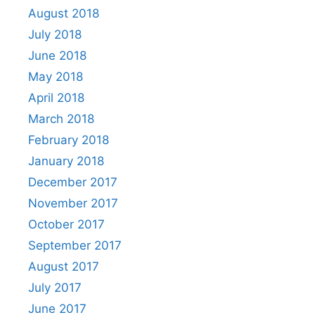
August 2018
July 2018
June 2018
May 2018
April 2018
March 2018
February 2018
January 2018
December 2017
November 2017
October 2017
September 2017
August 2017
July 2017
June 2017