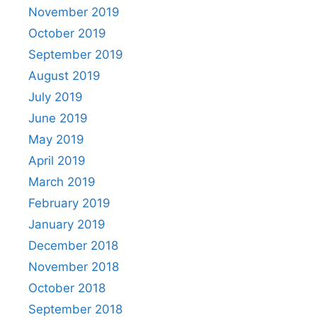
November 2019
October 2019
September 2019
August 2019
July 2019
June 2019
May 2019
April 2019
March 2019
February 2019
January 2019
December 2018
November 2018
October 2018
September 2018