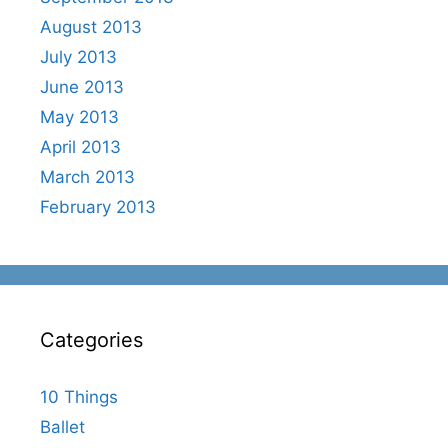
August 2013
July 2013
June 2013
May 2013
April 2013
March 2013
February 2013
Categories
10 Things
Ballet