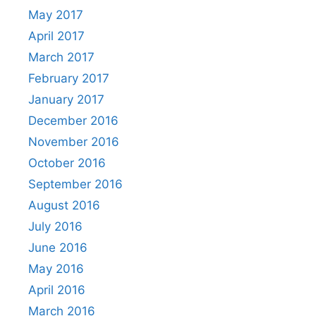
May 2017
April 2017
March 2017
February 2017
January 2017
December 2016
November 2016
October 2016
September 2016
August 2016
July 2016
June 2016
May 2016
April 2016
March 2016