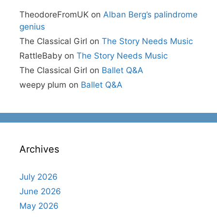
TheodoreFromUK
on
Alban Berg’s palindrome
genius
The Classical Girl
on
The Story Needs Music
RattleBaby
on
The Story Needs Music
The Classical Girl
on
Ballet Q&A
weepy plum
on
Ballet Q&A
Archives
July 2026
June 2026
May 2026