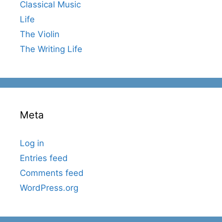
Classical Music
Life
The Violin
The Writing Life
Meta
Log in
Entries feed
Comments feed
WordPress.org