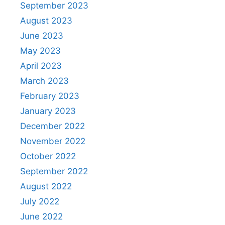
September 2023
August 2023
June 2023
May 2023
April 2023
March 2023
February 2023
January 2023
December 2022
November 2022
October 2022
September 2022
August 2022
July 2022
June 2022