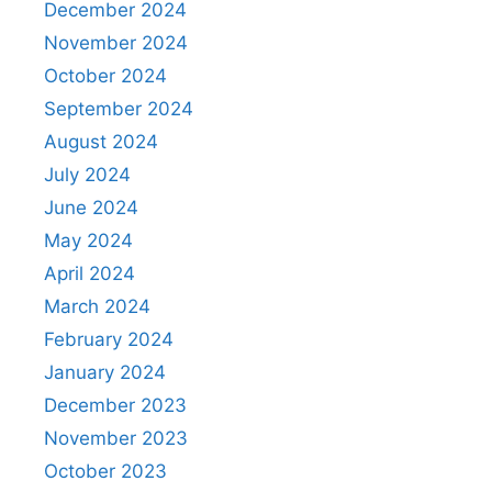
December 2024
November 2024
October 2024
September 2024
August 2024
July 2024
June 2024
May 2024
April 2024
March 2024
February 2024
January 2024
December 2023
November 2023
October 2023