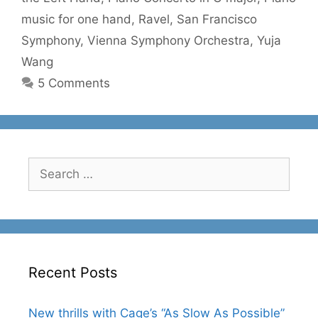
music for one hand
,
Ravel
,
San Francisco
Symphony
,
Vienna Symphony Orchestra
,
Yuja
Wang
5 Comments
Search
for:
Recent Posts
New thrills with Cage’s “As Slow As Possible”