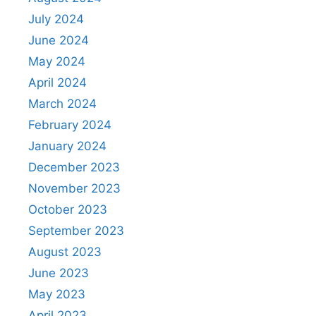
July 2024
June 2024
May 2024
April 2024
March 2024
February 2024
January 2024
December 2023
November 2023
October 2023
September 2023
August 2023
June 2023
May 2023
April 2023