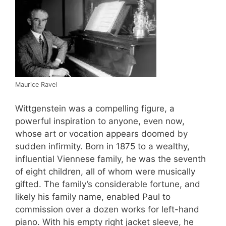
Maurice Ravel
Wittgenstein was a compelling figure, a
powerful inspiration to anyone, even now,
whose art or vocation appears doomed by
sudden infirmity. Born in 1875 to a wealthy,
influential Viennese family, he was the seventh
of eight children, all of whom were musically
gifted. The family’s considerable fortune, and
likely his family name, enabled Paul to
commission over a dozen works for left-hand
piano. With his empty right jacket sleeve, he