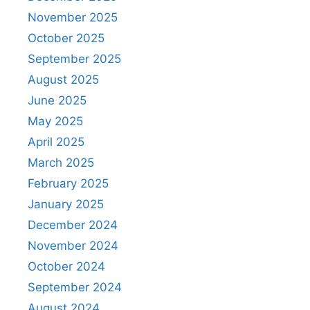
November 2025
October 2025
September 2025
August 2025
June 2025
May 2025
April 2025
March 2025
February 2025
January 2025
December 2024
November 2024
October 2024
September 2024
August 2024