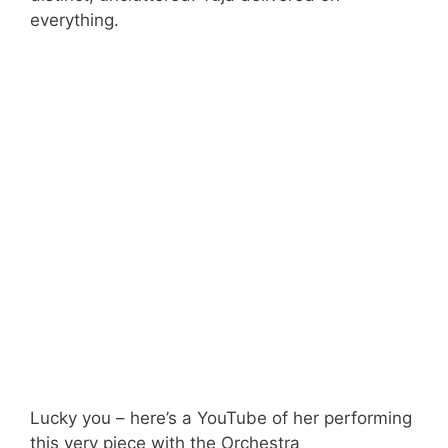
everything.
Lucky you – here’s a YouTube of her performing
this very piece with the Orchestra