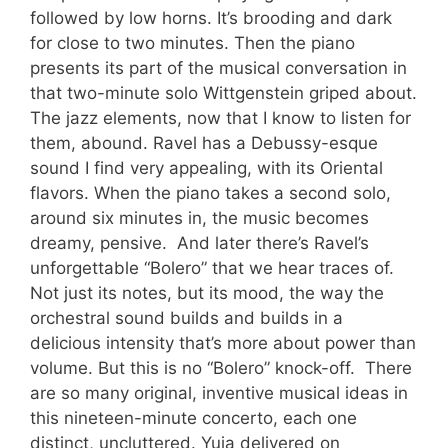
followed by low horns. It’s brooding and dark
for close to two minutes. Then the piano
presents its part of the musical conversation in
that two-minute solo Wittgenstein griped about.
The jazz elements, now that I know to listen for
them, abound. Ravel has a Debussy-esque
sound I find very appealing, with its Oriental
flavors. When the piano takes a second solo,
around six minutes in, the music becomes
dreamy, pensive. And later there’s Ravel’s
unforgettable “Bolero” that we hear traces of.
Not just its notes, but its mood, the way the
orchestral sound builds and builds in a
delicious intensity that’s more about power than
volume. But this is no “Bolero” knock-off. There
are so many original, inventive musical ideas in
this nineteen-minute concerto, each one
distinct, uncluttered. Yuja delivered on