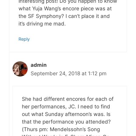
Interesting post! Do you happen to know
what Yuja Wang’s encore piece was at
the SF Symphony? I can’t place it and
it’s driving me mad.
Reply
admin
September 24, 2018 at 1:12 pm
She had different encores for each of
her performances, JC. I need to find
out what Sunday afternoon’s was. Is
that the performance you attended?
(Thurs pm: Mendelssohn’s Song