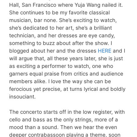
Hall, San Francisco where Yuja Wang nailed it.
She continues to be my favorite classical
musician, bar none. She’s exciting to watch,
she’s dedicated to her art, she’s a brilliant
technician, and her dresses are eye candy,
something to buzz about after the show. I
blogged about her and the dresses
HERE
and I
will argue that, all these years later, she is just
as exciting a performer to watch, one who
garners equal praise from critics and audience
members alike. I love the way she can be
ferocious yet precise, at turns lyrical and boldly
insouciant.
The concerto starts off in the low register, with
cello and bass as the only strings, more of a
mood than a sound. Then we hear the even
deeper contrabassoon playing a theme, soon