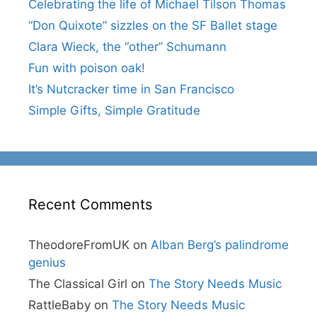
Celebrating the life of Michael Tilson Thomas
“Don Quixote” sizzles on the SF Ballet stage
Clara Wieck, the “other” Schumann
Fun with poison oak!
It’s Nutcracker time in San Francisco
Simple Gifts, Simple Gratitude
Recent Comments
TheodoreFromUK
on
Alban Berg’s palindrome
genius
The Classical Girl
on
The Story Needs Music
RattleBaby
on
The Story Needs Music