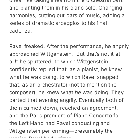
and planting them in his piano solo. Changing
harmonies, cutting out bars of music, adding a
series of dramatic arpeggios to his final
cadenza.
Ravel freaked. After the performance, he angrily
approached Wittgenstein. “But that’s not it at
all!” he sputtered, to which Wittgenstein
confidently replied that, as a pianist, he knew
what he was doing, to which Ravel snapped
that, as an orchestrator (not to mention the
composer), he knew what
he
was doing. They
parted that evening angrily. Eventually both of
them calmed down, reached an agreement,
and the Paris premiere of Piano Concerto for
the Left Hand had Ravel conducting and
Wittgenstein performing—presumably the