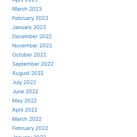
March 2023
February 2023
January 2023
December 2022
November 2022
October 2022
September 2022
August 2022
July 2022
June 2022
May 2022
April 2022
March 2022
February 2022