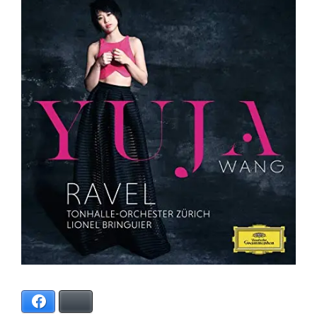
Facebook
Bluesky