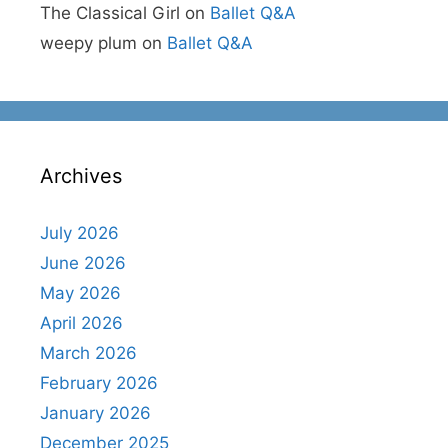
The Classical Girl
on
Ballet Q&A
weepy plum
on
Ballet Q&A
Archives
July 2026
June 2026
May 2026
April 2026
March 2026
February 2026
January 2026
December 2025