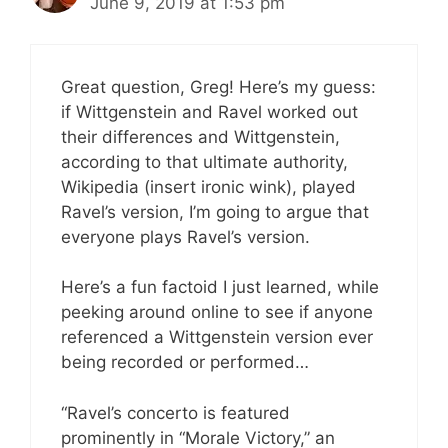
June 9, 2019 at 1:53 pm
Great question, Greg! Here’s my guess:
if Wittgenstein and Ravel worked out
their differences and Wittgenstein,
according to that ultimate authority,
Wikipedia (insert ironic wink), played
Ravel’s version, I’m going to argue that
everyone plays Ravel’s version.
Here’s a fun factoid I just learned, while
peeking around online to see if anyone
referenced a Wittgenstein version ever
being recorded or performed…
“Ravel’s concerto is featured
prominently in “Morale Victory,” an