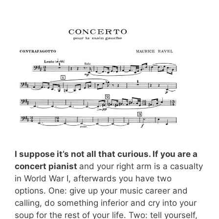
I suppose it’s not all that curious. If you are a
concert pianist
and your right arm is a casualty
in World War I, afterwards you have two
options. One: give up your music career and
calling, do something inferior and cry into your
soup for the rest of your life. Two: tell yourself,