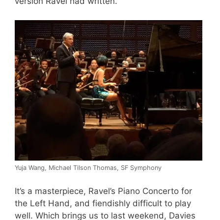
version Ravel had written.
Yuja Wang, Michael Tilson Thomas, SF Symphony
It’s a masterpiece, Ravel’s Piano Concerto for
the Left Hand, and fiendishly difficult to play
well. Which brings us to last weekend, Davies