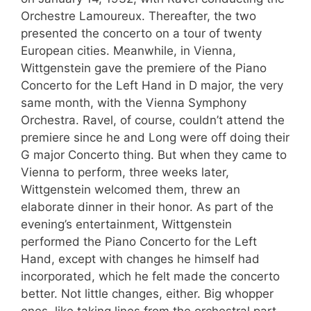
Orchestre Lamoureux. Thereafter, the two
presented the concerto on a tour of twenty
European cities. Meanwhile, in Vienna,
Wittgenstein gave the premiere of the Piano
Concerto for the Left Hand in D major, the very
same month, with the Vienna Symphony
Orchestra. Ravel, of course, couldn’t attend the
premiere since he and Long were off doing their
G major Concerto thing. But when they came to
Vienna to perform, three weeks later,
Wittgenstein welcomed them, threw an
elaborate dinner in their honor. As part of the
evening’s entertainment, Wittgenstein
performed the Piano Concerto for the Left
Hand, except with changes he himself had
incorporated, which he felt made the concerto
better. Not little changes, either. Big whopper
ones, like taking lines from the orchestral part