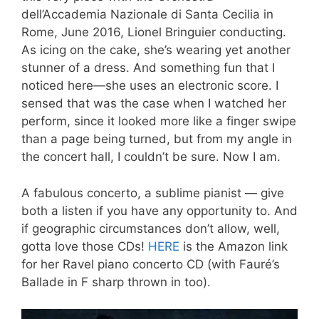
dell’Accademia Nazionale di Santa Cecilia in
Rome, June 2016, Lionel Bringuier conducting.
As icing on the cake, she’s wearing yet another
stunner of a dress. And something fun that I
noticed here—she uses an electronic score. I
sensed that was the case when I watched her
perform, since it looked more like a finger swipe
than a page being turned, but from my angle in
the concert hall, I couldn’t be sure. Now I am.
A fabulous concerto, a sublime pianist — give
both a listen if you have any opportunity to. And
if geographic circumstances don’t allow, well,
gotta love those CDs!
HERE
is the Amazon link
for her Ravel piano concerto CD (with Fauré’s
Ballade in F sharp thrown in too).