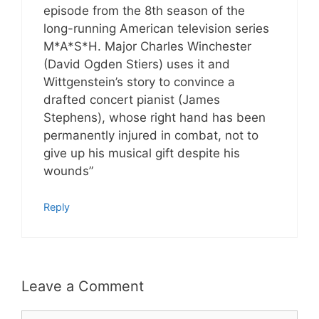
episode from the 8th season of the
long-running American television series
M*A*S*H. Major Charles Winchester
(David Ogden Stiers) uses it and
Wittgenstein’s story to convince a
drafted concert pianist (James
Stephens), whose right hand has been
permanently injured in combat, not to
give up his musical gift despite his
wounds”
Reply
Leave a Comment
Comment