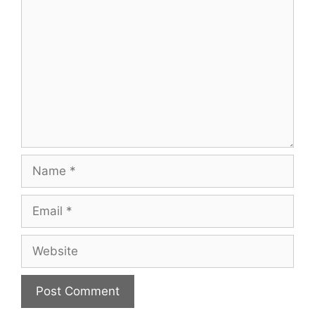
Name
Email
Website