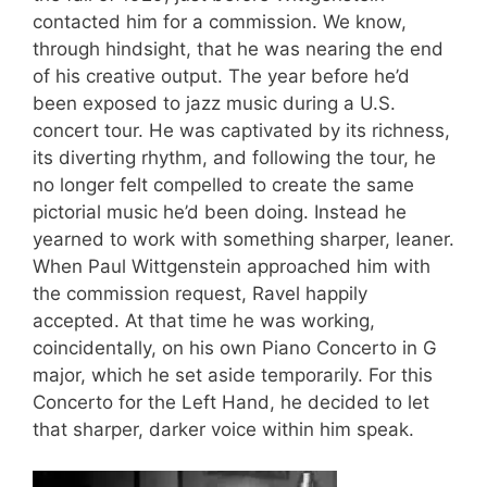
contacted him for a commission. We know,
through hindsight, that he was nearing the end
of his creative output. The year before he’d
been exposed to jazz music during a U.S.
concert tour. He was captivated by its richness,
its diverting rhythm, and following the tour, he
no longer felt compelled to create the same
pictorial music he’d been doing. Instead he
yearned to work with something sharper, leaner.
When Paul Wittgenstein approached him with
the commission request, Ravel happily
accepted. At that time he was working,
coincidentally, on his own Piano Concerto in G
major, which he set aside temporarily. For this
Concerto for the Left Hand, he decided to let
that sharper, darker voice within him speak.