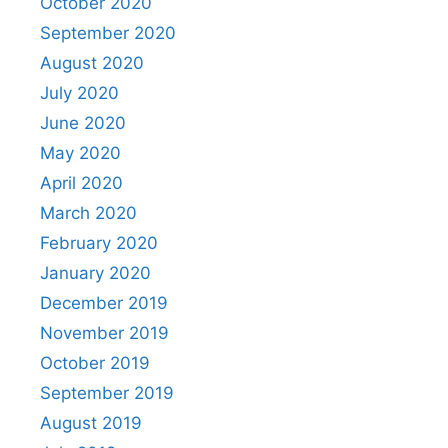
October 2020
September 2020
August 2020
July 2020
June 2020
May 2020
April 2020
March 2020
February 2020
January 2020
December 2019
November 2019
October 2019
September 2019
August 2019