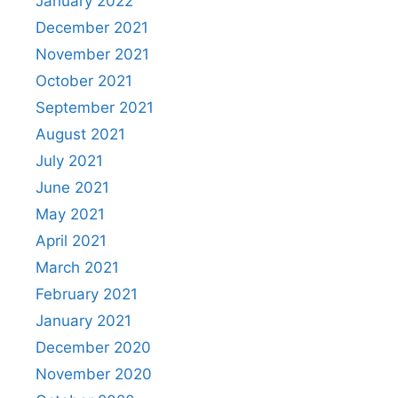
January 2022
December 2021
November 2021
October 2021
September 2021
August 2021
July 2021
June 2021
May 2021
April 2021
March 2021
February 2021
January 2021
December 2020
November 2020