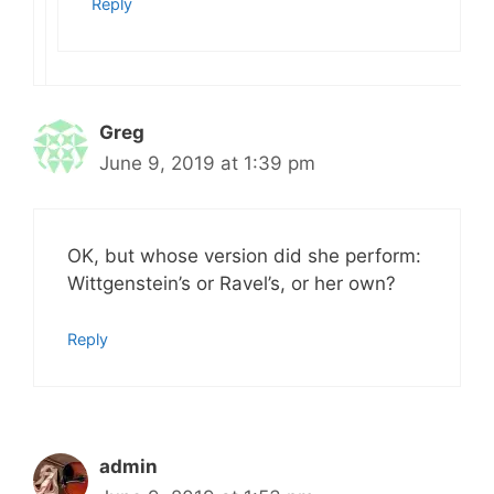
Reply
Greg
June 9, 2019 at 1:39 pm
OK, but whose version did she perform:
Wittgenstein’s or Ravel’s, or her own?
Reply
admin