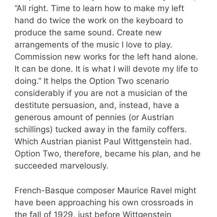
“All right. Time to learn how to make my left
hand do twice the work on the keyboard to
produce the same sound. Create new
arrangements of the music I love to play.
Commission new works for the left hand alone.
It can be done. It is what I will devote my life to
doing.” It helps the Option Two scenario
considerably if you are not a musician of the
destitute persuasion, and, instead, have a
generous amount of pennies (or Austrian
schillings) tucked away in the family coffers.
Which Austrian pianist Paul Wittgenstein had.
Option Two, therefore, became his plan, and he
succeeded marvelously.
French-Basque composer Maurice Ravel might
have been approaching his own crossroads in
the fall of 1929, just before Wittgenstein