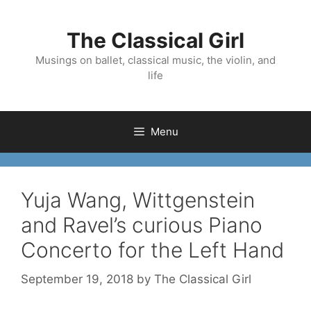
Skip
to
The Classical Girl
content
Musings on ballet, classical music, the violin, and
life
Menu
Yuja Wang, Wittgenstein
and Ravel’s curious Piano
Concerto for the Left Hand
September 19, 2018
by
The Classical Girl