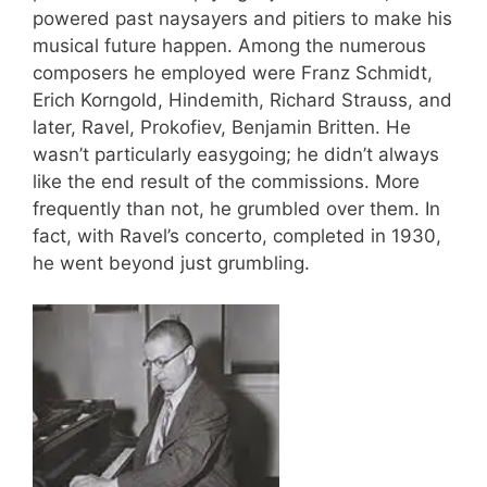
powered past naysayers and pitiers to make his
musical future happen. Among the numerous
composers he employed were Franz Schmidt,
Erich Korngold, Hindemith, Richard Strauss, and
later, Ravel, Prokofiev, Benjamin Britten. He
wasn’t particularly easygoing; he didn’t always
like the end result of the commissions. More
frequently than not, he grumbled over them. In
fact, with Ravel’s concerto, completed in 1930,
he went beyond just grumbling.