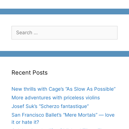
Search
for:
Recent Posts
New thrills with Cage’s “As Slow As Possible”
More adventures with priceless violins
Josef Suk’s “Scherzo fantastique”
San Francisco Ballet’s “Mere Mortals” — love
it or hate it?