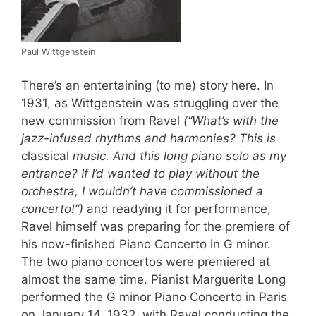
Paul Wittgenstein
There’s an entertaining (to me) story here. In
1931, as Wittgenstein was struggling over the
new commission from Ravel
(“What’s with the
jazz-infused rhythms and harmonies? This is
classical
music. And this long piano solo as my
entrance? If I’d wanted to play without the
orchestra, I wouldn’t have commissioned a
concerto!”)
and readying it for performance,
Ravel himself was preparing for the premiere of
his now-finished Piano Concerto in G minor.
The two piano concertos were premiered at
almost the same time. Pianist Marguerite Long
performed the G minor Piano Concerto in Paris
on January 14, 1932, with Ravel conducting the