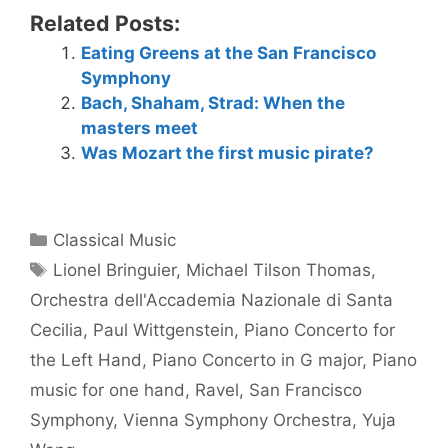
Related Posts:
Eating Greens at the San Francisco
Symphony
Bach, Shaham, Strad: When the
masters meet
Was Mozart the first music pirate?
Categories
Classical Music
Tags
Lionel Bringuier
,
Michael Tilson Thomas
,
Orchestra dell'Accademia Nazionale di Santa
Cecilia
,
Paul Wittgenstein
,
Piano Concerto for
the Left Hand
,
Piano Concerto in G major
,
Piano
music for one hand
,
Ravel
,
San Francisco
Symphony
,
Vienna Symphony Orchestra
,
Yuja