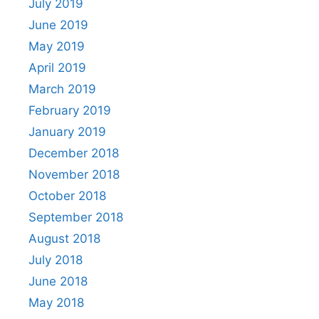
July 2019
June 2019
May 2019
April 2019
March 2019
February 2019
January 2019
December 2018
November 2018
October 2018
September 2018
August 2018
July 2018
June 2018
May 2018