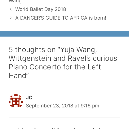
Wang
World Ballet Day 2018
A DANCER’S GUIDE TO AFRICA is born!
5 thoughts on “Yuja Wang,
Wittgenstein and Ravel’s curious
Piano Concerto for the Left
Hand”
JC
September 23, 2018 at 9:16 pm