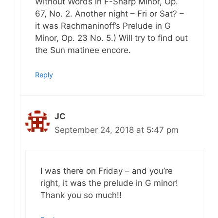
Without Words in F-Sharp Minor, Op.
67, No. 2. Another night – Fri or Sat? –
it was Rachmaninoff’s Prelude in G
Minor, Op. 23 No. 5.) Will try to find out
the Sun matinee encore.
Reply
JC
September 24, 2018 at 5:47 pm
I was there on Friday – and you’re
right, it was the prelude in G minor!
Thank you so much!!