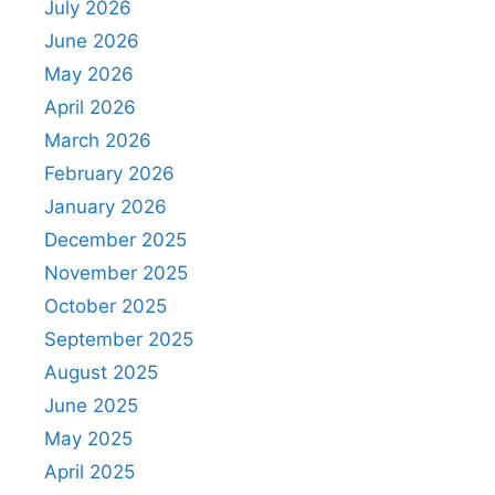
July 2026
June 2026
May 2026
April 2026
March 2026
February 2026
January 2026
December 2025
November 2025
October 2025
September 2025
August 2025
June 2025
May 2025
April 2025