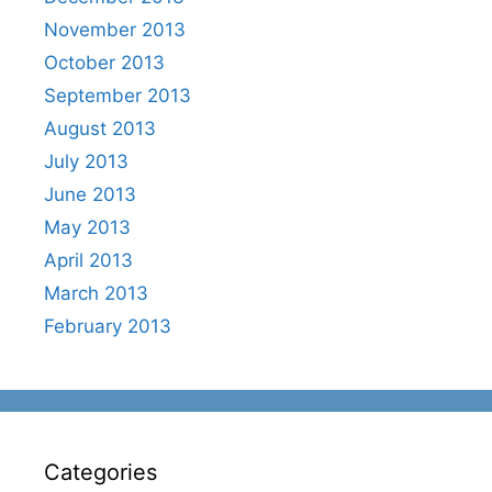
November 2013
October 2013
September 2013
August 2013
July 2013
June 2013
May 2013
April 2013
March 2013
February 2013
Categories