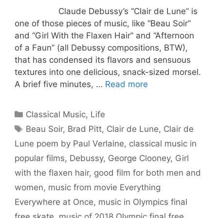
Claude Debussy’s “Clair de Lune” is
one of those pieces of music, like “Beau Soir”
and “Girl With the Flaxen Hair” and “Afternoon
of a Faun” (all Debussy compositions, BTW),
that has condensed its flavors and sensuous
textures into one delicious, snack-sized morsel.
A brief five minutes, …
Read more
Categories
Classical Music
,
Life
Tags
Beau Soir
,
Brad Pitt
,
Clair de Lune
,
Clair de
Lune poem by Paul Verlaine
,
classical music in
popular films
,
Debussy
,
George Clooney
,
Girl
with the flaxen hair
,
good film for both men and
women
,
music from movie Everything
Everywhere at Once
,
music in Olympics final
free skate
,
music of 2018 Olympic final free