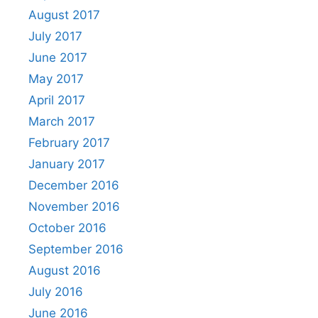
August 2017
July 2017
June 2017
May 2017
April 2017
March 2017
February 2017
January 2017
December 2016
November 2016
October 2016
September 2016
August 2016
July 2016
June 2016