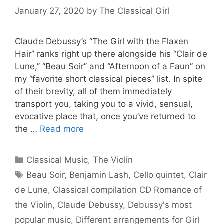
January 27, 2020
by
The Classical Girl
Claude Debussy’s “The Girl with the Flaxen
Hair” ranks right up there alongside his “Clair de
Lune,” “Beau Soir” and “Afternoon of a Faun” on
my “favorite short classical pieces” list. In spite
of their brevity, all of them immediately
transport you, taking you to a vivid, sensual,
evocative place that, once you’ve returned to
the …
Read more
Categories
Classical Music
,
The Violin
Tags
Beau Soir
,
Benjamin Lash
,
Cello quintet
,
Clair
de Lune
,
Classical compilation CD Romance of
the Violin
,
Claude Debussy
,
Debussy's most
popular music
,
Different arrangements for Girl