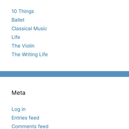
10 Things
Ballet
Classical Music
Life
The Violin
The Writing Life
Meta
Log in
Entries feed
Comments feed