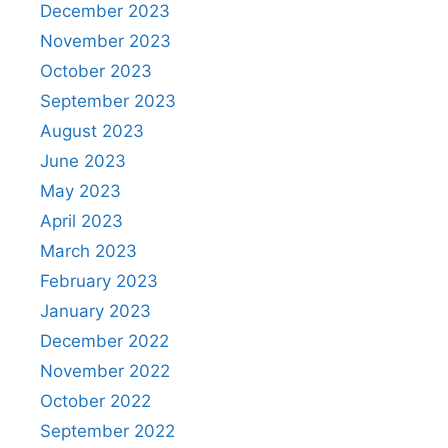
December 2023
November 2023
October 2023
September 2023
August 2023
June 2023
May 2023
April 2023
March 2023
February 2023
January 2023
December 2022
November 2022
October 2022
September 2022