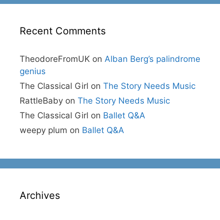
Recent Comments
TheodoreFromUK
on
Alban Berg’s palindrome
genius
The Classical Girl
on
The Story Needs Music
RattleBaby
on
The Story Needs Music
The Classical Girl
on
Ballet Q&A
weepy plum
on
Ballet Q&A
Archives