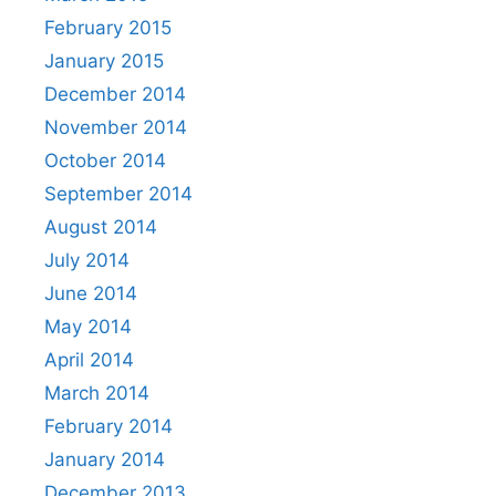
February 2015
January 2015
December 2014
November 2014
October 2014
September 2014
August 2014
July 2014
June 2014
May 2014
April 2014
March 2014
February 2014
January 2014
December 2013