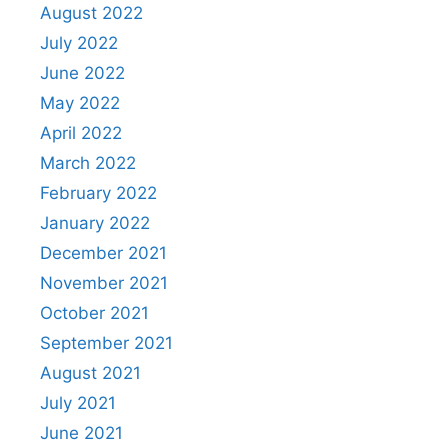
August 2022
July 2022
June 2022
May 2022
April 2022
March 2022
February 2022
January 2022
December 2021
November 2021
October 2021
September 2021
August 2021
July 2021
June 2021