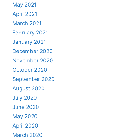
May 2021
April 2021
March 2021
February 2021
January 2021
December 2020
November 2020
October 2020
September 2020
August 2020
July 2020
June 2020
May 2020
April 2020
March 2020