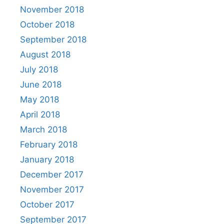
November 2018
October 2018
September 2018
August 2018
July 2018
June 2018
May 2018
April 2018
March 2018
February 2018
January 2018
December 2017
November 2017
October 2017
September 2017