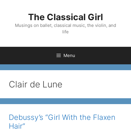
Skip
to
The Classical Girl
content
Musings on ballet, classical music, the violin, and
life
Menu
Clair de Lune
Debussy’s “Girl With the Flaxen
Hair”