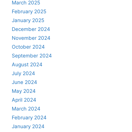
March 2025
February 2025
January 2025
December 2024
November 2024
October 2024
September 2024
August 2024
July 2024
June 2024
May 2024
April 2024
March 2024
February 2024
January 2024