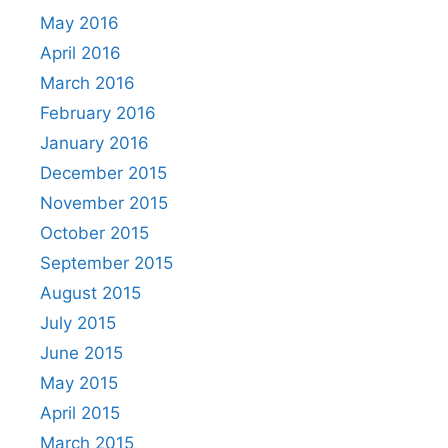
May 2016
April 2016
March 2016
February 2016
January 2016
December 2015
November 2015
October 2015
September 2015
August 2015
July 2015
June 2015
May 2015
April 2015
March 2015