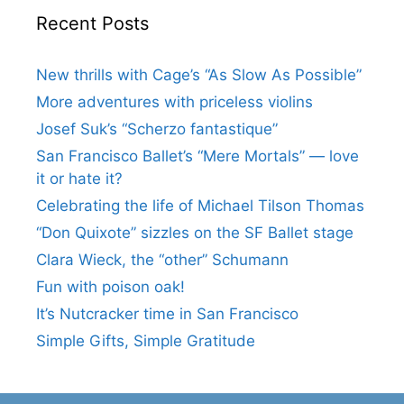
Recent Posts
New thrills with Cage’s “As Slow As Possible”
More adventures with priceless violins
Josef Suk’s “Scherzo fantastique”
San Francisco Ballet’s “Mere Mortals” — love
it or hate it?
Celebrating the life of Michael Tilson Thomas
“Don Quixote” sizzles on the SF Ballet stage
Clara Wieck, the “other” Schumann
Fun with poison oak!
It’s Nutcracker time in San Francisco
Simple Gifts, Simple Gratitude