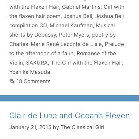
with the Flaxen Hair
,
Gabriel Martins
,
Girl with
the flaxen hair poem
,
Joshua Bell
,
Joshua Bell
compilation CD
,
Michael Kaufman
,
Musical
shorts by Debussy
,
Peter Myers
,
poetry by
Charles-Marie René Leconte de Lisle
,
Prelude
to the afternoon of a faun
,
Romance of the
Violin
,
SAKURA
,
The Girl with the Flaxen Hair
,
Yoshika Masuda
18 Comments
Clair de Lune and Ocean’s Eleven
January 21, 2015
by
The Classical Girl