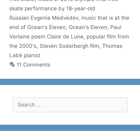
skate performance by 18-year-old
Russian Evgenia Medvedev
,
music that is at the
end of Ocean's Eleven
,
Ocean's Eleven
,
Paul
Verlaine poem Claire de Lune
,
popular film from
the 2000's
,
Steven Soderbergh film
,
Thomas
Labé pianist
11 Comments
Search
for: