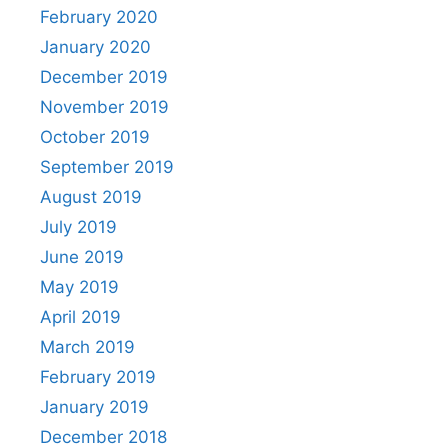
February 2020
January 2020
December 2019
November 2019
October 2019
September 2019
August 2019
July 2019
June 2019
May 2019
April 2019
March 2019
February 2019
January 2019
December 2018