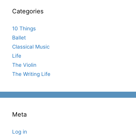
Categories
10 Things
Ballet
Classical Music
Life
The Violin
The Writing Life
Meta
Log in