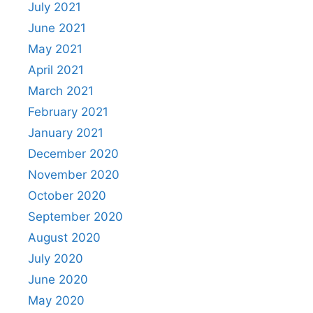
July 2021
June 2021
May 2021
April 2021
March 2021
February 2021
January 2021
December 2020
November 2020
October 2020
September 2020
August 2020
July 2020
June 2020
May 2020