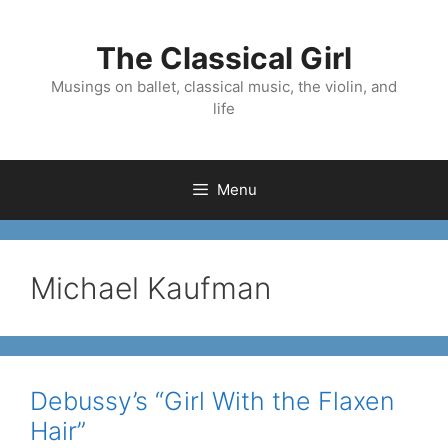
Skip
to
The Classical Girl
content
Musings on ballet, classical music, the violin, and
life
Menu
Michael Kaufman
Debussy’s “Girl With the Flaxen
Hair”