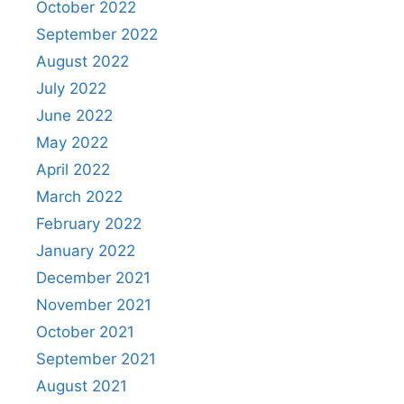
October 2022
September 2022
August 2022
July 2022
June 2022
May 2022
April 2022
March 2022
February 2022
January 2022
December 2021
November 2021
October 2021
September 2021
August 2021