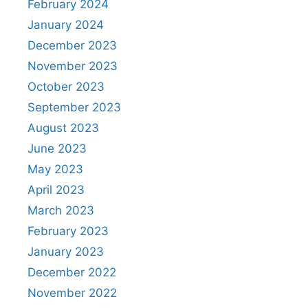
February 2024
January 2024
December 2023
November 2023
October 2023
September 2023
August 2023
June 2023
May 2023
April 2023
March 2023
February 2023
January 2023
December 2022
November 2022