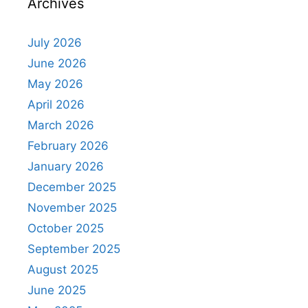
Archives
July 2026
June 2026
May 2026
April 2026
March 2026
February 2026
January 2026
December 2025
November 2025
October 2025
September 2025
August 2025
June 2025