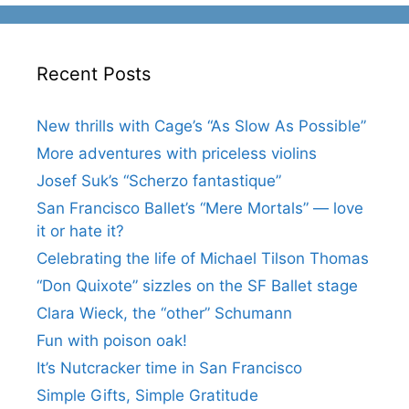
Recent Posts
New thrills with Cage’s “As Slow As Possible”
More adventures with priceless violins
Josef Suk’s “Scherzo fantastique”
San Francisco Ballet’s “Mere Mortals” — love
it or hate it?
Celebrating the life of Michael Tilson Thomas
“Don Quixote” sizzles on the SF Ballet stage
Clara Wieck, the “other” Schumann
Fun with poison oak!
It’s Nutcracker time in San Francisco
Simple Gifts, Simple Gratitude