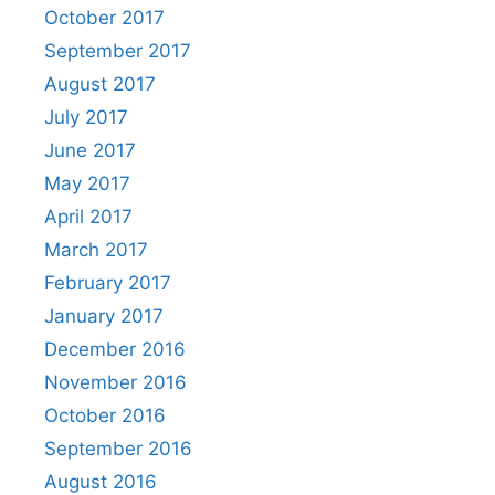
October 2017
September 2017
August 2017
July 2017
June 2017
May 2017
April 2017
March 2017
February 2017
January 2017
December 2016
November 2016
October 2016
September 2016
August 2016