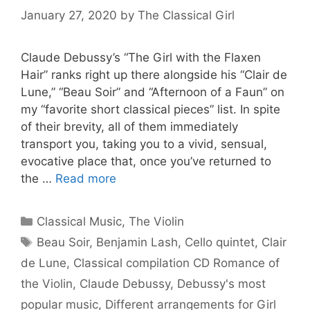
January 27, 2020
by
The Classical Girl
Claude Debussy’s “The Girl with the Flaxen
Hair” ranks right up there alongside his “Clair de
Lune,” “Beau Soir” and “Afternoon of a Faun” on
my “favorite short classical pieces” list. In spite
of their brevity, all of them immediately
transport you, taking you to a vivid, sensual,
evocative place that, once you’ve returned to
the …
Read more
Categories
Classical Music
,
The Violin
Tags
Beau Soir
,
Benjamin Lash
,
Cello quintet
,
Clair
de Lune
,
Classical compilation CD Romance of
the Violin
,
Claude Debussy
,
Debussy's most
popular music
,
Different arrangements for Girl