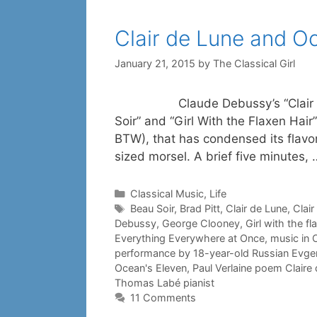
Clair de Lune and O
January 21, 2015
by
The Classical Girl
Claude Debussy’s “Clair de Lune
Soir” and “Girl With the Flaxen Hai
BTW), that has condensed its flavo
sized morsel. A brief five minutes,
Categories
Classical Music
,
Life
Tags
Beau Soir
,
Brad Pitt
,
Clair de Lune
,
Clair
Debussy
,
George Clooney
,
Girl with the fl
Everything Everywhere at Once
,
music in O
performance by 18-year-old Russian Evg
Ocean's Eleven
,
Paul Verlaine poem Claire
Thomas Labé pianist
11 Comments