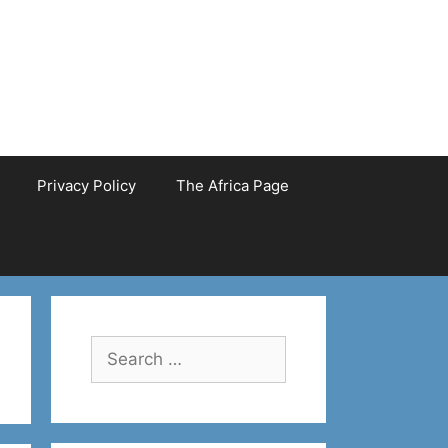
Privacy Policy
The Africa Page
Search
for: