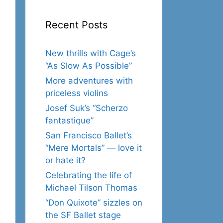
Recent Posts
New thrills with Cage’s
“As Slow As Possible”
More adventures with
priceless violins
Josef Suk’s “Scherzo
fantastique”
San Francisco Ballet’s
“Mere Mortals” — love it
or hate it?
Celebrating the life of
Michael Tilson Thomas
“Don Quixote” sizzles on
the SF Ballet stage