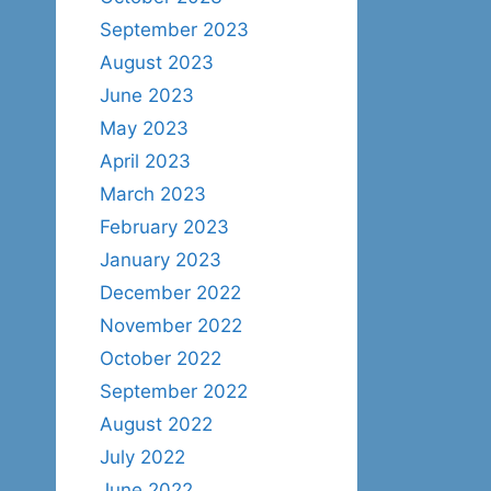
September 2023
August 2023
June 2023
May 2023
April 2023
March 2023
February 2023
January 2023
December 2022
November 2022
October 2022
September 2022
August 2022
July 2022
June 2022