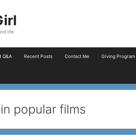
irl
nd life
et Q&A
Recent Posts
Contact Me
Giving Program
in popular films