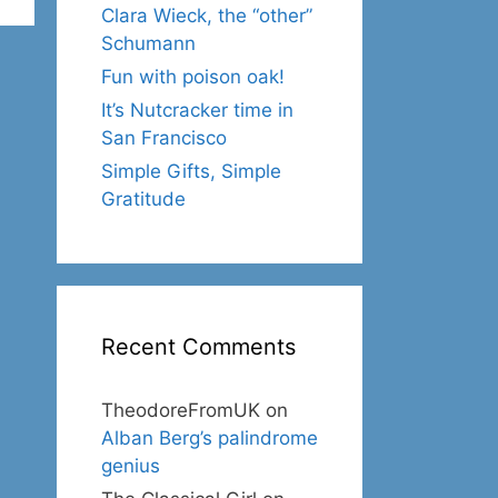
Clara Wieck, the “other”
Schumann
Fun with poison oak!
It’s Nutcracker time in
San Francisco
Simple Gifts, Simple
Gratitude
Recent Comments
TheodoreFromUK
on
Alban Berg’s palindrome
genius