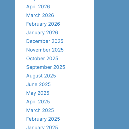
April 2026
March 2026
February 2026
January 2026
December 2025
November 2025
October 2025
September 2025
August 2025
June 2025
May 2025
April 2025
March 2025
February 2025
January 2025