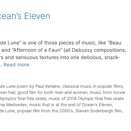
cean’s Eleven
” is one of those pieces of music, like “Beau
r” and “Afternoon of a Faun” (all Debussy compositions,
rs and sensuous textures into one delicious, snack-
 …
Read more
 de Lune poem by Paul Verlaine
,
classical music in popular films
,
axen hair
,
good film for both men and women
,
music from movie
lympics final free skate
,
music of 2018 Olympic final free skate
enia Medvedev
,
music that is at the end of Ocean's Eleven
,
 de Lune
,
popular film from the 2000's
,
Steven Soderbergh film
,