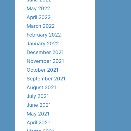
May 2022
April 2022
March 2022
February 2022
January 2022
December 2021
November 2021
October 2021
September 2021
August 2021
July 2021
June 2021
May 2021
April 2021