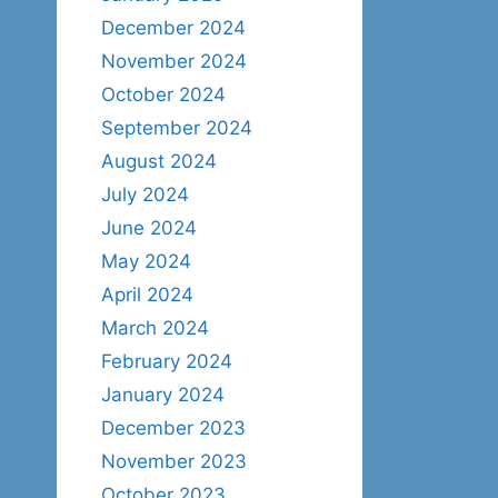
December 2024
November 2024
October 2024
September 2024
August 2024
July 2024
June 2024
May 2024
April 2024
March 2024
February 2024
January 2024
December 2023
November 2023
October 2023