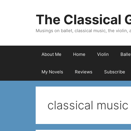
Skip
to
The Classical G
content
Musings on ballet, classical music, the violin, a
About Me
Home
Violin
Ball
My Novels
Reviews
Subscribe
classical music 