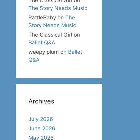
The Classical Girl
on
The Story Needs Music
RattleBaby
on
The
Story Needs Music
The Classical Girl
on
Ballet Q&A
weepy plum
on
Ballet
Q&A
Archives
July 2026
June 2026
May 2026