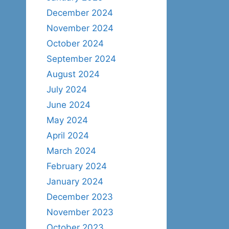
December 2024
November 2024
October 2024
September 2024
August 2024
July 2024
June 2024
May 2024
April 2024
March 2024
February 2024
January 2024
December 2023
November 2023
October 2023