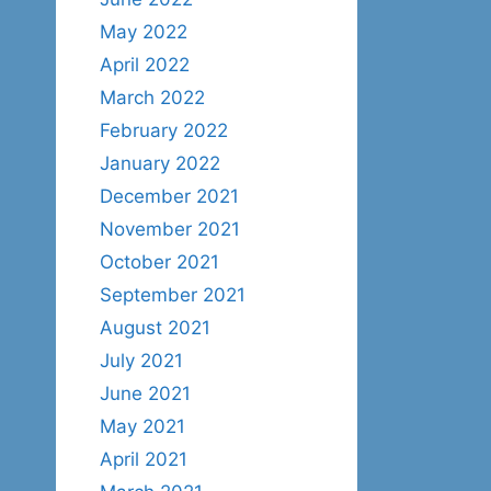
May 2022
April 2022
March 2022
February 2022
January 2022
December 2021
November 2021
October 2021
September 2021
August 2021
July 2021
June 2021
May 2021
April 2021