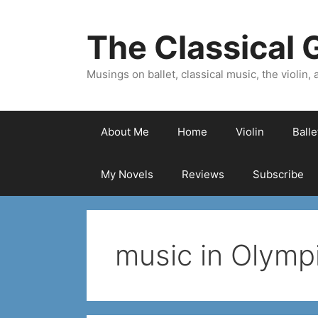
Skip
to
The Classical G
content
Musings on ballet, classical music, the violin, a
About Me
Home
Violin
Ball
My Novels
Reviews
Subscribe
music in Olympi