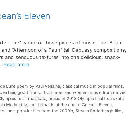
cean’s Eleven
” is one of those pieces of music, like “Beau
r” and “Afternoon of a Faun” (all Debussy compositions,
rs and sensuous textures into one delicious, snack-
 …
Read more
 de Lune poem by Paul Verlaine
,
classical music in popular films
,
axen hair
,
good film for both men and women
,
music from movie
lympics final free skate
,
music of 2018 Olympic final free skate
enia Medvedev
,
music that is at the end of Ocean's Eleven
,
 de Lune
,
popular film from the 2000's
,
Steven Soderbergh film
,