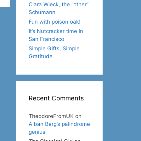
Clara Wieck, the “other”
Schumann
Fun with poison oak!
It’s Nutcracker time in
San Francisco
Simple Gifts, Simple
Gratitude
Recent Comments
TheodoreFromUK
on
Alban Berg’s palindrome
genius