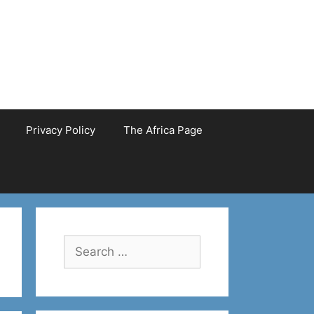
Privacy Policy
The Africa Page
Search
for: