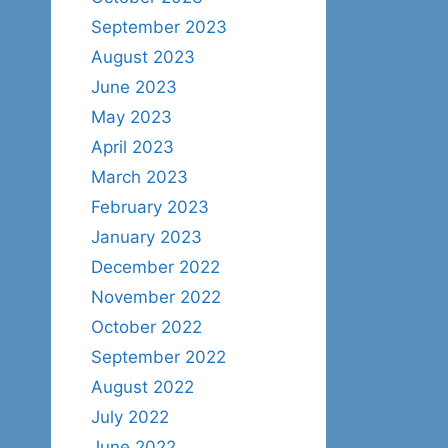
September 2023
August 2023
June 2023
May 2023
April 2023
March 2023
February 2023
January 2023
December 2022
November 2022
October 2022
September 2022
August 2022
July 2022
June 2022