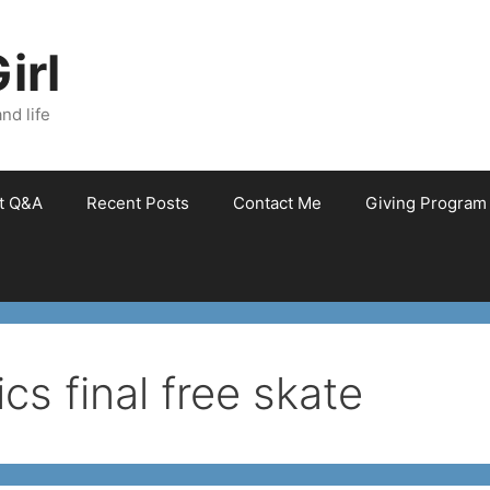
irl
nd life
et Q&A
Recent Posts
Contact Me
Giving Program
cs final free skate