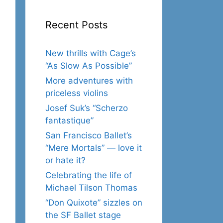
Recent Posts
New thrills with Cage’s
“As Slow As Possible”
More adventures with
priceless violins
Josef Suk’s “Scherzo
fantastique”
San Francisco Ballet’s
“Mere Mortals” — love it
or hate it?
Celebrating the life of
Michael Tilson Thomas
“Don Quixote” sizzles on
the SF Ballet stage