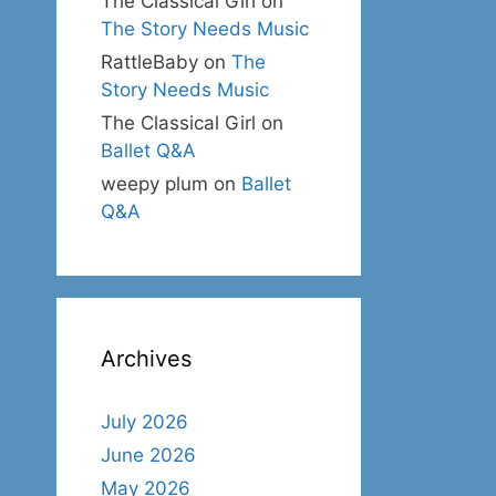
The Classical Girl
on
The Story Needs Music
RattleBaby
on
The
Story Needs Music
The Classical Girl
on
Ballet Q&A
weepy plum
on
Ballet
Q&A
Archives
July 2026
June 2026
May 2026