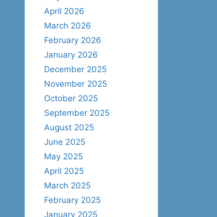
April 2026
March 2026
February 2026
January 2026
December 2025
November 2025
October 2025
September 2025
August 2025
June 2025
May 2025
April 2025
March 2025
February 2025
January 2025