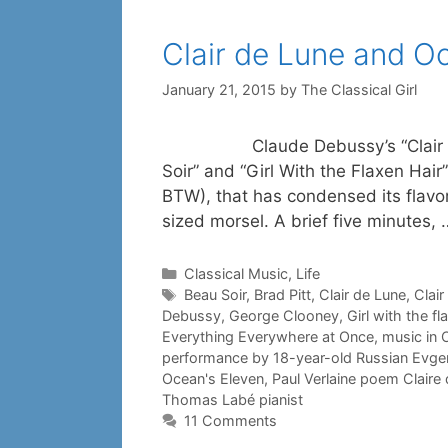
Clair de Lune and O
January 21, 2015
by
The Classical Girl
Claude Debussy’s “Clair de Lune
Soir” and “Girl With the Flaxen Hai
BTW), that has condensed its flavo
sized morsel. A brief five minutes,
Categories
Classical Music
,
Life
Tags
Beau Soir
,
Brad Pitt
,
Clair de Lune
,
Clair
Debussy
,
George Clooney
,
Girl with the fl
Everything Everywhere at Once
,
music in O
performance by 18-year-old Russian Evg
Ocean's Eleven
,
Paul Verlaine poem Claire
Thomas Labé pianist
11 Comments