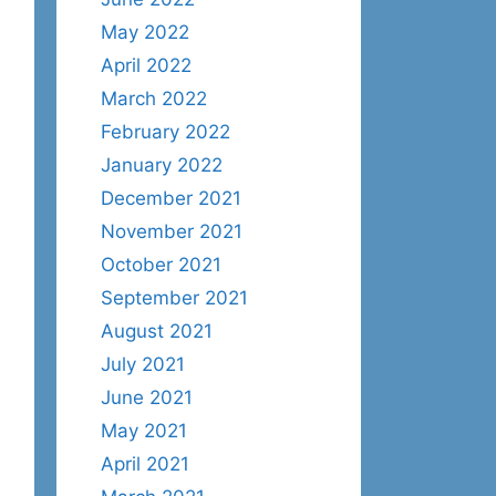
May 2022
April 2022
March 2022
February 2022
January 2022
December 2021
November 2021
October 2021
September 2021
August 2021
July 2021
June 2021
May 2021
April 2021