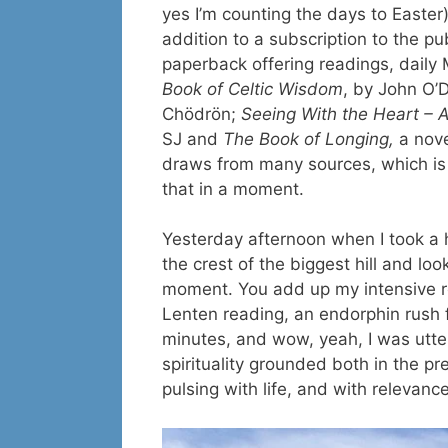
yes I’m counting the days to Easter),
addition to a subscription to the pu
paperback offering readings, daily
Book of Celtic Wisdom
, by John O
Chödrön;
Seeing With the Heart – A
SJ and
The Book of Longing,
a nove
draws from many sources, which is r
that in a moment.
Yesterday afternoon when I took a hik
the crest of the biggest hill and l
moment. You add up my intensive res
Lenten reading, an endorphin rush f
minutes, and wow, yeah, I was utterly
spirituality grounded both in the pre
pulsing with life, and with relevanc