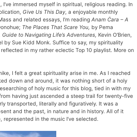
 I’ve immersed myself in spiritual, religious reading. In
blication,
Give Us This Day
, a enjoyable monthly
 Mass and related essays, I’m reading
Anam Ċara – A
’Donohue;
The Places That Scare You,
by Pema
 Guide to Navigating Life’s Adventures,
Kevin O’Brien,
l by Sue Kidd Monk. Suffice to say, my spirituality
eflected in my rather eclectic Top 10 playlist. More on
e, I felt a great spirituality arise in me. As I reached
ooked down and around, it was nothing short of a holy
earching of holy music for this blog, tied in with my
rom having just ascended a steep trail for twenty-five
 transported, literally and figuratively. It was a
sent and the past, in nature and in history. All of it
e, represented in the music I’ve selected.