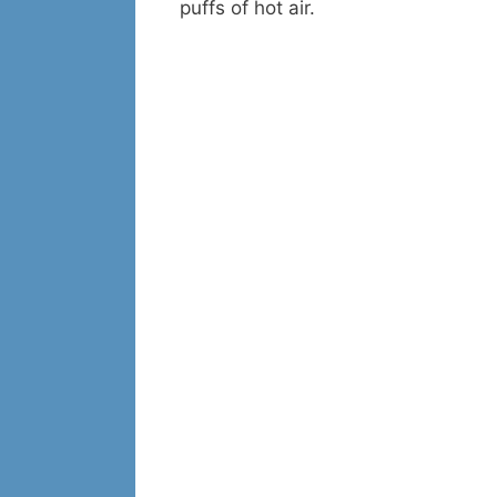
puffs of hot air.