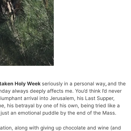
s taken Holy Week
seriously in a personal way
,
and the
day always deeply affects me. You’d think I’d never
riumphant arrival into Jerusalem, his Last Supper,
, his betrayal by one of his own, being tried like a
m just an emotional puddle by the end of the Mass.
vation, along with giving up chocolate and wine (and