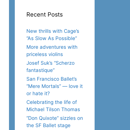
Recent Posts
New thrills with Cage’s
“As Slow As Possible”
More adventures with
priceless violins
Josef Suk’s “Scherzo
fantastique”
San Francisco Ballet’s
“Mere Mortals” — love it
or hate it?
Celebrating the life of
Michael Tilson Thomas
“Don Quixote” sizzles on
the SF Ballet stage