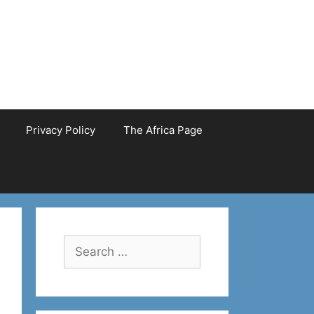
Privacy Policy
The Africa Page
Search
for: