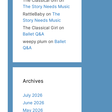
The Classical Girl
on
The Story Needs Music
RattleBaby
on
The
Story Needs Music
The Classical Girl
on
Ballet Q&A
weepy plum
on
Ballet
Q&A
Archives
July 2026
June 2026
May 2026