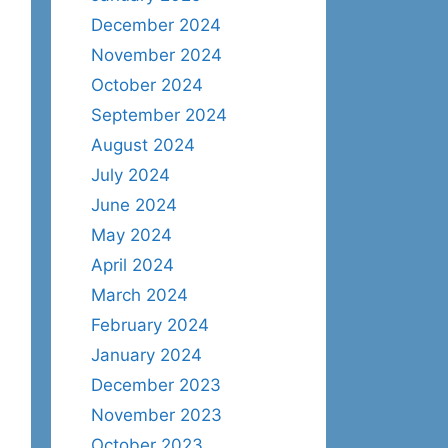
December 2024
November 2024
October 2024
September 2024
August 2024
July 2024
June 2024
May 2024
April 2024
March 2024
February 2024
January 2024
December 2023
November 2023
October 2023