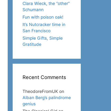
Clara Wieck, the “other”
Schumann
Fun with poison oak!
It’s Nutcracker time in
San Francisco
Simple Gifts, Simple
Gratitude
Recent Comments
TheodoreFromUK
on
Alban Berg’s palindrome
genius