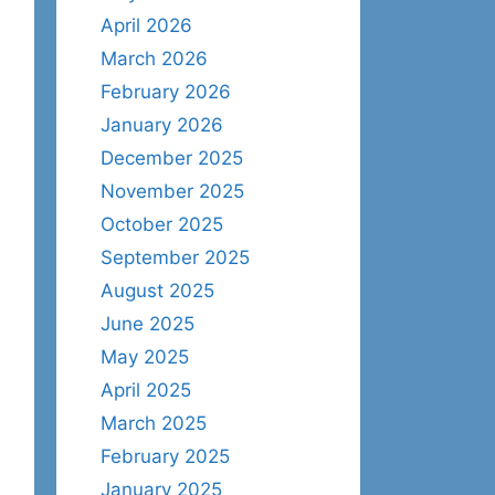
April 2026
March 2026
February 2026
January 2026
December 2025
November 2025
October 2025
September 2025
August 2025
June 2025
May 2025
April 2025
March 2025
February 2025
January 2025