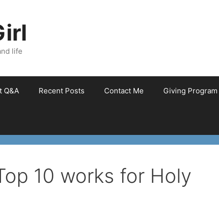
irl
nd life
et Q&A
Recent Posts
Contact Me
Giving Program
 Top 10 works for Holy