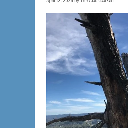
April 13, 2025
by
The Classical Girl