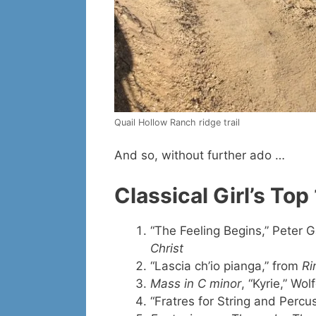
Quail Hollow Ranch ridge trail
And so, without further ado …
Classical Girl’s To
“The Feeling Begins,” Peter G
Christ
“Lascia ch’io pianga,” from
Ri
Mass in C minor
, “Kyrie,” W
“Fratres for String and Percu