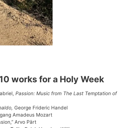
p 10 works for a Holy Week
abriel,
Passion: Music from The Last Temptation of
naldo,
George Frideric Handel
olfgang Amadeus Mozart
ssion,” Arvo Pärt