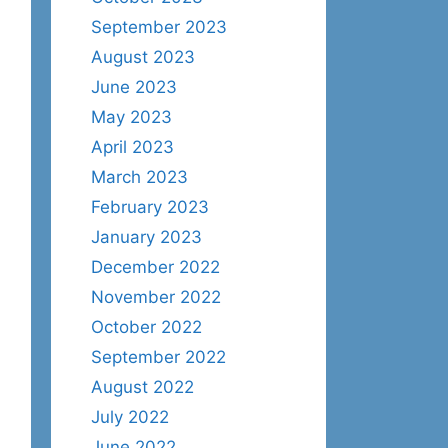
September 2023
August 2023
June 2023
May 2023
April 2023
March 2023
February 2023
January 2023
December 2022
November 2022
October 2022
September 2022
August 2022
July 2022
June 2022