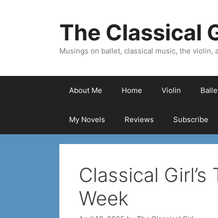
Skip
to
The Classical G
content
Musings on ballet, classical music, the violin, a
About Me
Home
Violin
Ball
My Novels
Reviews
Subscribe
Classical Girl’s
Week