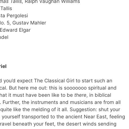
as Tallis,
Ralph Vaughan Williams
Tallis
sta Pergolesi
o. 5, Gustav Mahler
 Edward Elgar
ndel
iel
nd you’d expect The Classical Girl to start such an
cal. But here me out: this is sooooooo spiritual and
hat it must have been like to be
there
, in biblical
. Further, the instruments and musicians are from all
uite like the melding of it all. Suggestion: shut your
 yourself transported to the ancient Near East, feeling
ravel beneath your feet, the desert winds sending