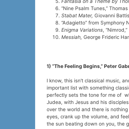
Fantasia on a Theme by Thom
“Nine Psalm Tunes,” Thomas 
Stabat Mater,
Giovanni Batti
“Adagietto” from Symphony N
Enigma Variations
, “Nimrod,”
Messiah,
George Frideric Ha
1) “The Feeling Begins,” Peter Gabr
I know, this isn’t classical music, a
important list with something classi
perfectly sets the tone for me of w
Judea, with Jesus and his disciples
over the world and there is nothing q
eyes, crank up the volume, and feel
the sun beating down on you, the g