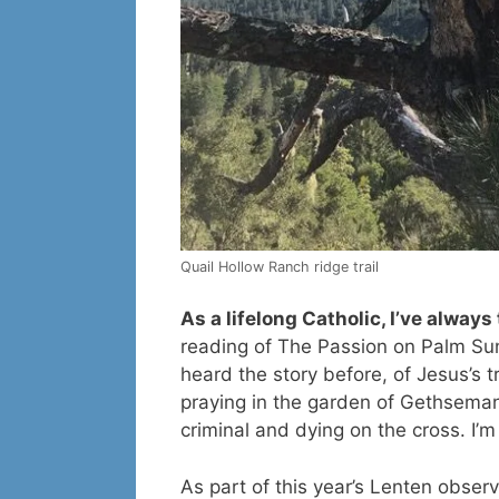
Quail Hollow Ranch ridge trail
As a lifelong Catholic, I’ve alway
reading of The Passion on Palm Sun
heard the story before, of Jesus’s t
praying in the garden of Gethsemane
criminal and dying on the cross. I’
As part of this year’s Lenten obser