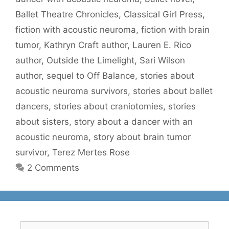
Ballet Theatre Chronicles
,
Classical Girl Press
,
fiction with acoustic neuroma
,
fiction with brain
tumor
,
Kathryn Craft author
,
Lauren E. Rico
author
,
Outside the Limelight
,
Sari Wilson
author
,
sequel to Off Balance
,
stories about
acoustic neuroma survivors
,
stories about ballet
dancers
,
stories about craniotomies
,
stories
about sisters
,
story about a dancer with an
acoustic neuroma
,
story about brain tumor
survivor
,
Terez Mertes Rose
2 Comments
Search