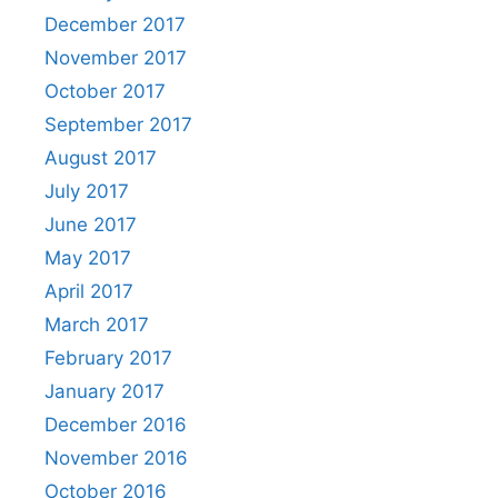
December 2017
November 2017
October 2017
September 2017
August 2017
July 2017
June 2017
May 2017
April 2017
March 2017
February 2017
January 2017
December 2016
November 2016
October 2016