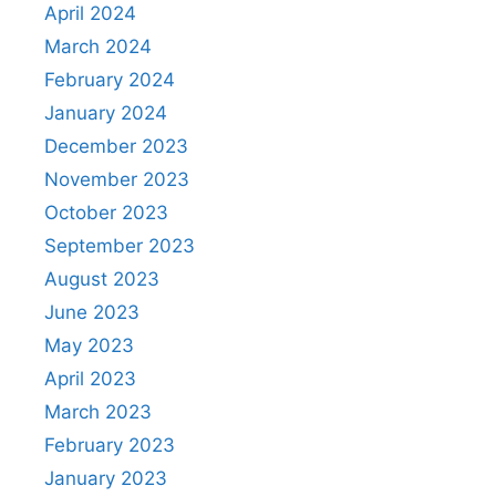
April 2024
March 2024
February 2024
January 2024
December 2023
November 2023
October 2023
September 2023
August 2023
June 2023
May 2023
April 2023
March 2023
February 2023
January 2023