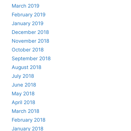
March 2019
February 2019
January 2019
December 2018
November 2018
October 2018
September 2018
August 2018
July 2018
June 2018
May 2018
April 2018
March 2018
February 2018
January 2018