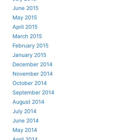
June 2015
May 2015
April 2015
March 2015
February 2015
January 2015
December 2014
November 2014
October 2014
September 2014
August 2014
July 2014
June 2014
May 2014
April 2014