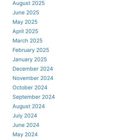
August 2025
June 2025
May 2025
April 2025
March 2025
February 2025
January 2025
December 2024
November 2024
October 2024
September 2024
August 2024
July 2024
June 2024
May 2024