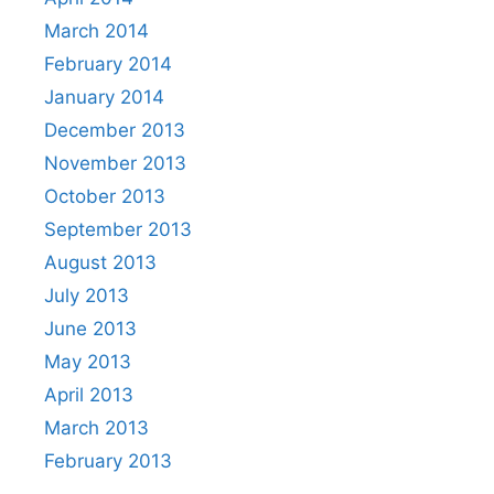
March 2014
February 2014
January 2014
December 2013
November 2013
October 2013
September 2013
August 2013
July 2013
June 2013
May 2013
April 2013
March 2013
February 2013