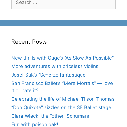
for:
Recent Posts
New thrills with Cage’s “As Slow As Possible”
More adventures with priceless violins
Josef Suk’s “Scherzo fantastique”
San Francisco Ballet’s “Mere Mortals” — love
it or hate it?
Celebrating the life of Michael Tilson Thomas
“Don Quixote” sizzles on the SF Ballet stage
Clara Wieck, the “other” Schumann
Fun with poison oak!