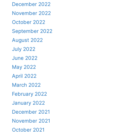
December 2022
November 2022
October 2022
September 2022
August 2022
July 2022
June 2022
May 2022
April 2022
March 2022
February 2022
January 2022
December 2021
November 2021
October 2021