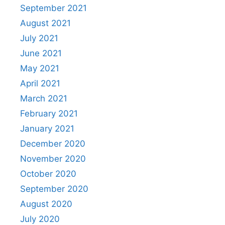
September 2021
August 2021
July 2021
June 2021
May 2021
April 2021
March 2021
February 2021
January 2021
December 2020
November 2020
October 2020
September 2020
August 2020
July 2020