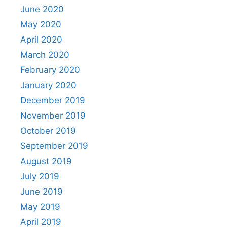
June 2020
May 2020
April 2020
March 2020
February 2020
January 2020
December 2019
November 2019
October 2019
September 2019
August 2019
July 2019
June 2019
May 2019
April 2019