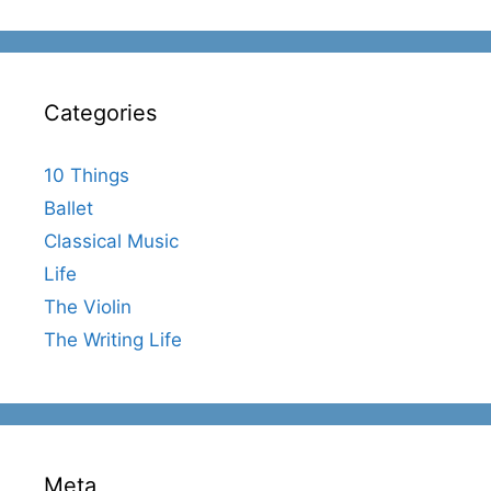
Categories
10 Things
Ballet
Classical Music
Life
The Violin
The Writing Life
Meta