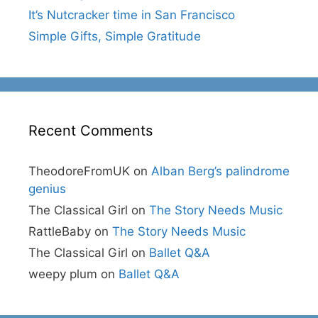
It’s Nutcracker time in San Francisco
Simple Gifts, Simple Gratitude
Recent Comments
TheodoreFromUK
on
Alban Berg’s palindrome
genius
The Classical Girl
on
The Story Needs Music
RattleBaby
on
The Story Needs Music
The Classical Girl
on
Ballet Q&A
weepy plum
on
Ballet Q&A