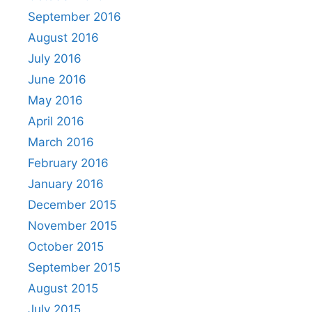
September 2016
August 2016
July 2016
June 2016
May 2016
April 2016
March 2016
February 2016
January 2016
December 2015
November 2015
October 2015
September 2015
August 2015
July 2015