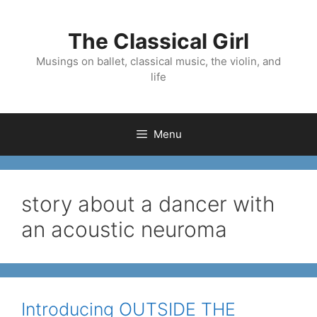
Skip
to
The Classical Girl
content
Musings on ballet, classical music, the violin, and
life
Menu
story about a dancer with
an acoustic neuroma
Introducing OUTSIDE THE