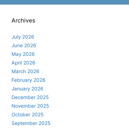
Archives
July 2026
June 2026
May 2026
April 2026
March 2026
February 2026
January 2026
December 2025
November 2025
October 2025
September 2025