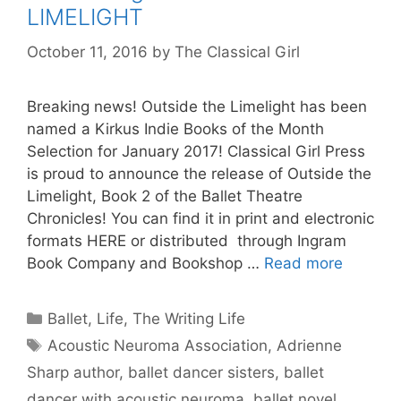
LIMELIGHT
October 11, 2016
by
The Classical Girl
Breaking news! Outside the Limelight has been
named a Kirkus Indie Books of the Month
Selection for January 2017! Classical Girl Press
is proud to announce the release of Outside the
Limelight, Book 2 of the Ballet Theatre
Chronicles! You can find it in print and electronic
formats HERE or distributed through Ingram
Book Company and Bookshop …
Read more
Categories
Ballet
,
Life
,
The Writing Life
Tags
Acoustic Neuroma Association
,
Adrienne
Sharp author
,
ballet dancer sisters
,
ballet
dancer with acoustic neuroma
,
ballet novel
,