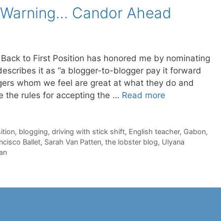
: Warning… Candor Ahead
Back to First Position has honored me by nominating
escribes it as “a blogger-to-blogger pay it forward
ggers whom we feel are great at what they do and
e the rules for accepting the …
Read more
ition
,
blogging
,
driving with stick shift
,
English teacher
,
Gabon
,
ncisco Ballet
,
Sarah Van Patten
,
the lobster blog
,
Ulyana
an