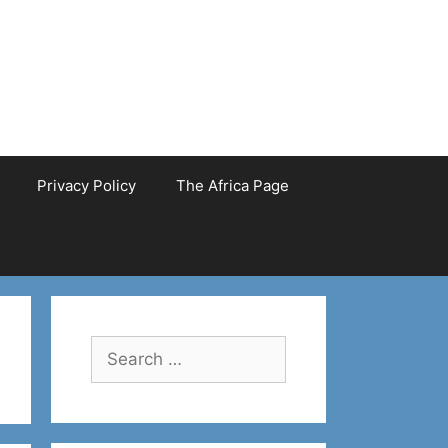
Privacy Policy
The Africa Page
Search
for: