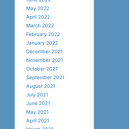
May 2022
April 2022
March 2022
February 2022
January 2022
December 2021
November 2021
October 2021
September 2021
August 2021
July 2021
June 2021
May 2021
April 2021