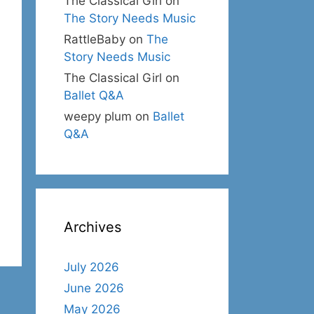
The Classical Girl
on
The Story Needs Music
RattleBaby
on
The
Story Needs Music
The Classical Girl
on
Ballet Q&A
weepy plum
on
Ballet
Q&A
Archives
July 2026
June 2026
May 2026