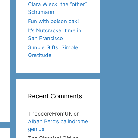
Clara Wieck, the “other”
Schumann
Fun with poison oak!
It’s Nutcracker time in
San Francisco
Simple Gifts, Simple
Gratitude
Recent Comments
TheodoreFromUK
on
Alban Berg’s palindrome
genius