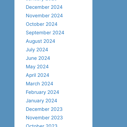
December 2024
November 2024
October 2024
September 2024
August 2024
July 2024
June 2024
May 2024
April 2024
March 2024
February 2024
January 2024
December 2023
November 2023
October 2023