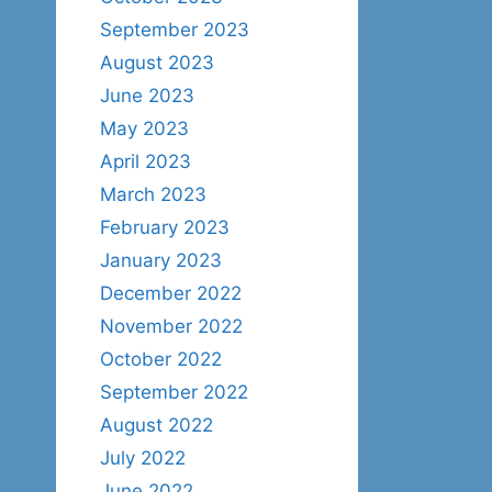
September 2023
August 2023
June 2023
May 2023
April 2023
March 2023
February 2023
January 2023
December 2022
November 2022
October 2022
September 2022
August 2022
July 2022
June 2022