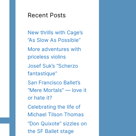
Recent Posts
New thrills with Cage’s
“As Slow As Possible”
More adventures with
priceless violins
Josef Suk’s “Scherzo
fantastique”
San Francisco Ballet’s
“Mere Mortals” — love it
or hate it?
Celebrating the life of
Michael Tilson Thomas
“Don Quixote” sizzles on
the SF Ballet stage