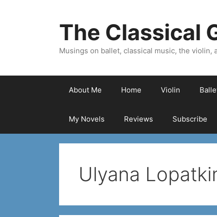
Skip
to
The Classical G
content
Musings on ballet, classical music, the violin, a
About Me
Home
Violin
Ball
My Novels
Reviews
Subscribe
Ulyana Lopatki