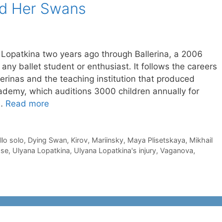
nd Her Swans
a Lopatkina two years ago through Ballerina, a 2006
any ballet student or enthusiast. It follows the careers
lerinas and the teaching institution that produced
demy, which auditions 3000 children annually for
 …
Read more
llo solo
,
Dying Swan
,
Kirov
,
Mariinsky
,
Maya Plisetskaya
,
Mikhail
ose
,
Ulyana Lopatkina
,
Ulyana Lopatkina's injury
,
Vaganova
,