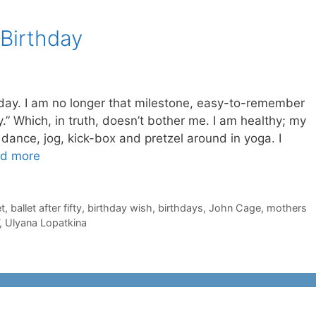
 Birthday
day. I am no longer that milestone, easy-to-remember
ty.” Which, in truth, doesn’t bother me. I am healthy; my
l dance, jog, kick-box and pretzel around in yoga. I
d more
et
,
ballet after fifty
,
birthday wish
,
birthdays
,
John Cage
,
mothers
,
Ulyana Lopatkina