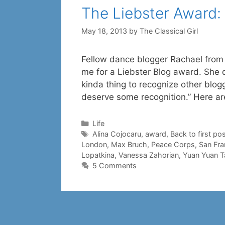
The Liebster Award
May 18, 2013
by
The Classical Girl
Fellow dance blogger Rachael from 
me for a Liebster Blog award. She d
kinda thing to recognize other blo
deserve some recognition.” Here ar
Categories
Life
Tags
Alina Cojocaru
,
award
,
Back to first pos
London
,
Max Bruch
,
Peace Corps
,
San Fra
Lopatkina
,
Vanessa Zahorian
,
Yuan Yuan T
5 Comments