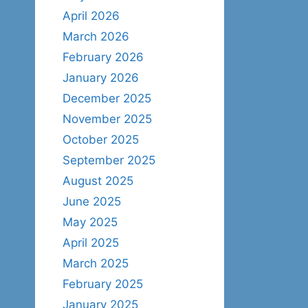
April 2026
March 2026
February 2026
January 2026
December 2025
November 2025
October 2025
September 2025
August 2025
June 2025
May 2025
April 2025
March 2025
February 2025
January 2025