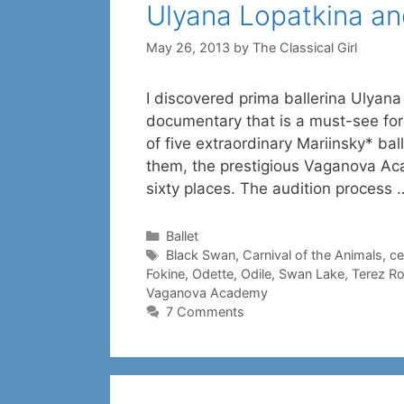
Ulyana Lopatkina a
May 26, 2013
by
The Classical Girl
I discovered prima ballerina Ulyan
documentary that is a must-see for 
of five extraordinary Mariinsky* bal
them, the prestigious Vaganova Aca
sixty places. The audition process
Categories
Ballet
Tags
Black Swan
,
Carnival of the Animals
,
ce
Fokine
,
Odette
,
Odile
,
Swan Lake
,
Terez R
Vaganova Academy
7 Comments