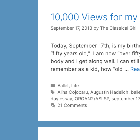
10,000 Views for my
September 17, 2013
by
The Classical Girl
Today, September 17th, is my birth
“fifty years old,” I am now “over fif
body and I get along well. I can stil
remember as a kid, how “old …
Rea
Categories
Ballet
,
Life
Tags
Alina Cojocaru
,
Augustin Hadelich
,
ball
day essay
,
ORGAN2/ASLSP
,
september 17
21 Comments