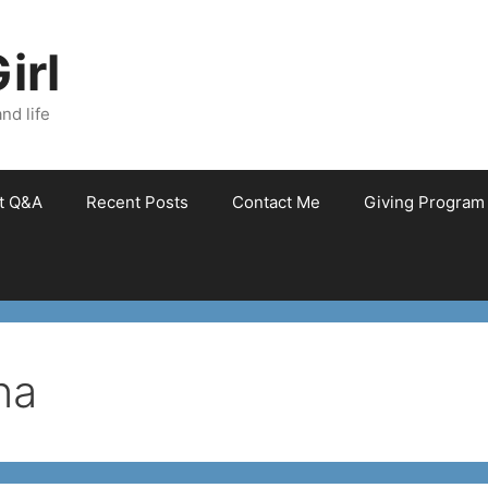
irl
nd life
et Q&A
Recent Posts
Contact Me
Giving Program
na