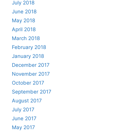
July 2018
June 2018
May 2018
April 2018
March 2018
February 2018
January 2018
December 2017
November 2017
October 2017
September 2017
August 2017
July 2017
June 2017
May 2017