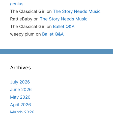
genius
The Classical Girl
on
The Story Needs Music
RattleBaby
on
The Story Needs Music
The Classical Girl
on
Ballet Q&A
weepy plum
on
Ballet Q&A
Archives
July 2026
June 2026
May 2026
April 2026
March 2026