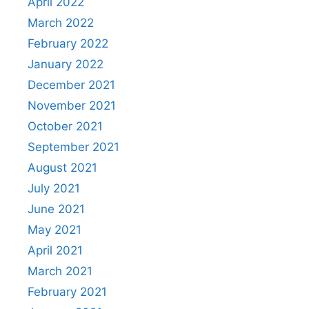
April 2022
March 2022
February 2022
January 2022
December 2021
November 2021
October 2021
September 2021
August 2021
July 2021
June 2021
May 2021
April 2021
March 2021
February 2021