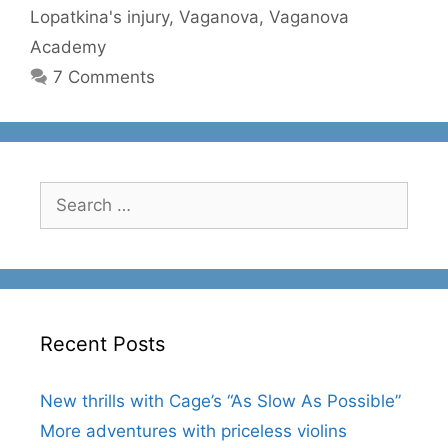
Lopatkina's injury
,
Vaganova
,
Vaganova
Academy
7 Comments
Search
for:
Recent Posts
New thrills with Cage’s “As Slow As Possible”
More adventures with priceless violins