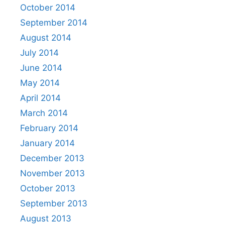
October 2014
September 2014
August 2014
July 2014
June 2014
May 2014
April 2014
March 2014
February 2014
January 2014
December 2013
November 2013
October 2013
September 2013
August 2013