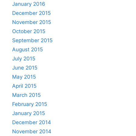
January 2016
December 2015
November 2015
October 2015
September 2015
August 2015
July 2015
June 2015
May 2015
April 2015
March 2015
February 2015
January 2015
December 2014
November 2014