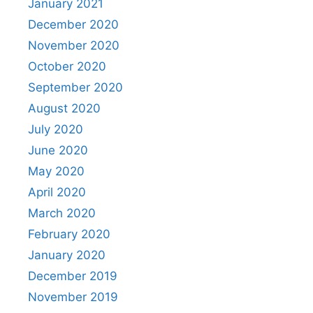
January 2021
December 2020
November 2020
October 2020
September 2020
August 2020
July 2020
June 2020
May 2020
April 2020
March 2020
February 2020
January 2020
December 2019
November 2019