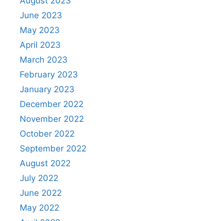
August 2023
June 2023
May 2023
April 2023
March 2023
February 2023
January 2023
December 2022
November 2022
October 2022
September 2022
August 2022
July 2022
June 2022
May 2022