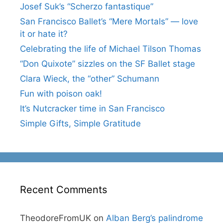
Josef Suk’s “Scherzo fantastique”
San Francisco Ballet’s “Mere Mortals” — love
it or hate it?
Celebrating the life of Michael Tilson Thomas
“Don Quixote” sizzles on the SF Ballet stage
Clara Wieck, the “other” Schumann
Fun with poison oak!
It’s Nutcracker time in San Francisco
Simple Gifts, Simple Gratitude
Recent Comments
TheodoreFromUK
on
Alban Berg’s palindrome