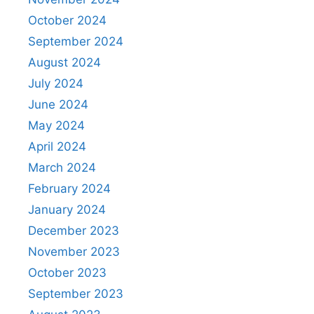
October 2024
September 2024
August 2024
July 2024
June 2024
May 2024
April 2024
March 2024
February 2024
January 2024
December 2023
November 2023
October 2023
September 2023