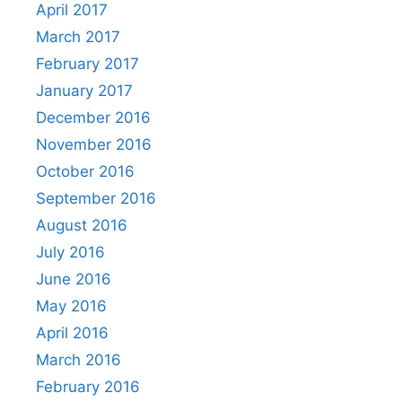
April 2017
March 2017
February 2017
January 2017
December 2016
November 2016
October 2016
September 2016
August 2016
July 2016
June 2016
May 2016
April 2016
March 2016
February 2016