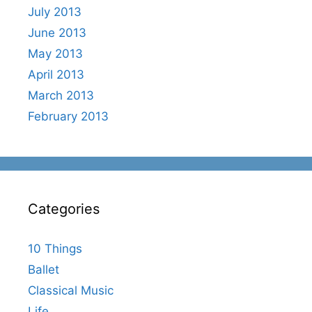
July 2013
June 2013
May 2013
April 2013
March 2013
February 2013
Categories
10 Things
Ballet
Classical Music
Life