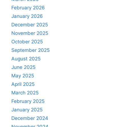
February 2026
January 2026
December 2025
November 2025
October 2025
September 2025
August 2025
June 2025
May 2025
April 2025
March 2025
February 2025
January 2025
December 2024
November 2024