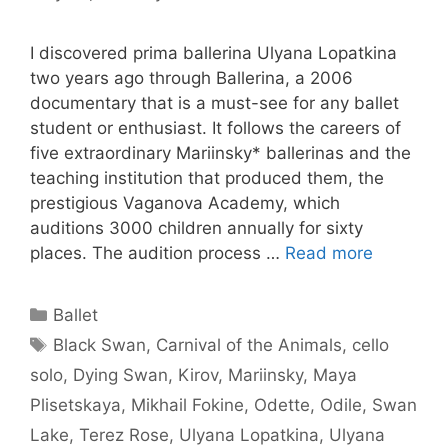
I discovered prima ballerina Ulyana Lopatkina
two years ago through Ballerina, a 2006
documentary that is a must-see for any ballet
student or enthusiast. It follows the careers of
five extraordinary Mariinsky* ballerinas and the
teaching institution that produced them, the
prestigious Vaganova Academy, which
auditions 3000 children annually for sixty
places. The audition process …
Read more
Categories
Ballet
Tags
Black Swan
,
Carnival of the Animals
,
cello
solo
,
Dying Swan
,
Kirov
,
Mariinsky
,
Maya
Plisetskaya
,
Mikhail Fokine
,
Odette
,
Odile
,
Swan
Lake
,
Terez Rose
,
Ulyana Lopatkina
,
Ulyana