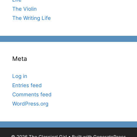
The Violin
The Writing Life
Meta
Log in
Entries feed
Comments feed
WordPress.org
© 2026 The Classical Girl
• Built with
GeneratePress