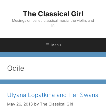
Skip
to
The Classical Girl
content
Musings on ballet, classical music, the violin, and
life
Menu
Odile
Ulyana Lopatkina and Her Swans
May 26, 2013
by
The Classical Girl