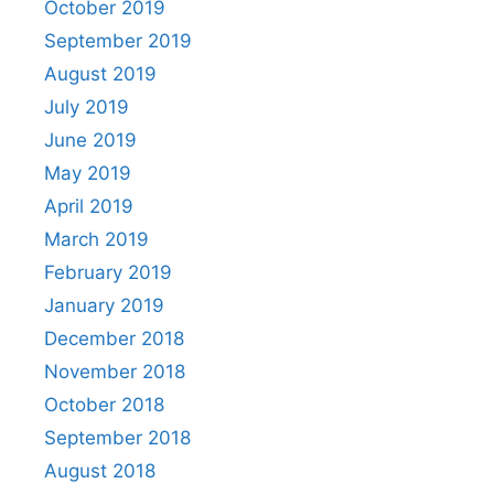
October 2019
September 2019
August 2019
July 2019
June 2019
May 2019
April 2019
March 2019
February 2019
January 2019
December 2018
November 2018
October 2018
September 2018
August 2018