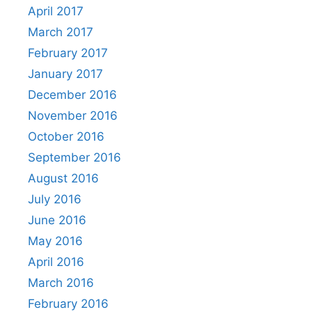
April 2017
March 2017
February 2017
January 2017
December 2016
November 2016
October 2016
September 2016
August 2016
July 2016
June 2016
May 2016
April 2016
March 2016
February 2016