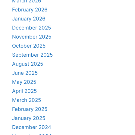
March 2026
February 2026
January 2026
December 2025
November 2025
October 2025
September 2025
August 2025
June 2025
May 2025
April 2025
March 2025
February 2025
January 2025
December 2024