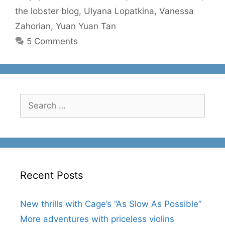
the lobster blog
,
Ulyana Lopatkina
,
Vanessa
Zahorian
,
Yuan Yuan Tan
5 Comments
Search
for:
Recent Posts
New thrills with Cage’s “As Slow As Possible”
More adventures with priceless violins