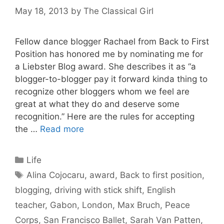
May 18, 2013
by
The Classical Girl
Fellow dance blogger Rachael from Back to First
Position has honored me by nominating me for
a Liebster Blog award. She describes it as “a
blogger-to-blogger pay it forward kinda thing to
recognize other bloggers whom we feel are
great at what they do and deserve some
recognition.” Here are the rules for accepting
the …
Read more
Categories
Life
Tags
Alina Cojocaru
,
award
,
Back to first position
,
blogging
,
driving with stick shift
,
English
teacher
,
Gabon
,
London
,
Max Bruch
,
Peace
Corps
,
San Francisco Ballet
,
Sarah Van Patten
,