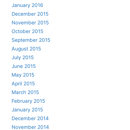
January 2016
December 2015
November 2015
October 2015
September 2015
August 2015
July 2015
June 2015
May 2015
April 2015
March 2015
February 2015
January 2015
December 2014
November 2014