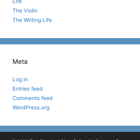
Life
The Violin
The Writing Life
Meta
Log in
Entries feed
Comments feed
WordPress.org