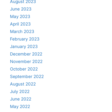
August 2023
June 2023
May 2023
April 2023
March 2023
February 2023
January 2023
December 2022
November 2022
October 2022
September 2022
August 2022
July 2022
June 2022
May 2022