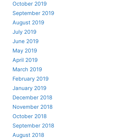
October 2019
September 2019
August 2019
July 2019
June 2019
May 2019
April 2019
March 2019
February 2019
January 2019
December 2018
November 2018
October 2018
September 2018
August 2018