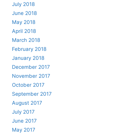
July 2018
June 2018
May 2018
April 2018
March 2018
February 2018
January 2018
December 2017
November 2017
October 2017
September 2017
August 2017
July 2017
June 2017
May 2017