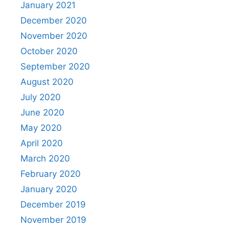
January 2021
December 2020
November 2020
October 2020
September 2020
August 2020
July 2020
June 2020
May 2020
April 2020
March 2020
February 2020
January 2020
December 2019
November 2019