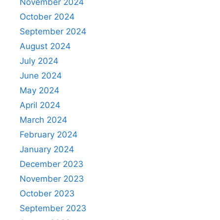
November 2024
October 2024
September 2024
August 2024
July 2024
June 2024
May 2024
April 2024
March 2024
February 2024
January 2024
December 2023
November 2023
October 2023
September 2023