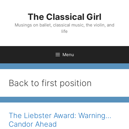
Skip
to
The Classical Girl
content
Musings on ballet, classical music, the violin, and
life
Menu
Back to first position
The Liebster Award: Warning…
Candor Ahead