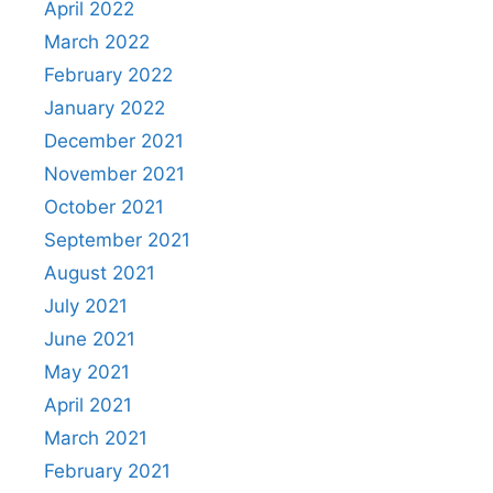
April 2022
March 2022
February 2022
January 2022
December 2021
November 2021
October 2021
September 2021
August 2021
July 2021
June 2021
May 2021
April 2021
March 2021
February 2021