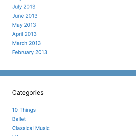
July 2013
June 2013
May 2013
April 2013
March 2013
February 2013
Categories
10 Things
Ballet
Classical Music