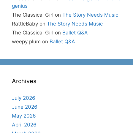
genius
The Classical Girl
on
The Story Needs Music
RattleBaby
on
The Story Needs Music
The Classical Girl
on
Ballet Q&A
weepy plum
on
Ballet Q&A
Archives
July 2026
June 2026
May 2026
April 2026