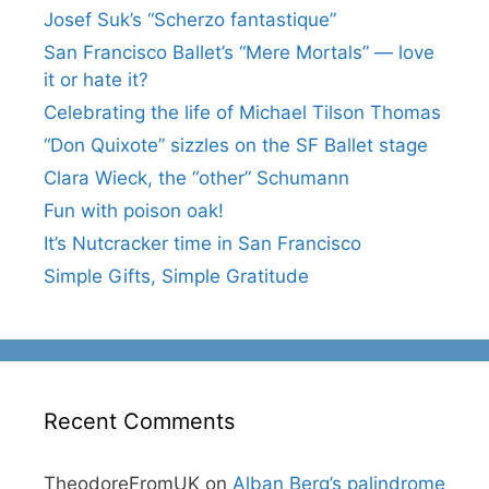
Josef Suk’s “Scherzo fantastique”
San Francisco Ballet’s “Mere Mortals” — love
it or hate it?
Celebrating the life of Michael Tilson Thomas
“Don Quixote” sizzles on the SF Ballet stage
Clara Wieck, the “other” Schumann
Fun with poison oak!
It’s Nutcracker time in San Francisco
Simple Gifts, Simple Gratitude
Recent Comments
TheodoreFromUK
on
Alban Berg’s palindrome