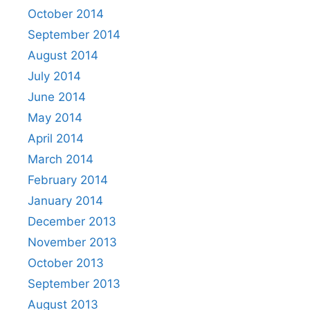
October 2014
September 2014
August 2014
July 2014
June 2014
May 2014
April 2014
March 2014
February 2014
January 2014
December 2013
November 2013
October 2013
September 2013
August 2013