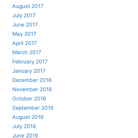
August 2017
July 2017
June 2017
May 2017
April 2017
March 2017
February 2017
January 2017
December 2016
November 2016
October 2016
September 2016
August 2016
July 2016
June 2016