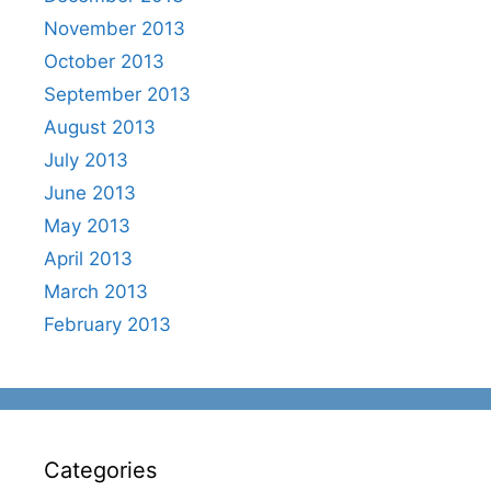
November 2013
October 2013
September 2013
August 2013
July 2013
June 2013
May 2013
April 2013
March 2013
February 2013
Categories