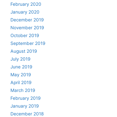
February 2020
January 2020
December 2019
November 2019
October 2019
September 2019
August 2019
July 2019
June 2019
May 2019
April 2019
March 2019
February 2019
January 2019
December 2018