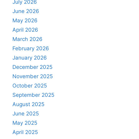
July 2026
June 2026
May 2026
April 2026
March 2026
February 2026
January 2026
December 2025
November 2025
October 2025
September 2025
August 2025
June 2025
May 2025
April 2025