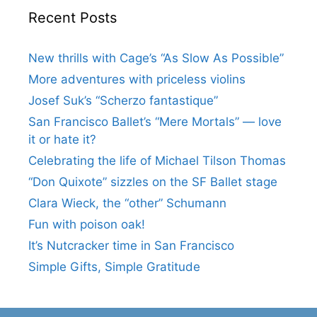
Recent Posts
New thrills with Cage’s “As Slow As Possible”
More adventures with priceless violins
Josef Suk’s “Scherzo fantastique”
San Francisco Ballet’s “Mere Mortals” — love
it or hate it?
Celebrating the life of Michael Tilson Thomas
“Don Quixote” sizzles on the SF Ballet stage
Clara Wieck, the “other” Schumann
Fun with poison oak!
It’s Nutcracker time in San Francisco
Simple Gifts, Simple Gratitude