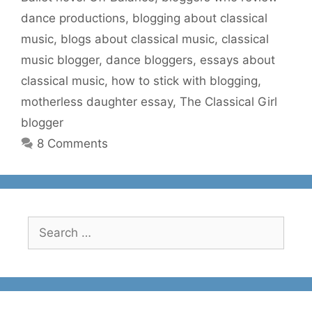
dance productions
,
blogging about classical
music
,
blogs about classical music
,
classical
music blogger
,
dance bloggers
,
essays about
classical music
,
how to stick with blogging
,
motherless daughter essay
,
The Classical Girl
blogger
8 Comments
Search
for: