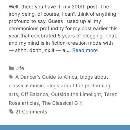
Well, there you have it, my 200th post. The
irony being, of course, I can’t think of anything
profound to say. Guess I used up all my
ceremonious profundity for my post earlier this
year that celebrated 5 years of blogging. That,
and my mind is in fiction-creation mode with
— shhh, don’t jinx it — a …
Read more
Categories
Life
Tags
A Dancer's Guide to Africa
,
blogs about
classical music
,
blogs about the performing
arts
,
Off Balance
,
Outside the Limelight
,
Terez
Rose articles
,
The Classical Girl
21 Comments