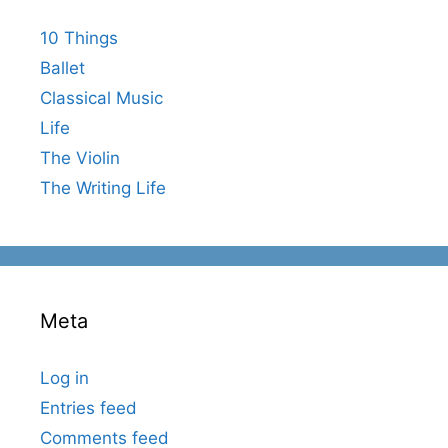
10 Things
Ballet
Classical Music
Life
The Violin
The Writing Life
Meta
Log in
Entries feed
Comments feed