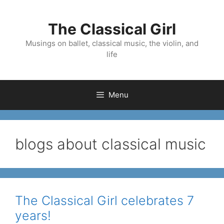
Skip
to
The Classical Girl
content
Musings on ballet, classical music, the violin, and
life
Menu
blogs about classical music
The Classical Girl celebrates 7
years!