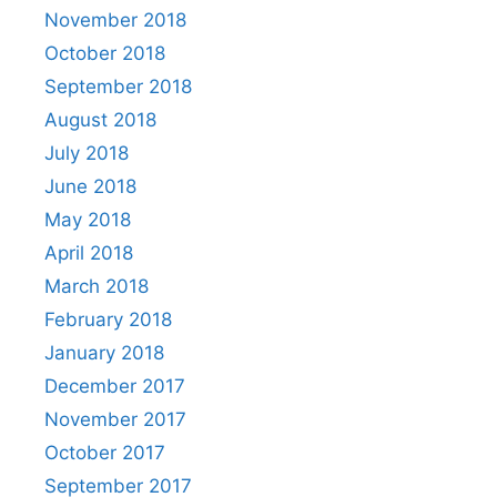
November 2018
October 2018
September 2018
August 2018
July 2018
June 2018
May 2018
April 2018
March 2018
February 2018
January 2018
December 2017
November 2017
October 2017
September 2017