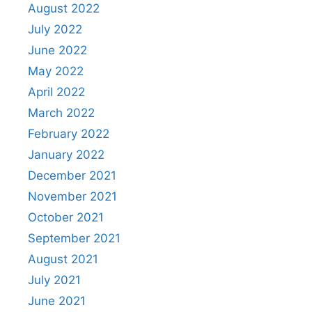
August 2022
July 2022
June 2022
May 2022
April 2022
March 2022
February 2022
January 2022
December 2021
November 2021
October 2021
September 2021
August 2021
July 2021
June 2021