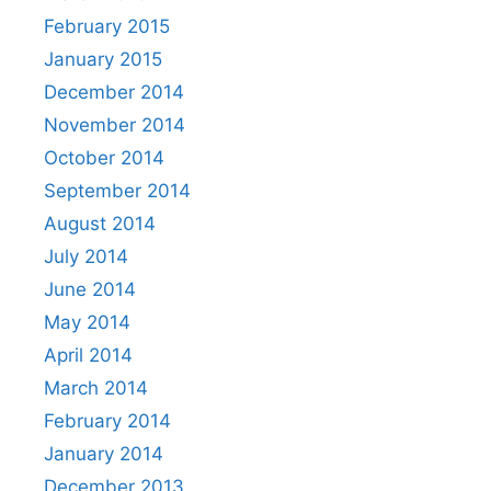
February 2015
January 2015
December 2014
November 2014
October 2014
September 2014
August 2014
July 2014
June 2014
May 2014
April 2014
March 2014
February 2014
January 2014
December 2013