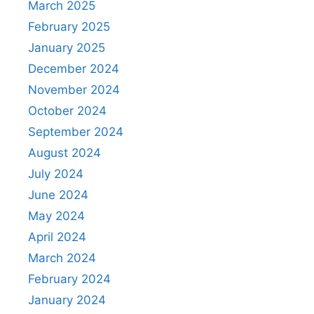
March 2025
February 2025
January 2025
December 2024
November 2024
October 2024
September 2024
August 2024
July 2024
June 2024
May 2024
April 2024
March 2024
February 2024
January 2024