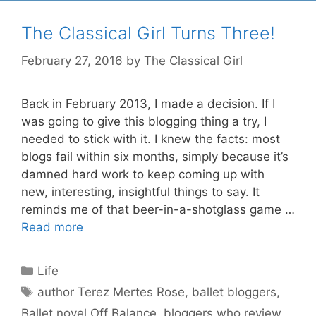
The Classical Girl Turns Three!
February 27, 2016
by
The Classical Girl
Back in February 2013, I made a decision. If I
was going to give this blogging thing a try, I
needed to stick with it. I knew the facts: most
blogs fail within six months, simply because it’s
damned hard work to keep coming up with
new, interesting, insightful things to say. It
reminds me of that beer-in-a-shotglass game …
Read more
Categories
Life
Tags
author Terez Mertes Rose
,
ballet bloggers
,
Ballet novel Off Balance
,
bloggers who review