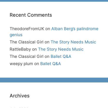
Recent Comments
TheodoreFromUK
on
Alban Berg’s palindrome
genius
The Classical Girl
on
The Story Needs Music
RattleBaby
on
The Story Needs Music
The Classical Girl
on
Ballet Q&A
weepy plum
on
Ballet Q&A
Archives