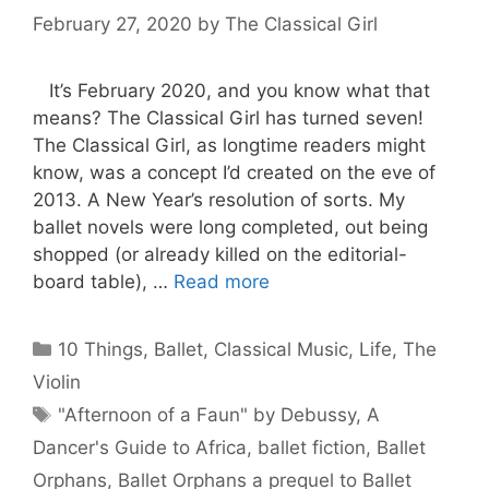
February 27, 2020
by
The Classical Girl
It’s February 2020, and you know what that
means? The Classical Girl has turned seven!
The Classical Girl, as longtime readers might
know, was a concept I’d created on the eve of
2013. A New Year’s resolution of sorts. My
ballet novels were long completed, out being
shopped (or already killed on the editorial-
board table), …
Read more
Categories
10 Things
,
Ballet
,
Classical Music
,
Life
,
The
Violin
Tags
"Afternoon of a Faun" by Debussy
,
A
Dancer's Guide to Africa
,
ballet fiction
,
Ballet
Orphans
,
Ballet Orphans a prequel to Ballet