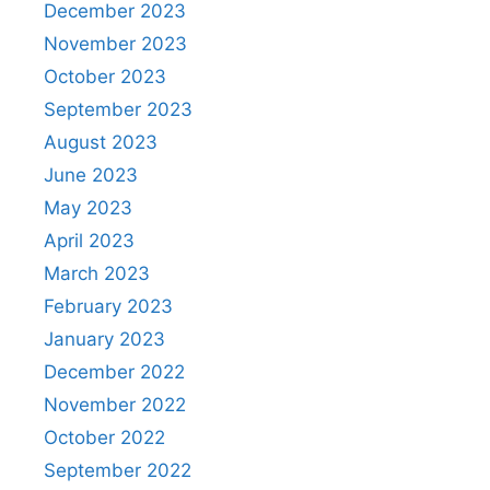
December 2023
November 2023
October 2023
September 2023
August 2023
June 2023
May 2023
April 2023
March 2023
February 2023
January 2023
December 2022
November 2022
October 2022
September 2022