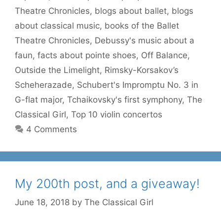
Theatre Chronicles
,
blogs about ballet
,
blogs
about classical music
,
books of the Ballet
Theatre Chronicles
,
Debussy's music about a
faun
,
facts about pointe shoes
,
Off Balance
,
Outside the Limelight
,
Rimsky-Korsakov’s
Scheherazade
,
Schubert's Impromptu No. 3 in
G-flat major
,
Tchaikovsky's first symphony
,
The
Classical Girl
,
Top 10 violin concertos
4 Comments
My 200th post, and a giveaway!
June 18, 2018
by
The Classical Girl