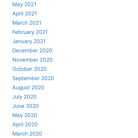
May 2021
April 2021
March 2021
February 2021
January 2021
December 2020
November 2020
October 2020
September 2020
August 2020
July 2020
June 2020
May 2020
April 2020
March 2020