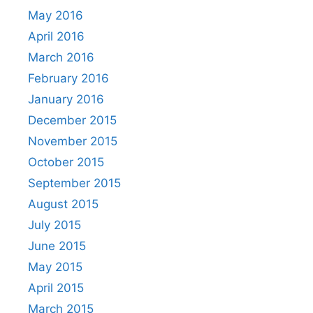
May 2016
April 2016
March 2016
February 2016
January 2016
December 2015
November 2015
October 2015
September 2015
August 2015
July 2015
June 2015
May 2015
April 2015
March 2015