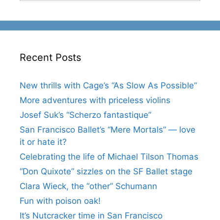
Recent Posts
New thrills with Cage’s “As Slow As Possible”
More adventures with priceless violins
Josef Suk’s “Scherzo fantastique”
San Francisco Ballet’s “Mere Mortals” — love
it or hate it?
Celebrating the life of Michael Tilson Thomas
“Don Quixote” sizzles on the SF Ballet stage
Clara Wieck, the “other” Schumann
Fun with poison oak!
It’s Nutcracker time in San Francisco