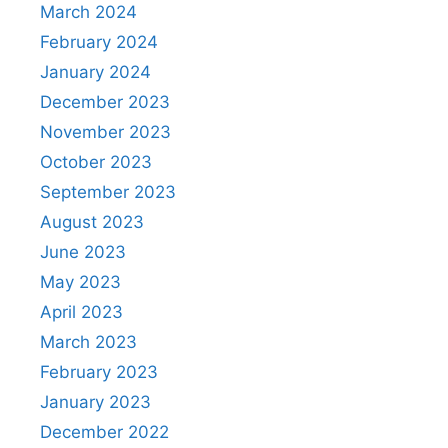
March 2024
February 2024
January 2024
December 2023
November 2023
October 2023
September 2023
August 2023
June 2023
May 2023
April 2023
March 2023
February 2023
January 2023
December 2022