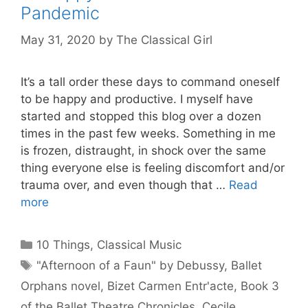
Pandemic
May 31, 2020
by
The Classical Girl
It’s a tall order these days to command oneself
to be happy and productive. I myself have
started and stopped this blog over a dozen
times in the past few weeks. Something in me
is frozen, distraught, in shock over the same
thing everyone else is feeling discomfort and/or
trauma over, and even though that …
Read
more
Categories
10 Things
,
Classical Music
Tags
"Afternoon of a Faun" by Debussy
,
Ballet
Orphans novel
,
Bizet Carmen Entr'acte
,
Book 3
of the Ballet Theatre Chronicles
,
Cecile