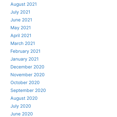
August 2021
July 2021
June 2021
May 2021
April 2021
March 2021
February 2021
January 2021
December 2020
November 2020
October 2020
September 2020
August 2020
July 2020
June 2020