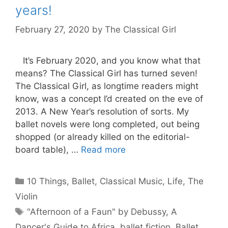
years!
February 27, 2020
by
The Classical Girl
It’s February 2020, and you know what that
means? The Classical Girl has turned seven!
The Classical Girl, as longtime readers might
know, was a concept I’d created on the eve of
2013. A New Year’s resolution of sorts. My
ballet novels were long completed, out being
shopped (or already killed on the editorial-
board table), …
Read more
Categories
10 Things
,
Ballet
,
Classical Music
,
Life
,
The
Violin
Tags
"Afternoon of a Faun" by Debussy
,
A
Dancer's Guide to Africa
,
ballet fiction
,
Ballet