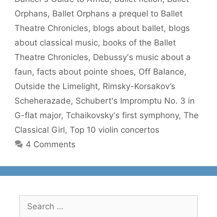
Orphans
,
Ballet Orphans a prequel to Ballet
Theatre Chronicles
,
blogs about ballet
,
blogs
about classical music
,
books of the Ballet
Theatre Chronicles
,
Debussy's music about a
faun
,
facts about pointe shoes
,
Off Balance
,
Outside the Limelight
,
Rimsky-Korsakov’s
Scheherazade
,
Schubert's Impromptu No. 3 in
G-flat major
,
Tchaikovsky's first symphony
,
The
Classical Girl
,
Top 10 violin concertos
4 Comments
Search
for: