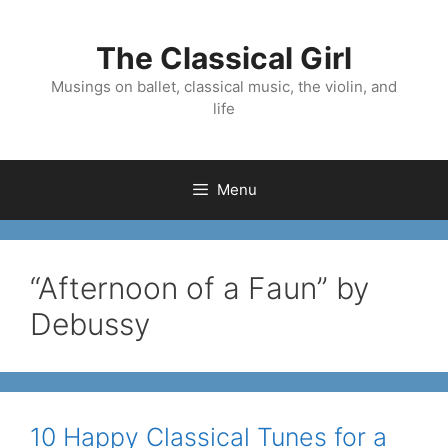
Skip
to
The Classical Girl
content
Musings on ballet, classical music, the violin, and
life
Menu
“Afternoon of a Faun” by
Debussy
10 Happy Classical Tunes for a