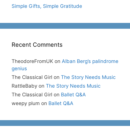
Simple Gifts, Simple Gratitude
Recent Comments
TheodoreFromUK
on
Alban Berg’s palindrome
genius
The Classical Girl
on
The Story Needs Music
RattleBaby
on
The Story Needs Music
The Classical Girl
on
Ballet Q&A
weepy plum
on
Ballet Q&A