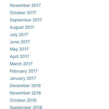
November 2017
October 2017
September 2017
August 2017
July 2017
June 2017
May 2017
April 2017
March 2017
February 2017
January 2017
December 2016
November 2016
October 2016
September 2016