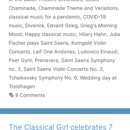
Chaminade
,
Chaminade Theme and Variations
,
classical music for a pandemic
,
COVID-19
music
,
Divenire
,
Edvard Grieg
,
Grieg's Morning
Mood
,
Happy classical music
,
Hilary Hahn
,
Julia
Fischer plays Saint Saens
,
Korngold Violin
Concerto
,
Leif One Andsnes
,
Ludovico Einaudi
,
Peer Gynt
,
Primavera
,
Saint Saens Symphony
no. 3
,
Saint Saens Violin Concerto No. 3
,
Tchaikovsky Symphony No. 6
,
Wedding day at
Troldhagen
8 Comments
The Classical Girl celebrates 7