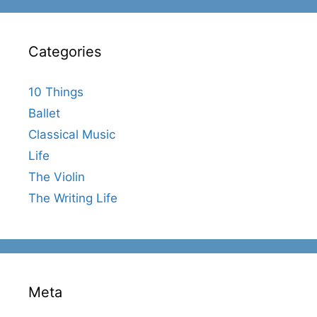
Categories
10 Things
Ballet
Classical Music
Life
The Violin
The Writing Life
Meta