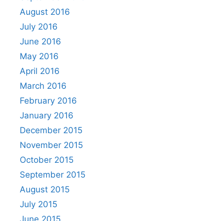
August 2016
July 2016
June 2016
May 2016
April 2016
March 2016
February 2016
January 2016
December 2015
November 2015
October 2015
September 2015
August 2015
July 2015
June 2015