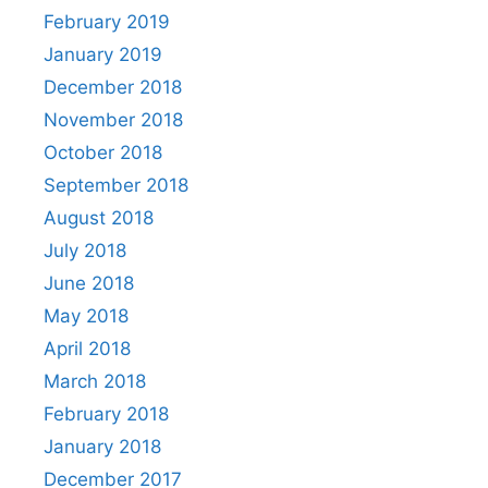
February 2019
January 2019
December 2018
November 2018
October 2018
September 2018
August 2018
July 2018
June 2018
May 2018
April 2018
March 2018
February 2018
January 2018
December 2017