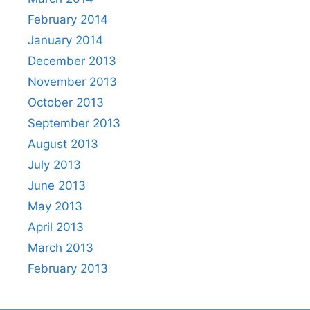
February 2014
January 2014
December 2013
November 2013
October 2013
September 2013
August 2013
July 2013
June 2013
May 2013
April 2013
March 2013
February 2013