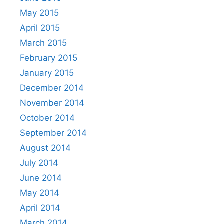
May 2015
April 2015
March 2015
February 2015
January 2015
December 2014
November 2014
October 2014
September 2014
August 2014
July 2014
June 2014
May 2014
April 2014
March 2014