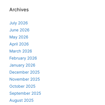
Archives
July 2026
June 2026
May 2026
April 2026
March 2026
February 2026
January 2026
December 2025
November 2025
October 2025
September 2025
August 2025