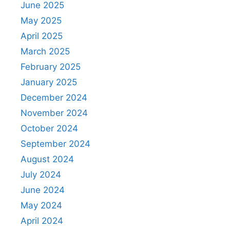
June 2025
May 2025
April 2025
March 2025
February 2025
January 2025
December 2024
November 2024
October 2024
September 2024
August 2024
July 2024
June 2024
May 2024
April 2024