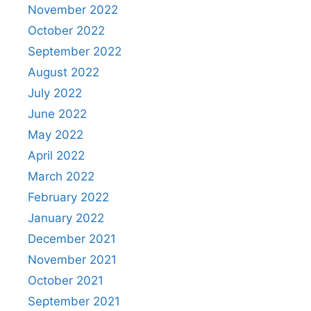
November 2022
October 2022
September 2022
August 2022
July 2022
June 2022
May 2022
April 2022
March 2022
February 2022
January 2022
December 2021
November 2021
October 2021
September 2021