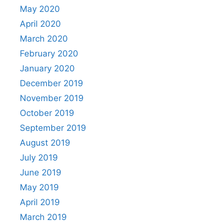
May 2020
April 2020
March 2020
February 2020
January 2020
December 2019
November 2019
October 2019
September 2019
August 2019
July 2019
June 2019
May 2019
April 2019
March 2019