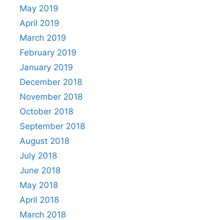
May 2019
April 2019
March 2019
February 2019
January 2019
December 2018
November 2018
October 2018
September 2018
August 2018
July 2018
June 2018
May 2018
April 2018
March 2018