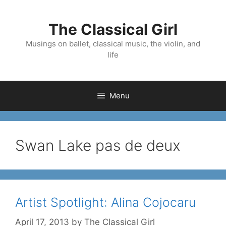
Skip
to
The Classical Girl
content
Musings on ballet, classical music, the violin, and
life
Menu
Swan Lake pas de deux
Artist Spotlight: Alina Cojocaru
April 17, 2013
by
The Classical Girl