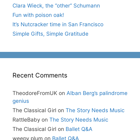
Clara Wieck, the “other” Schumann
Fun with poison oak!
It’s Nutcracker time in San Francisco
Simple Gifts, Simple Gratitude
Recent Comments
TheodoreFromUK
on
Alban Berg’s palindrome
genius
The Classical Girl
on
The Story Needs Music
RattleBaby
on
The Story Needs Music
The Classical Girl
on
Ballet Q&A
weepy plum
on
Ballet Q&A