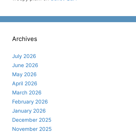
Archives
July 2026
June 2026
May 2026
April 2026
March 2026
February 2026
January 2026
December 2025
November 2025