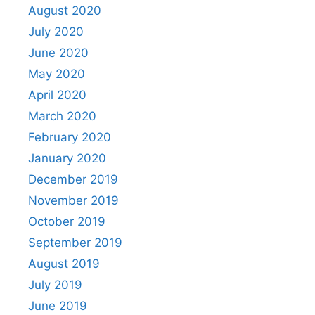
August 2020
July 2020
June 2020
May 2020
April 2020
March 2020
February 2020
January 2020
December 2019
November 2019
October 2019
September 2019
August 2019
July 2019
June 2019