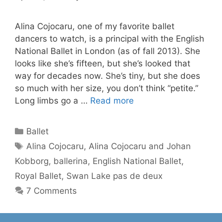
Alina Cojocaru, one of my favorite ballet
dancers to watch, is a principal with the English
National Ballet in London (as of fall 2013). She
looks like she’s fifteen, but she’s looked that
way for decades now. She’s tiny, but she does
so much with her size, you don’t think “petite.”
Long limbs go a …
Read more
Categories
Ballet
Tags
Alina Cojocaru
,
Alina Cojocaru and Johan
Kobborg
,
ballerina
,
English National Ballet
,
Royal Ballet
,
Swan Lake pas de deux
7 Comments