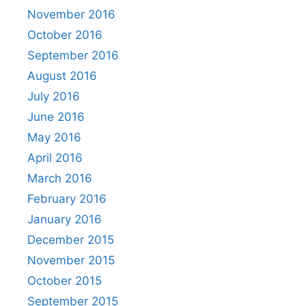
November 2016
October 2016
September 2016
August 2016
July 2016
June 2016
May 2016
April 2016
March 2016
February 2016
January 2016
December 2015
November 2015
October 2015
September 2015