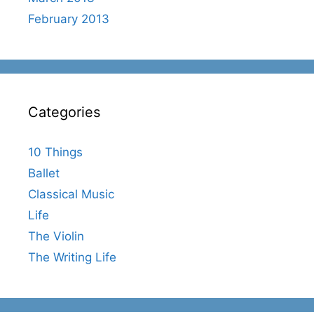
February 2013
Categories
10 Things
Ballet
Classical Music
Life
The Violin
The Writing Life