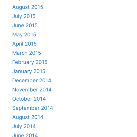
August 2015
July 2015
June 2015
May 2015
April 2015
March 2015
February 2015
January 2015
December 2014
November 2014
October 2014
September 2014
August 2014
July 2014
June 2014