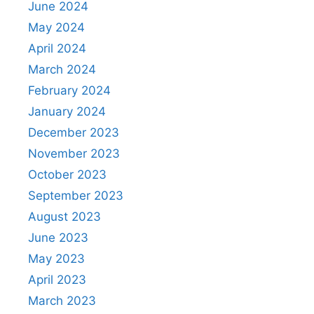
June 2024
May 2024
April 2024
March 2024
February 2024
January 2024
December 2023
November 2023
October 2023
September 2023
August 2023
June 2023
May 2023
April 2023
March 2023