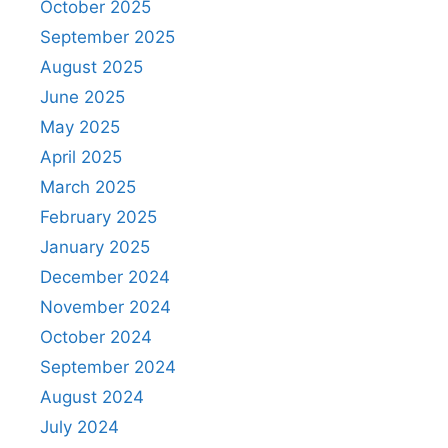
October 2025
September 2025
August 2025
June 2025
May 2025
April 2025
March 2025
February 2025
January 2025
December 2024
November 2024
October 2024
September 2024
August 2024
July 2024