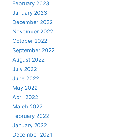
February 2023
January 2023
December 2022
November 2022
October 2022
September 2022
August 2022
July 2022
June 2022
May 2022
April 2022
March 2022
February 2022
January 2022
December 2021