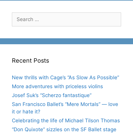
Search
for:
Recent Posts
New thrills with Cage’s “As Slow As Possible”
More adventures with priceless violins
Josef Suk’s “Scherzo fantastique”
San Francisco Ballet’s “Mere Mortals” — love
it or hate it?
Celebrating the life of Michael Tilson Thomas
“Don Quixote” sizzles on the SF Ballet stage