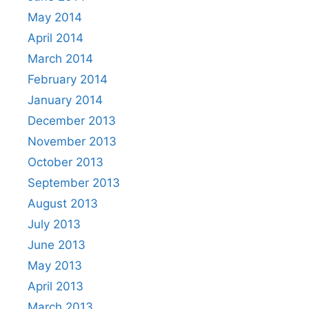
May 2014
April 2014
March 2014
February 2014
January 2014
December 2013
November 2013
October 2013
September 2013
August 2013
July 2013
June 2013
May 2013
April 2013
March 2013