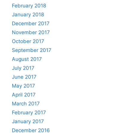
February 2018
January 2018
December 2017
November 2017
October 2017
September 2017
August 2017
July 2017
June 2017
May 2017
April 2017
March 2017
February 2017
January 2017
December 2016