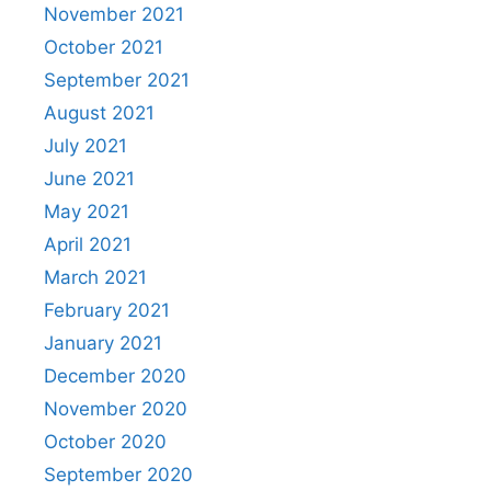
November 2021
October 2021
September 2021
August 2021
July 2021
June 2021
May 2021
April 2021
March 2021
February 2021
January 2021
December 2020
November 2020
October 2020
September 2020