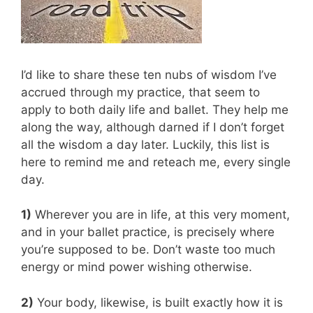
I’d like to share these ten nubs of wisdom I’ve
accrued through my practice, that seem to
apply to both daily life and ballet. They help me
along the way, although darned if I don’t forget
all the wisdom a day later. Luckily, this list is
here to remind me and reteach me, every single
day.
1)
Wherever you are in life, at this very moment,
and in your ballet practice, is precisely where
you’re supposed to be. Don’t waste too much
energy or mind power wishing otherwise.
2)
Your body, likewise, is built exactly how it is