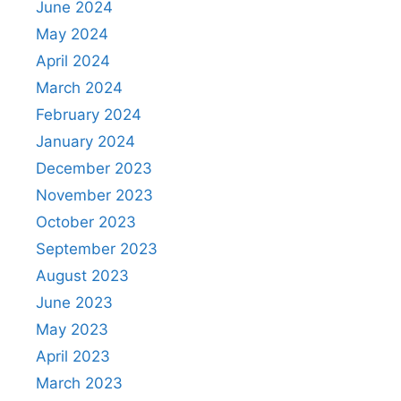
June 2024
May 2024
April 2024
March 2024
February 2024
January 2024
December 2023
November 2023
October 2023
September 2023
August 2023
June 2023
May 2023
April 2023
March 2023