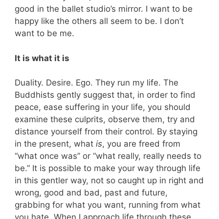
good in the ballet studio’s mirror. I want to be
happy like the others all seem to be. I don’t
want to be me.
It is what it is
Duality. Desire. Ego. They run my life. The
Buddhists gently suggest that, in order to find
peace, ease suffering in your life, you should
examine these culprits, observe them, try and
distance yourself from their control. By staying
in the present, what
is
, you are freed from
“what once was” or “what really, really needs to
be.” It is possible to make your way through life
in this gentler way, not so caught up in right and
wrong, good and bad, past and future,
grabbing for what you want, running from what
you hate. When I approach life through these