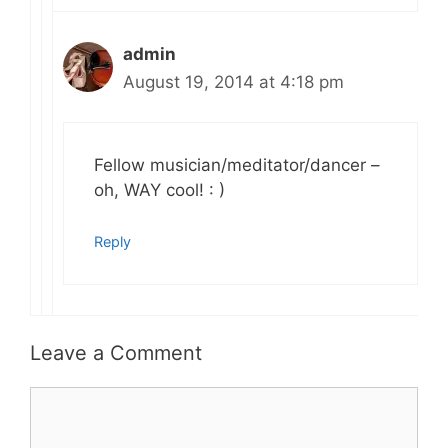
admin
August 19, 2014 at 4:18 pm
Fellow musician/meditator/dancer –
oh, WAY cool! : )
Reply
Leave a Comment
Comment