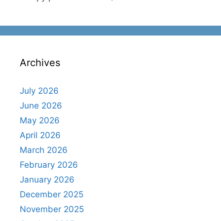
Archives
July 2026
June 2026
May 2026
April 2026
March 2026
February 2026
January 2026
December 2025
November 2025