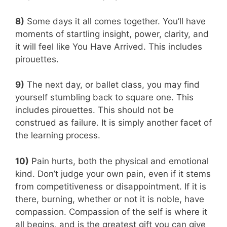
8)
Some days it all comes together. You’ll have
moments of startling insight, power, clarity, and
it will feel like You Have Arrived. This includes
pirouettes.
9)
The next day, or ballet class, you may find
yourself stumbling back to square one. This
includes pirouettes. This should not be
construed as failure. It is simply another facet of
the learning process.
10)
Pain hurts, both the physical and emotional
kind. Don’t judge your own pain, even if it stems
from competitiveness or disappointment. If it is
there, burning, whether or not it is noble, have
compassion. Compassion of the self is where it
all begins, and is the greatest gift you can give