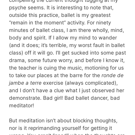
psyche seems. It is interesting to note that,
outside this practice, ballet is my greatest
“remain in the moment” activity. For ninety
minutes of ballet class, I am there wholly, mind,
body and spirit. If I allow my mind to wander
(and it does; it’s terrible, my worst fault in ballet
class) off it will go. I’ll get sucked into some past
drama, some future worry, and before I know it,
the teacher is cuing the music, motioning for us
to take our places at the barre for the
ronde de
jambe a terre
exercise (always complicated),
and I don’t have a clue what I just observed her
demonstrate. Bad girl! Bad ballet dancer, bad
meditator!
But meditation isn’t about blocking thoughts,
nor is it reprimanding yourself for getting it