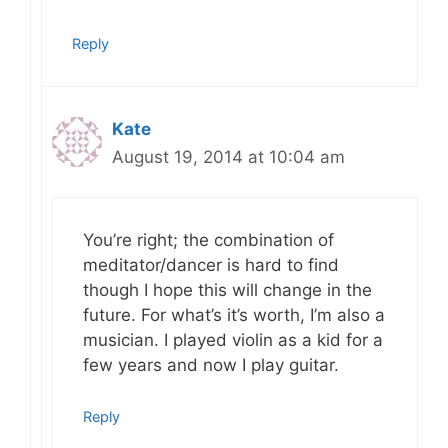
Reply
Kate
August 19, 2014 at 10:04 am
You’re right; the combination of
meditator/dancer is hard to find
though I hope this will change in the
future. For what’s it’s worth, I’m also a
musician. I played violin as a kid for a
few years and now I play guitar.
Reply