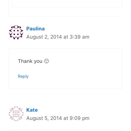
Paulina
August 2, 2014 at 3:39 am
Thank you 🙂
Reply
Kate
August 5, 2014 at 9:09 pm