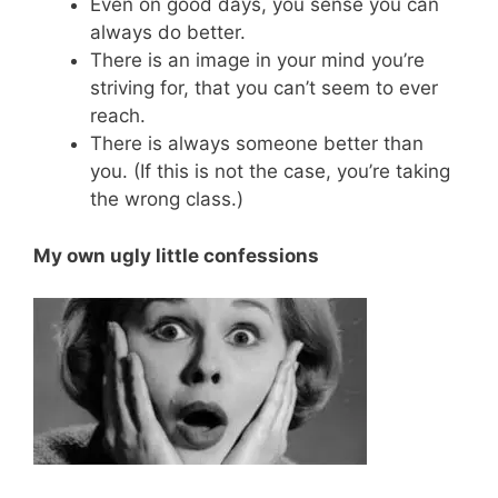
Even on good days, you sense you can
always do better.
There is an image in your mind you’re
striving for, that you can’t seem to ever
reach.
There is always someone better than
you. (If this is not the case, you’re taking
the wrong class.)
My own ugly little confessions