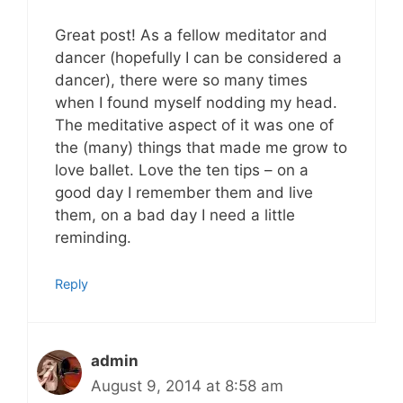
Great post! As a fellow meditator and
dancer (hopefully I can be considered a
dancer), there were so many times
when I found myself nodding my head.
The meditative aspect of it was one of
the (many) things that made me grow to
love ballet. Love the ten tips – on a
good day I remember them and live
them, on a bad day I need a little
reminding.
Reply
admin
August 9, 2014 at 8:58 am