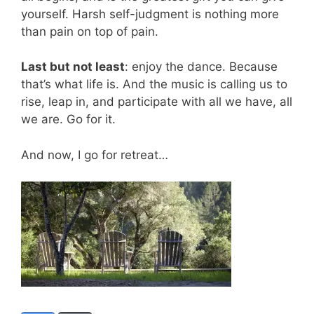
yourself. Harsh self-judgment is nothing more
than pain on top of pain.
Last but not least
: enjoy the dance. Because
that’s what life is. And the music is calling us to
rise, leap in, and participate with all we have, all
we are. Go for it.
And now, I go for retreat…