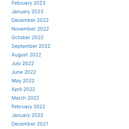
February 2023
January 2023
December 2022
November 2022
October 2022
September 2022
August 2022
July 2022
June 2022
May 2022
April 2022
March 2022
February 2022
January 2022
December 2021