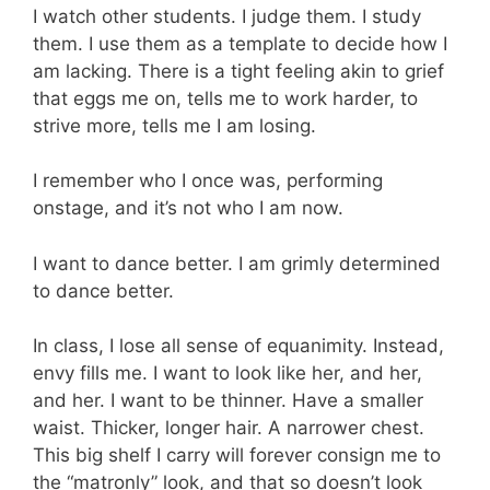
I watch other students. I judge them. I study
them. I use them as a template to decide how I
am lacking. There is a tight feeling akin to grief
that eggs me on, tells me to work harder, to
strive more, tells me I am losing.
I remember who I once was, performing
onstage, and it’s not who I am now.
I want to dance better. I am grimly determined
to dance better.
In class, I lose all sense of equanimity. Instead,
envy fills me. I want to look like her, and her,
and her. I want to be thinner. Have a smaller
waist. Thicker, longer hair. A narrower chest.
This big shelf I carry will forever consign me to
the “matronly” look, and that so doesn’t look