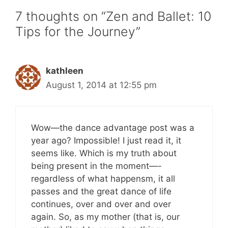
7 thoughts on “Zen and Ballet: 10
Tips for the Journey”
kathleen
August 1, 2014 at 12:55 pm
Wow—the dance advantage post was a
year ago? Impossible! I just read it, it
seems like. Which is my truth about
being present in the moment—-
regardless of what happensm, it all
passes and the great dance of life
continues, over and over and over
again. So, as my mother (that is, our