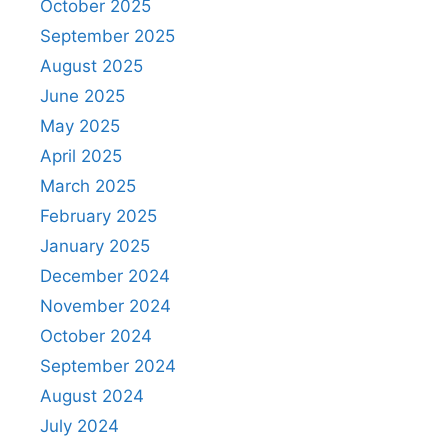
October 2025
September 2025
August 2025
June 2025
May 2025
April 2025
March 2025
February 2025
January 2025
December 2024
November 2024
October 2024
September 2024
August 2024
July 2024