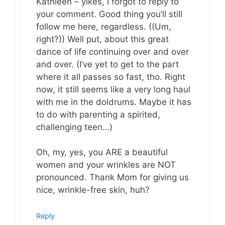
Kathleen – yikes, I forgot to reply to
your comment. Good thing you’ll still
follow me here, regardless. ((Um,
right?)) Well put, about this great
dance of life continuing over and over
and over. (I’ve yet to get to the part
where it all passes so fast, tho. Right
now, it still seems like a very long haul
with me in the doldrums. Maybe it has
to do with parenting a spirited,
challenging teen…)
Oh, my, yes, you ARE a beautiful
women and your wrinkles are NOT
pronounced. Thank Mom for giving us
nice, wrinkle-free skin, huh?
Reply