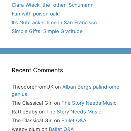
Clara Wieck, the “other” Schumann
Fun with poison oak!
It’s Nutcracker time in San Francisco
Simple Gifts, Simple Gratitude
Recent Comments
TheodoreFromUK
on
Alban Berg’s palindrome
genius
The Classical Girl
on
The Story Needs Music
RattleBaby
on
The Story Needs Music
The Classical Girl
on
Ballet Q&A
weepy plum
on
Ballet Q&A