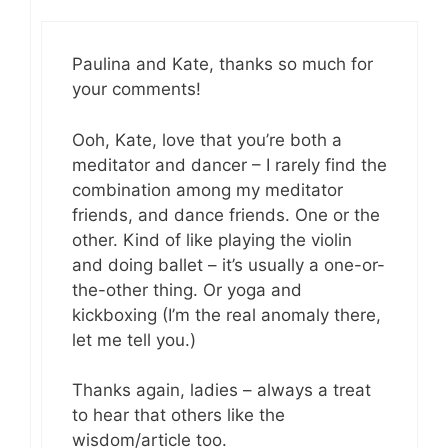
Paulina and Kate, thanks so much for
your comments!
Ooh, Kate, love that you’re both a
meditator and dancer – I rarely find the
combination among my meditator
friends, and dance friends. One or the
other. Kind of like playing the violin
and doing ballet – it’s usually a one-or-
the-other thing. Or yoga and
kickboxing (I’m the real anomaly there,
let me tell you.)
Thanks again, ladies – always a treat
to hear that others like the
wisdom/article too.