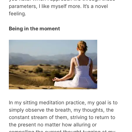
parameters, I like myself more. It’s a novel
feeling.
Being in the moment
In my sitting meditation practice, my goal is to
simply observe the breath, my thoughts, the
constant stream of them, striving to return to
the present no matter how alluring or
compelling the current thought tugging at my