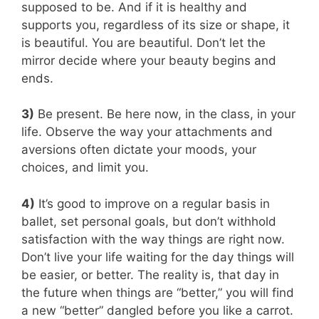
supposed to be. And if it is healthy and
supports you, regardless of its size or shape, it
is beautiful. You are beautiful. Don’t let the
mirror decide where your beauty begins and
ends.
3)
Be present. Be here now, in the class, in your
life. Observe the way your attachments and
aversions often dictate your moods, your
choices, and limit you.
4)
It’s good to improve on a regular basis in
ballet, set personal goals, but don’t withhold
satisfaction with the way things are right now.
Don’t live your life waiting for the day things will
be easier, or better. The reality is, that day in
the future when things are “better,” you will find
a new “better” dangled before you like a carrot.