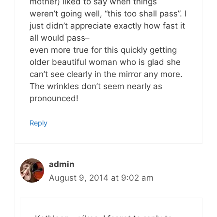
mother) liked to say when things
weren’t going well, “this too shall pass”. I
just didn’t appreciate exactly how fast it
all would pass–
even more true for this quickly getting
older beautiful woman who is glad she
can’t see clearly in the mirror any more.
The wrinkles don’t seem nearly as
pronounced!
Reply
admin
August 9, 2014 at 9:02 am