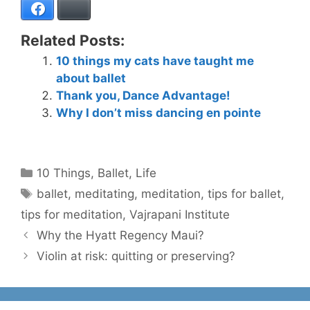
Facebook
Bluesky
Related Posts:
10 things my cats have taught me
about ballet
Thank you, Dance Advantage!
Why I don’t miss dancing en pointe
Categories
10 Things
,
Ballet
,
Life
Tags
ballet
,
meditating
,
meditation
,
tips for ballet
,
tips for meditation
,
Vajrapani Institute
Why the Hyatt Regency Maui?
Violin at risk: quitting or preserving?