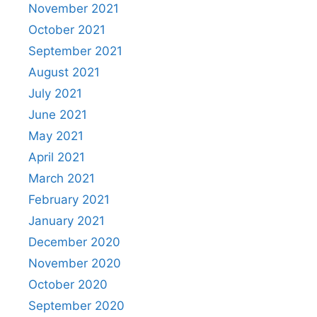
November 2021
October 2021
September 2021
August 2021
July 2021
June 2021
May 2021
April 2021
March 2021
February 2021
January 2021
December 2020
November 2020
October 2020
September 2020