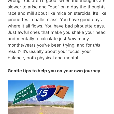
wrong. You aren’t “good” when the thoughts are
slower to arise and “bad” on a day the thoughts
race and mill about like mice on steroids. It’s like
pirouettes in ballet class. You have good days
where it all flows. You have bad pirouette days.
Just awful ones that make you shake your head
and mentally recalculate just
how
many
months/years you’ve been trying, and for
this
result? It’s usually about your focus, your
balance, both physical and mental.
Gentle tips to help you on your own journey