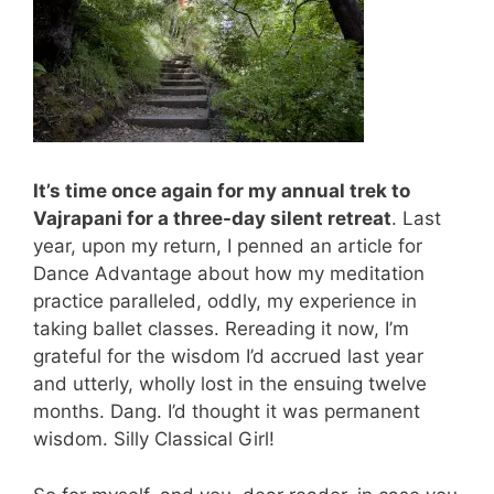
It’s time once again for my annual trek to
Vajrapani for a three-day silent retreat
. Last
year, upon my return, I penned an article for
Dance Advantage about how my meditation
practice paralleled, oddly, my experience in
taking ballet classes. Rereading it now, I’m
grateful for the wisdom I’d accrued last year
and utterly, wholly lost in the ensuing twelve
months. Dang. I’d thought it was permanent
wisdom. Silly Classical Girl!