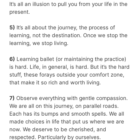
It’s all an illusion to pull you from your life in the
present.
5)
It’s all about the journey, the process of
learning, not the destination. Once we stop the
learning, we stop living.
6)
Learning ballet (or maintaining the practice)
is hard. Life, in general, is hard. But it’s the hard
stuff, these forays outside your comfort zone,
that make it so rich and worth living.
7)
Observe everything with gentle compassion.
We are all on this journey, on parallel roads.
Each has its bumps and smooth spells. We all
made choices in life that put us where we are
now. We deserve to be cherished, and
respected. Particularly by ourselves.