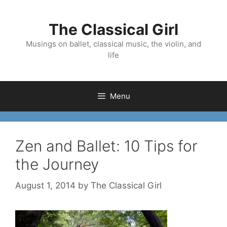
Skip
to
The Classical Girl
content
Musings on ballet, classical music, the violin, and
life
Menu
Zen and Ballet: 10 Tips for
the Journey
August 1, 2014
by
The Classical Girl