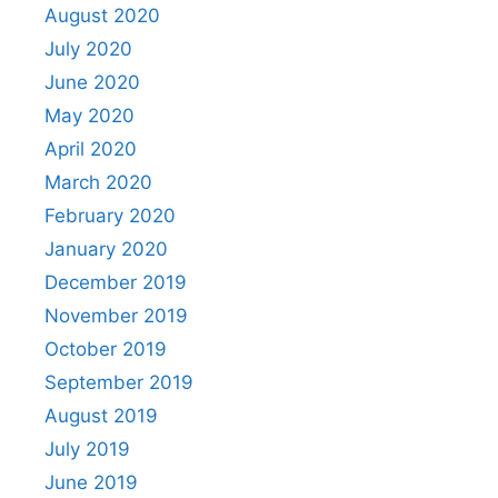
August 2020
July 2020
June 2020
May 2020
April 2020
March 2020
February 2020
January 2020
December 2019
November 2019
October 2019
September 2019
August 2019
July 2019
June 2019