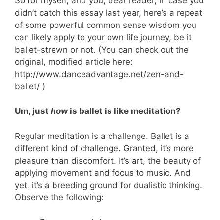
So for myself, and you, dear reader, in case you
didn’t catch this essay last year, here’s a repeat
of some powerful common sense wisdom you
can likely apply to your own life journey, be it
ballet-strewn or not. (You can check out the
original, modified article here:
http://www.danceadvantage.net/zen-and-
ballet/ )
Um, just
how
is ballet is like meditation?
Regular meditation is a challenge. Ballet is a
different kind of challenge. Granted, it’s more
pleasure than discomfort. It’s art, the beauty of
applying movement and focus to music. And
yet, it’s a breeding ground for dualistic thinking.
Observe the following: