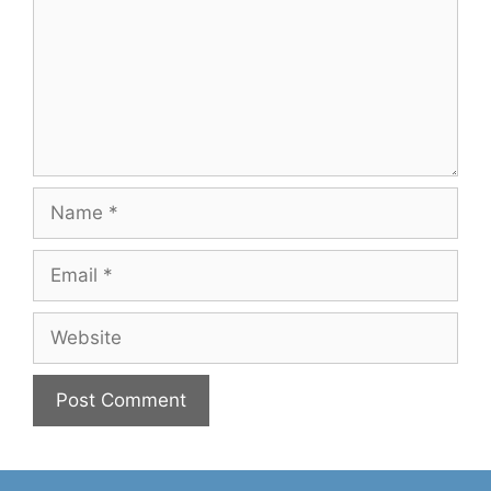
Name
Email
Website