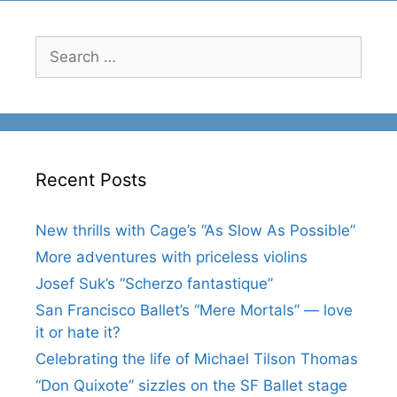
Search
for:
Recent Posts
New thrills with Cage’s “As Slow As Possible”
More adventures with priceless violins
Josef Suk’s “Scherzo fantastique”
San Francisco Ballet’s “Mere Mortals” — love
it or hate it?
Celebrating the life of Michael Tilson Thomas
“Don Quixote” sizzles on the SF Ballet stage