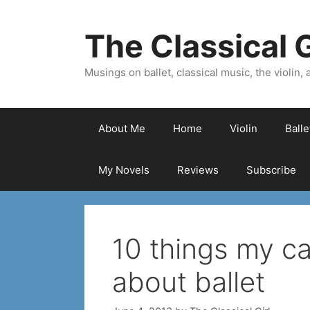
Skip
to
The Classical G
content
Musings on ballet, classical music, the violin, a
About Me
Home
Violin
Ball
My Novels
Reviews
Subscribe
10 things my c
about ballet