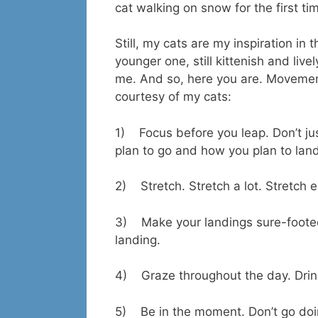
cat walking on snow for the first tim
Still, my cats are my inspiration in
younger one, still kittenish and liv
me. And so, here you are. Movemen
courtesy of my cats:
1) Focus before you leap. Don’t jus
plan to go and how you plan to lan
2) Stretch. Stretch a lot. Stretch 
3) Make your landings sure-footed 
landing.
4) Graze throughout the day. Drink
5) Be in the moment. Don’t go doi