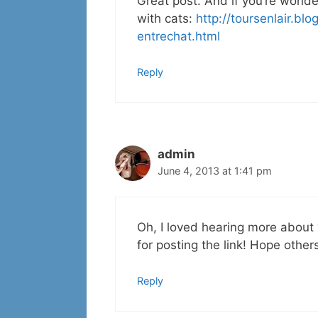
Great post. And if you’re wonde
with cats:
http://toursenlair.b
entrechat.html
Reply
admin
June 4, 2013 at 1:41 pm
Oh, I loved hearing more about 
for posting the link! Hope others
Reply