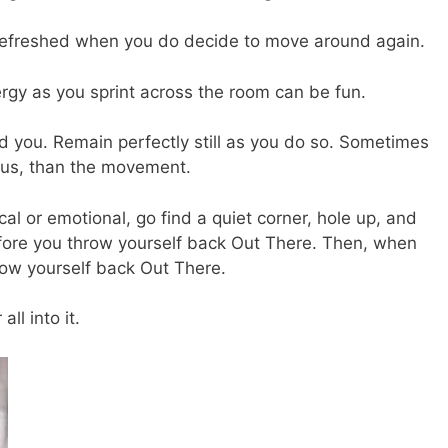
refreshed when you do decide to move around again.
gy as you sprint across the room can be fun.
 you. Remain perfectly still as you do so. Sometimes
focus, than the movement.
l or emotional, go find a quiet corner, hole up, and
fore you throw yourself back Out There. Then, when
hrow yourself back Out There.
ll into it.