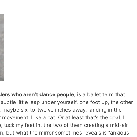
aders who aren’t dance people
, is a ballet term that
a subtle little leap under yourself, one foot up, the other
, maybe six-to-twelve inches away, landing in the
movement. Like a cat. Or at least that’s the goal. I
p, tuck my feet in, the two of them creating a mid-air
 but what the mirror sometimes reveals is “anxious