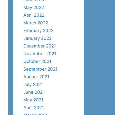
May 2022
April 2022
March 2022
February 2022
January 2022
December 2021
November 2021
October 2021
September 2021
August 2021
July 2021
June 2021
May 2021
April 2021