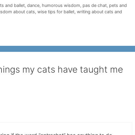
ts and ballet
,
dance
,
humorous wisdom
,
pas de chat
,
pets and
isdom about cats
,
wise tips for ballet
,
writing about cats and
things my cats have taught me