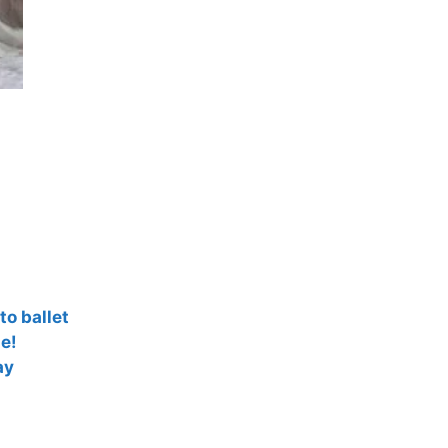
to ballet
e!
ay