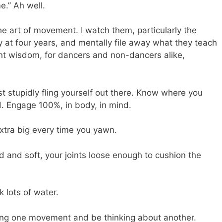
e.” Ah well.
 the art of movement. I watch them, particularly the
ely at four years, and mentally file away what they teach
t wisdom, for dancers and non-dancers alike,
t stupidly fling yourself out there. Know where you
d. Engage 100%, in body, in mind.
extra big every time you yawn.
and soft, your joints loose enough to cushion the
 lots of water.
ng one movement and be thinking about another.