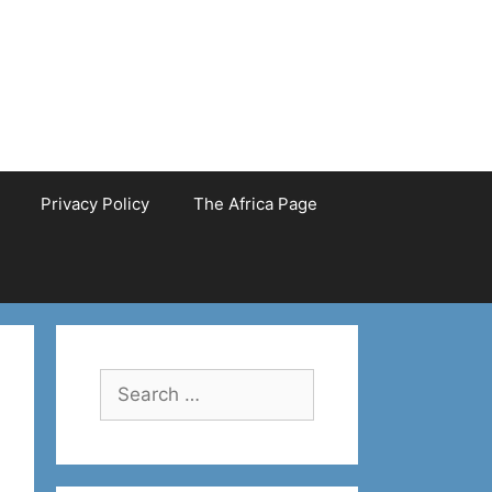
Privacy Policy
The Africa Page
Search
for: