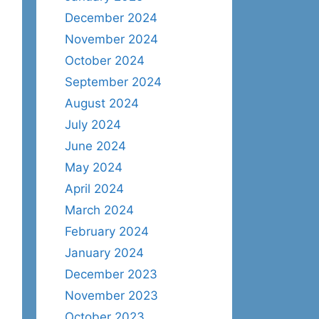
December 2024
November 2024
October 2024
September 2024
August 2024
July 2024
June 2024
May 2024
April 2024
March 2024
February 2024
January 2024
December 2023
November 2023
October 2023