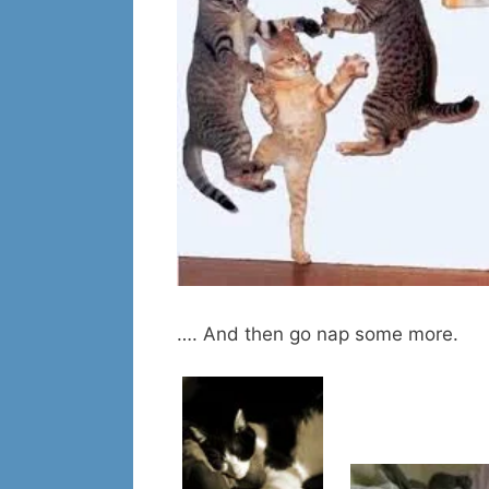
…. And then go nap some more.