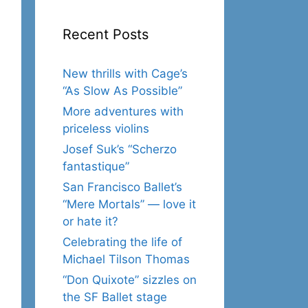
Recent Posts
New thrills with Cage’s
“As Slow As Possible”
More adventures with
priceless violins
Josef Suk’s “Scherzo
fantastique”
San Francisco Ballet’s
“Mere Mortals” — love it
or hate it?
Celebrating the life of
Michael Tilson Thomas
“Don Quixote” sizzles on
the SF Ballet stage