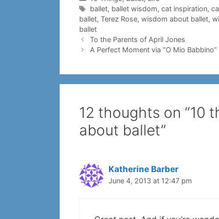
Tags
ballet
,
ballet wisdom
,
cat inspiration
,
ca
ballet
,
Terez Rose
,
wisdom about ballet
,
w
ballet
To the Parents of April Jones
A Perfect Moment via “O Mio Babbino”
12 thoughts on “10 
about ballet”
Katherine Barber
June 4, 2013 at 12:47 pm