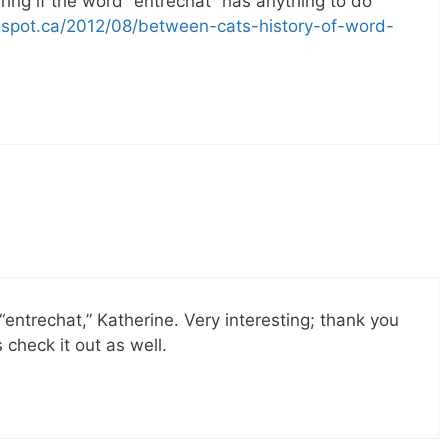
ring if the word “entrechat” has anything to do
logspot.ca/2012/08/between-cats-history-of-word-
“entrechat,” Katherine. Very interesting; thank you
 check it out as well.