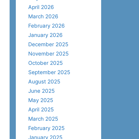
April 2026
March 2026
February 2026
January 2026
December 2025
November 2025
October 2025
September 2025
August 2025
June 2025
May 2025
April 2025
March 2025
February 2025
January 2025