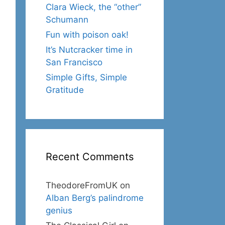
Clara Wieck, the “other”
Schumann
Fun with poison oak!
It’s Nutcracker time in
San Francisco
Simple Gifts, Simple
Gratitude
Recent Comments
TheodoreFromUK
on
Alban Berg’s palindrome
genius