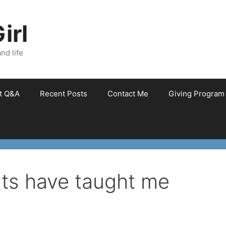
irl
nd life
et Q&A
Recent Posts
Contact Me
Giving Program
ats have taught me