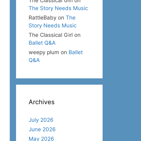
The Classical Girl
on
The Story Needs Music
RattleBaby
on
The
Story Needs Music
The Classical Girl
on
Ballet Q&A
weepy plum
on
Ballet
Q&A
Archives
July 2026
June 2026
May 2026