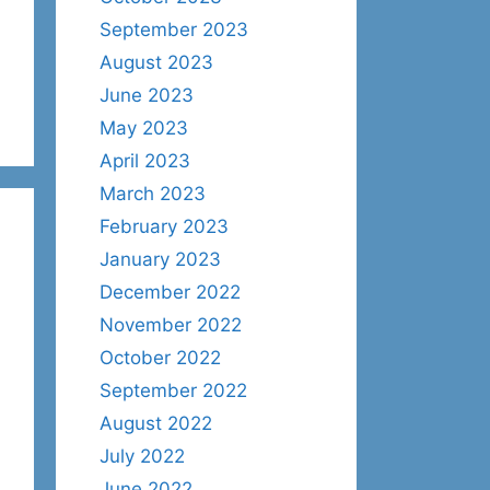
September 2023
August 2023
June 2023
May 2023
April 2023
March 2023
February 2023
January 2023
December 2022
November 2022
October 2022
September 2022
August 2022
July 2022
June 2022