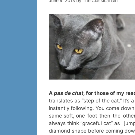
June 4, 2013
by
The Classical Girl
A
pas de chat,
for those of my re
translates as “step of the cat.” It’s 
instantly following. You come down
same soft, one-foot-then-the-other 
always think “graceful cat” as I jum
diamond shape before coming down,