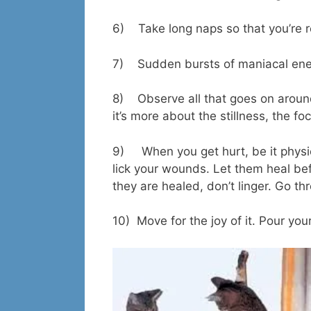
6) Take long naps so that you’re 
7) Sudden bursts of maniacal ener
8) Observe all that goes on around
it’s more about the stillness, the 
9) When you get hurt, be it physica
lick your wounds. Let them heal be
they are healed, don’t linger. Go t
10) Move for the joy of it. Pour your a