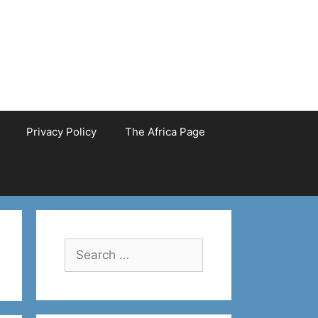
Privacy Policy
The Africa Page
Search
for: