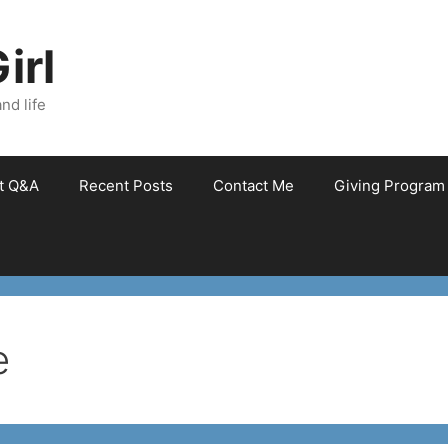
irl
nd life
et Q&A
Recent Posts
Contact Me
Giving Program
e