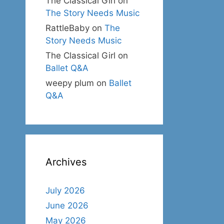
The Classical Girl
on
The Story Needs Music
RattleBaby
on
The
Story Needs Music
The Classical Girl
on
Ballet Q&A
weepy plum
on
Ballet
Q&A
Archives
July 2026
June 2026
May 2026