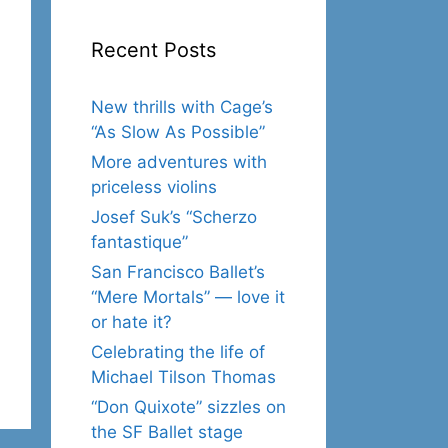
Recent Posts
New thrills with Cage’s
“As Slow As Possible”
More adventures with
priceless violins
Josef Suk’s “Scherzo
fantastique”
San Francisco Ballet’s
“Mere Mortals” — love it
or hate it?
Celebrating the life of
Michael Tilson Thomas
“Don Quixote” sizzles on
the SF Ballet stage