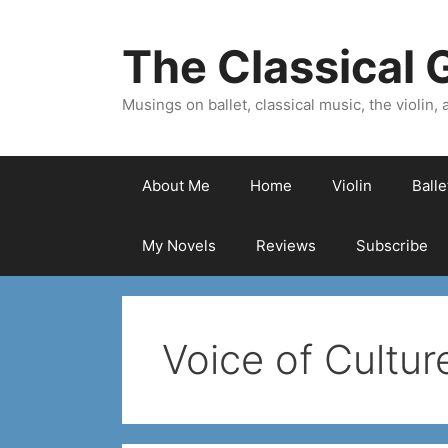
Skip
to
The Classical G
content
Musings on ballet, classical music, the violin, a
About Me
Home
Violin
Ball
My Novels
Reviews
Subscribe
Voice of Cultur