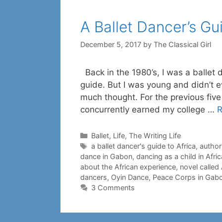
A Ballet Dancer’s Gu
December 5, 2017
by
The Classical Girl
Back in the 1980’s, I was a ballet 
guide. But I was young and didn’t 
much thought. For the previous five
concurrently earned my college …
R
Categories
Ballet
,
Life
,
The Writing Life
Tags
a ballet dancer's guide to Africa
,
author
dance in Gabon
,
dancing as a child in Afric
about the African experience
,
novel called
dancers
,
Oyin Dance
,
Peace Corps in Gab
3 Comments