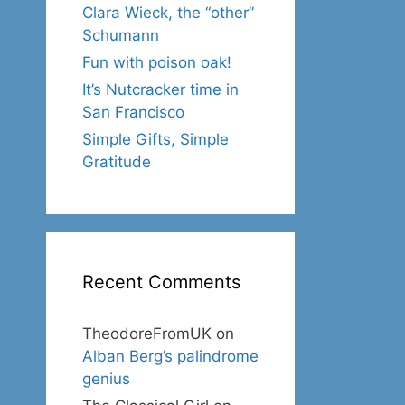
Clara Wieck, the “other”
Schumann
Fun with poison oak!
It’s Nutcracker time in
San Francisco
Simple Gifts, Simple
Gratitude
Recent Comments
TheodoreFromUK
on
Alban Berg’s palindrome
genius