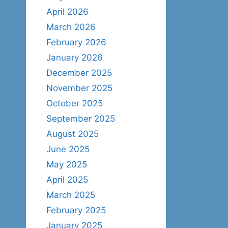
April 2026
March 2026
February 2026
January 2026
December 2025
November 2025
October 2025
September 2025
August 2025
June 2025
May 2025
April 2025
March 2025
February 2025
January 2025