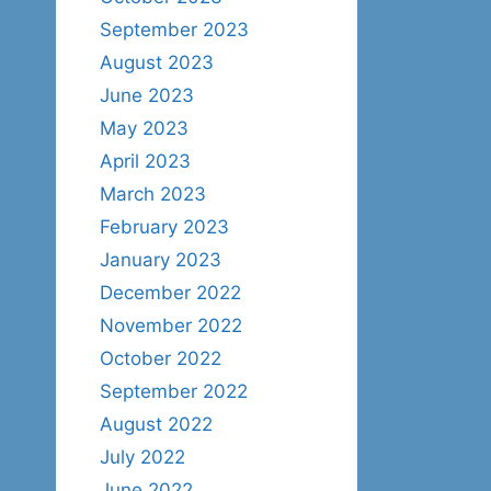
September 2023
August 2023
June 2023
May 2023
April 2023
March 2023
February 2023
January 2023
December 2022
November 2022
October 2022
September 2022
August 2022
July 2022
June 2022