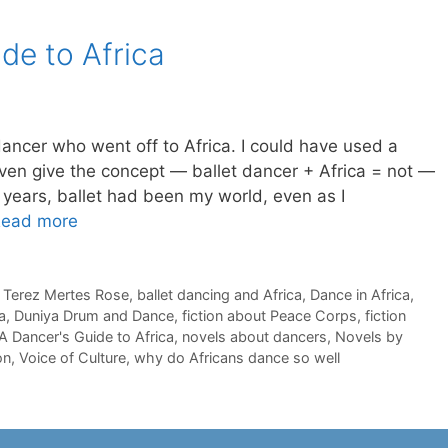
ide to Africa
dancer who went off to Africa. I could have used a
even give the concept — ballet dancer + Africa = not —
 years, ballet had been my world, even as I
ead more
 Terez Mertes Rose
,
ballet dancing and Africa
,
Dance in Africa
,
a
,
Duniya Drum and Dance
,
fiction about Peace Corps
,
fiction
 A Dancer's Guide to Africa
,
novels about dancers
,
Novels by
on
,
Voice of Culture
,
why do Africans dance so well