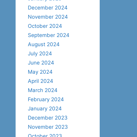
December 2024
November 2024
October 2024
September 2024
August 2024
July 2024
June 2024
May 2024
April 2024
March 2024
February 2024
January 2024
December 2023
November 2023
October 2023