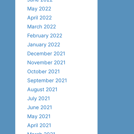
May 2022
April 2022
March 2022
February 2022
January 2022
December 2021
November 2021
October 2021
September 2021
August 2021
July 2021
June 2021
May 2021
April 2021