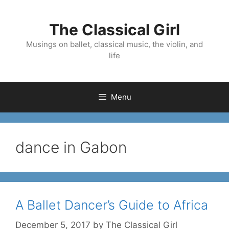
Skip
to
The Classical Girl
content
Musings on ballet, classical music, the violin, and
life
Menu
dance in Gabon
A Ballet Dancer’s Guide to Africa
December 5, 2017
by
The Classical Girl