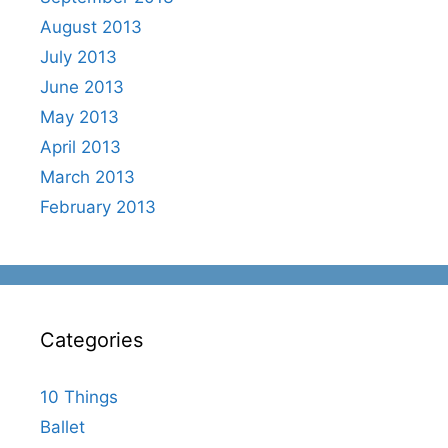
August 2013
July 2013
June 2013
May 2013
April 2013
March 2013
February 2013
Categories
10 Things
Ballet