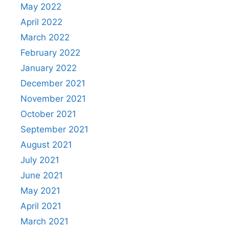
May 2022
April 2022
March 2022
February 2022
January 2022
December 2021
November 2021
October 2021
September 2021
August 2021
July 2021
June 2021
May 2021
April 2021
March 2021