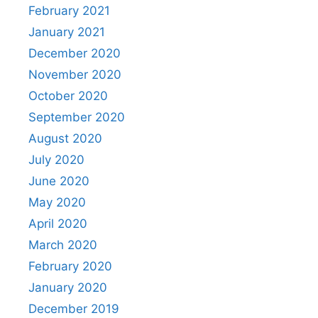
February 2021
January 2021
December 2020
November 2020
October 2020
September 2020
August 2020
July 2020
June 2020
May 2020
April 2020
March 2020
February 2020
January 2020
December 2019