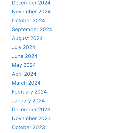
December 2024
November 2024
October 2024
September 2024
August 2024
July 2024
June 2024
May 2024
April 2024
March 2024
February 2024
January 2024
December 2023
November 2023
October 2023