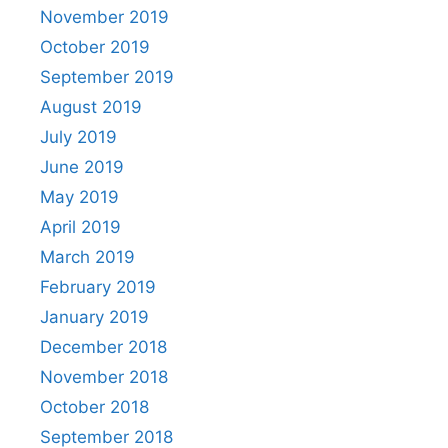
November 2019
October 2019
September 2019
August 2019
July 2019
June 2019
May 2019
April 2019
March 2019
February 2019
January 2019
December 2018
November 2018
October 2018
September 2018