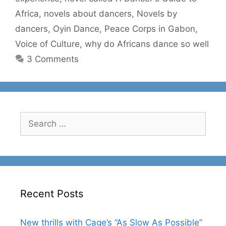
Africa
,
novels about dancers
,
Novels by
dancers
,
Oyin Dance
,
Peace Corps in Gabon
,
Voice of Culture
,
why do Africans dance so well
3 Comments
Search
for:
Recent Posts
New thrills with Cage’s “As Slow As Possible”