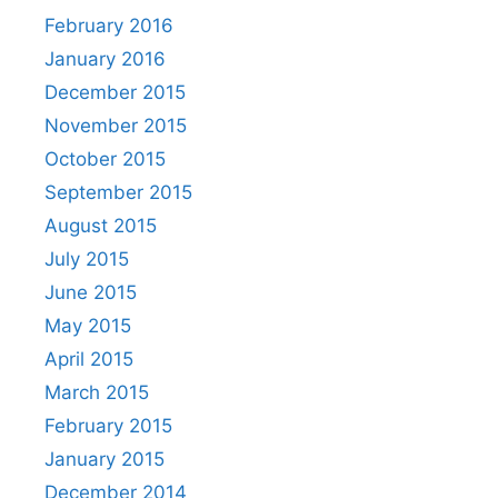
February 2016
January 2016
December 2015
November 2015
October 2015
September 2015
August 2015
July 2015
June 2015
May 2015
April 2015
March 2015
February 2015
January 2015
December 2014