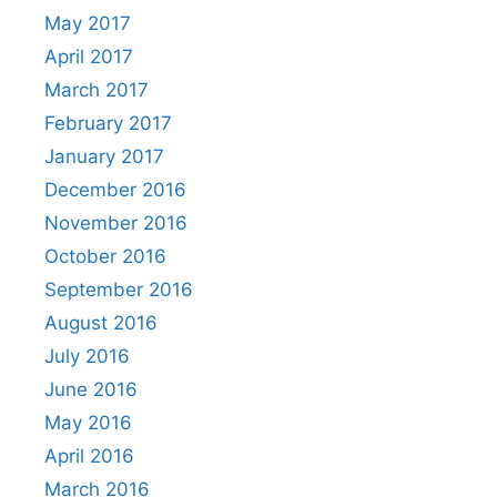
May 2017
April 2017
March 2017
February 2017
January 2017
December 2016
November 2016
October 2016
September 2016
August 2016
July 2016
June 2016
May 2016
April 2016
March 2016