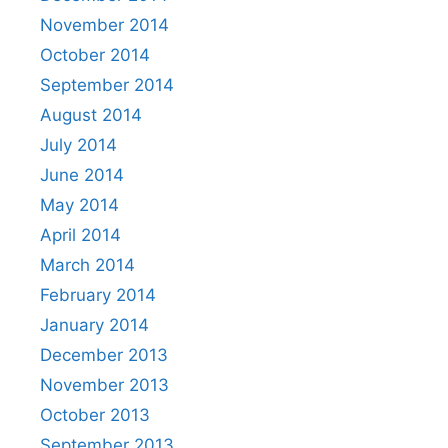
November 2014
October 2014
September 2014
August 2014
July 2014
June 2014
May 2014
April 2014
March 2014
February 2014
January 2014
December 2013
November 2013
October 2013
September 2013