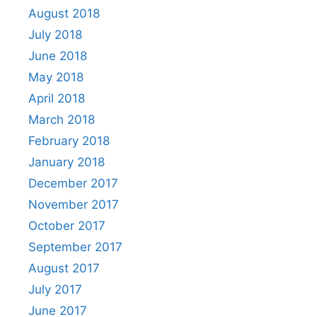
August 2018
July 2018
June 2018
May 2018
April 2018
March 2018
February 2018
January 2018
December 2017
November 2017
October 2017
September 2017
August 2017
July 2017
June 2017