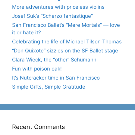
More adventures with priceless violins
Josef Suk’s “Scherzo fantastique”
San Francisco Ballet’s “Mere Mortals” — love
it or hate it?
Celebrating the life of Michael Tilson Thomas
“Don Quixote” sizzles on the SF Ballet stage
Clara Wieck, the “other” Schumann
Fun with poison oak!
It’s Nutcracker time in San Francisco
Simple Gifts, Simple Gratitude
Recent Comments