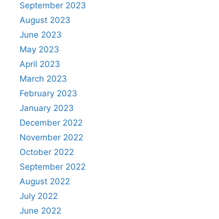
September 2023
August 2023
June 2023
May 2023
April 2023
March 2023
February 2023
January 2023
December 2022
November 2022
October 2022
September 2022
August 2022
July 2022
June 2022