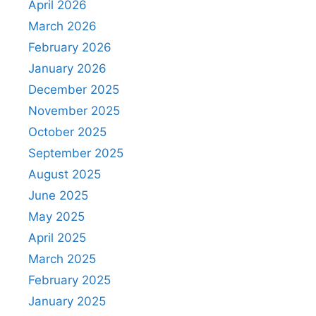
April 2026
March 2026
February 2026
January 2026
December 2025
November 2025
October 2025
September 2025
August 2025
June 2025
May 2025
April 2025
March 2025
February 2025
January 2025