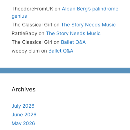
TheodoreFromUK
on
Alban Berg’s palindrome
genius
The Classical Girl
on
The Story Needs Music
RattleBaby
on
The Story Needs Music
The Classical Girl
on
Ballet Q&A
weepy plum
on
Ballet Q&A
Archives
July 2026
June 2026
May 2026