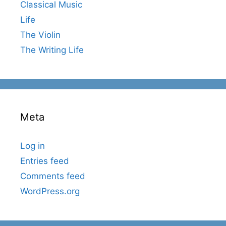
Classical Music
Life
The Violin
The Writing Life
Meta
Log in
Entries feed
Comments feed
WordPress.org