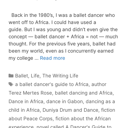
Back in the 1980’s, I was a ballet dancer who
went off to Africa. I could have used a
guide. But I was young and didn’t even give the
concept — ballet dancer + Africa = not — much
thought. For the previous five years, ballet had
been my world, even as I concurrently earned
my college …
Read more
Categories
Ballet
,
Life
,
The Writing Life
Tags
a ballet dancer's guide to Africa
,
author
Terez Mertes Rose
,
ballet dancing and Africa
,
Dance in Africa
,
dance in Gabon
,
dancing as a
child in Africa
,
Duniya Drum and Dance
,
fiction
about Peace Corps
,
fiction about the African
experience
,
novel called A Dancer's Guide to