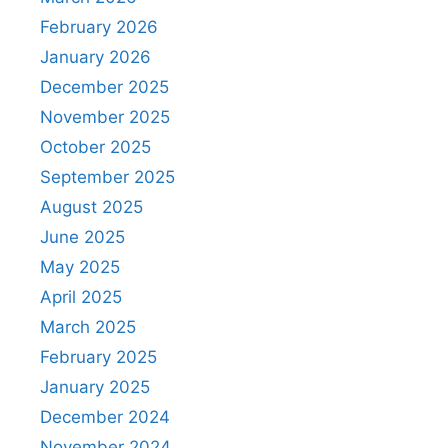
February 2026
January 2026
December 2025
November 2025
October 2025
September 2025
August 2025
June 2025
May 2025
April 2025
March 2025
February 2025
January 2025
December 2024
November 2024