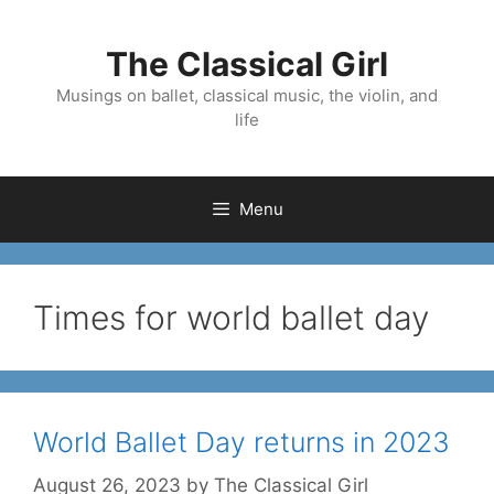
Skip
to
The Classical Girl
content
Musings on ballet, classical music, the violin, and
life
Menu
Times for world ballet day
World Ballet Day returns in 2023
August 26, 2023
by
The Classical Girl