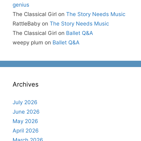
genius
The Classical Girl
on
The Story Needs Music
RattleBaby
on
The Story Needs Music
The Classical Girl
on
Ballet Q&A
weepy plum
on
Ballet Q&A
Archives
July 2026
June 2026
May 2026
April 2026
March 2026