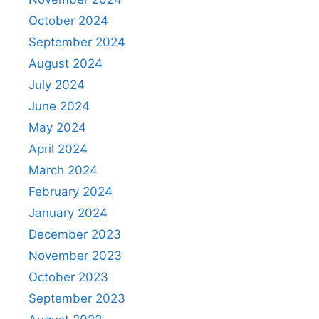
October 2024
September 2024
August 2024
July 2024
June 2024
May 2024
April 2024
March 2024
February 2024
January 2024
December 2023
November 2023
October 2023
September 2023