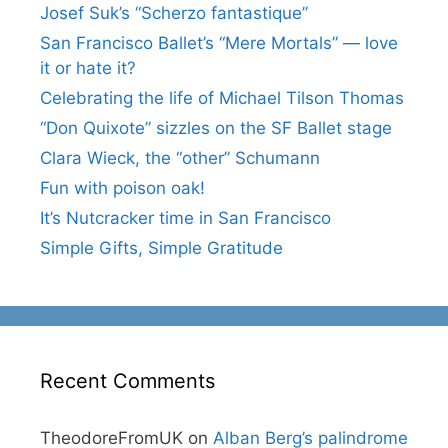
Josef Suk’s “Scherzo fantastique”
San Francisco Ballet’s “Mere Mortals” — love
it or hate it?
Celebrating the life of Michael Tilson Thomas
“Don Quixote” sizzles on the SF Ballet stage
Clara Wieck, the “other” Schumann
Fun with poison oak!
It’s Nutcracker time in San Francisco
Simple Gifts, Simple Gratitude
Recent Comments
TheodoreFromUK
on
Alban Berg’s palindrome