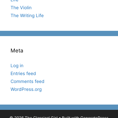
The Violin
The Writing Life
Meta
Log in
Entries feed
Comments feed
WordPress.org
© 2026 The Classical Girl
• Built with
GeneratePress