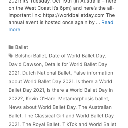
2021! It’s Tuesday, Oct 19th (in Australia – here
on the West Coast it’s 6pm) and here’s the all-
important link: https://worldballetday.com The
annual event is hosted once again by …
Read
more
Categories
Ballet
Tags
Bolshoi Ballet
,
Date of World Ballet Day
,
David Dawson
,
Details for World Ballet Day
2021
,
Dutch National Ballet
,
False information
about World Ballet Day 2021
,
Is there a World
Ballet Day 2021
,
Is there a World Ballet Day in
2022?
,
Kevin O'Hare
,
Metamorphosis ballet
,
News about World Ballet Day
,
The Australian
Ballet
,
The Classical Girl and World Ballet Day
2021
,
The Royal Ballet
,
TikTok and World Ballet