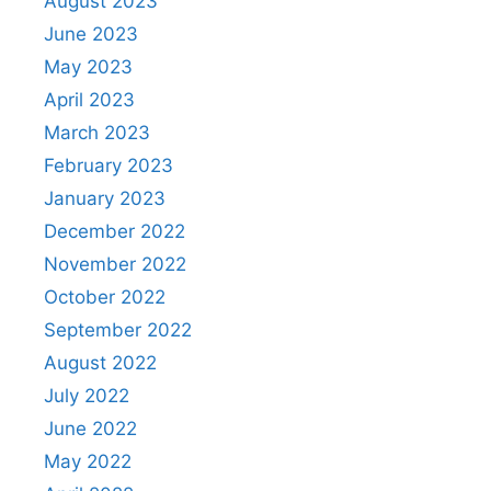
August 2023
June 2023
May 2023
April 2023
March 2023
February 2023
January 2023
December 2022
November 2022
October 2022
September 2022
August 2022
July 2022
June 2022
May 2022