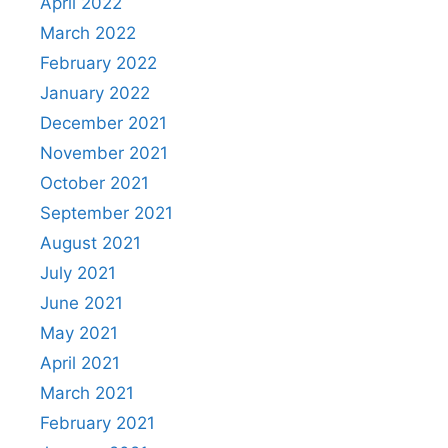
April 2022
March 2022
February 2022
January 2022
December 2021
November 2021
October 2021
September 2021
August 2021
July 2021
June 2021
May 2021
April 2021
March 2021
February 2021