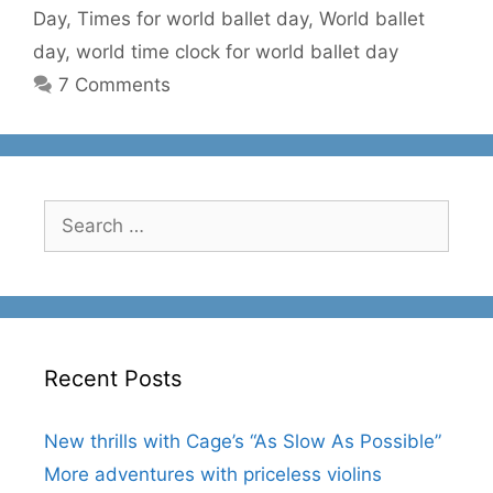
Day
,
Times for world ballet day
,
World ballet
day
,
world time clock for world ballet day
7 Comments
Search
for:
Recent Posts
New thrills with Cage’s “As Slow As Possible”
More adventures with priceless violins