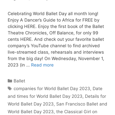
Celebrating World Ballet Day all month long!
Enjoy A Dancer’s Guide to Africa for FREE by
clicking HERE. Enjoy the first book of the Ballet
Theatre Chronicles, Off Balance, for only 99
cents HERE. And check out your favorite ballet
company’s YouTube channel to find archived
live-streamed class, rehearsals and interviews
from the big day! On Wednesday, November 1,
2023 (in …
Read more
Categories
Ballet
Tags
companies for World Ballet Day 2023
,
Date
and times for World Ballet Day 2023
,
Details for
World Ballet Day 2023
,
San Francisco Ballet and
World Ballet Day 2023
,
the Classical Girl on