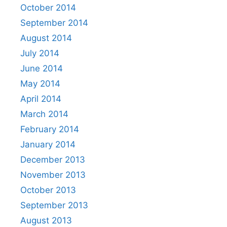
October 2014
September 2014
August 2014
July 2014
June 2014
May 2014
April 2014
March 2014
February 2014
January 2014
December 2013
November 2013
October 2013
September 2013
August 2013