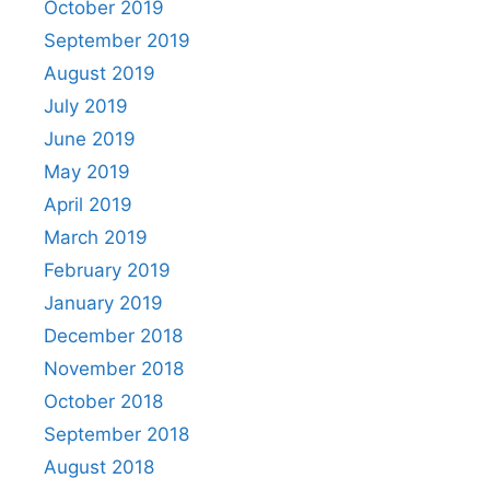
October 2019
September 2019
August 2019
July 2019
June 2019
May 2019
April 2019
March 2019
February 2019
January 2019
December 2018
November 2018
October 2018
September 2018
August 2018