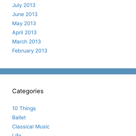
July 2013
June 2013
May 2013
April 2013
March 2013
February 2013
Categories
10 Things
Ballet
Classical Music
Life