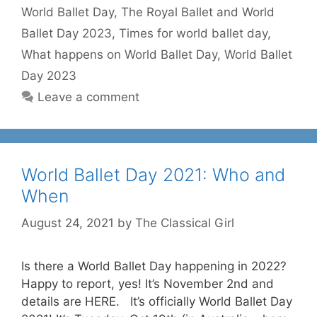
World Ballet Day
,
The Royal Ballet and World
Ballet Day 2023
,
Times for world ballet day
,
What happens on World Ballet Day
,
World Ballet
Day 2023
Leave a comment
World Ballet Day 2021: Who and
When
August 24, 2021
by
The Classical Girl
Is there a World Ballet Day happening in 2022?
Happy to report, yes! It’s November 2nd and
details are HERE. It’s officially World Ballet Day