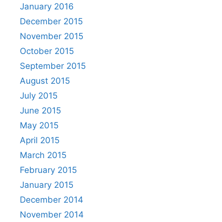
January 2016
December 2015
November 2015
October 2015
September 2015
August 2015
July 2015
June 2015
May 2015
April 2015
March 2015
February 2015
January 2015
December 2014
November 2014