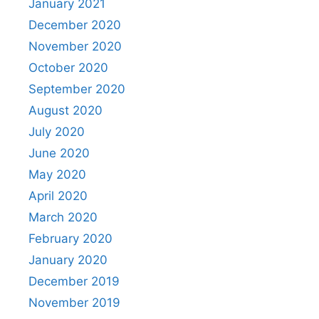
January 2021
December 2020
November 2020
October 2020
September 2020
August 2020
July 2020
June 2020
May 2020
April 2020
March 2020
February 2020
January 2020
December 2019
November 2019