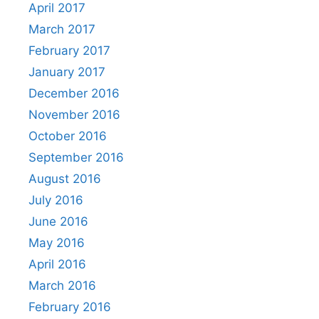
April 2017
March 2017
February 2017
January 2017
December 2016
November 2016
October 2016
September 2016
August 2016
July 2016
June 2016
May 2016
April 2016
March 2016
February 2016