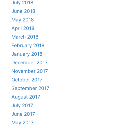
July 2018
June 2018
May 2018
April 2018
March 2018
February 2018
January 2018
December 2017
November 2017
October 2017
September 2017
August 2017
July 2017
June 2017
May 2017