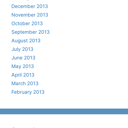
December 2013
November 2013
October 2013
September 2013
August 2013
July 2013
June 2013
May 2013
April 2013
March 2013
February 2013