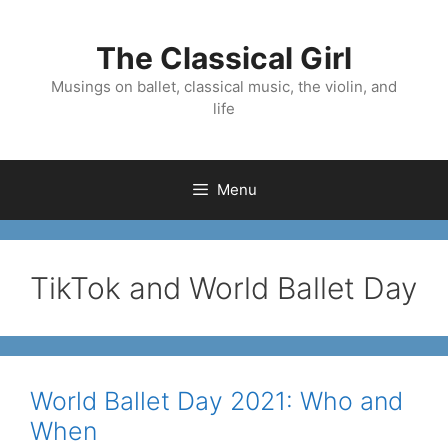
Skip
to
The Classical Girl
content
Musings on ballet, classical music, the violin, and
life
Menu
TikTok and World Ballet Day
World Ballet Day 2021: Who and
When