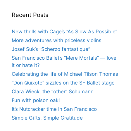
Recent Posts
New thrills with Cage’s “As Slow As Possible”
More adventures with priceless violins
Josef Suk’s “Scherzo fantastique”
San Francisco Ballet’s “Mere Mortals” — love
it or hate it?
Celebrating the life of Michael Tilson Thomas
“Don Quixote” sizzles on the SF Ballet stage
Clara Wieck, the “other” Schumann
Fun with poison oak!
It’s Nutcracker time in San Francisco
Simple Gifts, Simple Gratitude