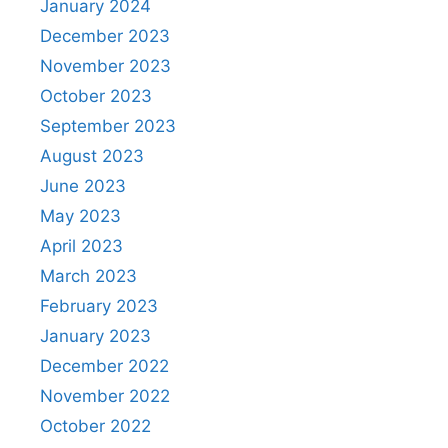
January 2024
December 2023
November 2023
October 2023
September 2023
August 2023
June 2023
May 2023
April 2023
March 2023
February 2023
January 2023
December 2022
November 2022
October 2022