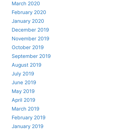
March 2020
February 2020
January 2020
December 2019
November 2019
October 2019
September 2019
August 2019
July 2019
June 2019
May 2019
April 2019
March 2019
February 2019
January 2019