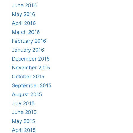
June 2016
May 2016
April 2016
March 2016
February 2016
January 2016
December 2015
November 2015
October 2015
September 2015
August 2015
July 2015
June 2015
May 2015
April 2015