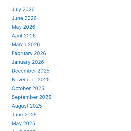
July 2026
June 2026
May 2026
April 2026
March 2026
February 2026
January 2026
December 2025
November 2025
October 2025
September 2025
August 2025
June 2025
May 2025