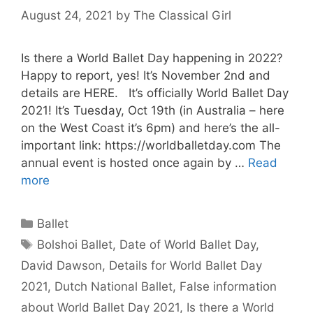
August 24, 2021
by
The Classical Girl
Is there a World Ballet Day happening in 2022?
Happy to report, yes! It’s November 2nd and
details are HERE. It’s officially World Ballet Day
2021! It’s Tuesday, Oct 19th (in Australia – here
on the West Coast it’s 6pm) and here’s the all-
important link: https://worldballetday.com The
annual event is hosted once again by …
Read
more
Categories
Ballet
Tags
Bolshoi Ballet
,
Date of World Ballet Day
,
David Dawson
,
Details for World Ballet Day
2021
,
Dutch National Ballet
,
False information
about World Ballet Day 2021
,
Is there a World