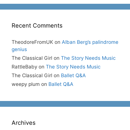
Recent Comments
TheodoreFromUK
on
Alban Berg’s palindrome
genius
The Classical Girl
on
The Story Needs Music
RattleBaby
on
The Story Needs Music
The Classical Girl
on
Ballet Q&A
weepy plum
on
Ballet Q&A
Archives