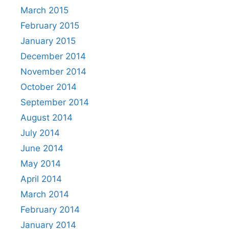
March 2015
February 2015
January 2015
December 2014
November 2014
October 2014
September 2014
August 2014
July 2014
June 2014
May 2014
April 2014
March 2014
February 2014
January 2014