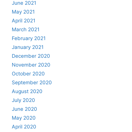
June 2021
May 2021
April 2021
March 2021
February 2021
January 2021
December 2020
November 2020
October 2020
September 2020
August 2020
July 2020
June 2020
May 2020
April 2020