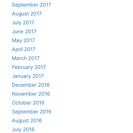
September 2017
August 2017
July 2017
June 2017
May 2017
April 2017
March 2017
February 2017
January 2017
December 2016
November 2016
October 2016
September 2016
August 2016
July 2016