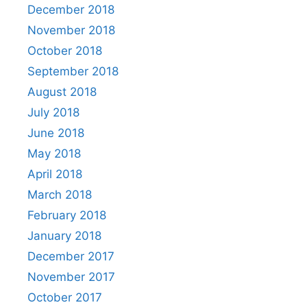
December 2018
November 2018
October 2018
September 2018
August 2018
July 2018
June 2018
May 2018
April 2018
March 2018
February 2018
January 2018
December 2017
November 2017
October 2017