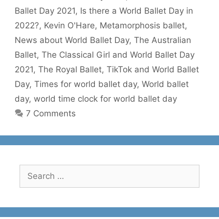
Ballet Day 2021
,
Is there a World Ballet Day in
2022?
,
Kevin O'Hare
,
Metamorphosis ballet
,
News about World Ballet Day
,
The Australian
Ballet
,
The Classical Girl and World Ballet Day
2021
,
The Royal Ballet
,
TikTok and World Ballet
Day
,
Times for world ballet day
,
World ballet
day
,
world time clock for world ballet day
7 Comments
Search
for: