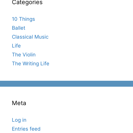
Categories
10 Things
Ballet
Classical Music
Life
The Violin
The Writing Life
Meta
Log in
Entries feed