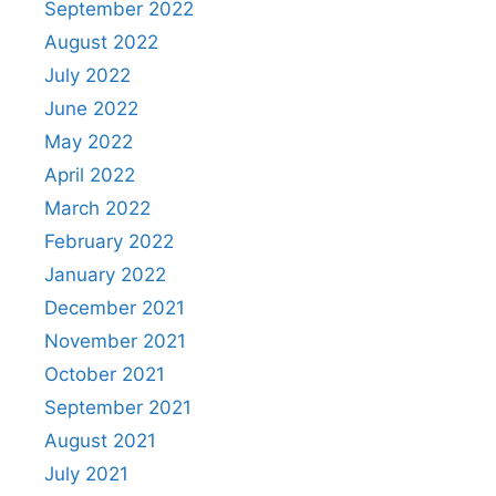
September 2022
August 2022
July 2022
June 2022
May 2022
April 2022
March 2022
February 2022
January 2022
December 2021
November 2021
October 2021
September 2021
August 2021
July 2021