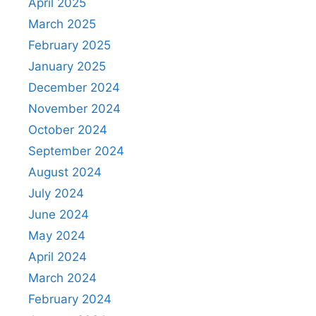
April 2025
March 2025
February 2025
January 2025
December 2024
November 2024
October 2024
September 2024
August 2024
July 2024
June 2024
May 2024
April 2024
March 2024
February 2024