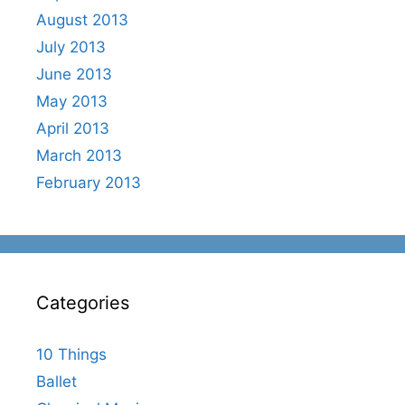
August 2013
July 2013
June 2013
May 2013
April 2013
March 2013
February 2013
Categories
10 Things
Ballet