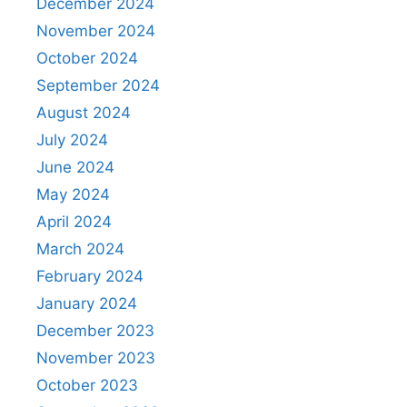
December 2024
November 2024
October 2024
September 2024
August 2024
July 2024
June 2024
May 2024
April 2024
March 2024
February 2024
January 2024
December 2023
November 2023
October 2023