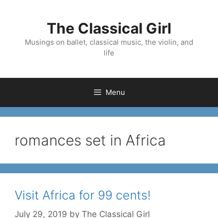
Skip
to
The Classical Girl
content
Musings on ballet, classical music, the violin, and
life
Menu
romances set in Africa
Visit Africa for 99 cents!
July 29, 2019
by
The Classical Girl