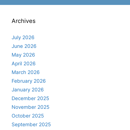
Archives
July 2026
June 2026
May 2026
April 2026
March 2026
February 2026
January 2026
December 2025
November 2025
October 2025
September 2025