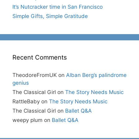
It’s Nutcracker time in San Francisco
Simple Gifts, Simple Gratitude
Recent Comments
TheodoreFromUK
on
Alban Berg’s palindrome
genius
The Classical Girl
on
The Story Needs Music
RattleBaby
on
The Story Needs Music
The Classical Girl
on
Ballet Q&A
weepy plum
on
Ballet Q&A