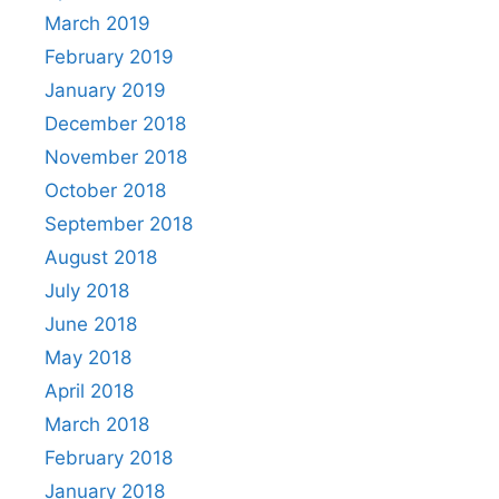
March 2019
February 2019
January 2019
December 2018
November 2018
October 2018
September 2018
August 2018
July 2018
June 2018
May 2018
April 2018
March 2018
February 2018
January 2018