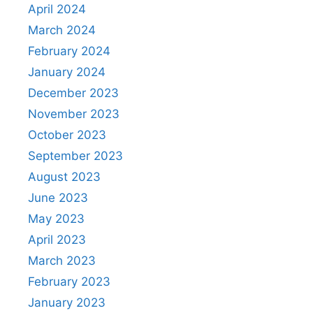
April 2024
March 2024
February 2024
January 2024
December 2023
November 2023
October 2023
September 2023
August 2023
June 2023
May 2023
April 2023
March 2023
February 2023
January 2023