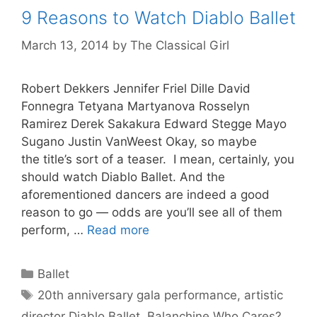
9 Reasons to Watch Diablo Ballet
March 13, 2014
by
The Classical Girl
Robert Dekkers Jennifer Friel Dille David
Fonnegra Tetyana Martyanova Rosselyn
Ramirez Derek Sakakura Edward Stegge Mayo
Sugano Justin VanWeest Okay, so maybe
the title’s sort of a teaser. I mean, certainly, you
should watch Diablo Ballet. And the
aforementioned dancers are indeed a good
reason to go — odds are you’ll see all of them
perform, …
Read more
Categories
Ballet
Tags
20th anniversary gala performance
,
artistic
director Diablo Ballet
,
Balanchine Who Cares?
,