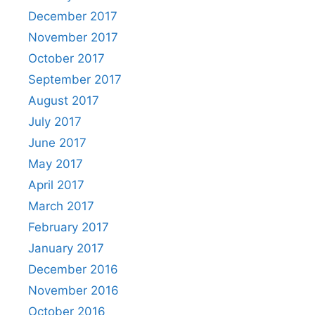
December 2017
November 2017
October 2017
September 2017
August 2017
July 2017
June 2017
May 2017
April 2017
March 2017
February 2017
January 2017
December 2016
November 2016
October 2016