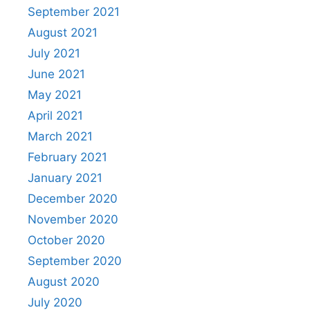
September 2021
August 2021
July 2021
June 2021
May 2021
April 2021
March 2021
February 2021
January 2021
December 2020
November 2020
October 2020
September 2020
August 2020
July 2020