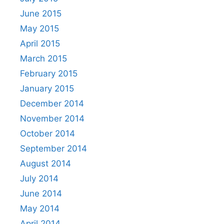
June 2015
May 2015
April 2015
March 2015
February 2015
January 2015
December 2014
November 2014
October 2014
September 2014
August 2014
July 2014
June 2014
May 2014
April 2014