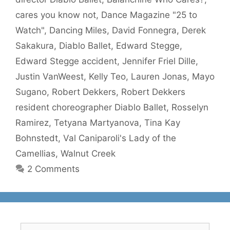
cares you know not
,
Dance Magazine "25 to
Watch"
,
Dancing Miles
,
David Fonnegra
,
Derek
Sakakura
,
Diablo Ballet
,
Edward Stegge
,
Edward Stegge accident
,
Jennifer Friel Dille
,
Justin VanWeest
,
Kelly Teo
,
Lauren Jonas
,
Mayo
Sugano
,
Robert Dekkers
,
Robert Dekkers
resident choreographer Diablo Ballet
,
Rosselyn
Ramirez
,
Tetyana Martyanova
,
Tina Kay
Bohnstedt
,
Val Caniparoli's Lady of the
Camellias
,
Walnut Creek
2 Comments
Search