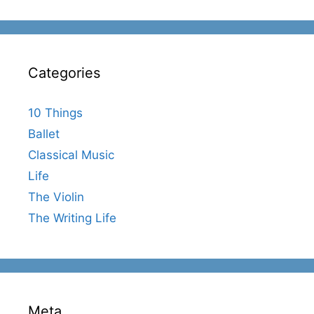
Categories
10 Things
Ballet
Classical Music
Life
The Violin
The Writing Life
Meta