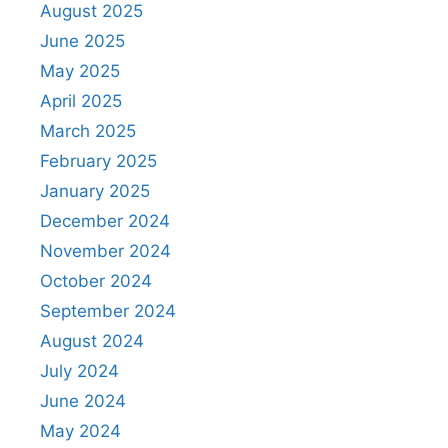
August 2025
June 2025
May 2025
April 2025
March 2025
February 2025
January 2025
December 2024
November 2024
October 2024
September 2024
August 2024
July 2024
June 2024
May 2024