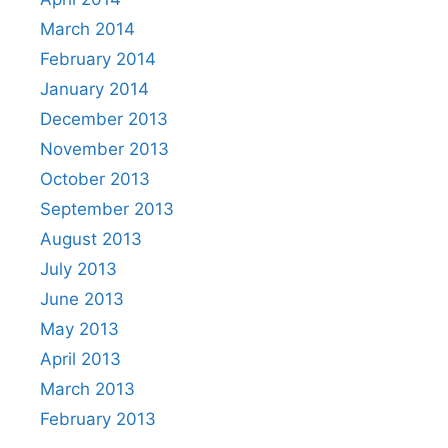
March 2014
February 2014
January 2014
December 2013
November 2013
October 2013
September 2013
August 2013
July 2013
June 2013
May 2013
April 2013
March 2013
February 2013