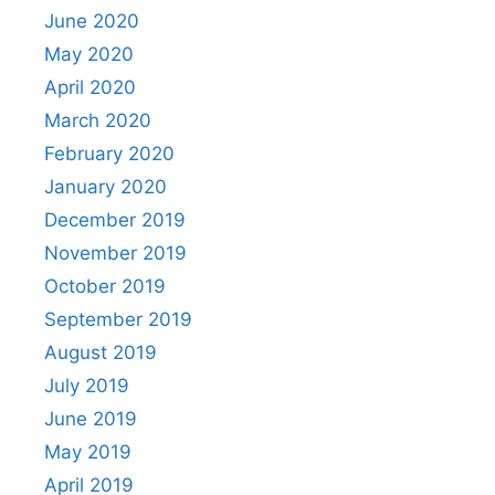
June 2020
May 2020
April 2020
March 2020
February 2020
January 2020
December 2019
November 2019
October 2019
September 2019
August 2019
July 2019
June 2019
May 2019
April 2019