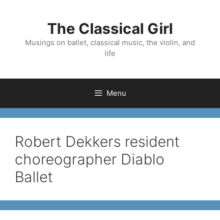
Skip
to
The Classical Girl
content
Musings on ballet, classical music, the violin, and
life
Menu
Robert Dekkers resident
choreographer Diablo
Ballet