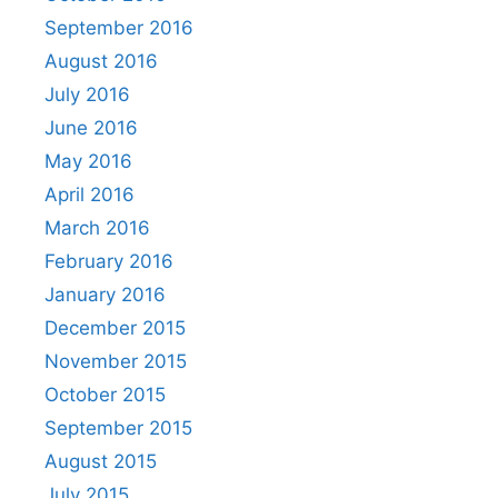
September 2016
August 2016
July 2016
June 2016
May 2016
April 2016
March 2016
February 2016
January 2016
December 2015
November 2015
October 2015
September 2015
August 2015
July 2015