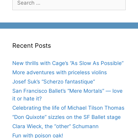
for:
Recent Posts
New thrills with Cage’s “As Slow As Possible”
More adventures with priceless violins
Josef Suk’s “Scherzo fantastique”
San Francisco Ballet’s “Mere Mortals” — love
it or hate it?
Celebrating the life of Michael Tilson Thomas
“Don Quixote” sizzles on the SF Ballet stage
Clara Wieck, the “other” Schumann
Fun with poison oak!