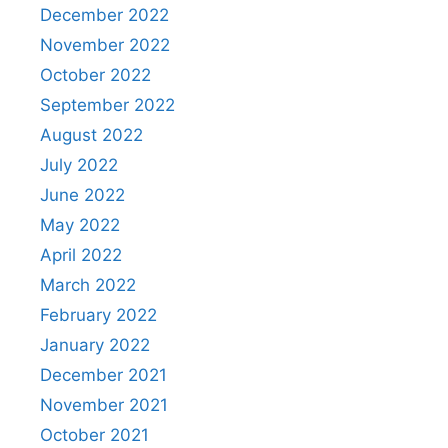
December 2022
November 2022
October 2022
September 2022
August 2022
July 2022
June 2022
May 2022
April 2022
March 2022
February 2022
January 2022
December 2021
November 2021
October 2021