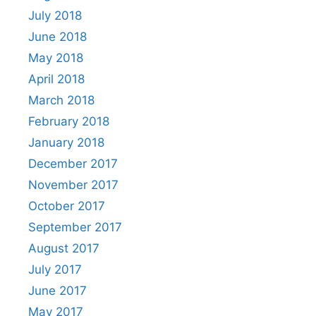
July 2018
June 2018
May 2018
April 2018
March 2018
February 2018
January 2018
December 2017
November 2017
October 2017
September 2017
August 2017
July 2017
June 2017
May 2017