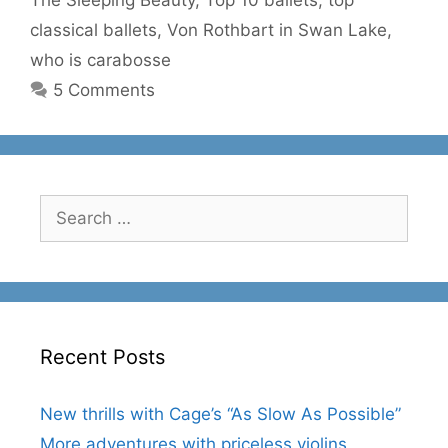
classical ballets
,
Von Rothbart in Swan Lake
,
who is carabosse
5 Comments
Search
for:
Recent Posts
New thrills with Cage’s “As Slow As Possible”
More adventures with priceless violins