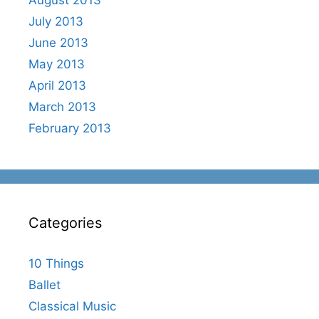
July 2013
June 2013
May 2013
April 2013
March 2013
February 2013
Categories
10 Things
Ballet
Classical Music