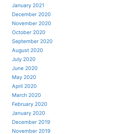
January 2021
December 2020
November 2020
October 2020
September 2020
August 2020
July 2020
June 2020
May 2020
April 2020
March 2020
February 2020
January 2020
December 2019
November 2019