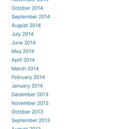
October 2014
September 2014
August 2014
July 2014
June 2014
May 2014
April 2014
March 2014
February 2014
January 2014
December 2013
November 2013
October 2013
September 2013
August 2013