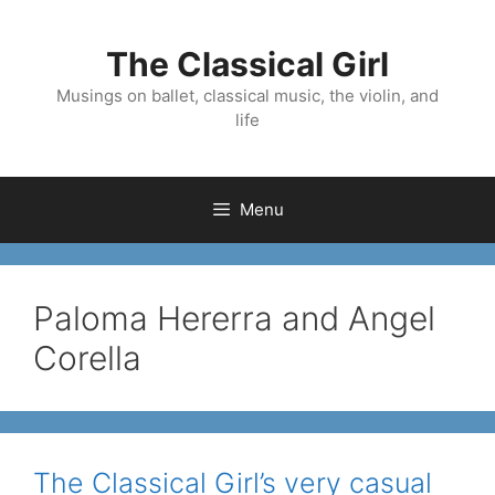
Skip
to
The Classical Girl
content
Musings on ballet, classical music, the violin, and
life
Menu
Paloma Hererra and Angel
Corella
The Classical Girl’s very casual