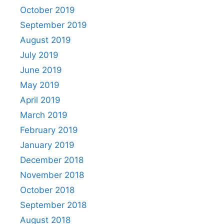
October 2019
September 2019
August 2019
July 2019
June 2019
May 2019
April 2019
March 2019
February 2019
January 2019
December 2018
November 2018
October 2018
September 2018
August 2018