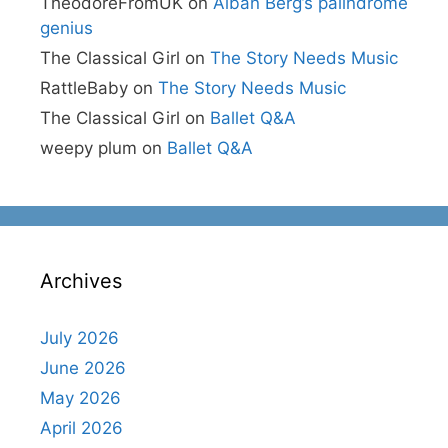
TheodoreFromUK
on
Alban Berg’s palindrome
genius
The Classical Girl
on
The Story Needs Music
RattleBaby
on
The Story Needs Music
The Classical Girl
on
Ballet Q&A
weepy plum
on
Ballet Q&A
Archives
July 2026
June 2026
May 2026
April 2026