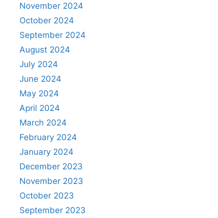
November 2024
October 2024
September 2024
August 2024
July 2024
June 2024
May 2024
April 2024
March 2024
February 2024
January 2024
December 2023
November 2023
October 2023
September 2023