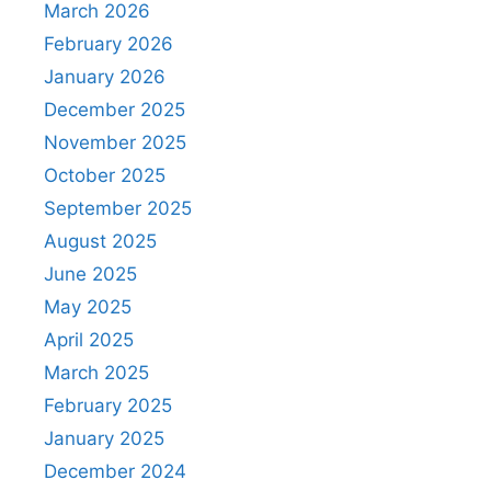
March 2026
February 2026
January 2026
December 2025
November 2025
October 2025
September 2025
August 2025
June 2025
May 2025
April 2025
March 2025
February 2025
January 2025
December 2024