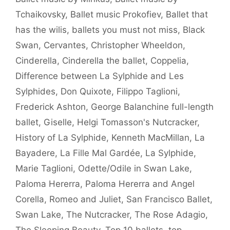
Tchaikovsky
,
Ballet music Prokofiev
,
Ballet that
has the wilis
,
ballets you must not miss
,
Black
Swan
,
Cervantes
,
Christopher Wheeldon
,
Cinderella
,
Cinderella the ballet
,
Coppelia
,
Difference between La Sylphide and Les
Sylphides
,
Don Quixote
,
Filippo Taglioni
,
Frederick Ashton
,
George Balanchine full-length
ballet
,
Giselle
,
Helgi Tomasson's Nutcracker
,
History of La Sylphide
,
Kenneth MacMillan
,
La
Bayadere
,
La Fille Mal Gardée
,
La Sylphide
,
Marie Taglioni
,
Odette/Odile in Swan Lake
,
Paloma Hererra
,
Paloma Hererra and Angel
Corella
,
Romeo and Juliet
,
San Francisco Ballet
,
Swan Lake
,
The Nutcracker
,
The Rose Adagio
,
The Sleeping Beauty
,
Top 10 ballets
,
top