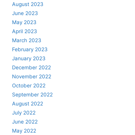
August 2023
June 2023
May 2023
April 2023
March 2023
February 2023
January 2023
December 2022
November 2022
October 2022
September 2022
August 2022
July 2022
June 2022
May 2022