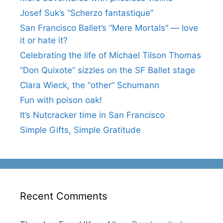
Josef Suk’s “Scherzo fantastique”
San Francisco Ballet’s “Mere Mortals” — love
it or hate it?
Celebrating the life of Michael Tilson Thomas
“Don Quixote” sizzles on the SF Ballet stage
Clara Wieck, the “other” Schumann
Fun with poison oak!
It’s Nutcracker time in San Francisco
Simple Gifts, Simple Gratitude
Recent Comments