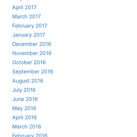
April 2017
March 2017
February 2017
January 2017
December 2016
November 2016
October 2016
September 2016
August 2016
July 2016
June 2016
May 2016
April 2016
March 2016
February 2016