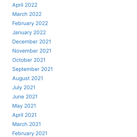
April 2022
March 2022
February 2022
January 2022
December 2021
November 2021
October 2021
September 2021
August 2021
July 2021
June 2021
May 2021
April 2021
March 2021
February 2021