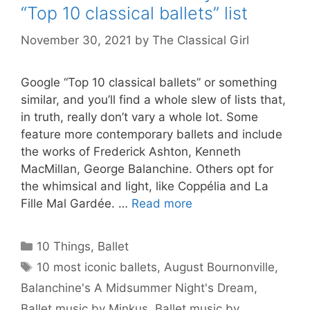
“Top 10 classical ballets” list
November 30, 2021
by
The Classical Girl
Google “Top 10 classical ballets” or something
similar, and you’ll find a whole slew of lists that,
in truth, really don’t vary a whole lot. Some
feature more contemporary ballets and include
the works of Frederick Ashton, Kenneth
MacMillan, George Balanchine. Others opt for
the whimsical and light, like Coppélia and La
Fille Mal Gardée. …
Read more
Categories
10 Things
,
Ballet
Tags
10 most iconic ballets
,
August Bournonville
,
Balanchine's A Midsummer Night's Dream
,
Ballet music by Minkus
,
Ballet music by