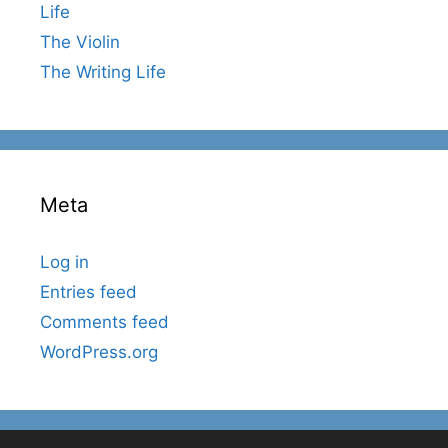
Life
The Violin
The Writing Life
Meta
Log in
Entries feed
Comments feed
WordPress.org