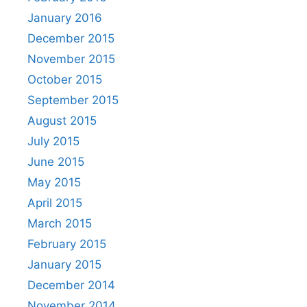
January 2016
December 2015
November 2015
October 2015
September 2015
August 2015
July 2015
June 2015
May 2015
April 2015
March 2015
February 2015
January 2015
December 2014
November 2014